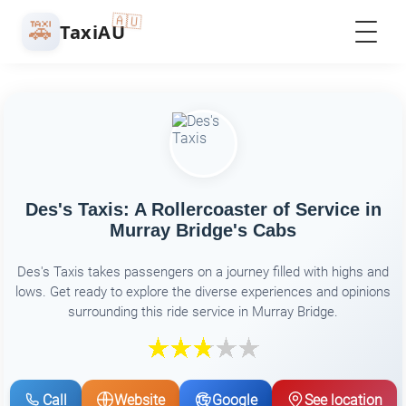
🇦🇺
🚕
TaxiAU
Des's Taxis: A Rollercoaster of Service in
Murray Bridge's Cabs
Des's Taxis takes passengers on a journey filled with highs and
lows. Get ready to explore the diverse experiences and opinions
surrounding this ride service in Murray Bridge.
Call
Website
Google
See location