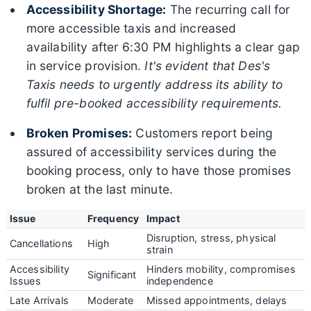
Accessibility Shortage:
The recurring call for
more accessible taxis and increased
availability after 6:30 PM highlights a clear gap
in service provision.
It's evident that Des's
Taxis needs to urgently address its ability to
fulfil pre-booked accessibility requirements.
Broken Promises:
Customers report being
assured of accessibility services during the
booking process, only to have those promises
broken at the last minute.
Issue
Frequency
Impact
Disruption, stress, physical
Cancellations
High
strain
Accessibility
Hinders mobility, compromises
Significant
Issues
independence
Late Arrivals
Moderate
Missed appointments, delays