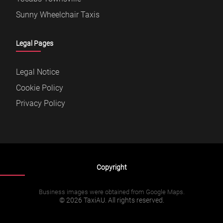
Sunny Wheelchair Taxis
Legal Pages
Legal Notice
Cookie Policy
Privacy Policy
Copyright
Business images were obtained from Google Maps.
© 2026 TaxiAU. All rights reserved.