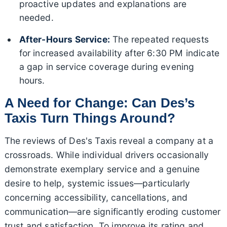
proactive updates and explanations are
needed.
After-Hours Service:
The repeated requests
for increased availability after 6:30 PM indicate
a gap in service coverage during evening
hours.
A Need for Change: Can Des’s
Taxis Turn Things Around?
The reviews of Des's Taxis reveal a company at a
crossroads. While individual drivers occasionally
demonstrate exemplary service and a genuine
desire to help, systemic issues—particularly
concerning accessibility, cancellations, and
communication—are significantly eroding customer
trust and satisfaction. To improve its rating and