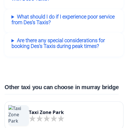
What should I do if I experience poor service
from Des's Taxis?
Are there any special considerations for
booking Des's Taxis during peak times?
Other taxi you can choose in murray bridge
Taxi Zone Park