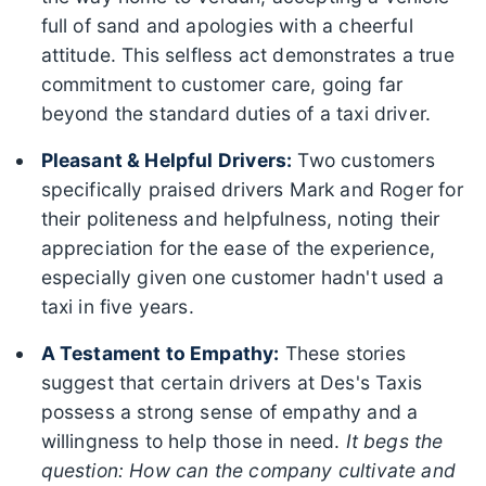
full of sand and apologies with a cheerful
attitude. This selfless act demonstrates a true
commitment to customer care, going far
beyond the standard duties of a taxi driver.
Pleasant & Helpful Drivers:
Two customers
specifically praised drivers Mark and Roger for
their politeness and helpfulness, noting their
appreciation for the ease of the experience,
especially given one customer hadn't used a
taxi in five years.
A Testament to Empathy:
These stories
suggest that certain drivers at Des's Taxis
possess a strong sense of empathy and a
willingness to help those in need.
It begs the
question: How can the company cultivate and