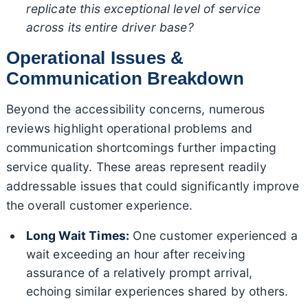
replicate this exceptional level of service
across its entire driver base?
Operational Issues &
Communication Breakdown
Beyond the accessibility concerns, numerous
reviews highlight operational problems and
communication shortcomings further impacting
service quality. These areas represent readily
addressable issues that could significantly improve
the overall customer experience.
Long Wait Times:
One customer experienced a
wait exceeding an hour after receiving
assurance of a relatively prompt arrival,
echoing similar experiences shared by others.