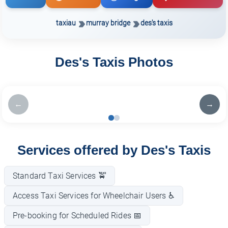
taxiau
murray bridge
des's taxis
Des's Taxis Photos
←
→
Services offered by Des's Taxis
Standard Taxi Services 🚖
Access Taxi Services for Wheelchair Users ♿
Pre-booking for Scheduled Rides 📅