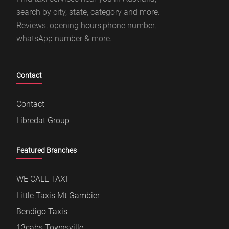
search by city, state, category and more.
Reviews, opening hours,phone number,
whatsApp number & more.
Contact
Contact
Libredat Group
Featured Branches
WE CALL TAXI
Little Taxis Mt Gambier
Bendigo Taxis
13cabs Townsville