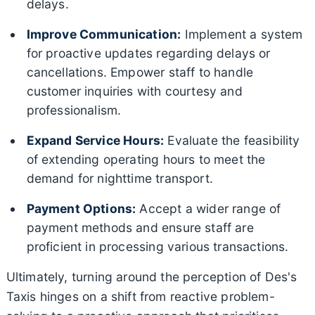
delays.
Improve Communication:
Implement a system
for proactive updates regarding delays or
cancellations. Empower staff to handle
customer inquiries with courtesy and
professionalism.
Expand Service Hours:
Evaluate the feasibility
of extending operating hours to meet the
demand for nighttime transport.
Payment Options:
Accept a wider range of
payment methods and ensure staff are
proficient in processing various transactions.
Ultimately, turning around the perception of Des's
Taxis hinges on a shift from reactive problem-