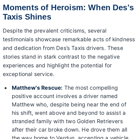
Moments of Heroism: When Des's
Taxis Shines
Despite the prevalent criticisms, several
testimonials showcase remarkable acts of kindness
and dedication from Des’s Taxis drivers. These
stories stand in stark contrast to the negative
experiences and highlight the potential for
exceptional service.
Matthew's Rescue:
The most compelling
positive account involves a driver named
Matthew who, despite being near the end of
his shift, went above and beyond to assist a
stranded family with two Golden Retrievers
after their car broke down. He drove them all
the way home to Verdun, accepting a vehicle