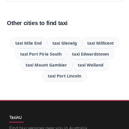
Other cities to find taxi
taxi Mile End
taxi Glenelg
taxi Millicent
taxi Port Pirie South
taxi Edwardstown
taxi Mount Gambier
taxi Welland
taxi Port Lincoln
TaxiAU
Find taxi services near you in Australia,