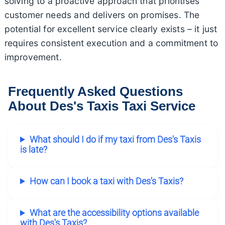
solving to a proactive approach that prioritises
customer needs and delivers on promises. The
potential for excellent service clearly exists – it just
requires consistent execution and a commitment to
improvement.
Frequently Asked Questions
About Des's Taxis Taxi Service
What should I do if my taxi from Des's Taxis
is late?
How can I book a taxi with Des's Taxis?
What are the accessibility options available
with Des's Taxis?