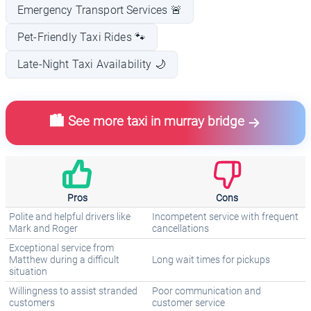
Emergency Transport Services 🚨
Pet-Friendly Taxi Rides 🐾
Late-Night Taxi Availability 🌙
🏙️ See more taxi in murray bridge
Pros
Cons
Polite and helpful drivers like
Incompetent service with frequent
Mark and Roger
cancellations
Exceptional service from
Matthew during a difficult
Long wait times for pickups
situation
Willingness to assist stranded
Poor communication and
customers
customer service