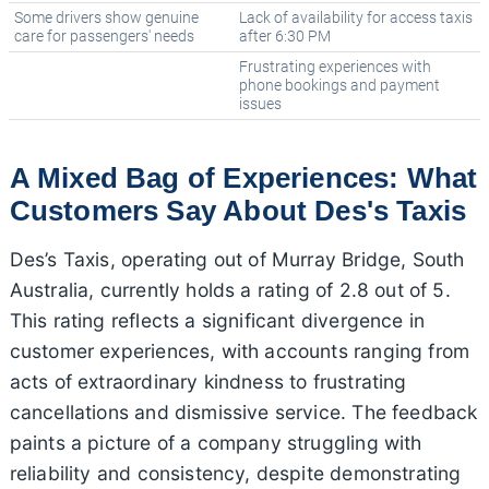
Some drivers show genuine
Lack of availability for access taxis
care for passengers' needs
after 6:30 PM
Frustrating experiences with
phone bookings and payment
issues
A Mixed Bag of Experiences: What
Customers Say About Des's Taxis
Des’s Taxis, operating out of Murray Bridge, South
Australia, currently holds a rating of 2.8 out of 5.
This rating reflects a significant divergence in
customer experiences, with accounts ranging from
acts of extraordinary kindness to frustrating
cancellations and dismissive service. The feedback
paints a picture of a company struggling with
reliability and consistency, despite demonstrating