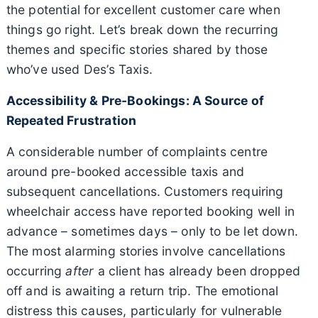
the potential for excellent customer care when
things go right. Let’s break down the recurring
themes and specific stories shared by those
who’ve used Des’s Taxis.
Accessibility & Pre-Bookings: A Source of
Repeated Frustration
A considerable number of complaints centre
around pre-booked accessible taxis and
subsequent cancellations. Customers requiring
wheelchair access have reported booking well in
advance – sometimes days – only to be let down.
The most alarming stories involve cancellations
occurring
after
a client has already been dropped
off and is awaiting a return trip. The emotional
distress this causes, particularly for vulnerable