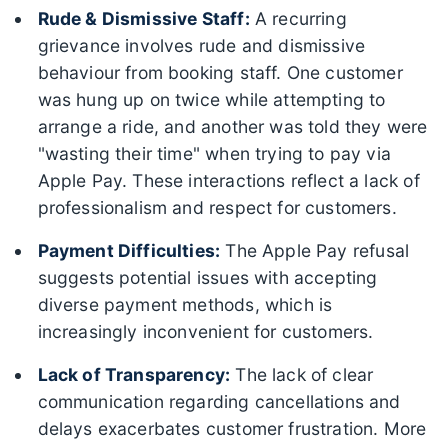
Rude & Dismissive Staff:
A recurring
grievance involves rude and dismissive
behaviour from booking staff. One customer
was hung up on twice while attempting to
arrange a ride, and another was told they were
"wasting their time" when trying to pay via
Apple Pay. These interactions reflect a lack of
professionalism and respect for customers.
Payment Difficulties:
The Apple Pay refusal
suggests potential issues with accepting
diverse payment methods, which is
increasingly inconvenient for customers.
Lack of Transparency:
The lack of clear
communication regarding cancellations and
delays exacerbates customer frustration. More