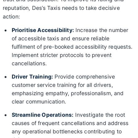
reputation, Des’s Taxis needs to take decisive
action:
Prioritise Accessibility:
Increase the number
of accessible taxis and ensure reliable
fulfilment of pre-booked accessibility requests.
Implement stricter protocols to prevent
cancellations.
Driver Training:
Provide comprehensive
customer service training for all drivers,
emphasizing empathy, professionalism, and
clear communication.
Streamline Operations:
Investigate the root
causes of frequent cancellations and address
any operational bottlenecks contributing to