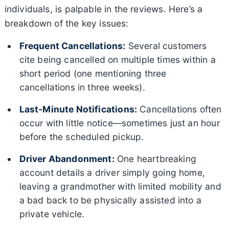
individuals, is palpable in the reviews. Here’s a
breakdown of the key issues:
Frequent Cancellations:
Several customers
cite being cancelled on multiple times within a
short period (one mentioning three
cancellations in three weeks).
Last-Minute Notifications:
Cancellations often
occur with little notice—sometimes just an hour
before the scheduled pickup.
Driver Abandonment:
One heartbreaking
account details a driver simply going home,
leaving a grandmother with limited mobility and
a bad back to be physically assisted into a
private vehicle.