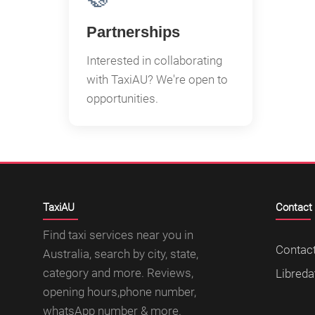
Partnerships
Interested in collaborating
with TaxiAU? We're open to
opportunities.
TaxiAU
Contact
Find taxi services near you in
Contac
Australia, search by city, state,
category and more. Reviews,
Libreda
opening hours,phone number,
whatsApp number & more.