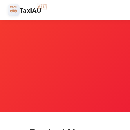
🇦🇺
🚕
TaxiAU