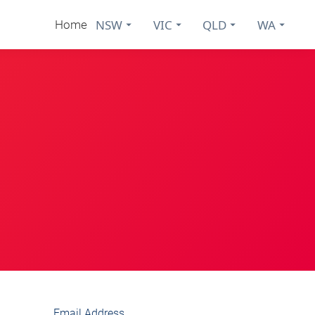
NSW
VIC
QLD
WA
Home
Email Address