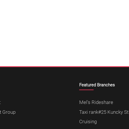
Featured Branches
t
Mel's Rideshare
t Group
Taxi rank#25 Kuncky St
Cruising