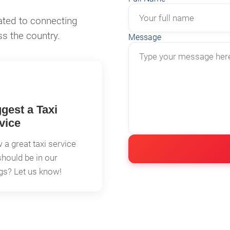
ated to connecting
ss the country.
Message
gest a Taxi
vice
a great taxi service
should be in our
ngs? Let us know!