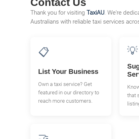
Contact Us
Thank you for visiting
TaxiAU
. We're dedic
Australians with reliable taxi services acro
💡
📋
Sug
List Your Business
Ser
Own a taxi service? Get
Know 
featured in our directory to
that 
reach more customers.
listi
🤝