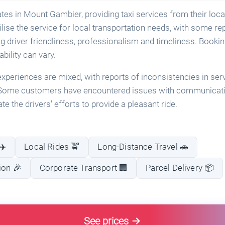
ates in Mount Gambier, providing taxi services from their lo
lise the service for local transportation needs, with some rep
g driver friendliness, professionalism and timeliness. Bookin
ability can vary.
periences are mixed, with reports of inconsistencies in serv
. Some customers have encountered issues with communicatio
te the drivers' efforts to provide a pleasant ride.
✈️
Local Rides 🚖
Long-Distance Travel 🚗
ion 🎉
Corporate Transport 🏢
Parcel Delivery 📦
See prices