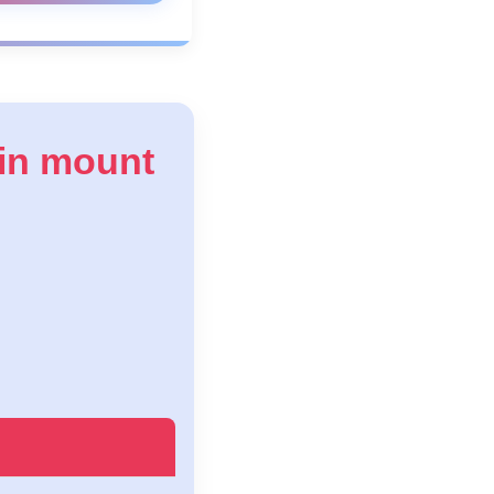
 in mount