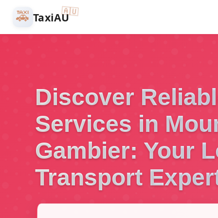
🇦🇺
🚕
TaxiAU
Discover Reliabl
Services in Mou
Gambier: Your L
Transport Exper