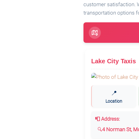
customer satisfaction. W
transportation options fo
Lake City Taxis
📍
Location
📮 Address:
4 Norman St, Mo