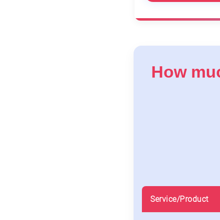
How much
Service/Product