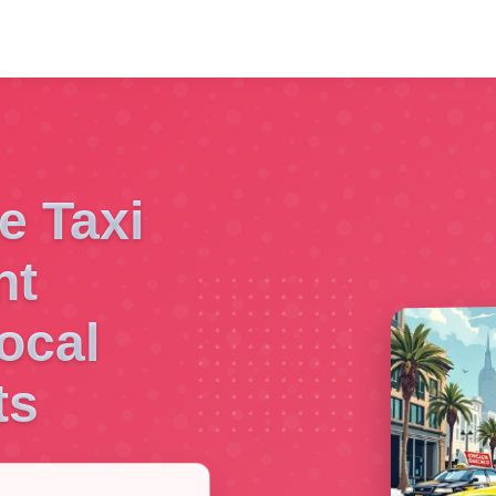
e Taxi
nt
ocal
ts