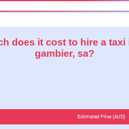
 does it cost to hire a taxi
gambier, sa?
Estimated Price (AUD)