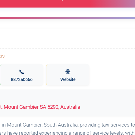
📞
🌐
887250666
Website
t, Mount Gambier SA 5290, Australia
in Mount Gambier, South Australia, providing taxi services to
 have reported experiencing a range of service levels, wit