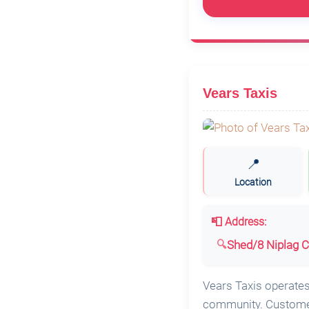
Vears Taxis
📍
Location
📮 Address:
Shed/8 Niplag C
Vears Taxis operates 
community. Customers