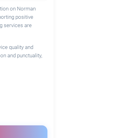
cation on Norman
orting positive
g services are
ice quality and
n and punctuality,