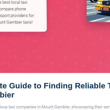
 best local taxi
 compare phone
sport providers for
unt Gambier taxis!
te Guide to Finding Reliable 
bier
rious taxi companies in Mount Gambier, showcasing their servi