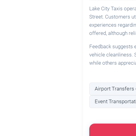
Lake City Taxis oper
Street. Customers uti
experiences regardin
offered, although reli
Feedback suggests ex
vehicle cleanliness
while others apprecia
Airport Transfers 
Event Transportat