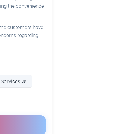
ating the convenience
 Some customers have
oncerns regarding
 Services 🎉