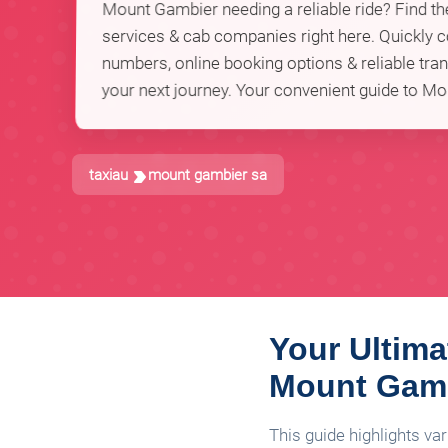
Mount Gambier needing a reliable ride? Find the
services & cab companies right here. Quickly
numbers, online booking options & reliable tran
your next journey. Your convenient guide to Mo
taxiau
mount gambier sa
Your Ultima
Mount Gam
This guide highlights va