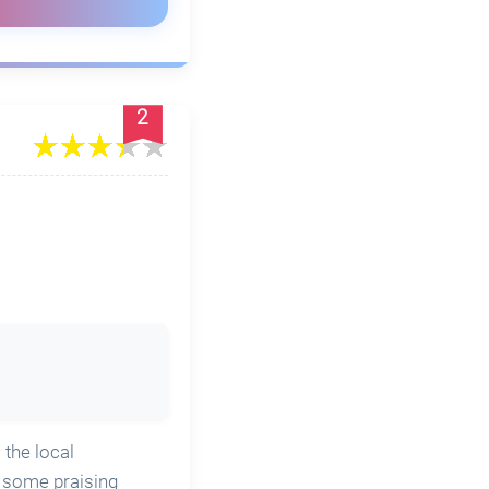
2
 the local
h some praising