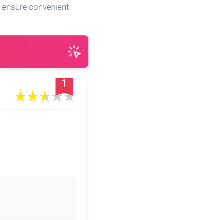
es ensure convenient
1