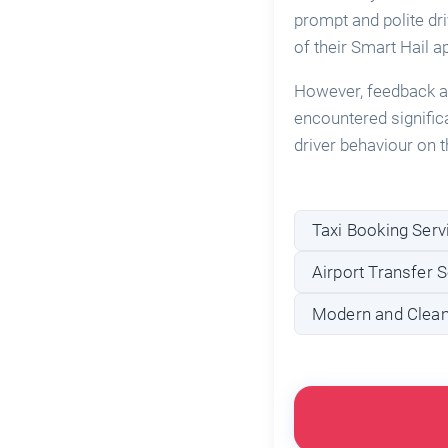
prompt and polite dr
of their Smart Hail a
However, feedback al
encountered signific
driver behaviour on t
Taxi Booking Serv
Airport Transfer S
Modern and Clean 