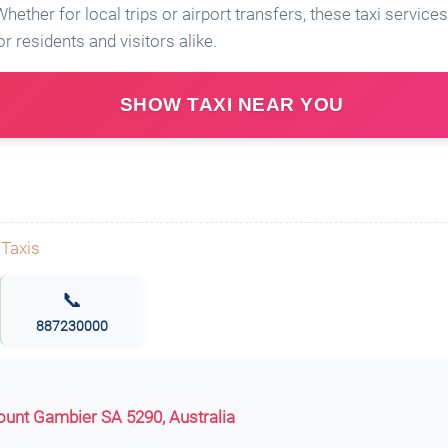
hether for local trips or airport transfers, these taxi servic
r residents and visitors alike.
SHOW TAXI NEAR YOU
📞
887230000
unt Gambier SA 5290, Australia