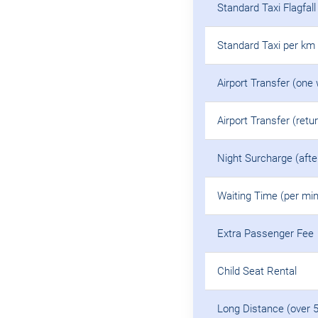
Standard Taxi Flagfall
Standard Taxi per km
Airport Transfer (one
Airport Transfer (retu
Night Surcharge (aft
Waiting Time (per min
Extra Passenger Fee
Child Seat Rental
Long Distance (over 