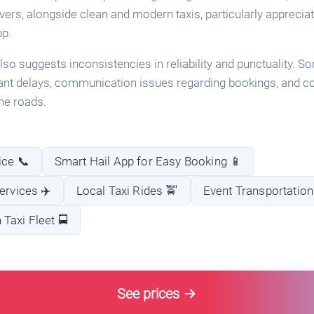
ivers, alongside clean and modern taxis, particularly appreci
pp.
so suggests inconsistencies in reliability and punctuality.
ant delays, communication issues regarding bookings, and c
he roads.
ice 📞
Smart Hail App for Easy Booking 📱
ervices ✈️
Local Taxi Rides 🚖
Event Transportation
Taxi Fleet 🚍
See prices