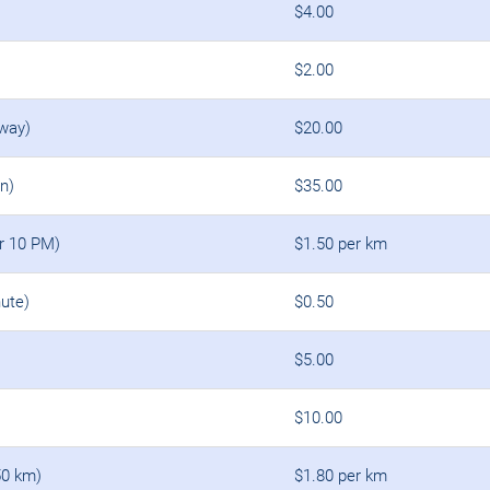
$4.00
$2.00
 way)
$20.00
rn)
$35.00
er 10 PM)
$1.50 per km
ute)
$0.50
$5.00
$10.00
50 km)
$1.80 per km