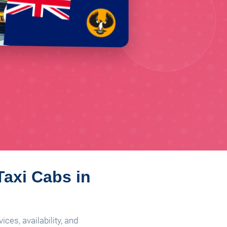
Taxi Cabs in
ces, availability, and