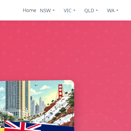
NSW
VIC
QLD
WA
Home