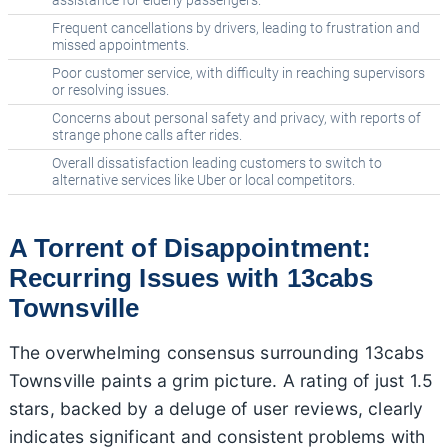
assistance for elderly passengers.
Frequent cancellations by drivers, leading to frustration and
missed appointments.
Poor customer service, with difficulty in reaching supervisors
or resolving issues.
Concerns about personal safety and privacy, with reports of
strange phone calls after rides.
Overall dissatisfaction leading customers to switch to
alternative services like Uber or local competitors.
A Torrent of Disappointment:
Recurring Issues with 13cabs
Townsville
The overwhelming consensus surrounding 13cabs
Townsville paints a grim picture. A rating of just 1.5
stars, backed by a deluge of user reviews, clearly
indicates significant and consistent problems with