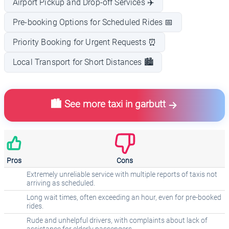
Airport Pickup and Drop-off Services ✈️
Pre-booking Options for Scheduled Rides 📅
Priority Booking for Urgent Requests ⏰
Local Transport for Short Distances 🏙️
🏙️ See more taxi in garbutt
Pros
Cons
Extremely unreliable service with multiple reports of taxis not
arriving as scheduled.
Long wait times, often exceeding an hour, even for pre-booked
rides.
Rude and unhelpful drivers, with complaints about lack of