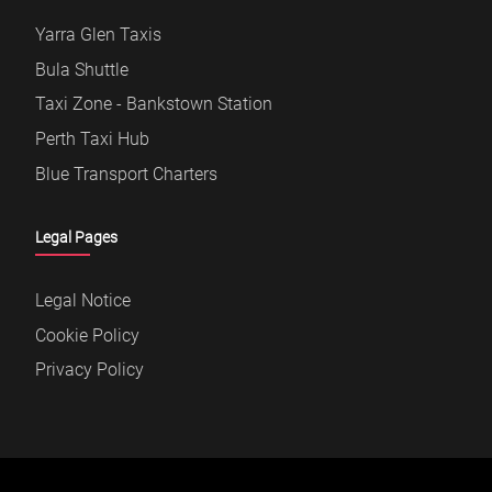
Yarra Glen Taxis
Bula Shuttle
Taxi Zone - Bankstown Station
Perth Taxi Hub
Blue Transport Charters
Legal Pages
Legal Notice
Cookie Policy
Privacy Policy