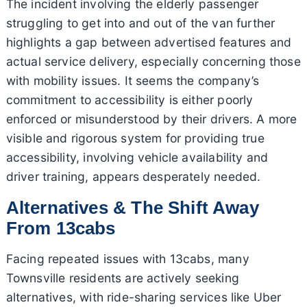
The incident involving the elderly passenger
struggling to get into and out of the van further
highlights a gap between advertised features and
actual service delivery, especially concerning those
with mobility issues. It seems the company’s
commitment to accessibility is either poorly
enforced or misunderstood by their drivers. A more
visible and rigorous system for providing true
accessibility, involving vehicle availability and
driver training, appears desperately needed.
Alternatives & The Shift Away
From 13cabs
Facing repeated issues with 13cabs, many
Townsville residents are actively seeking
alternatives, with ride-sharing services like Uber