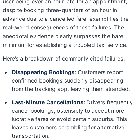
user being over an hour late for an appointment,
despite booking three-quarters of an hour in
advance due to a cancelled fare, exemplifies the
real-world consequences of these failures. The
anecdotal evidence clearly surpasses the bare
minimum for establishing a troubled taxi service.
Here’s a breakdown of commonly cited failures:
Disappearing Bookings:
Customers report
confirmed bookings suddenly disappearing
from the tracking app, leaving them stranded.
Last-Minute Cancellations:
Drivers frequently
cancel bookings, ostensibly to accept more
lucrative fares or avoid certain suburbs. This
leaves customers scrambling for alternative
transportation.