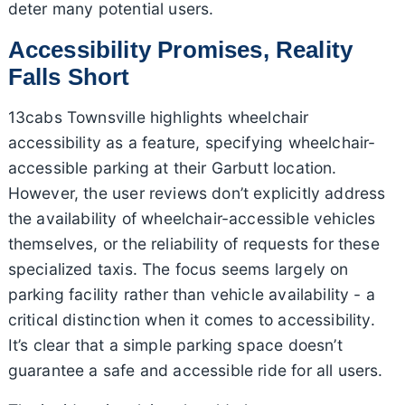
deter many potential users.
Accessibility Promises, Reality
Falls Short
13cabs Townsville highlights wheelchair
accessibility as a feature, specifying wheelchair-
accessible parking at their Garbutt location.
However, the user reviews don’t explicitly address
the availability of wheelchair-accessible vehicles
themselves, or the reliability of requests for these
specialized taxis. The focus seems largely on
parking facility rather than vehicle availability - a
critical distinction when it comes to accessibility.
It’s clear that a simple parking space doesn’t
guarantee a safe and accessible ride for all users.