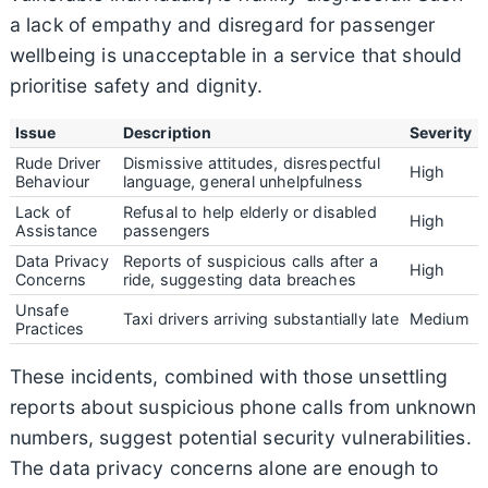
a lack of empathy and disregard for passenger
wellbeing is unacceptable in a service that should
prioritise safety and dignity.
Issue
Description
Severity
Rude Driver
Dismissive attitudes, disrespectful
High
Behaviour
language, general unhelpfulness
Lack of
Refusal to help elderly or disabled
High
Assistance
passengers
Data Privacy
Reports of suspicious calls after a
High
Concerns
ride, suggesting data breaches
Unsafe
Taxi drivers arriving substantially late
Medium
Practices
These incidents, combined with those unsettling
reports about suspicious phone calls from unknown
numbers, suggest potential security vulnerabilities.
The data privacy concerns alone are enough to