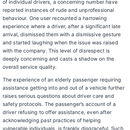
of individual drivers, a concerning number have
reported instances of rude and unprofessional
behaviour. One user recounted a harrowing
experience where a driver, after a significant late
arrival, dismissed them with a dismissive gesture
and started laughing when the issue was raised
with the company. This level of disrespect is
deeply concerning and casts a shadow on the
overall service quality.
The experience of an elderly passenger requiring
assistance getting into and out of a vehicle further
raises serious questions about driver care and
safety protocols. The passenger’s account of a
driver refusing to offer assistance, even after
acknowledging past practices of helping
vulnerable individuals, is frankly disgraceful. Such