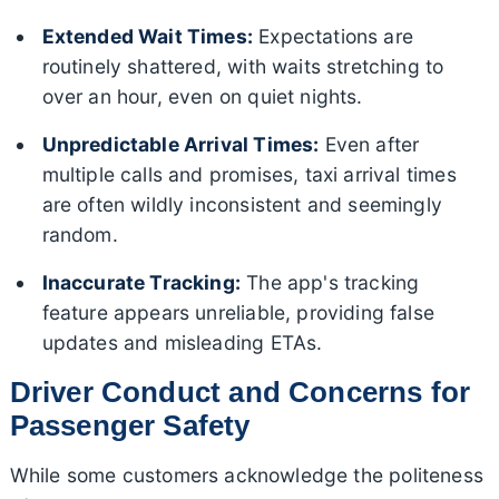
Extended Wait Times:
Expectations are
routinely shattered, with waits stretching to
over an hour, even on quiet nights.
Unpredictable Arrival Times:
Even after
multiple calls and promises, taxi arrival times
are often wildly inconsistent and seemingly
random.
Inaccurate Tracking:
The app's tracking
feature appears unreliable, providing false
updates and misleading ETAs.
Driver Conduct and Concerns for
Passenger Safety
While some customers acknowledge the politeness