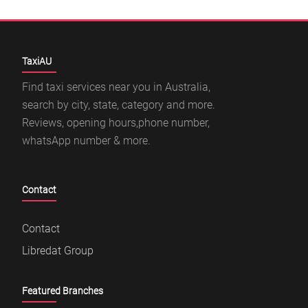
TaxiAU
Find taxi services near you in Australia,
search by city, state, category and more.
Reviews, opening hours,phone number,
whatsApp number & more.
Contact
Contact
Libredat Group
Featured Branches