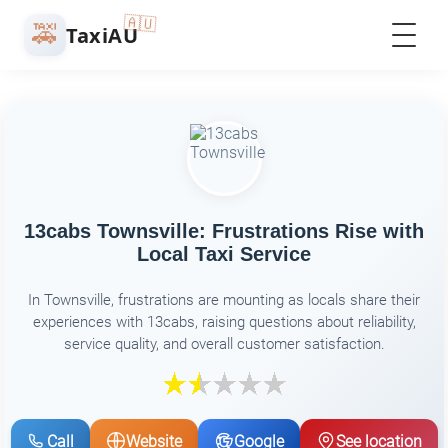
🇦🇺
🚕
TaxiAU
13cabs Townsville: Frustrations Rise with
Local Taxi Service
In Townsville, frustrations are mounting as locals share their
experiences with 13cabs, raising questions about reliability,
service quality, and overall customer satisfaction.
Call
Website
Google
See location