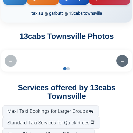
taxiau
garbutt
13cabs townsville
13cabs Townsville Photos
←
→
Services offered by 13cabs
Townsville
Maxi Taxi Bookings for Larger Groups 🚐
Standard Taxi Services for Quick Rides 🚖