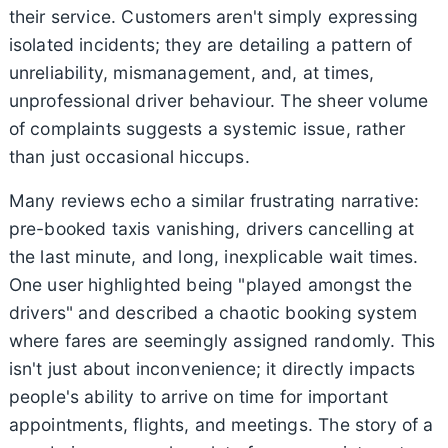
their service. Customers aren't simply expressing
isolated incidents; they are detailing a pattern of
unreliability, mismanagement, and, at times,
unprofessional driver behaviour. The sheer volume
of complaints suggests a systemic issue, rather
than just occasional hiccups.
Many reviews echo a similar frustrating narrative:
pre-booked taxis vanishing, drivers cancelling at
the last minute, and long, inexplicable wait times.
One user highlighted being "played amongst the
drivers" and described a chaotic booking system
where fares are seemingly assigned randomly. This
isn't just about inconvenience; it directly impacts
people's ability to arrive on time for important
appointments, flights, and meetings. The story of a