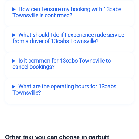
How can I ensure my booking with 13cabs
Townsville is confirmed?
What should I do if I experience rude service
from a driver of 13cabs Townsville?
Is it common for 13cabs Townsville to
cancel bookings?
What are the operating hours for 13cabs
Townsville?
Other taxi you can choose in garbutt