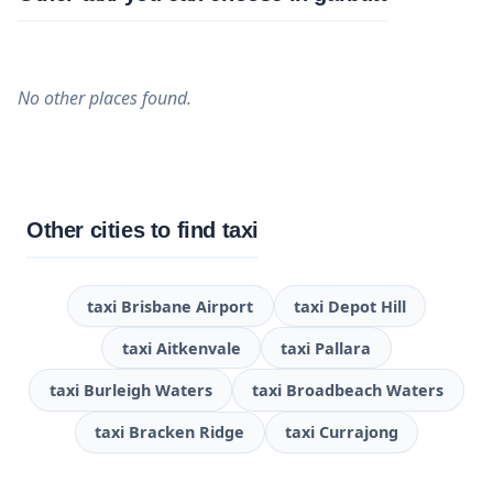
No other places found.
Other cities to find taxi
taxi Brisbane Airport
taxi Depot Hill
taxi Aitkenvale
taxi Pallara
taxi Burleigh Waters
taxi Broadbeach Waters
taxi Bracken Ridge
taxi Currajong