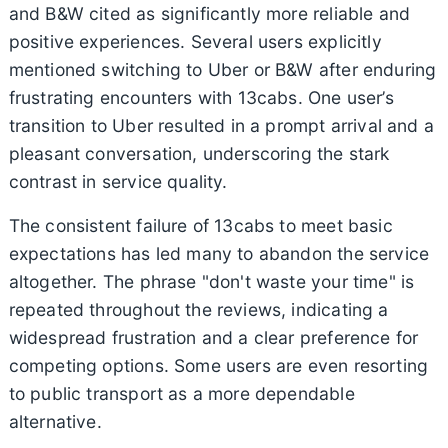
and B&W cited as significantly more reliable and
positive experiences. Several users explicitly
mentioned switching to Uber or B&W after enduring
frustrating encounters with 13cabs. One user’s
transition to Uber resulted in a prompt arrival and a
pleasant conversation, underscoring the stark
contrast in service quality.
The consistent failure of 13cabs to meet basic
expectations has led many to abandon the service
altogether. The phrase "don't waste your time" is
repeated throughout the reviews, indicating a
widespread frustration and a clear preference for
competing options. Some users are even resorting
to public transport as a more dependable
alternative.