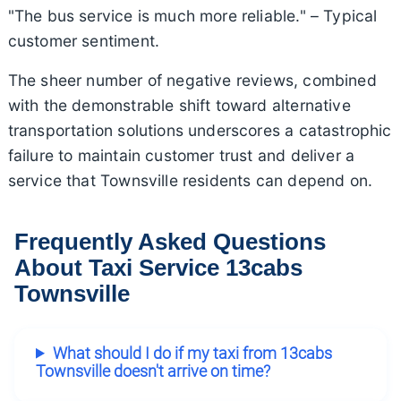
"The bus service is much more reliable." – Typical
customer sentiment.
The sheer number of negative reviews, combined
with the demonstrable shift toward alternative
transportation solutions underscores a catastrophic
failure to maintain customer trust and deliver a
service that Townsville residents can depend on.
Frequently Asked Questions
About Taxi Service 13cabs
Townsville
What should I do if my taxi from 13cabs
Townsville doesn't arrive on time?