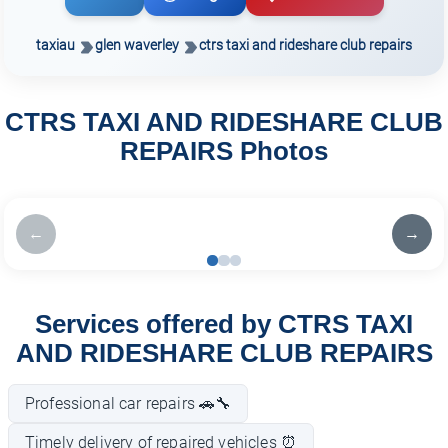
taxiau
glen waverley
ctrs taxi and rideshare club repairs
CTRS TAXI AND RIDESHARE CLUB
REPAIRS Photos
←
→
Services offered by CTRS TAXI
AND RIDESHARE CLUB REPAIRS
Professional car repairs 🚗🔧
Timely delivery of repaired vehicles ⏰