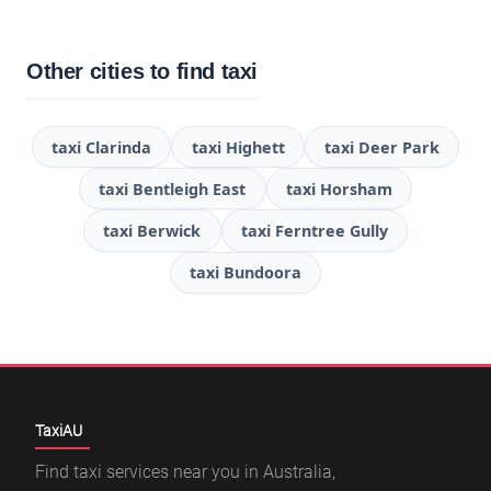
Other cities to find taxi
taxi Clarinda
taxi Highett
taxi Deer Park
taxi Bentleigh East
taxi Horsham
taxi Berwick
taxi Ferntree Gully
taxi Bundoora
TaxiAU
Find taxi services near you in Australia,