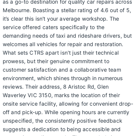
as a go-to destination for quality car repairs across
Melbourne. Boasting a stellar rating of 4.6 out of 5,
it’s clear this isn’t your average workshop. The
service offered caters specifically to the
demanding needs of taxi and rideshare drivers, but
welcomes all vehicles for repair and restoration.
What sets CTRS apart isn't just their technical
prowess, but their genuine commitment to
customer satisfaction and a collaborative team
environment, which shines through in numerous
reviews. Their address, 8 Aristoc Rd, Glen
Waverley VIC 3150, marks the location of their
onsite service facility, allowing for convenient drop-
off and pick-up. While opening hours are currently
unspecified, the consistently positive feedback
suggests a dedication to being accessible and