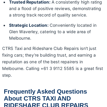
Trusted Reputation:
A consistently high rating
and a flood of positive reviews, demonstrating
a strong track record of quality service.
Strategic Location:
Conveniently located in
Glen Waverley, catering to a wide area of
Melbourne.
CTRS Taxi and Rideshare Club Repairs isn’t just
fixing cars; they’re building trust, and earning a
reputation as one of the best repairers in
Melbourne. Calling +61 3 9112 5585 is a great first
step.
Frequently Asked Questions
About CTRS TAXI AND
RIDESHARE CLUB REPAIRS