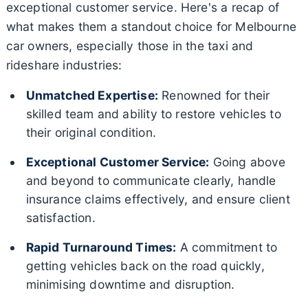
exceptional customer service. Here's a recap of
what makes them a standout choice for Melbourne
car owners, especially those in the taxi and
rideshare industries:
Unmatched Expertise:
Renowned for their
skilled team and ability to restore vehicles to
their original condition.
Exceptional Customer Service:
Going above
and beyond to communicate clearly, handle
insurance claims effectively, and ensure client
satisfaction.
Rapid Turnaround Times:
A commitment to
getting vehicles back on the road quickly,
minimising downtime and disruption.