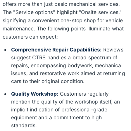
offers more than just basic mechanical services.
The "Service options" highlight "Onsite services,"
signifying a convenient one-stop shop for vehicle
maintenance. The following points illuminate what
customers can expect:
Comprehensive Repair Capabilities:
Reviews
suggest CTRS handles a broad spectrum of
repairs, encompassing bodywork, mechanical
issues, and restorative work aimed at returning
cars to their original condition.
Quality Workshop:
Customers regularly
mention the quality of the workshop itself, an
implicit indication of professional-grade
equipment and a commitment to high
standards.