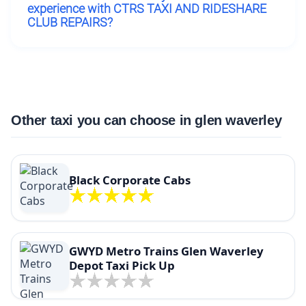
experience with CTRS TAXI AND RIDESHARE
CLUB REPAIRS?
Other taxi you can choose in glen waverley
Black Corporate Cabs
GWYD Metro Trains Glen Waverley
Depot Taxi Pick Up