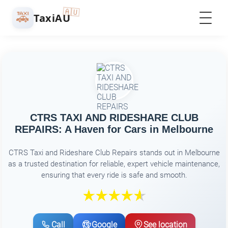
🇦🇺
🚕
TaxiAU
CTRS TAXI AND RIDESHARE CLUB
REPAIRS: A Haven for Cars in Melbourne
CTRS Taxi and Rideshare Club Repairs stands out in Melbourne
as a trusted destination for reliable, expert vehicle maintenance,
ensuring that every ride is safe and smooth.
Call
Google
See location