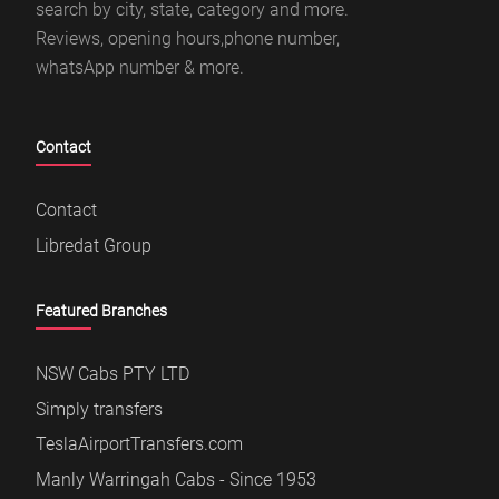
search by city, state, category and more.
Reviews, opening hours,phone number,
whatsApp number & more.
Contact
Contact
Libredat Group
Featured Branches
NSW Cabs PTY LTD
Simply transfers
TeslaAirportTransfers.com
Manly Warringah Cabs - Since 1953