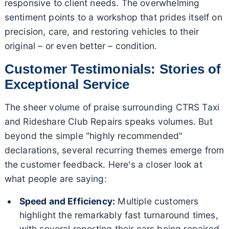
responsive to client needs. The overwhelming
sentiment points to a workshop that prides itself on
precision, care, and restoring vehicles to their
original – or even better – condition.
Customer Testimonials: Stories of
Exceptional Service
The sheer volume of praise surrounding CTRS Taxi
and Rideshare Club Repairs speaks volumes. But
beyond the simple "highly recommended"
declarations, several recurring themes emerge from
the customer feedback. Here's a closer look at
what people are saying:
Speed and Efficiency:
Multiple customers
highlight the remarkably fast turnaround times,
with several reporting their cars being repaired