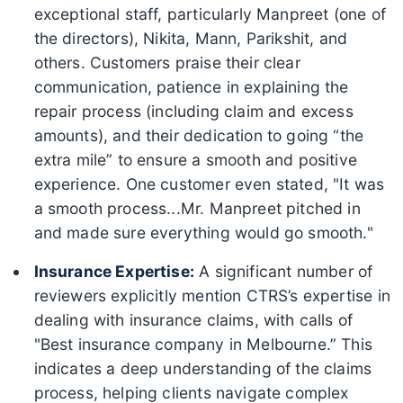
exceptional staff, particularly Manpreet (one of
the directors), Nikita, Mann, Parikshit, and
others. Customers praise their clear
communication, patience in explaining the
repair process (including claim and excess
amounts), and their dedication to going “the
extra mile” to ensure a smooth and positive
experience. One customer even stated, "It was
a smooth process...Mr. Manpreet pitched in
and made sure everything would go smooth."
Insurance Expertise:
A significant number of
reviewers explicitly mention CTRS’s expertise in
dealing with insurance claims, with calls of
"Best insurance company in Melbourne.” This
indicates a deep understanding of the claims
process, helping clients navigate complex