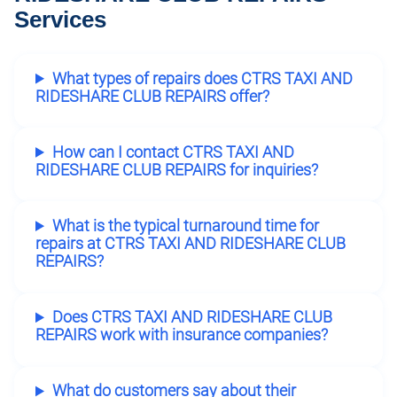
Services
What types of repairs does CTRS TAXI AND
RIDESHARE CLUB REPAIRS offer?
How can I contact CTRS TAXI AND
RIDESHARE CLUB REPAIRS for inquiries?
What is the typical turnaround time for
repairs at CTRS TAXI AND RIDESHARE CLUB
REPAIRS?
Does CTRS TAXI AND RIDESHARE CLUB
REPAIRS work with insurance companies?
What do customers say about their