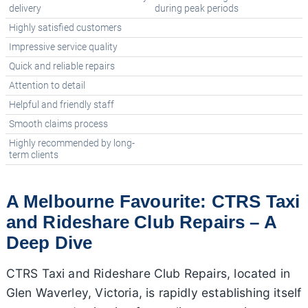
delivery
during peak periods
Highly satisfied customers
Impressive service quality
Quick and reliable repairs
Attention to detail
Helpful and friendly staff
Smooth claims process
Highly recommended by long-
term clients
A Melbourne Favourite: CTRS Taxi
and Rideshare Club Repairs – A
Deep Dive
CTRS Taxi and Rideshare Club Repairs, located in
Glen Waverley, Victoria, is rapidly establishing itself