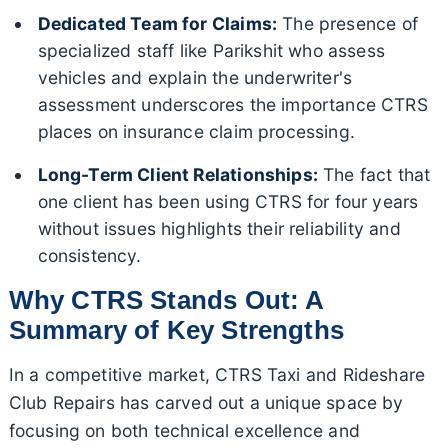
Dedicated Team for Claims:
The presence of
specialized staff like Parikshit who assess
vehicles and explain the underwriter's
assessment underscores the importance CTRS
places on insurance claim processing.
Long-Term Client Relationships:
The fact that
one client has been using CTRS for four years
without issues highlights their reliability and
consistency.
Why CTRS Stands Out: A
Summary of Key Strengths
In a competitive market, CTRS Taxi and Rideshare
Club Repairs has carved out a unique space by
focusing on both technical excellence and