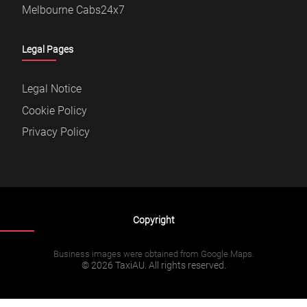
Melbourne Cabs24x7
Legal Pages
Legal Notice
Cookie Policy
Privacy Policy
Copyright
Business images were obtained from Google Maps.
© 2026 TaxiAU. All rights reserved.