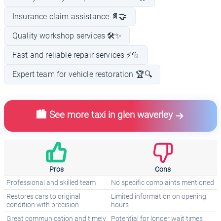
Insurance claim assistance 📄🤝
Quality workshop services 🛠️✨
Fast and reliable repair services ⚡🔩
Expert team for vehicle restoration 🏆🔍
🏙️ See more taxi in glen waverley
Pros
Cons
Professional and skilled team
No specific complaints mentioned
Restores cars to original
Limited information on opening
condition with precision
hours
Great communication and timely
Potential for longer wait times