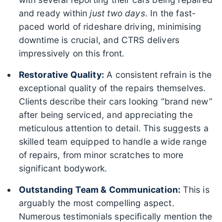
and ready within
just two days
. In the fast-
paced world of rideshare driving, minimising
downtime is crucial, and CTRS delivers
impressively on this front.
Restorative Quality:
A consistent refrain is the
exceptional quality of the repairs themselves.
Clients describe their cars looking “brand new”
after being serviced, and appreciating the
meticulous attention to detail. This suggests a
skilled team equipped to handle a wide range
of repairs, from minor scratches to more
significant bodywork.
Outstanding Team & Communication:
This is
arguably the most compelling aspect.
Numerous testimonials specifically mention the