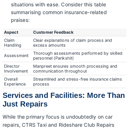
situations with ease. Consider this table
summarising common insurance-related
praises:
Aspect
Customer Feedback
Claim
Clear explanations of claim process and
Handling
excess amounts
Thorough assessments performed by skilled
Assessment
personnel (Parikshit)
Director
Manpreet ensures smooth processing and
Involvement
communication throughout
Overall
Streamlined and stress-free insurance claims
Experience
process
Services and Facilities: More Than
Just Repairs
While the primary focus is undoubtedly on car
repairs, CTRS Taxi and Rideshare Club Repairs