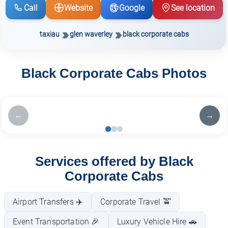
Call
Website
Google
See location
taxiau
glen waverley
black corporate cabs
Black Corporate Cabs Photos
←
→
Services offered by Black
Corporate Cabs
Airport Transfers ✈️
Corporate Travel 🚖
Event Transportation 🎉
Luxury Vehicle Hire 🚗