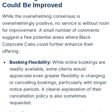
Could Be Improved
While the overwhelming consensus is
overwhelmingly positive, no service is without room
for improvement. A small number of comments
suggest a few potential areas where Black
Corporate Cabs could further enhance their
offering:
Booking Flexibility:
While online bookings are
readily available, some clients would
appreciate even greater flexibility in changing
or cancelling bookings, particularly with longer
notice periods. A clearer explanation of their
cancellation policy is also sometimes
requested.