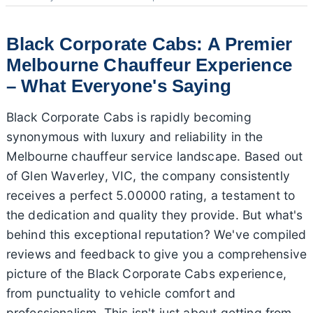
Black Corporate Cabs: A Premier
Melbourne Chauffeur Experience
– What Everyone's Saying
Black Corporate Cabs is rapidly becoming
synonymous with luxury and reliability in the
Melbourne chauffeur service landscape. Based out
of Glen Waverley, VIC, the company consistently
receives a perfect 5.00000 rating, a testament to
the dedication and quality they provide. But what's
behind this exceptional reputation? We've compiled
reviews and feedback to give you a comprehensive
picture of the Black Corporate Cabs experience,
from punctuality to vehicle comfort and
professionalism. This isn't just about getting from