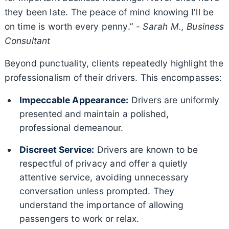
they been late. The peace of mind knowing I'll be
on time is worth every penny.” -
Sarah M., Business
Consultant
Beyond punctuality, clients repeatedly highlight the
professionalism of their drivers. This encompasses:
Impeccable Appearance:
Drivers are uniformly
presented and maintain a polished,
professional demeanour.
Discreet Service:
Drivers are known to be
respectful of privacy and offer a quietly
attentive service, avoiding unnecessary
conversation unless prompted. They
understand the importance of allowing
passengers to work or relax.