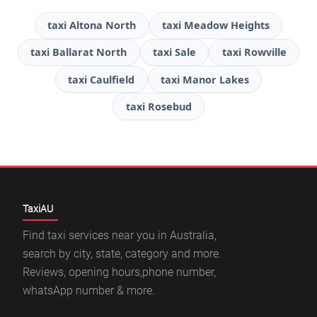
taxi Altona North
taxi Meadow Heights
taxi Ballarat North
taxi Sale
taxi Rowville
taxi Caulfield
taxi Manor Lakes
taxi Rosebud
TaxiAU
Find taxi services near you in Australia,
search by city, state, category and more.
Reviews, opening hours,phone number,
whatsApp number & more.