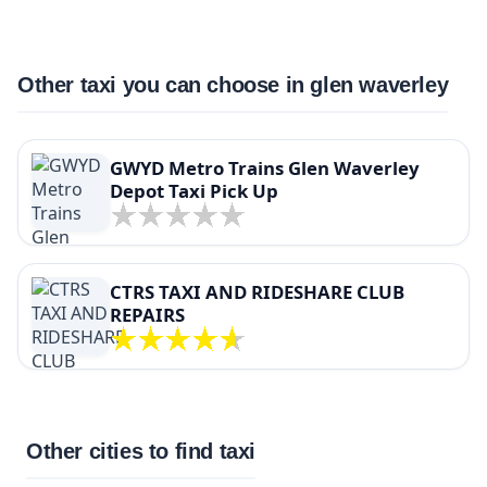
Other taxi you can choose in glen waverley
GWYD Metro Trains Glen Waverley
Depot Taxi Pick Up
CTRS TAXI AND RIDESHARE CLUB
REPAIRS
Other cities to find taxi