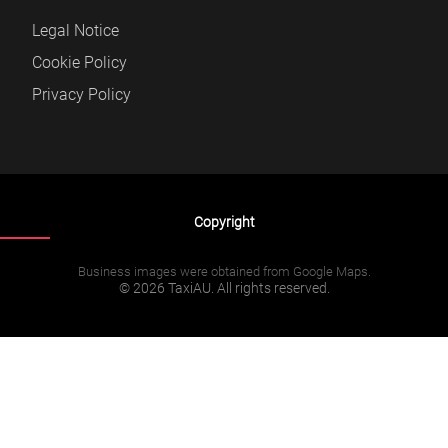
Legal Notice
Cookie Policy
Privacy Policy
Copyright
Business images were obtained from Google Maps.
© 2026 TaxiAU. All rights reserved.