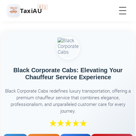
🇦🇺
🚕
TaxiAU
Black Corporate Cabs: Elevating Your
Chauffeur Service Experience
Black Corporate Cabs redefines luxury transportation, offering a
premium chauffeur service that combines elegance,
professionalism, and unparalleled customer care for every
journey.