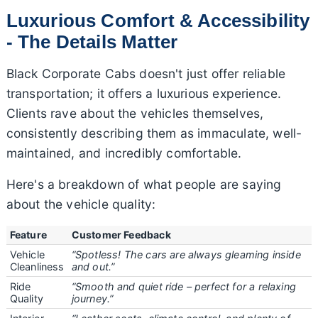
Luxurious Comfort & Accessibility
- The Details Matter
Black Corporate Cabs doesn't just offer reliable
transportation; it offers a luxurious experience.
Clients rave about the vehicles themselves,
consistently describing them as immaculate, well-
maintained, and incredibly comfortable.
Here's a breakdown of what people are saying
about the vehicle quality:
Feature
Customer Feedback
Vehicle
“Spotless! The cars are always gleaming inside
Cleanliness
and out.”
Ride
“Smooth and quiet ride – perfect for a relaxing
Quality
journey.”