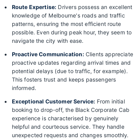
Route Expertise:
Drivers possess an excellent
knowledge of Melbourne's roads and traffic
patterns, ensuring the most efficient route
possible. Even during peak hour, they seem to
navigate the city with ease.
Proactive Communication:
Clients appreciate
proactive updates regarding arrival times and
potential delays (due to traffic, for example).
This fosters trust and keeps passengers
informed.
Exceptional Customer Service:
From initial
booking to drop-off, the Black Corporate Cab
experience is characterised by genuinely
helpful and courteous service. They handle
unexpected requests and changes smoothly.