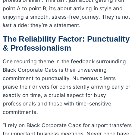
point A to point B; it’s about arriving in style and
enjoying a smooth, stress-free journey. They’re not
just
a ride; they’re a statement.
The Reliability Factor: Punctuality
& Professionalism
One recurring theme in the feedback surrounding
Black Corporate Cabs is their unwavering
commitment to punctuality. Numerous clients
praise their drivers for consistently arriving early or
exactly on time, a crucial aspect for busy
professionals and those with time-sensitive
commitments.
“I rely on Black Corporate Cabs for airport transfers
for important business meetings. Never once have