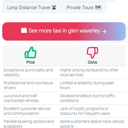
Long-Distance Travel 🛣️
Private Tours 🗺️
🏙️ See more taxi in glen waverley
Pros
Cons
Exceptional punctuality and
Higher pricing compared to other
reliability
local services
Professional and courteous
Limited availability during peak
drivers
hours
Luxurious and well-
Occasional delays due to traffic
maintained vehicles
conditions
Excellent customer service
Lack of loyalty programs or
and communication
discounts for frequent users
Flexible booking options and
Some customers desire more vehicle
availability
options