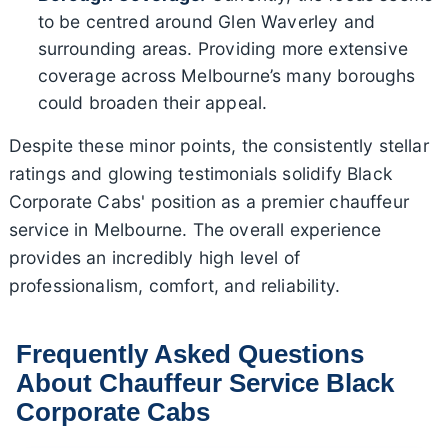
to be centred around Glen Waverley and
surrounding areas. Providing more extensive
coverage across Melbourne’s many boroughs
could broaden their appeal.
Despite these minor points, the consistently stellar
ratings and glowing testimonials solidify Black
Corporate Cabs' position as a premier chauffeur
service in Melbourne. The overall experience
provides an incredibly high level of
professionalism, comfort, and reliability.
Frequently Asked Questions
About Chauffeur Service Black
Corporate Cabs