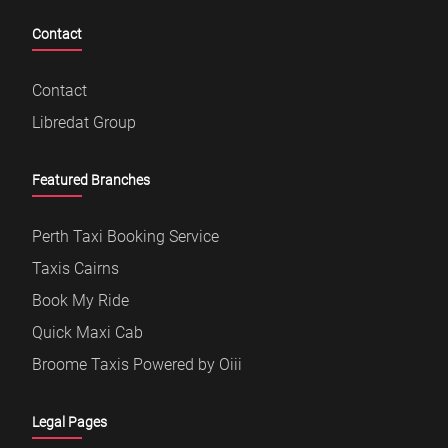
Contact
Contact
Libredat Group
Featured Branches
Perth Taxi Booking Service
Taxis Cairns
Book My Ride
Quick Maxi Cab
Broome Taxis Powered by Oiii
Legal Pages