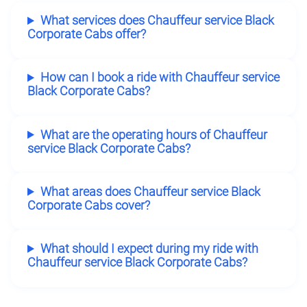
What services does Chauffeur service Black
Corporate Cabs offer?
How can I book a ride with Chauffeur service
Black Corporate Cabs?
What are the operating hours of Chauffeur
service Black Corporate Cabs?
What areas does Chauffeur service Black
Corporate Cabs cover?
What should I expect during my ride with
Chauffeur service Black Corporate Cabs?