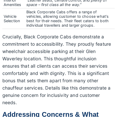
Interior
“Leather seats, climate control, and plenty of
Amenities
space – first class all the way.”
Black Corporate Cabs offers a range of
Vehicle
vehicles, allowing customer to choose what's
Selection
best for their needs. Their fleet caters to both
individual travellers and larger groups.
Crucially, Black Corporate Cabs demonstrate a
commitment to accessibility. They proudly feature
wheelchair accessible parking at their Glen
Waverley location. This thoughtful inclusion
ensures that all clients can access their services
comfortably and with dignity. This is a significant
bonus that sets them apart from many other
chauffeur services. Details like this demonstrate a
genuine concern for inclusivity and customer
needs.
Addressing Concerns & What