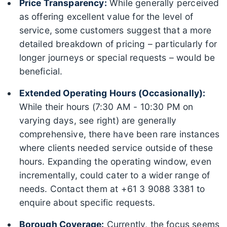
Price Transparency:
While generally perceived
as offering excellent value for the level of
service, some customers suggest that a more
detailed breakdown of pricing – particularly for
longer journeys or special requests – would be
beneficial.
Extended Operating Hours (Occasionally):
While their hours (7:30 AM - 10:30 PM on
varying days, see right) are generally
comprehensive, there have been rare instances
where clients needed service outside of these
hours. Expanding the operating window, even
incrementally, could cater to a wider range of
needs. Contact them at +61 3 9088 3381 to
enquire about specific requests.
Borough Coverage:
Currently, the focus seems