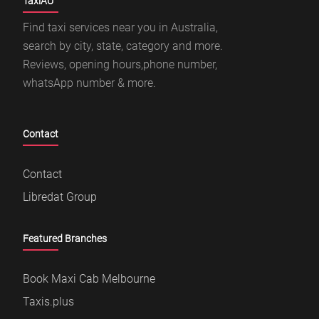
TaxiAU
Find taxi services near you in Australia,
search by city, state, category and more.
Reviews, opening hours,phone number,
whatsApp number & more.
Contact
Contact
Libredat Group
Featured Branches
Book Maxi Cab Melbourne
Taxis.plus