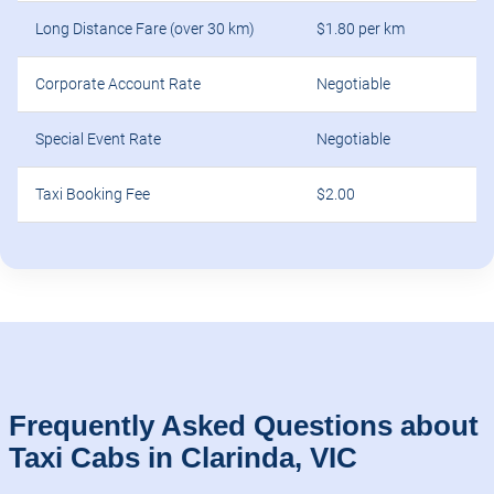
Long Distance Fare (over 30 km)
$1.80 per km
Corporate Account Rate
Negotiable
Special Event Rate
Negotiable
Taxi Booking Fee
$2.00
Frequently Asked Questions about
Taxi Cabs in Clarinda, VIC