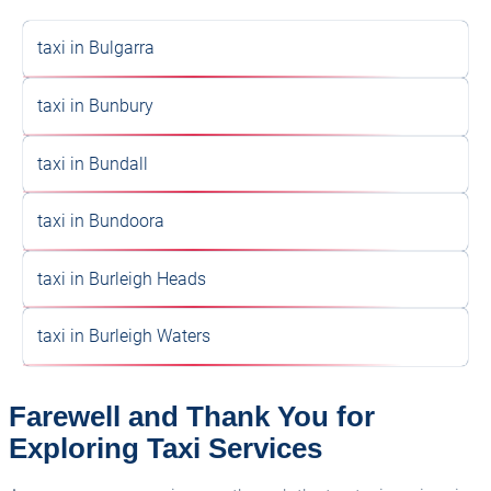
taxi in Bulgarra
taxi in Bunbury
taxi in Bundall
taxi in Bundoora
taxi in Burleigh Heads
taxi in Burleigh Waters
Farewell and Thank You for
Exploring Taxi Services