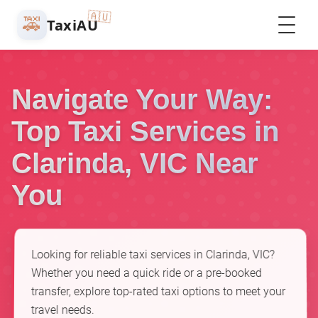
🇦🇺
🚕
TaxiAU
Navigate Your Way:
Top Taxi Services in
Clarinda, VIC Near
You
Looking for reliable taxi services in Clarinda, VIC?
Whether you need a quick ride or a pre-booked
transfer, explore top-rated taxi options to meet your
travel needs.