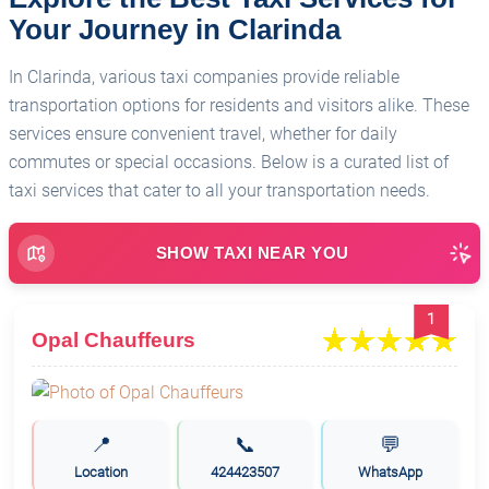
Your Journey in Clarinda
In Clarinda, various taxi companies provide reliable
transportation options for residents and visitors alike. These
services ensure convenient travel, whether for daily
commutes or special occasions. Below is a curated list of
taxi services that cater to all your transportation needs.
SHOW TAXI NEAR YOU
1
Opal Chauffeurs
📍
📞
💬
Location
424423507
WhatsApp