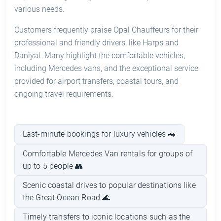
various needs.
Customers frequently praise Opal Chauffeurs for their
professional and friendly drivers, like Harps and
Daniyal. Many highlight the comfortable vehicles,
including Mercedes vans, and the exceptional service
provided for airport transfers, coastal tours, and
ongoing travel requirements.
Last-minute bookings for luxury vehicles 🚗
Comfortable Mercedes Van rentals for groups of
up to 5 people 👥
Scenic coastal drives to popular destinations like
the Great Ocean Road 🌊
Timely transfers to iconic locations such as the