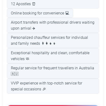
12 Apostles ⏰
Online booking for convenience 💻
Airport transfers with professional drivers waiting
upon arrival ✈️
Personalized chauffeur services for individual
and family needs 👨‍👩‍👧‍👦
Exceptional hospitality and clean, comfortable
vehicles 🧼
Regular service for frequent travellers in Australia
🇦🇺
VVIP experience with top-notch service for
special occasions 🎉