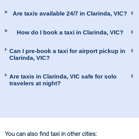
Are taxis available 24/7 in Clarinda, VIC?
⬍
How do I book a taxi in Clarinda, VIC?
⬍
Can I pre-book a taxi for airport pickup in
⬍
Clarinda, VIC?
Are taxis in Clarinda, VIC safe for solo
⬍
travelers at night?
You can also find taxi in other cities: