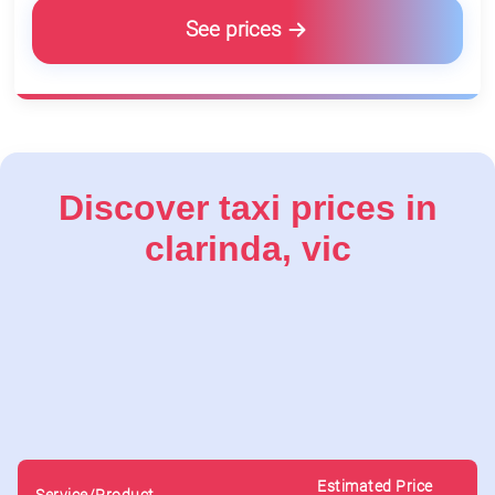
See prices
Discover taxi prices in
clarinda, vic
Estimated Price