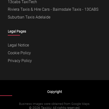
13cabs TaxiTech
Riviera Taxis & Hire Cars - Bairnsdale Taxis - 13CABS
Suburban Taxis Adelaide
Legal Pages
Legal Notice
Cookie Policy
Privacy Policy
Copyright
Business images were obtained from Google Maps.
© 2026 TaxiAU. All rights reserved.