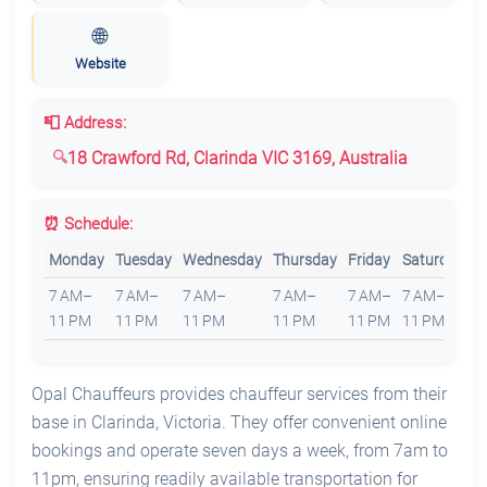
🌐
Website
📮 Address:
18 Crawford Rd, Clarinda VIC 3169, Australia
⏰ Schedule:
Monday
Tuesday
Wednesday
Thursday
Friday
Saturday
S
7 AM–
7 AM–
7 AM–
7 AM–
7 AM–
7 AM–
7
11 PM
11 PM
11 PM
11 PM
11 PM
11 PM
1
Opal Chauffeurs provides chauffeur services from their
base in Clarinda, Victoria. They offer convenient online
bookings and operate seven days a week, from 7am to
11pm, ensuring readily available transportation for