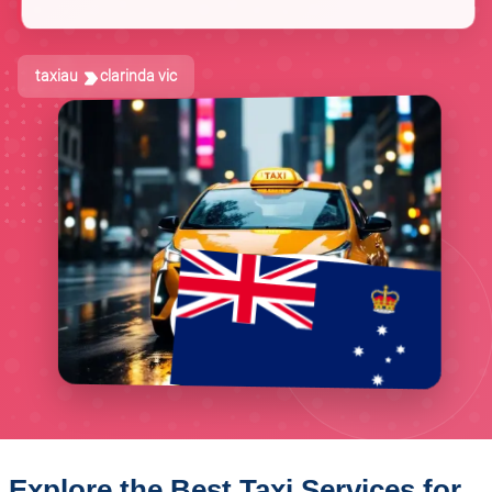
taxiau
clarinda vic
Explore the Best Taxi Services for