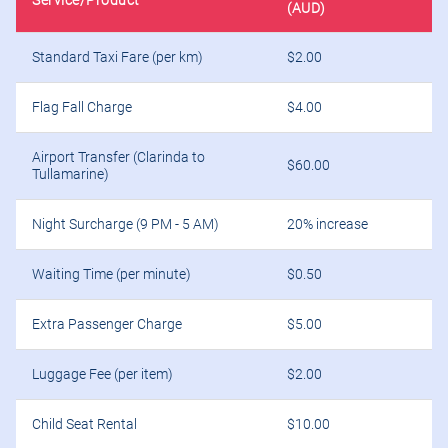
Service/Product
(AUD)
Standard Taxi Fare (per km)
$2.00
Flag Fall Charge
$4.00
Airport Transfer (Clarinda to
$60.00
Tullamarine)
Night Surcharge (9 PM - 5 AM)
20% increase
Waiting Time (per minute)
$0.50
Extra Passenger Charge
$5.00
Luggage Fee (per item)
$2.00
Child Seat Rental
$10.00