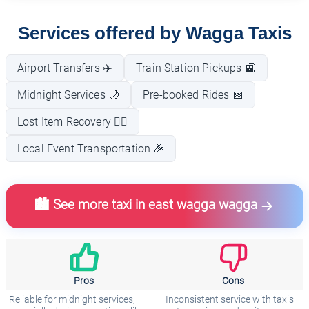
Services offered by Wagga Taxis
Airport Transfers ✈️
Train Station Pickups 🚉
Midnight Services 🌙
Pre-booked Rides 📅
Lost Item Recovery 🕵️‍♂️
Local Event Transportation 🎉
🏙️ See more taxi in east wagga wagga
Pros
Cons
Reliable for midnight services,
Inconsistent service with taxis