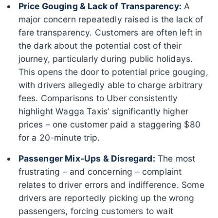
Price Gouging & Lack of Transparency:
A
major concern repeatedly raised is the lack of
fare transparency. Customers are often left in
the dark about the potential cost of their
journey, particularly during public holidays.
This opens the door to potential price gouging,
with drivers allegedly able to charge arbitrary
fees. Comparisons to Uber consistently
highlight Wagga Taxis’ significantly higher
prices – one customer paid a staggering $80
for a 20-minute trip.
Passenger Mix-Ups & Disregard:
The most
frustrating – and concerning – complaint
relates to driver errors and indifference. Some
drivers are reportedly picking up the wrong
passengers, forcing customers to wait