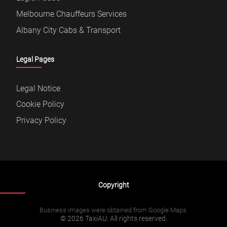
Melbourne Chauffeurs Services
Albany City Cabs & Transport
Legal Pages
Legal Notice
Cookie Policy
Privacy Policy
Copyright
Business images were obtained from Google Maps.
© 2026 TaxiAU. All rights reserved.