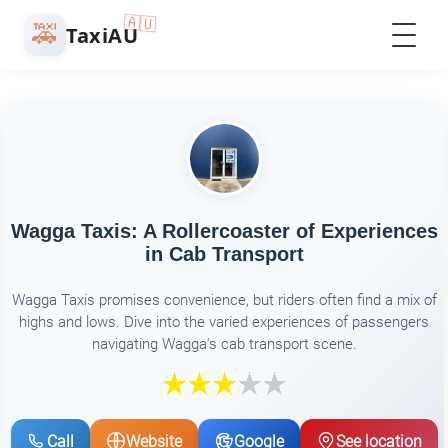
🇦🇺
🚕
TaxiAU
Wagga Taxis: A Rollercoaster of Experiences
in Cab Transport
Wagga Taxis promises convenience, but riders often find a mix of
highs and lows. Dive into the varied experiences of passengers
navigating Wagga's cab transport scene.
Call
Website
Google
See location