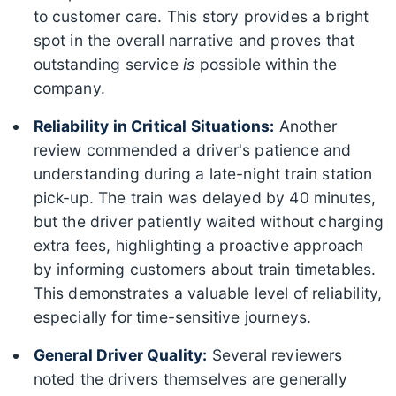
to customer care. This story provides a bright
spot in the overall narrative and proves that
outstanding service
is
possible within the
company.
Reliability in Critical Situations:
Another
review commended a driver's patience and
understanding during a late-night train station
pick-up. The train was delayed by 40 minutes,
but the driver patiently waited without charging
extra fees, highlighting a proactive approach
by informing customers about train timetables.
This demonstrates a valuable level of reliability,
especially for time-sensitive journeys.
General Driver Quality:
Several reviewers
noted the drivers themselves are generally