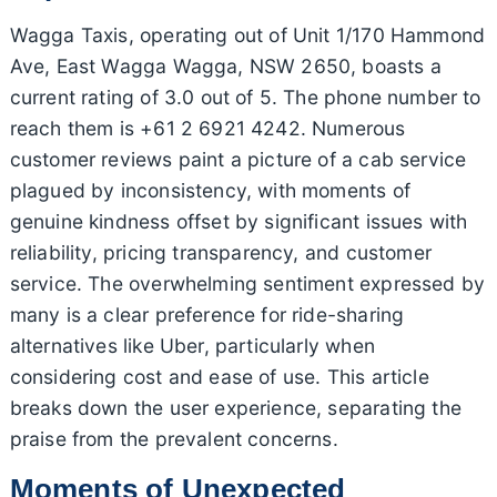
Wagga Taxis, operating out of Unit 1/170 Hammond
Ave, East Wagga Wagga, NSW 2650, boasts a
current rating of 3.0 out of 5. The phone number to
reach them is +61 2 6921 4242. Numerous
customer reviews paint a picture of a cab service
plagued by inconsistency, with moments of
genuine kindness offset by significant issues with
reliability, pricing transparency, and customer
service. The overwhelming sentiment expressed by
many is a clear preference for ride-sharing
alternatives like Uber, particularly when
considering cost and ease of use. This article
breaks down the user experience, separating the
praise from the prevalent concerns.
Moments of Unexpected