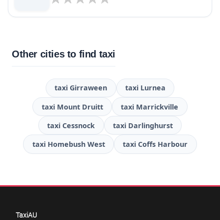
Other cities to find taxi
taxi Girraween
taxi Lurnea
taxi Mount Druitt
taxi Marrickville
taxi Cessnock
taxi Darlinghurst
taxi Homebush West
taxi Coffs Harbour
TaxiAU