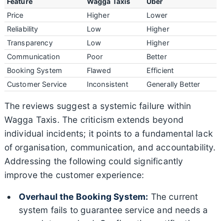
Feature
Wagga Taxis
Uber
Price
Higher
Lower
Reliability
Low
Higher
Transparency
Low
Higher
Communication
Poor
Better
Booking System
Flawed
Efficient
Customer Service
Inconsistent
Generally Better
The reviews suggest a systemic failure within
Wagga Taxis. The criticism extends beyond
individual incidents; it points to a fundamental lack
of organisation, communication, and accountability.
Addressing the following could significantly
improve the customer experience:
Overhaul the Booking System:
The current
system fails to guarantee service and needs a