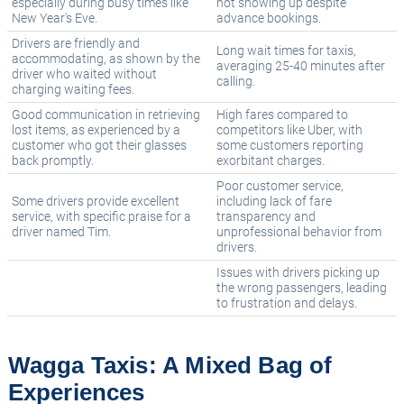
especially during busy times like
not showing up despite
New Year's Eve.
advance bookings.
Drivers are friendly and
Long wait times for taxis,
accommodating, as shown by the
averaging 25-40 minutes after
driver who waited without
calling.
charging waiting fees.
Good communication in retrieving
High fares compared to
lost items, as experienced by a
competitors like Uber, with
customer who got their glasses
some customers reporting
back promptly.
exorbitant charges.
Poor customer service,
Some drivers provide excellent
including lack of fare
service, with specific praise for a
transparency and
driver named Tim.
unprofessional behavior from
drivers.
Issues with drivers picking up
the wrong passengers, leading
to frustration and delays.
Wagga Taxis: A Mixed Bag of
Experiences