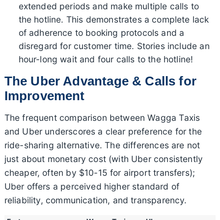
extended periods and make multiple calls to
the hotline. This demonstrates a complete lack
of adherence to booking protocols and a
disregard for customer time. Stories include an
hour-long wait and four calls to the hotline!
The Uber Advantage & Calls for
Improvement
The frequent comparison between Wagga Taxis
and Uber underscores a clear preference for the
ride-sharing alternative. The differences are not
just about monetary cost (with Uber consistently
cheaper, often by $10-15 for airport transfers);
Uber offers a perceived higher standard of
reliability, communication, and transparency.