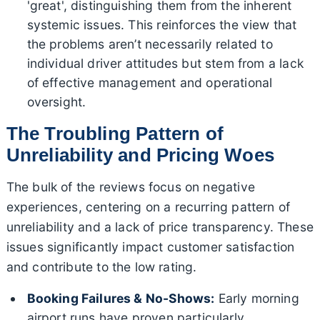
'great', distinguishing them from the inherent
systemic issues. This reinforces the view that
the problems aren’t necessarily related to
individual driver attitudes but stem from a lack
of effective management and operational
oversight.
The Troubling Pattern of
Unreliability and Pricing Woes
The bulk of the reviews focus on negative
experiences, centering on a recurring pattern of
unreliability and a lack of price transparency. These
issues significantly impact customer satisfaction
and contribute to the low rating.
Booking Failures & No-Shows:
Early morning
airport runs have proven particularly