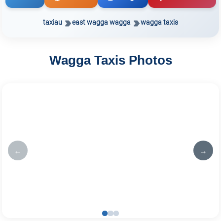
taxiau
east wagga wagga
wagga taxis
Wagga Taxis Photos
←
→