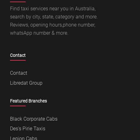
Find taxi services near you in Australia,
search by city, state, category and more.
Reviews, opening hours,phone number,
whatsApp number & more.
Contact
Contact
Libredat Group
Featured Branches
Black Corporate Cabs
Des's Pirie Taxis
Legion Cabs