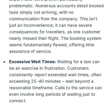
problematic. Numerous accounts detail booked
taxis simply not arriving, with no
communication from the company. This isn’t
just an inconvenience; it can have severe
consequences for travellers, as one customer
nearly missed their flight. The booking system
seems fundamentally flawed, offering little
assurance of service.
Excessive Wait Times:
Waiting for a taxi can
be an exercise in frustration. Customers
consistently report extended wait times, often
exceeding 25-40 minutes – well beyond a
reasonable timeframe. Calls to the service can
even involve long periods of waiting just to
connect.