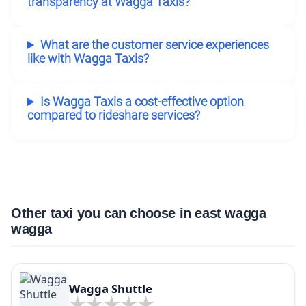
transparency at Wagga Taxis?
What are the customer service experiences
like with Wagga Taxis?
Is Wagga Taxis a cost-effective option
compared to rideshare services?
Other taxi you can choose in east wagga
wagga
Wagga Shuttle