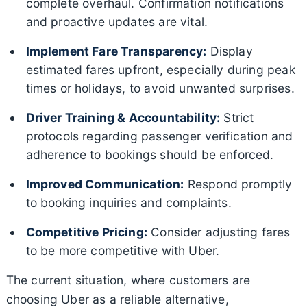
complete overhaul. Confirmation notifications
and proactive updates are vital.
Implement Fare Transparency:
Display
estimated fares upfront, especially during peak
times or holidays, to avoid unwanted surprises.
Driver Training & Accountability:
Strict
protocols regarding passenger verification and
adherence to bookings should be enforced.
Improved Communication:
Respond promptly
to booking inquiries and complaints.
Competitive Pricing:
Consider adjusting fares
to be more competitive with Uber.
The current situation, where customers are
choosing Uber as a reliable alternative,