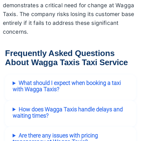
demonstrates a critical need for change at Wagga
Taxis. The company risks losing its customer base
entirely if it fails to address these significant
concerns.
Frequently Asked Questions
About Wagga Taxis Taxi Service
What should I expect when booking a taxi
with Wagga Taxis?
How does Wagga Taxis handle delays and
waiting times?
Are there any issues with pricing