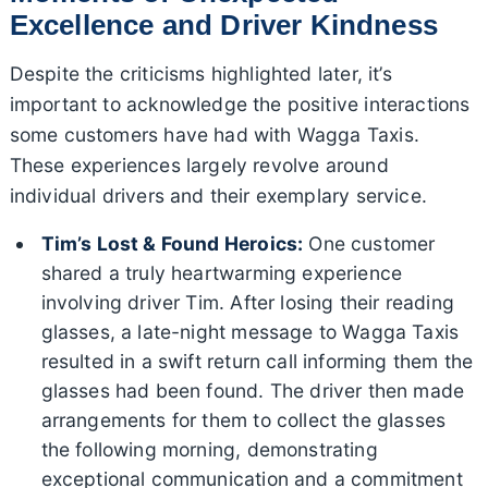
Excellence and Driver Kindness
Despite the criticisms highlighted later, it’s
important to acknowledge the positive interactions
some customers have had with Wagga Taxis.
These experiences largely revolve around
individual drivers and their exemplary service.
Tim’s Lost & Found Heroics:
One customer
shared a truly heartwarming experience
involving driver Tim. After losing their reading
glasses, a late-night message to Wagga Taxis
resulted in a swift return call informing them the
glasses had been found. The driver then made
arrangements for them to collect the glasses
the following morning, demonstrating
exceptional communication and a commitment