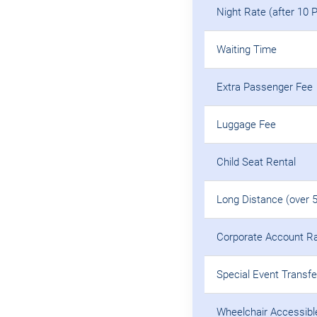
Night Rate (after 10 
Waiting Time
Extra Passenger Fee
Luggage Fee
Child Seat Rental
Long Distance (over 
Corporate Account R
Special Event Transfe
Wheelchair Accessibl