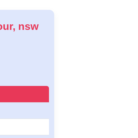
bour, nsw