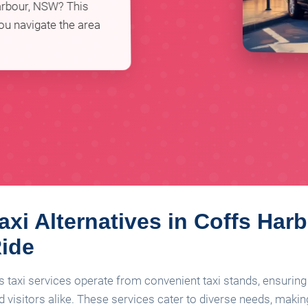
Harbour, NSW? This
you navigate the area
axi Alternatives in Coffs Harb
Ride
s taxi services operate from convenient taxi stands, ensuring 
 visitors alike. These services cater to diverse needs, making 