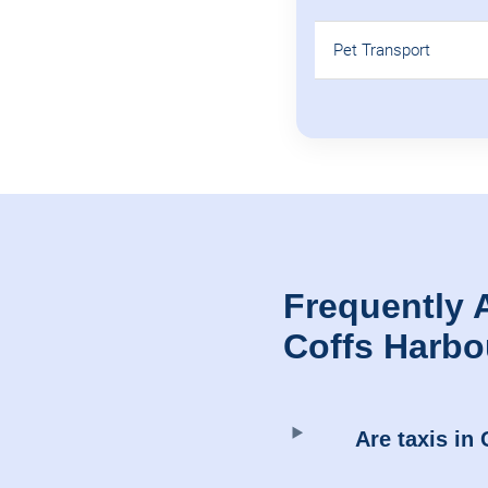
Pet Transport
Frequently 
Coffs Harbo
Are taxis in