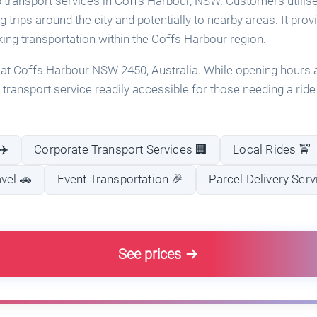
 transport services in Coffs Harbour, NSW. Customers utilise
ng trips around the city and potentially to nearby areas. It pro
king transportation within the Coffs Harbour region.
 at Coffs Harbour NSW 2450, Australia. While opening hours a
ab transport service readily accessible for those needing a rid
✈️
Corporate Transport Services 🏢
Local Rides 🚖
vel 🚗
Event Transportation 🎉
Parcel Delivery Serv
See prices