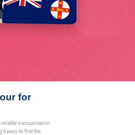
our for
reliable transportation
it easy to find the