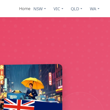
NSW
VIC
QLD
WA
Home