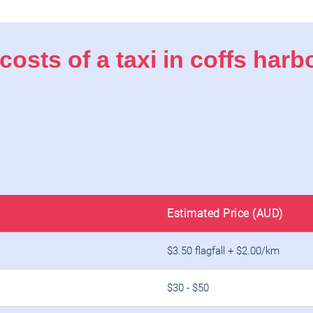
costs of a taxi in coffs har
Estimated Price (AUD)
$3.50 flagfall + $2.00/km
$30 - $50