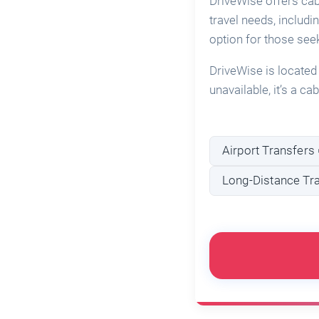
DriveWise offers cab
travel needs, includi
option for those see
DriveWise is located
unavailable, it’s a c
Airport Transfers 
Long-Distance Tra