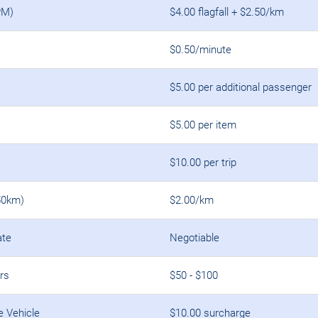
PM)
$4.00 flagfall + $2.50/km
$0.50/minute
$5.00 per additional passenger
$5.00 per item
$10.00 per trip
50km)
$2.00/km
ate
Negotiable
rs
$50 - $100
e Vehicle
$10.00 surcharge