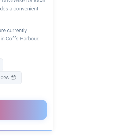
 DriveWise for local
vides a convenient
re currently
e in Coffs Harbour.
ices 📦