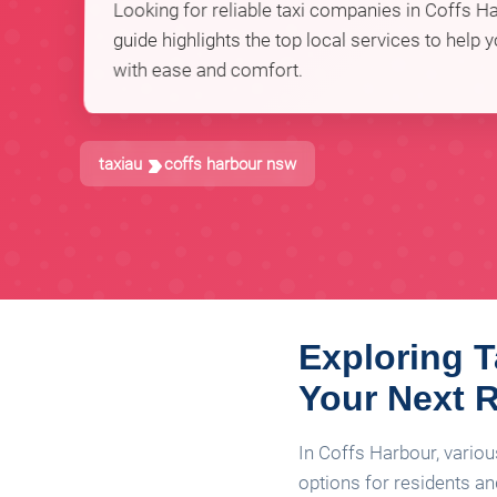
Looking for reliable taxi companies in Coffs 
guide highlights the top local services to help 
with ease and comfort.
taxiau
coffs harbour nsw
Exploring T
Your Next 
In Coffs Harbour, variou
options for residents and