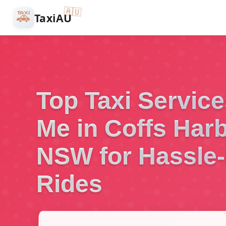
🇦🇺
🚕
TaxiAU
Top Taxi Servic
Me in Coffs Harb
NSW for Hassle-
Rides