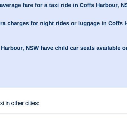
average fare for a taxi ride in Coffs Harbour, 
ra charges for night rides or luggage in Coffs 
s Harbour, NSW have child car seats available o
i in other cities: