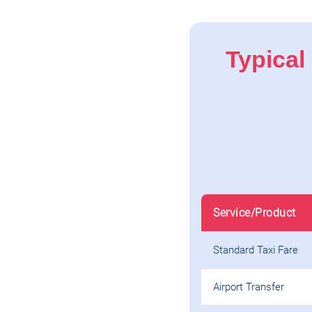
Typical 
Service/Product
Standard Taxi Fare
Airport Transfer