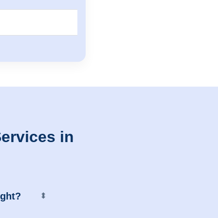
ervices in
ight?
⬍