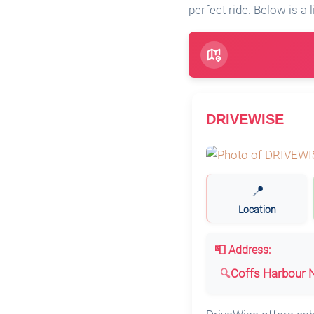
perfect ride. Below is a l
DRIVEWISE
📍
Location
📮 Address:
Coffs Harbour N