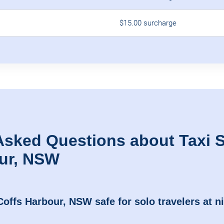
$15.00 surcharge
Asked Questions about Taxi S
ur, NSW
 Coffs Harbour, NSW safe for solo travelers at n