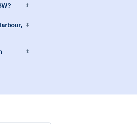
NSW?
⬍
Harbour,
⬍
n
⬍