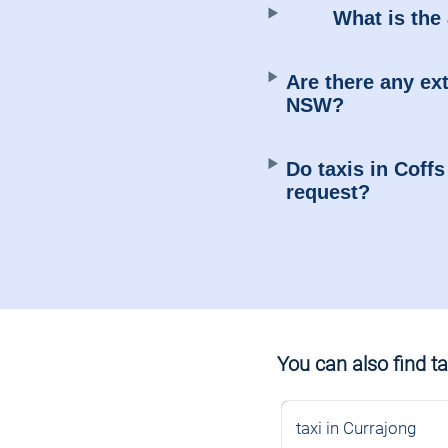
What is the 
Are there any ext
NSW?
Do taxis in Coff
request?
You can also find tax
taxi in Currajong