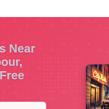
es Near
our,
Free