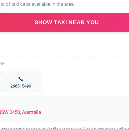
ist of taxi cabs available in the area.
SHOW TAXI NEAR YOU
📞
266515490
SW 2450, Australia