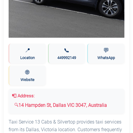
📍
📞
💬
Location
449992149
WhatsApp
🌐
Website
📮 Address:
14 Hampden St, Dallas VIC 3047, Australia
Taxi Service 13 Cabs & Silvertop provides taxi services
from its Dallas, Victoria location. Customers frequently