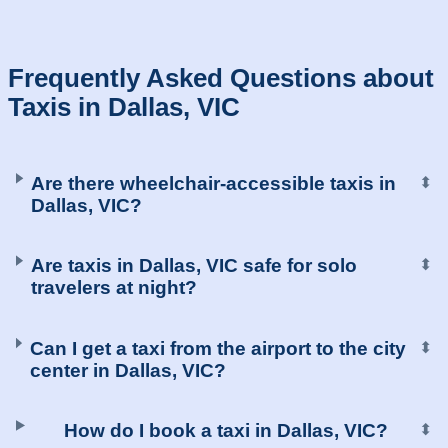
Frequently Asked Questions about
Taxis in Dallas, VIC
Are there wheelchair-accessible taxis in
⬍
Dallas, VIC?
Are taxis in Dallas, VIC safe for solo
⬍
travelers at night?
Can I get a taxi from the airport to the city
⬍
center in Dallas, VIC?
How do I book a taxi in Dallas, VIC?
⬍