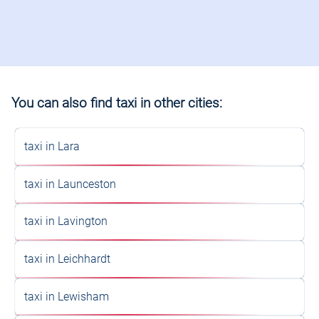
You can also find taxi in other cities:
taxi in Lara
taxi in Launceston
taxi in Lavington
taxi in Leichhardt
taxi in Lewisham