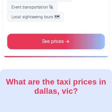
Event transportation 🚀
Local sightseeing tours 🗺️
See prices
What are the taxi prices in
dallas, vic?