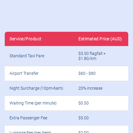
Service/Product
Estimated Price (AUD)
$3.50 flagfall +
Standard Taxi Fare
$1.80/km
Airport Transfer
$60 - $80
Night Surcharge (10pm-6am)
20% increase
Waiting Time (per minute)
$0.50
Extra Passenger Fee
$5.00
Luggage Fee (per item)
$2.00