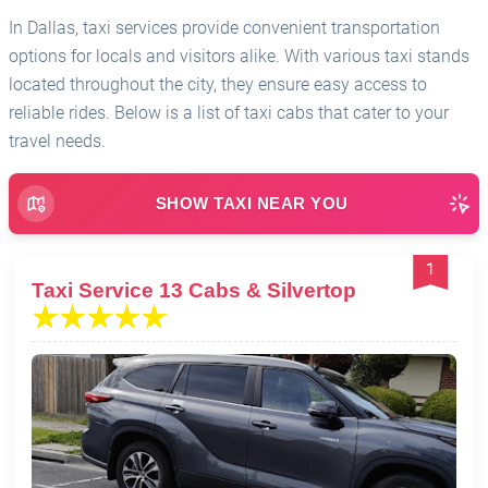
In Dallas, taxi services provide convenient transportation
options for locals and visitors alike. With various taxi stands
located throughout the city, they ensure easy access to
reliable rides. Below is a list of taxi cabs that cater to your
travel needs.
SHOW TAXI NEAR YOU
1
Taxi Service 13 Cabs & Silvertop