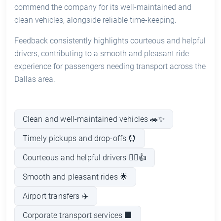
commend the company for its well-maintained and
clean vehicles, alongside reliable time-keeping.
Feedback consistently highlights courteous and helpful
drivers, contributing to a smooth and pleasant ride
experience for passengers needing transport across the
Dallas area.
Clean and well-maintained vehicles 🚗✨
Timely pickups and drop-offs ⏰
Courteous and helpful drivers 👨‍✈️👍
Smooth and pleasant rides 🌟
Airport transfers ✈️
Corporate transport services 🏢