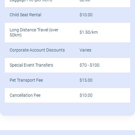
Child Seat Rental
$10.00
Long Distance Travel (over
$1.50/km
50km)
Corporate Account Discounts
Varies
Special Event Transfers
$70 - $100
Pet Transport Fee
$15.00
Cancellation Fee
$10.00