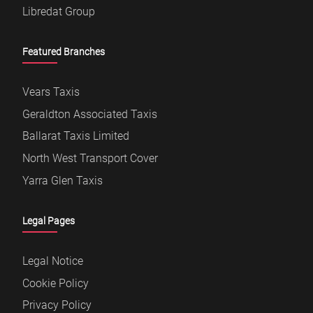
Libredat Group
Featured Branches
Vears Taxis
Geraldton Associated Taxis
Ballarat Taxis Limited
North West Transport Cover
Yarra Glen Taxis
Legal Pages
Legal Notice
Cookie Policy
Privacy Policy