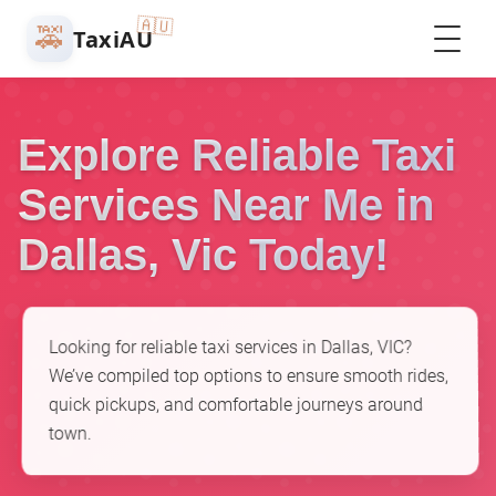
🇦🇺
🚕
TaxiAU
Explore Reliable Taxi
Services Near Me in
Dallas, Vic Today!
Looking for reliable taxi services in Dallas, VIC?
We’ve compiled top options to ensure smooth rides,
quick pickups, and comfortable journeys around
town.