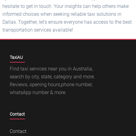
hesitate to get in touch. Your insights can help others make
informed choices when seeking reliable taxi solutions in
Dallas. Together, let’s ensure everyone has access to the best
transportation services available!
TaxiAU
Find taxi services near you in Australia,
search by city, state, category and more.
Reviews, opening hours,phone number,
whatsApp number & more.
Contact
Contact