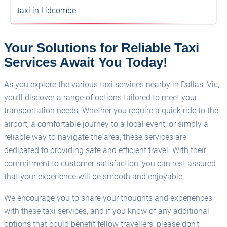
taxi in Lidcombe
Your Solutions for Reliable Taxi
Services Await You Today!
As you explore the various taxi services nearby in Dallas, Vic,
you’ll discover a range of options tailored to meet your
transportation needs. Whether you require a quick ride to the
airport, a comfortable journey to a local event, or simply a
reliable way to navigate the area, these services are
dedicated to providing safe and efficient travel. With their
commitment to customer satisfaction, you can rest assured
that your experience will be smooth and enjoyable.
We encourage you to share your thoughts and experiences
with these taxi services, and if you know of any additional
options that could benefit fellow travellers, please don’t