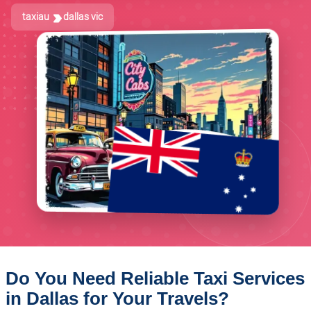
taxiau
dallas vic
Do You Need Reliable Taxi Services
in Dallas for Your Travels?