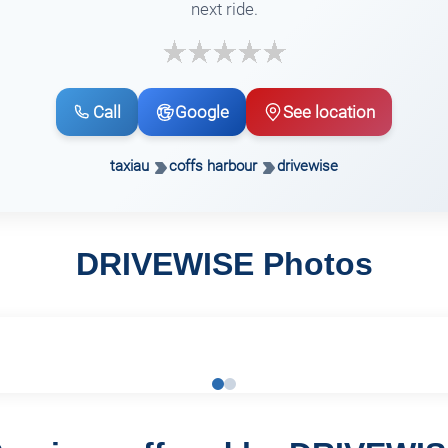
next ride.
Call
Google
See location
taxiau
coffs harbour
drivewise
DRIVEWISE Photos