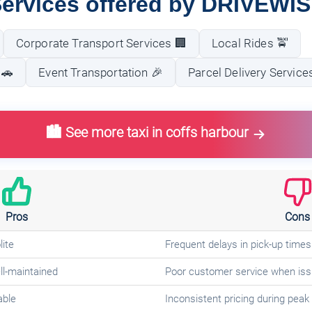
ervices offered by DRIVEWI
Corporate Transport Services 🏢
Local Rides 🚖
 🚗
Event Transportation 🎉
Parcel Delivery Service
🏙️ See more taxi in coffs harbour
Pros
Cons
lite
Frequent delays in pick-up times
ll-maintained
Poor customer service when iss
able
Inconsistent pricing during peak