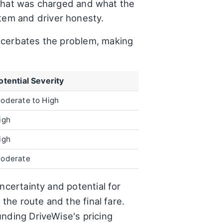
hat was charged and what the
stem and driver honesty.
exacerbates the problem, making
otential Severity
oderate to High
igh
igh
oderate
ncertainty and potential for
the route and the final fare.
unding DriveWise's pricing