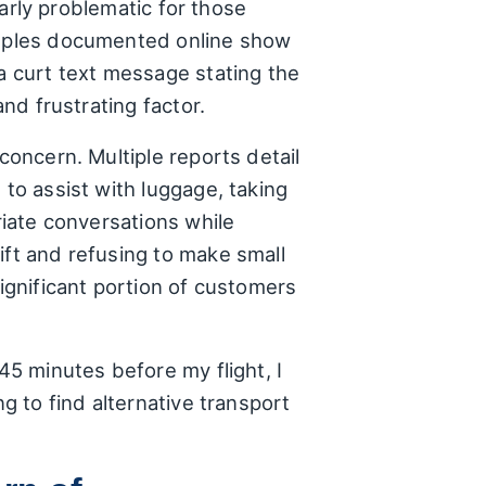
larly problematic for those
xamples documented online show
 a curt text message stating the
and frustrating factor.
concern. Multiple reports detail
 to assist with luggage, taking
riate conversations while
ift and refusing to make small
significant portion of customers
45 minutes before my flight, I
g to find alternative transport