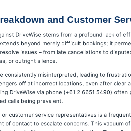
eakdown and Customer Servi
gainst DriveWise stems from a profound lack of ef
xtends beyond merely difficult bookings; it permea
esolve issues – from late cancellations to dispute
s, or outright silence.
be consistently misinterpreted, leading to frustrat
ers off at incorrect locations, even after clear a
ing DriveWise via phone (+61 2 6651 5490) often pr
d calls being prevalent.
 or customer service representatives is a frequen
oint of contact to escalate concerns. This vacuum of