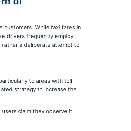
rn of
e customers. While taxi fares in
ise drivers frequently employ
t rather a deliberate attempt to
rticularly to areas with toll
lated strategy to increase the
 users claim they observe it
.