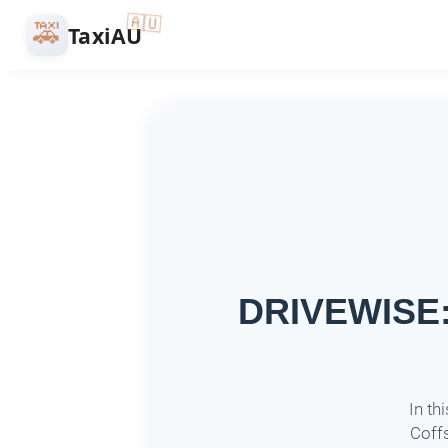
🇦🇺
🚕
TaxiAU
DRIVEWISE: 
In th
Coffs