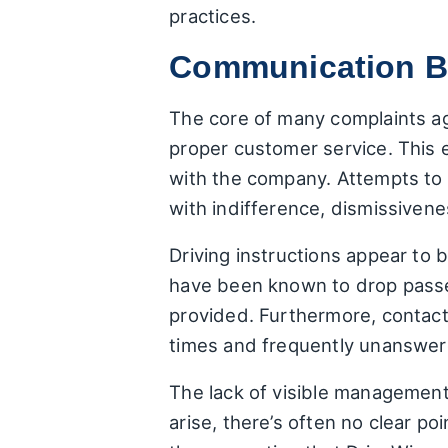
practices.
Communication Br
The core of many complaints a
proper customer service. This e
with the company. Attempts to r
with indifference, dismissivenes
Driving instructions appear to 
have been known to drop passeng
provided. Furthermore, contact
times and frequently unanswere
The lack of visible management
arise, there’s often no clear p