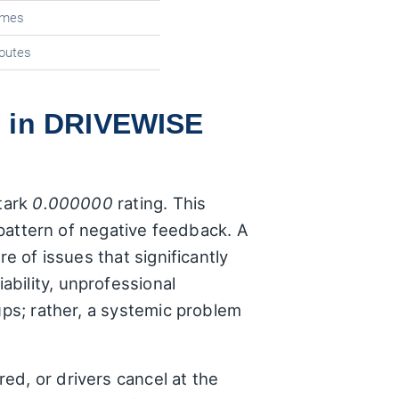
times
routes
s in DRIVEWISE
stark
0.000000
rating. This
t pattern of negative feedback. A
e of issues that significantly
bility, unprofessional
ups; rather, a systemic problem
ed, or drivers cancel at the