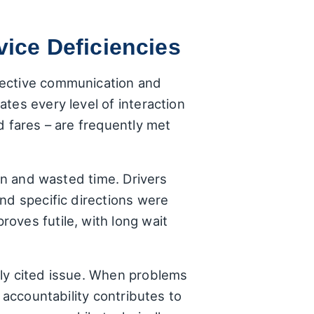
ce Deficiencies
fective communication and
tes every level of interaction
d fares – are frequently met
ion and wasted time. Drivers
nd specific directions were
oves futile, with long wait
tly cited issue. When problems
 accountability contributes to