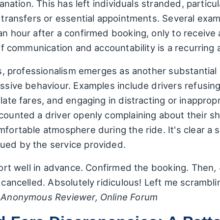
lanation. This has left individuals stranded, particu
rt transfers or essential appointments. Several e
an hour after a confirmed booking, only to receive
 of communication and accountability is a recurring 
ies, professionalism emerges as another substantial 
issive behaviour. Examples include drivers refusing
flate fares, and engaging in distracting or inapprop
counted a driver openly complaining about their sh
mfortable atmosphere during the ride. It's clear a 
ued by the service provided.
rport well in advance. Confirmed the booking. Then, 
 cancelled. Absolutely ridiculous! Left me scramblin
–
Anonymous Reviewer, Online Forum