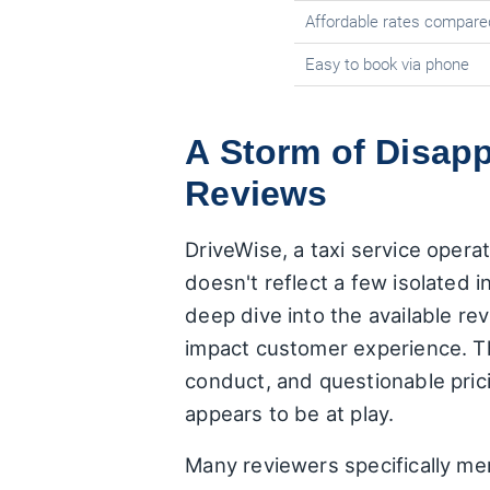
Affordable rates compare
Easy to book via phone
A Storm of Disap
Reviews
DriveWise, a taxi service opera
doesn't reflect a few isolated i
deep dive into the available rev
impact customer experience. Th
conduct, and questionable prici
appears to be at play.
Many reviewers specifically me