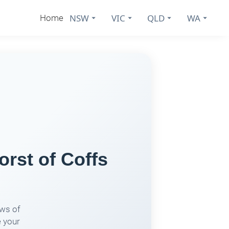
NSW
VIC
QLD
WA
Home
rst of Coffs
ows of
e your