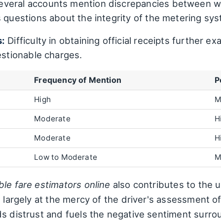
veral accounts mention discrepancies between w
s questions about the integrity of the metering sy
s:
Difficulty in obtaining official receipts further 
estionable charges.
Frequency of Mention
P
High
M
Moderate
H
Moderate
H
Low to Moderate
M
ble fare estimators online
also contributes to the u
 largely at the mercy of the driver's assessment of 
s distrust and fuels the negative sentiment surro