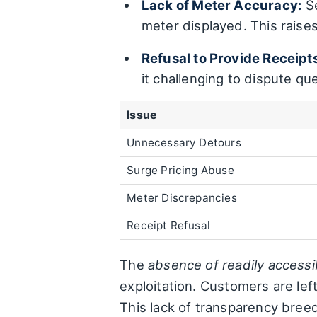
Lack of Meter Accuracy:
Se
meter displayed. This raise
Refusal to Provide Receipt
it challenging to dispute qu
Issue
Unnecessary Detours
Surge Pricing Abuse
Meter Discrepancies
Receipt Refusal
The
absence of readily accessi
exploitation. Customers are left
This lack of transparency breed