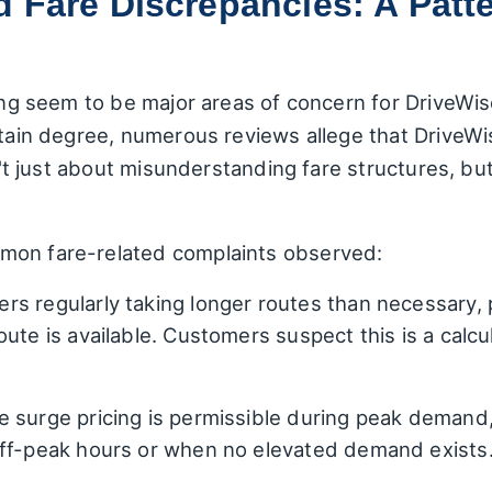
 Fare Discrepancies: A Patte
ling seem to be major areas of concern for DriveWis
rtain degree, numerous reviews allege that DriveW
sn't just about misunderstanding fare structures, bu
mon fare-related complaints observed:
ers regularly taking longer routes than necessary, pa
ute is available. Customers suspect this is a calcu
 surge pricing is permissible during peak demand,
off-peak hours or when no elevated demand exists