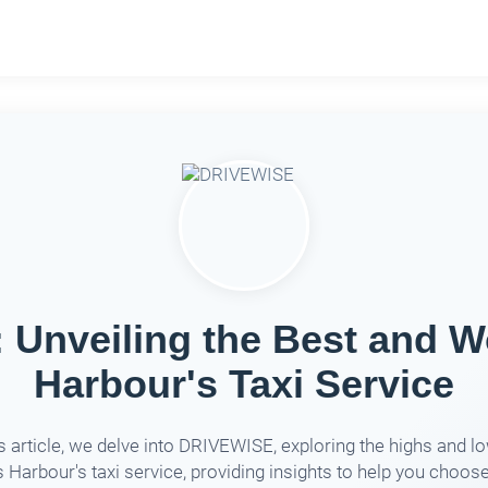
Unveiling the Best and Wo
Harbour's Taxi Service
is article, we delve into DRIVEWISE, exploring the highs and l
 Harbour's taxi service, providing insights to help you choos