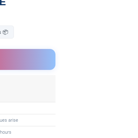
SE
s 📦
ues arise
 hours