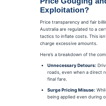
Price Gouging and
Exploitation?
Price transparency and fair bil
Australia are regulated to a ce
tactics to inflate costs. This i
charge excessive amounts.
Here’s a breakdown of the com
Unnecessary Detours:
Driv
roads, even when a direct ro
final fare.
Surge Pricing Misuse:
While
being applied even during 