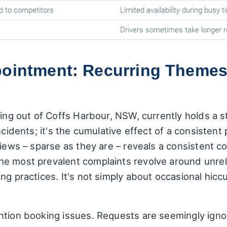
d to competitors
Limited availability during busy 
Drivers sometimes take longer 
pointment: Recurring Theme
ting out of Coffs Harbour, NSW, currently holds a 
ncidents; it's the cumulative effect of a consisten
iews – sparse as they are – reveals a consistent cor
e most prevalent complaints revolve around unrelia
ng practices. It's not simply about occasional hicc
ntion booking issues. Requests are seemingly ignor