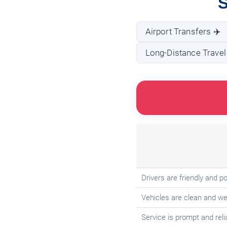
S
Airport Transfers ✈️
Long-Distance Travel
Drivers are friendly and po
Vehicles are clean and we
Service is prompt and reli