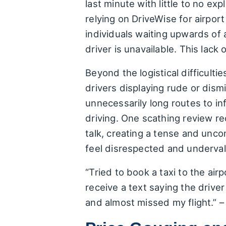
last minute with little to no exp
relying on DriveWise for airpo
individuals waiting upwards of 
driver is unavailable. This lack
Beyond the logistical difficult
drivers displaying rude or dism
unnecessarily long routes to in
driving. One scathing review re
talk, creating a tense and unco
feel disrespected and underval
“Tried to book a taxi to the ai
receive a text saying the driver
and almost missed my flight.” 