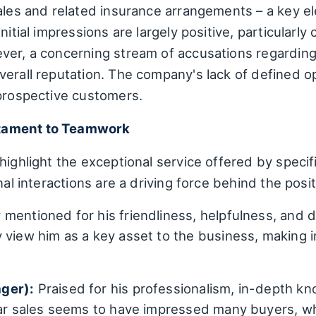
sales and related insurance arrangements – a key e
nitial impressions are largely positive, particularl
ver, a concerning stream of accusations regarding 
erall reputation. The company's lack of defined op
 prospective customers.
tament to Teamwork
highlight the exceptional service offered by speci
nal interactions are a driving force behind the posi
mentioned for his friendliness, helpfulness, and d
 view him as a key asset to the business, making i
ger):
Praised for his professionalism, in-depth k
car sales seems to have impressed many buyers, who