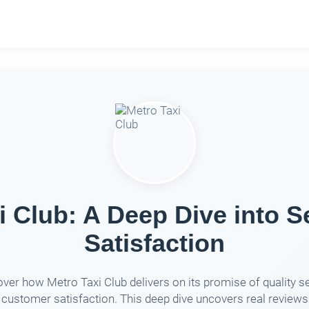
i Club: A Deep Dive into S
Satisfaction
ver how Metro Taxi Club delivers on its promise of quality s
 customer satisfaction. This deep dive uncovers real reviews