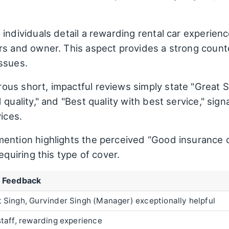
individuals detail a rewarding rental car experienc
rs and owner. This aspect provides a strong counte
ssues.
us short, impactful reviews simply state "Great Ser
quality," and "Best quality with best service," signa
vices.
mention highlights the perceived “Good insurance 
equiring this type of cover.
e Feedback
 Singh, Gurvinder Singh (Manager) exceptionally helpful
staff, rewarding experience