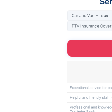
Ser
Car and Van Hire 🚗
PTV Insurance Covera
Exceptional service for c
Helpful and friendly staff,
Professional and knowled
Gurvinder Singh