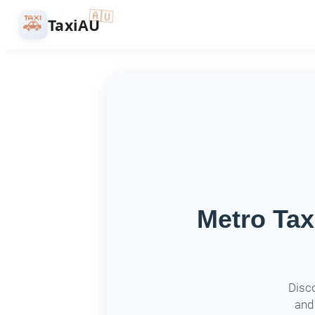
🇦🇺
🚕
TaxiAU
Metro Tax
Disco
and