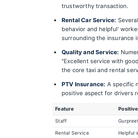
trustworthy transaction.
Rental Car Service:
Several 
behavior and helpful' worke
surrounding the insurance i
Quality and Service:
Numero
"Excellent service with good 
the core taxi and rental ser
PTV Insurance:
A specific 
positive aspect for drivers r
Feature
Positiv
Staff
Gurpreet
Rental Service
Helpful 