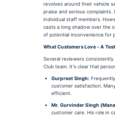
revolves around their vehicle 
praise and serious complaints. I
individual staff members. Howe
casts a long shadow over the ov
of potential inconvenience for
What Customers Love - A Tes
Several reviewers consistently 
Club team. It's clear that perso
Gurpreet Singh:
Frequently 
customer satisfaction. Many
efficient.
Mr. Gurvinder Singh (Mana
customer care. His role in 