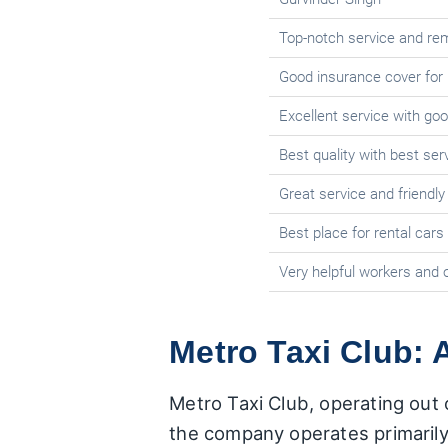
Top-notch service and re
Good insurance cover for
Excellent service with goo
Best quality with best ser
Great service and friendly
Best place for rental cars
Very helpful workers and
Metro Taxi Club: 
Metro Taxi Club, operating out 
the company operates primarily