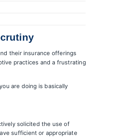
crutiny
nd their insurance offerings
ptive practices and a frustrating
ou are doing is basically
ively solicited the use of
ave sufficient or appropriate