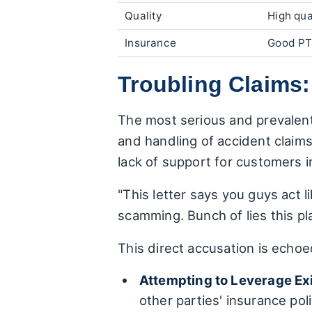
Quality
High qua
Insurance
Good PT
Troubling Claims:
The most serious and prevalent 
and handling of accident claims.
lack of support for customers i
"This letter says you guys act 
scamming. Bunch of lies this pl
This direct accusation is echoe
Attempting to Leverage Ex
other parties' insurance pol