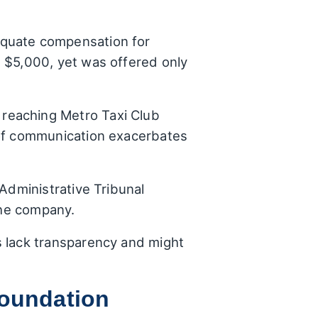
quate compensation for
 $5,000, yet was offered only
 reaching Metro Taxi Club
 of communication exacerbates
Administrative Tribunal
the company.
s lack transparency and might
Foundation