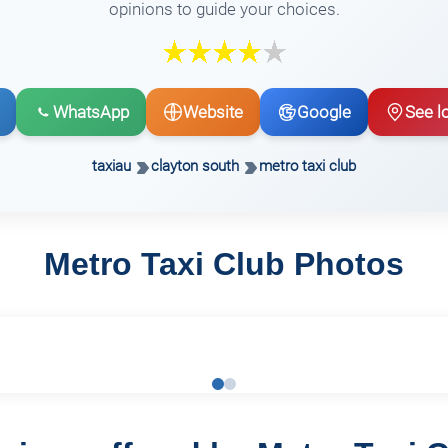
opinions to guide your choices.
WhatsApp
Website
Google
See l
taxiau
clayton south
metro taxi club
Metro Taxi Club Photos