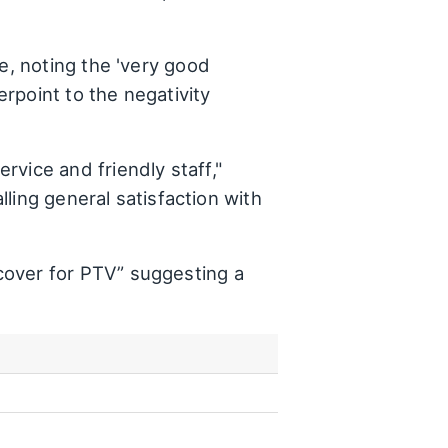
e, noting the 'very good
rpoint to the negativity
vice and friendly staff,"
lling general satisfaction with
cover for PTV” suggesting a