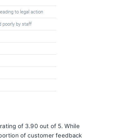
eading to legal action
 poorly by staff
ating of 3.90 out of 5. While
t portion of customer feedback