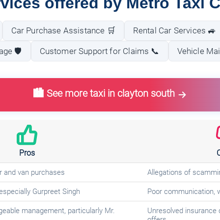
vices offered by Metro Taxi 
Car Purchase Assistance 🛒
Rental Car Services 🚙
ge 🛡️
Customer Support for Claims 📞
Vehicle Ma
🏙️ See more taxi in clayton south
Pros
ar and van purchases
Allegations of scammi
 especially Gurpreet Singh
Poor communication, w
geable management, particularly Mr.
Unresolved insurance 
offers