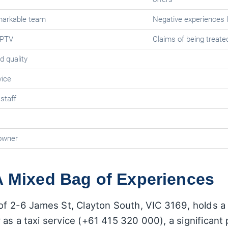
markable team
Negative experiences l
 PTV
Claims of being treated
d quality
vice
 staff
 owner
A Mixed Bag of Experiences
of 2-6 James St, Clayton South, VIC 3169, holds a r
 as a taxi service (+61 415 320 000), a significan