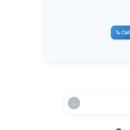
Call
←