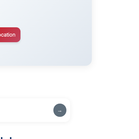
ocation
→