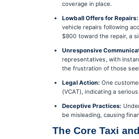
coverage in place.
Lowball Offers for Repairs:
vehicle repairs following a
$800 toward the repair, a sig
Unresponsive Communicat
representatives, with inst
the frustration of those see
Legal Action:
One customer i
(VCAT), indicating a seriou
Deceptive Practices:
Underl
be misleading, causing finan
The Core Taxi and