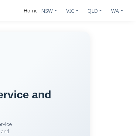
NSW
VIC
QLD
WA
Home
ervice and
ervice
 and