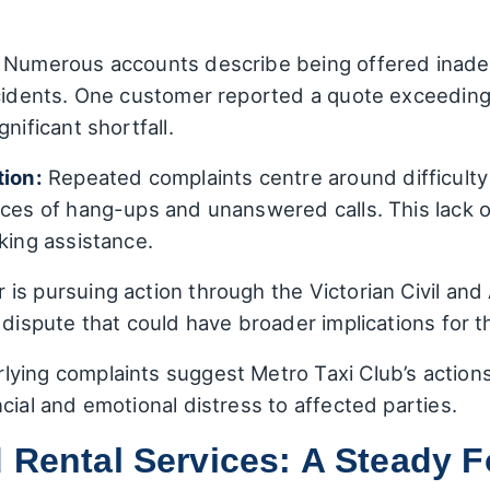
Numerous accounts describe being offered inade
ccidents. One customer reported a quote exceeding
nificant shortfall.
ion:
Repeated complaints centre around difficulty
ances of hang-ups and unanswered calls. This lack
king assistance.
s pursuing action through the Victorian Civil and 
s dispute that could have broader implications for 
ying complaints suggest Metro Taxi Club’s action
cial and emotional distress to affected parties.
 Rental Services: A Steady 