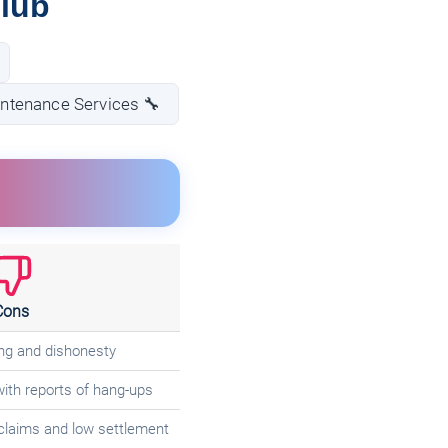
Club
intenance Services 🔧
Cons
ng and dishonesty
ith reports of hang-ups
claims and low settlement