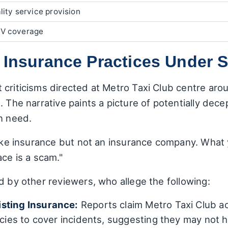
lity service provision
V coverage
 Insurance Practices Under S
criticisms directed at Metro Taxi Club centre arou
 The narrative paints a picture of potentially dece
n need.
like insurance but not an insurance company. What y
ace is a scam."
d by other reviewers, who allege the following:
isting Insurance:
Reports claim Metro Taxi Club act
icies to cover incidents, suggesting they may not h