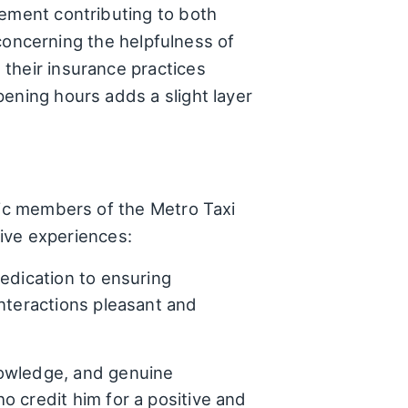
lement contributing to both
y concerning the helpfulness of
their insurance practices
ening hours adds a slight layer
fic members of the Metro Taxi
tive experiences:
edication to ensuring
nteractions pleasant and
nowledge, and genuine
 credit him for a positive and