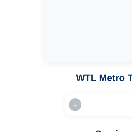
WTL Metro T
←