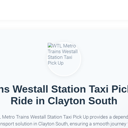
s Westall Station Taxi Pic
Ride in Clayton South
Metro Trains Westall Station Taxi Pick Up provides a depen
ansport solution in Clayton South, ensuring a smooth journey 