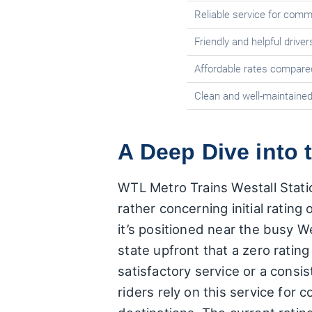
Reliable service for com
Friendly and helpful driver
Affordable rates compared
Clean and well-maintained
A Deep Dive into 
WTL Metro Trains Westall Statio
rather concerning initial rating
it’s positioned near the busy Wes
state upfront that a zero ratin
satisfactory service or a consi
riders rely on this service for