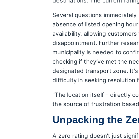
destinations. The current rating
Several questions immediately a
absence of listed opening hours
availability, allowing customer
disappointment. Further researc
municipality is needed to confi
checking if they’ve met the nec
designated transport zone. It'
difficulty in seeking resolution 
"The location itself – directly 
the source of frustration base
Unpacking the Ze
A zero rating doesn’t just sign