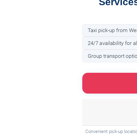
Service
Taxi pick-up from Wes
24/7 availability for a
Group transport optio
Convenient pick-up locatio