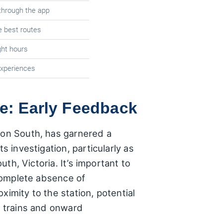
through the app
e best routes
ight hours
experiences
ce: Early Feedback
yton South, has garnered a
s investigation, particularly as
uth, Victoria. It’s important to
 complete absence of
ximity to the station, potential
n trains and onward