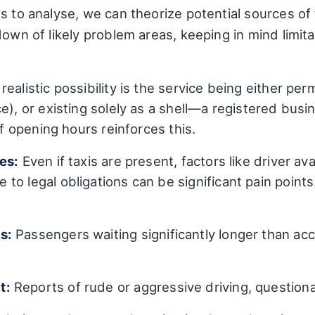
s to analyse, we can theorize potential sources of
down of likely problem areas, keeping in mind limit
ealistic possibility is the service being either per
e), or existing solely as a shell—a registered busin
of opening hours reinforces this.
es:
Even if taxis are present, factors like driver ava
to legal obligations can be significant pain point
s:
Passengers waiting significantly longer than acc
t:
Reports of rude or aggressive driving, questiona