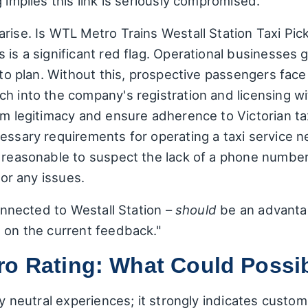
 implies this link is seriously compromised.
rise. Is WTL Metro Trains Westall Station Taxi Pic
 is a significant red flag. Operational businesses 
s to plan. Without this, prospective passengers face
h into the company's registration and licensing w
rm legitimacy and ensure adherence to Victorian tax
essary requirements for operating a taxi service nea
s reasonable to suspect the lack of a phone number
for any issues.
connected to Westall Station –
should
be an advantag
d on the current feedback."
ro Rating: What Could Possi
ify neutral experiences; it strongly indicates cust