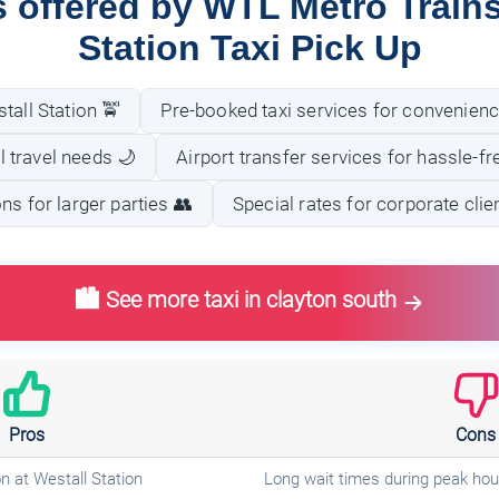
s offered by WTL Metro Trains
Station Taxi Pick Up
tall Station 🚖
Pre-booked taxi services for convenienc
ll travel needs 🌙
Airport transfer services for hassle-fre
ns for larger parties 👥
Special rates for corporate clie
🏙️ See more taxi in clayton south
Pros
Cons
n at Westall Station
Long wait times during peak hou