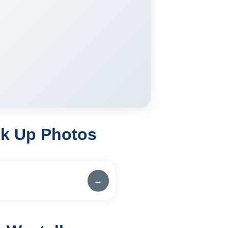
ck Up Photos
→