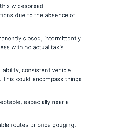
 this widespread
ations due to the absence of
manently closed, intermittently
ess with no actual taxis
ilability, consistent vehicle
s. This could encompass things
eptable, especially near a
ble routes or price gouging.