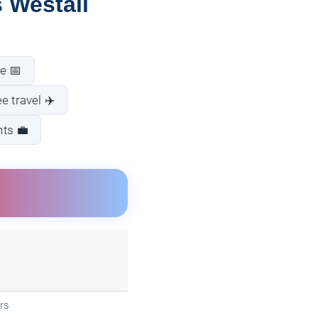
 Westall
e 📅
e travel ✈️
nts 💼
rs