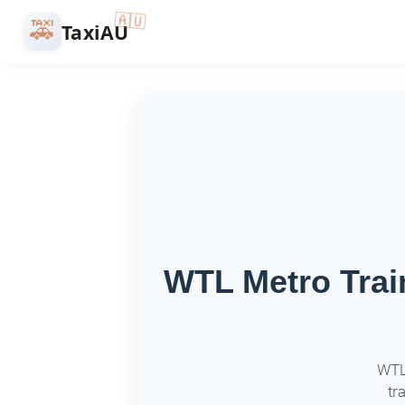
🇦🇺
🚕
TaxiAU
WTL Metro Train
WTL 
tr