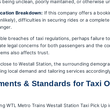
 being unclean, poorly maintained, or otherwise u
cation Breakdown:
If this company offers a booki
nlikely), difficulties in securing rides or a complet
anger.
ble breaches of taxi regulations, perhaps failure to
ate legal concerns for both passengers and the com
ms also affects trust.
close to Westall Station, the surrounding demogra
ng local demand and tailoring services accordingly
ents & Standards for Taxi O
ming WTL Metro Trains Westall Station Taxi Pick Up i