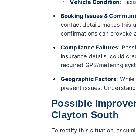
Vehicle Condition:
Taxis
Booking Issues & Communi
contact details makes this u
confirmations can provoke 
Compliance Failures:
Possi
insurance details, could cre
required GPS/metering syste
Geographic Factors:
While 
present issues. Understandi
Possible Improvem
Clayton South
To rectify this situation, assu