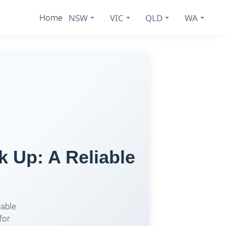
NSW
VIC
QLD
WA
Home
k Up: A Reliable
dable
for