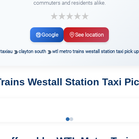
commuters and residents alike.
Google
See location
taxiau
clayton south
wtl metro trains westall station taxi pick up
rains Westall Station Taxi Pi