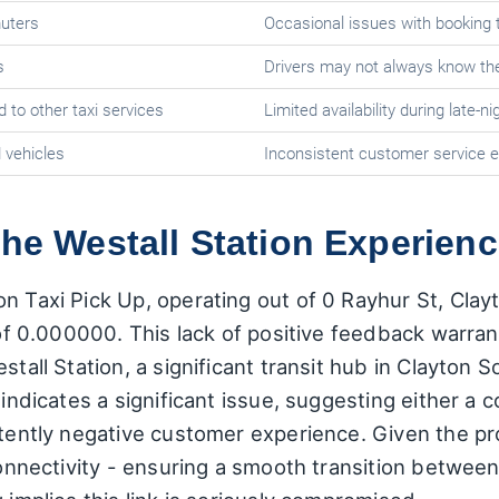
muters
Occasional issues with booking 
s
Drivers may not always know th
 to other taxi services
Limited availability during late-n
 vehicles
Inconsistent customer service 
the Westall Station Experien
n Taxi Pick Up, operating out of 0 Rayhur St, Cla
 of 0.000000. This lack of positive feedback warrant
tall Station, a significant transit hub in Clayton So
g indicates a significant issue, suggesting either a
stently negative customer experience. Given the pro
 connectivity - ensuring a smooth transition betwee