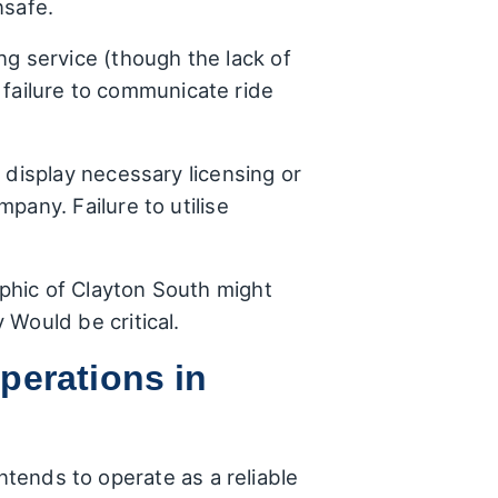
nsafe.
ng service (though the lack of
e failure to communicate ride
 display necessary licensing or
pany. Failure to utilise
phic of Clayton South might
 Would be critical.
perations in
ntends to operate as a reliable