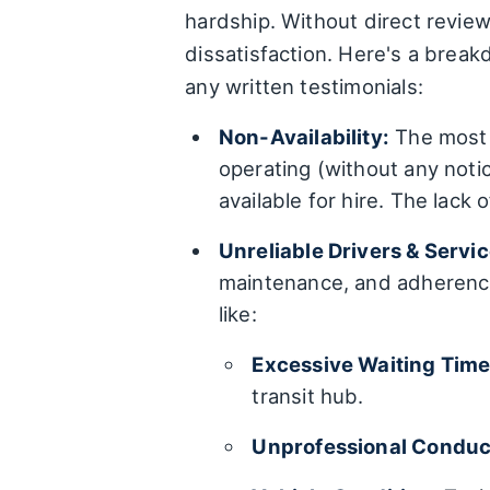
hardship. Without direct review
dissatisfaction. Here's a break
any written testimonials:
Non-Availability:
The most r
operating (without any notic
available for hire. The lack 
Unreliable Drivers & Servic
maintenance, and adherence 
like:
Excessive Waiting Time
transit hub.
Unprofessional Conduc