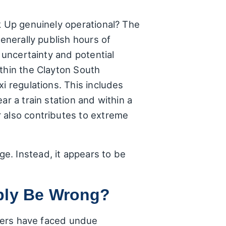
k Up genuinely operational? The
generally publish hours of
 uncertainty and potential
ithin the Clayton South
i regulations. This includes
r a train station and within a
 also contributes to extreme
e. Instead, it appears to be
bly Be Wrong?
omers have faced undue