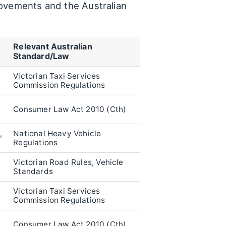
provements and the Australian
Relevant Australian
Standard/Law
Victorian Taxi Services
Commission Regulations
Consumer Law Act 2010 (Cth)
,
National Heavy Vehicle
Regulations
Victorian Road Rules, Vehicle
Standards
Victorian Taxi Services
Commission Regulations
Consumer Law Act 2010 (Cth)