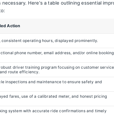
 is necessary. Here's a table outlining essential im
to:
ed Action
, consistent operating hours, displayed prominently.
nctional phone number, email address, and/or online booking
robust driver training program focusing on customer service
 and route efficiency.
cle inspections and maintenance to ensure safety and
ayed fares, use of a calibrated meter, and honest pricing
oking system with accurate ride confirmations and timely