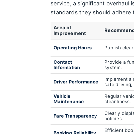
service, a significant overhaul
standards they should adhere 
Area of
Recommend
Improvement
Operating Hours
Publish clear
Contact
Provide a fu
Information
system.
Implement a 
Driver Performance
safe driving,
Vehicle
Regular vehi
Maintenance
cleanliness.
Clearly displ
Fare Transparency
policies.
Efficient bo
Booking Reliability