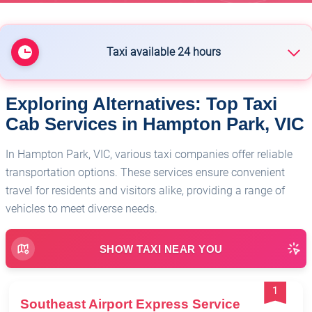
Taxi available 24 hours
Exploring Alternatives: Top Taxi
🏥
Melbourne Chauffeured Services
Cab Services in Hampton Park, VIC
In Hampton Park, VIC, various taxi companies offer reliable
transportation options. These services ensure convenient
travel for residents and visitors alike, providing a range of
vehicles to meet diverse needs.
SHOW TAXI NEAR YOU
1
Southeast Airport Express Service