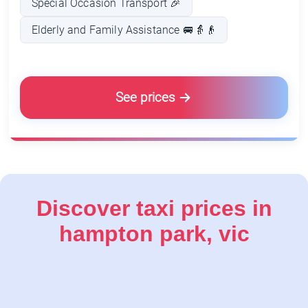
Special Occasion Transport 🎉
Elderly and Family Assistance 🚐👵👴
See prices
Discover taxi prices in
hampton park, vic