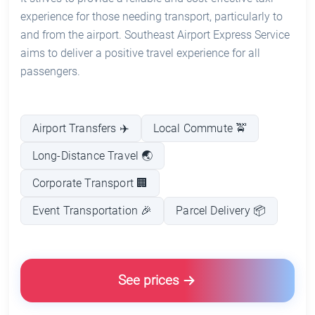
experience for those needing transport, particularly to
and from the airport. Southeast Airport Express Service
aims to deliver a positive travel experience for all
passengers.
Airport Transfers ✈️
Local Commute 🚖
Long-Distance Travel 🌏
Corporate Transport 🏢
Event Transportation 🎉
Parcel Delivery 📦
See prices