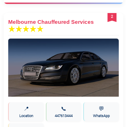
2
Melbourne Chauffeured Services
📍
📞
💬
Location
447613444
WhatsApp