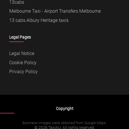
13cabs
Melbourne Taxi - Airport Transfers Melbourne
13 cabs.Albury Heritage taxis
Legal Pages
Legal Notice
Cookie Policy
Privacy Policy
Copyright
Business images were obtained from Google Maps.
© 2026 TaxiAU. All rights reserved.