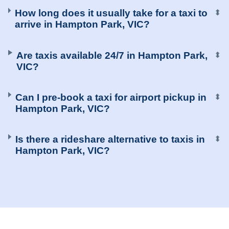
How long does it usually take for a taxi to
⬍
arrive in Hampton Park, VIC?
Are taxis available 24/7 in Hampton Park,
⬍
VIC?
Can I pre-book a taxi for airport pickup in
⬍
Hampton Park, VIC?
Is there a rideshare alternative to taxis in
⬍
Hampton Park, VIC?