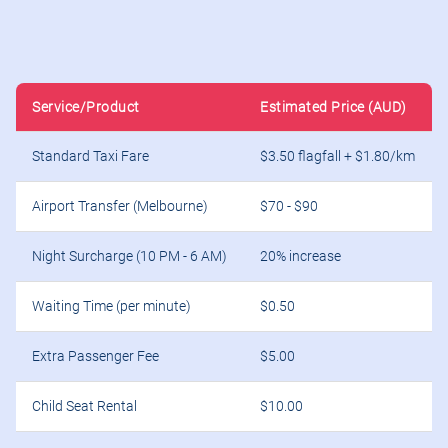
Service/Product
Estimated Price (AUD)
Standard Taxi Fare
$3.50 flagfall + $1.80/km
Airport Transfer (Melbourne)
$70 - $90
Night Surcharge (10 PM - 6 AM)
20% increase
Waiting Time (per minute)
$0.50
Extra Passenger Fee
$5.00
Child Seat Rental
$10.00