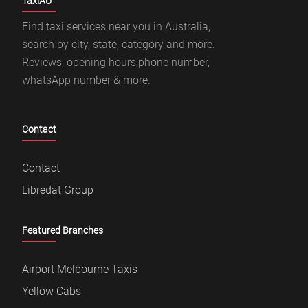
TaxiAU
Find taxi services near you in Australia,
search by city, state, category and more.
Reviews, opening hours,phone number,
whatsApp number & more.
Contact
Contact
Libredat Group
Featured Branches
Airport Melbourne Taxis
Yellow Cabs