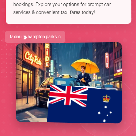
bookings. Explore your options for prompt car
services & convenient taxi fares today!
taxiau
hampton park vic