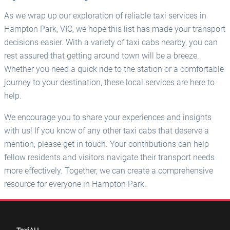
As we wrap up our exploration of reliable taxi services in
Hampton Park, VIC, we hope this list has made your transport
decisions easier. With a variety of taxi cabs nearby, you can
rest assured that getting around town will be a breeze.
Whether you need a quick ride to the station or a comfortable
journey to your destination, these local services are here to
help.
We encourage you to share your experiences and insights
with us! If you know of any other taxi cabs that deserve a
mention, please get in touch. Your contributions can help
fellow residents and visitors navigate their transport needs
more effectively. Together, we can create a comprehensive
resource for everyone in Hampton Park.