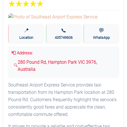
📍
📞
💬
Location
435749606
WhatsApp
📮 Address:
280 Pound Rd, Hampton Park VIC 3976,
Australia
Southeast Airport Express Service provides taxi
transportation from its Hampton Park location at 280
Pound Rd. Customers frequently highlight the service's
consistently good fares and appreciate the clean,
comfortable commute offered.
It strives to provide a reliable and cost-effective taxi