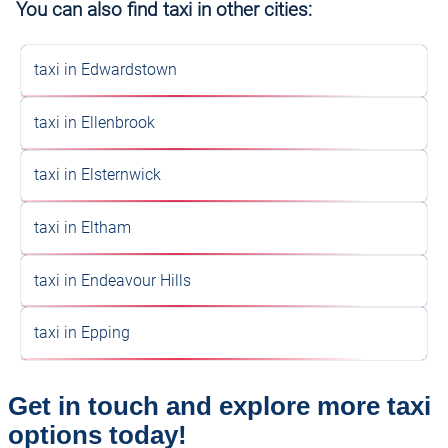
You can also find taxi in other cities:
taxi in Edwardstown
taxi in Ellenbrook
taxi in Elsternwick
taxi in Eltham
taxi in Endeavour Hills
taxi in Epping
Get in touch and explore more taxi
options today!