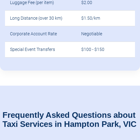
Luggage Fee (per item)
$2.00
Long Distance (over 30 km)
$1.50/km
Corporate Account Rate
Negotiable
Special Event Transfers
$100 - $150
Frequently Asked Questions about
Taxi Services in Hampton Park, VIC