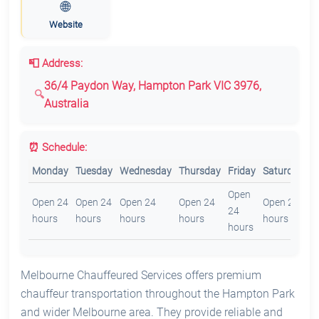
🌐
Website
📮 Address:
36/4 Paydon Way, Hampton Park VIC 3976,
Australia
⏰ Schedule:
Monday
Tuesday
Wednesday
Thursday
Friday
Saturday
S
Open
O
Open 24
Open 24
Open 24
Open 24
Open 24
24
2
hours
hours
hours
hours
hours
hours
h
Melbourne Chauffeured Services offers premium
chauffeur transportation throughout the Hampton Park
and wider Melbourne area. They provide reliable and