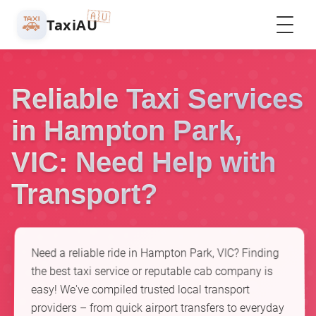
🇦🇺
🚕
TaxiAU
Reliable Taxi Services
in Hampton Park,
VIC: Need Help with
Transport?
Need a reliable ride in Hampton Park, VIC? Finding
the best taxi service or reputable cab company is
easy! We've compiled trusted local transport
providers – from quick airport transfers to everyday