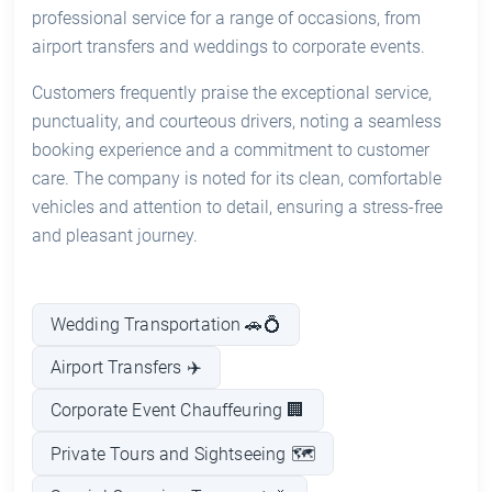
professional service for a range of occasions, from
airport transfers and weddings to corporate events.
Customers frequently praise the exceptional service,
punctuality, and courteous drivers, noting a seamless
booking experience and a commitment to customer
care. The company is noted for its clean, comfortable
vehicles and attention to detail, ensuring a stress-free
and pleasant journey.
Wedding Transportation 🚗💍
Airport Transfers ✈️
Corporate Event Chauffeuring 🏢
Private Tours and Sightseeing 🗺️