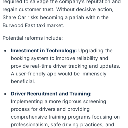
required to salvage the company’s reputation and
regain customer trust. Without decisive action,
Share Car risks becoming a pariah within the
Burwood East taxi market.
Potential reforms include:
Investment in Technology:
Upgrading the
booking system to improve reliability and
provide real-time driver tracking and updates.
A user-friendly app would be immensely
beneficial.
Driver Recruitment and Training:
Implementing a more rigorous screening
process for drivers and providing
comprehensive training programs focusing on
professionalism, safe driving practices, and