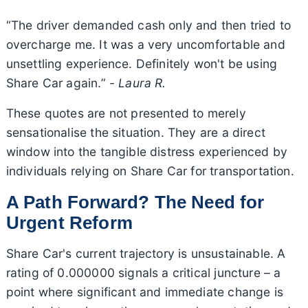
“The driver demanded cash only and then tried to
overcharge me. It was a very uncomfortable and
unsettling experience. Definitely won't be using
Share Car again.” -
Laura R.
These quotes are not presented to merely
sensationalise the situation. They are a direct
window into the tangible distress experienced by
individuals relying on Share Car for transportation.
A Path Forward? The Need for
Urgent Reform
Share Car's current trajectory is unsustainable. A
rating of 0.000000 signals a critical juncture – a
point where significant and immediate change is