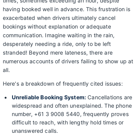
times, sometimes exceeding an hour, despite
having booked well in advance. This frustration is
exacerbated when drivers ultimately cancel
bookings without explanation or adequate
communication. Imagine waiting in the rain,
desperately needing a ride, only to be left
stranded! Beyond mere lateness, there are
numerous accounts of drivers failing to show up at
all.
Here's a breakdown of frequently cited issues:
Unreliable Booking System:
Cancellations are
widespread and often unexplained. The phone
number, +61 3 9008 5440, frequently proves
difficult to reach, with lengthy hold times or
unanswered calls.