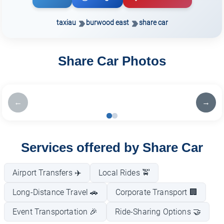
taxiau
burwood east
share car
Share Car Photos
←
→
Services offered by Share Car
Airport Transfers ✈️
Local Rides 🚖
Long-Distance Travel 🚗
Corporate Transport 🏢
Event Transportation 🎉
Ride-Sharing Options 🤝