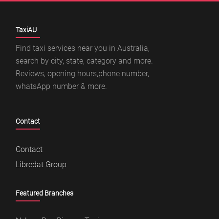
TaxiAU
Find taxi services near you in Australia,
search by city, state, category and more.
Reviews, opening hours,phone number,
whatsApp number & more.
Contact
Contact
Libredat Group
Featured Branches