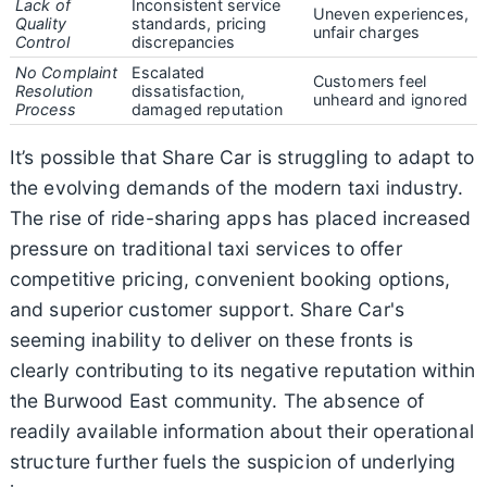
Lack of
Inconsistent service
Uneven experiences,
Quality
standards, pricing
unfair charges
Control
discrepancies
No Complaint
Escalated
Customers feel
Resolution
dissatisfaction,
unheard and ignored
Process
damaged reputation
It’s possible that Share Car is struggling to adapt to
the evolving demands of the modern taxi industry.
The rise of ride-sharing apps has placed increased
pressure on traditional taxi services to offer
competitive pricing, convenient booking options,
and superior customer support. Share Car's
seeming inability to deliver on these fronts is
clearly contributing to its negative reputation within
the Burwood East community. The absence of
readily available information about their operational
structure further fuels the suspicion of underlying