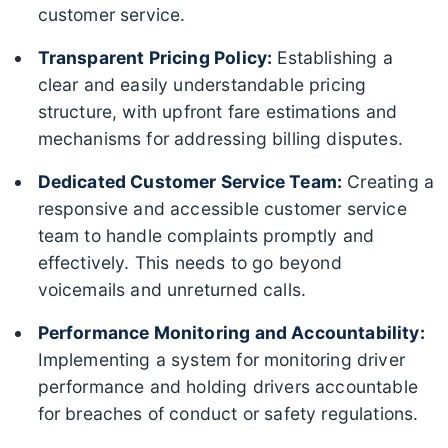
customer service.
Transparent Pricing Policy:
Establishing a
clear and easily understandable pricing
structure, with upfront fare estimations and
mechanisms for addressing billing disputes.
Dedicated Customer Service Team:
Creating a
responsive and accessible customer service
team to handle complaints promptly and
effectively. This needs to go beyond
voicemails and unreturned calls.
Performance Monitoring and Accountability:
Implementing a system for monitoring driver
performance and holding drivers accountable
for breaches of conduct or safety regulations.