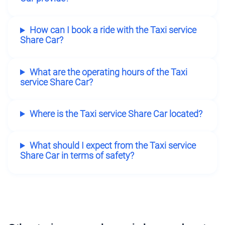
How can I book a ride with the Taxi service
Share Car?
What are the operating hours of the Taxi
service Share Car?
Where is the Taxi service Share Car located?
What should I expect from the Taxi service
Share Car in terms of safety?