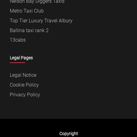
Nelson Bay Diggers Taxis
Metro Taxi Club
Top Tier Luxury Travel Albury
Ballina taxi rank 2
13cabs
Legal Pages
Legal Notice
Cookie Policy
Privacy Policy
Copyright