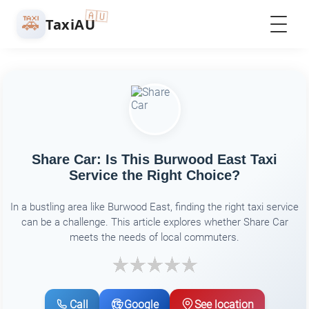
🇦🇺
🚕
TaxiAU
Share Car: Is This Burwood East Taxi
Service the Right Choice?
In a bustling area like Burwood East, finding the right taxi service
can be a challenge. This article explores whether Share Car
meets the needs of local commuters.
Call
Google
See location