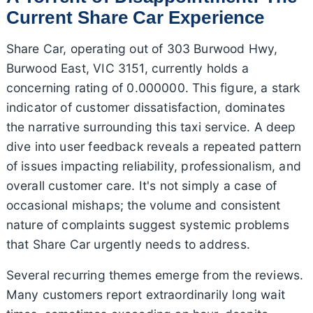
Current Share Car Experience
Share Car, operating out of 303 Burwood Hwy,
Burwood East, VIC 3151, currently holds a
concerning rating of 0.000000. This figure, a stark
indicator of customer dissatisfaction, dominates
the narrative surrounding this taxi service. A deep
dive into user feedback reveals a repeated pattern
of issues impacting reliability, professionalism, and
overall customer care. It's not simply a case of
occasional mishaps; the volume and consistent
nature of complaints suggest systemic problems
that Share Car urgently needs to address.
Several recurring themes emerge from the reviews.
Many customers report extraordinarily long wait