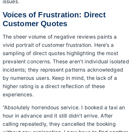
issues.
Voices of Frustration: Direct
Customer Quotes
The sheer volume of negative reviews paints a
vivid portrait of customer frustration. Here’s a
sampling of direct quotes highlighting the most
prevalent concerns. These aren't individual isolated
incidents; they represent patterns acknowledged
by numerous users. Keep in mind, the lack of a
higher rating is a direct reflection of these
experiences.
“Absolutely horrendous service. I booked a taxi an
hour in advance and it still didn’t arrive. After
calling repeatedly, they cancelled the booking