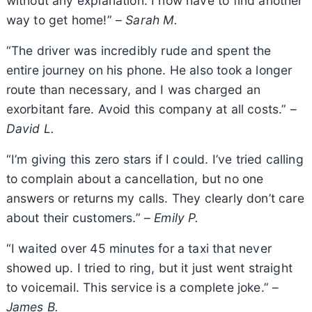
without any explanation. I now have to find another
way to get home!” –
Sarah M.
“The driver was incredibly rude and spent the
entire journey on his phone. He also took a longer
route than necessary, and I was charged an
exorbitant fare. Avoid this company at all costs.” –
David L.
“I’m giving this zero stars if I could. I’ve tried calling
to complain about a cancellation, but no one
answers or returns my calls. They clearly don’t care
about their customers.” –
Emily P.
“I waited over 45 minutes for a taxi that never
showed up. I tried to ring, but it just went straight
to voicemail. This service is a complete joke.” –
James B.