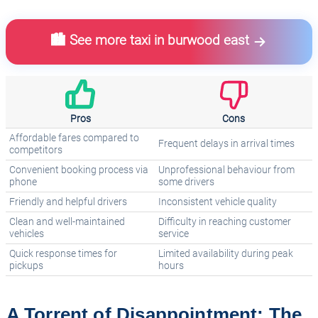
🏙️ See more taxi in burwood east
Pros
Cons
Affordable fares compared to
Frequent delays in arrival times
competitors
Convenient booking process via
Unprofessional behaviour from
phone
some drivers
Friendly and helpful drivers
Inconsistent vehicle quality
Clean and well-maintained
Difficulty in reaching customer
vehicles
service
Quick response times for
Limited availability during peak
pickups
hours
A Torrent of Disappointment: The