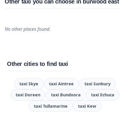
Other taxi you can choose in burwood east
No other places found.
Other cities to find taxi
taxi Skye
taxi Aintree
taxi Sunbury
taxi Doreen
taxi Bundoora
taxi Echuca
taxi Tullamarine
taxi Kew