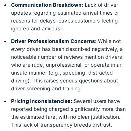
Communication Breakdown:
Lack of driver
updates regarding estimated arrival times or
reasons for delays leaves customers feeling
ignored and anxious.
Driver Professionalism Concerns:
While not
every
driver has been described negatively, a
noticeable number of reviews mention drivers
who are rude, unprofessional, or operate in an
unsafe manner (e.g., speeding, distracted
driving). This raises serious questions about
driver screening and training.
Pricing Inconsistencies:
Several users have
reported being charged significantly more than
the estimated fare, with no clear justification.
This lack of transparency breeds distrust.