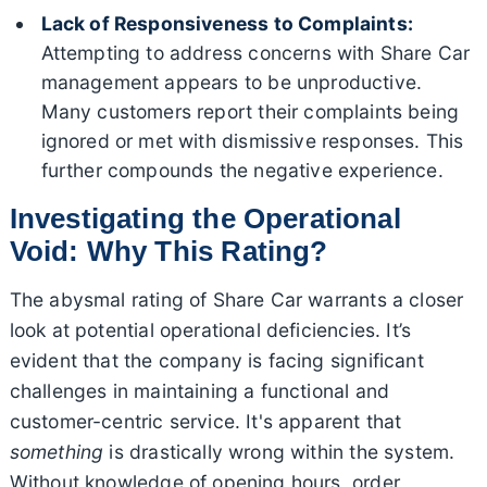
Lack of Responsiveness to Complaints:
Attempting to address concerns with Share Car
management appears to be unproductive.
Many customers report their complaints being
ignored or met with dismissive responses. This
further compounds the negative experience.
Investigating the Operational
Void: Why This Rating?
The abysmal rating of Share Car warrants a closer
look at potential operational deficiencies. It’s
evident that the company is facing significant
challenges in maintaining a functional and
customer-centric service. It's apparent that
something
is drastically wrong within the system.
Without knowledge of opening hours, order