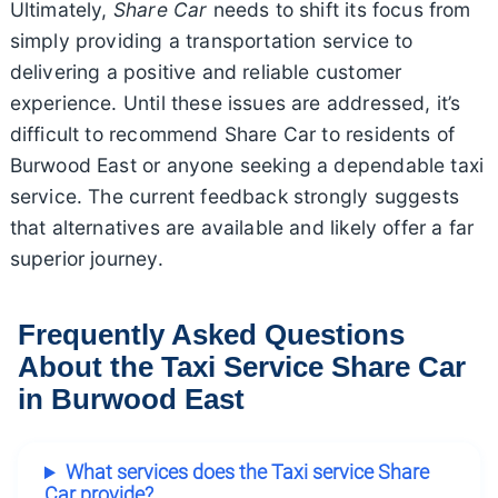
Ultimately,
Share Car
needs to shift its focus from
simply providing a transportation service to
delivering a positive and reliable customer
experience. Until these issues are addressed, it’s
difficult to recommend Share Car to residents of
Burwood East or anyone seeking a dependable taxi
service. The current feedback strongly suggests
that alternatives are available and likely offer a far
superior journey.
Frequently Asked Questions
About the Taxi Service Share Car
in Burwood East
What services does the Taxi service Share
Car provide?