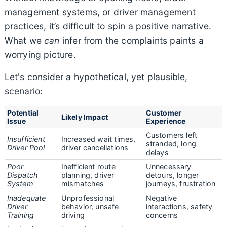
management systems, or driver management
practices, it’s difficult to spin a positive narrative.
What we
can
infer from the complaints paints a
worrying picture.
Let's consider a hypothetical, yet plausible,
scenario:
Potential
Customer
Likely Impact
Issue
Experience
Customers left
Insufficient
Increased wait times,
stranded, long
Driver Pool
driver cancellations
delays
Poor
Inefficient route
Unnecessary
Dispatch
planning, driver
detours, longer
System
mismatches
journeys, frustration
Inadequate
Unprofessional
Negative
Driver
behavior, unsafe
interactions, safety
Training
driving
concerns