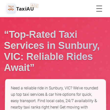
🇦🇺
🚕
TaxiAU
“Top-Rated Taxi
Services in Sunbury,
VIC: Reliable Rides
Await”
Need a reliable ride in Sunbury, VIC? We’ve rounded
up top taxi services & car hire options for quick,
easy transport. Find local cabs, 24/7 availability &
nearby taxi ranks right here! Get moving with