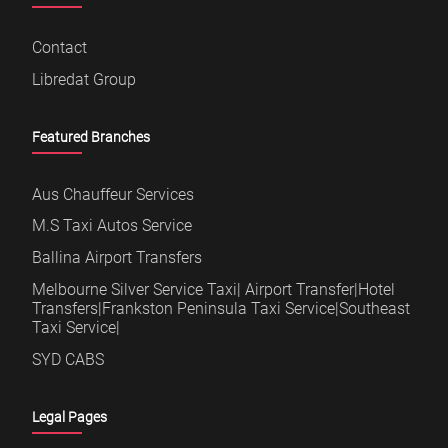
Contact
Libredat Group
Featured Branches
Aus Chauffeur Services
M.S Taxi Autos Service
Ballina Airport Transfers
Melbourne Silver Service Taxi| Airport Transfer|Hotel
Transfers|Frankston Peninsula Taxi Service|Southeast
Taxi Service|
SYD CABS
Legal Pages