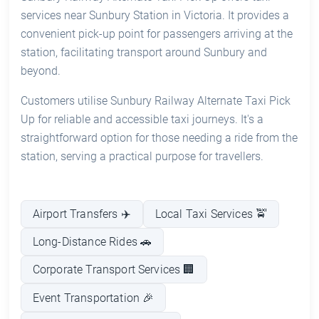
services near Sunbury Station in Victoria. It provides a
convenient pick-up point for passengers arriving at the
station, facilitating transport around Sunbury and
beyond.
Customers utilise Sunbury Railway Alternate Taxi Pick
Up for reliable and accessible taxi journeys. It's a
straightforward option for those needing a ride from the
station, serving a practical purpose for travellers.
Airport Transfers ✈️
Local Taxi Services 🚖
Long-Distance Rides 🚗
Corporate Transport Services 🏢
Event Transportation 🎉