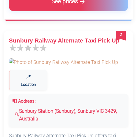
See prices
2
Sunbury Railway Alternate Taxi Pick Up
📍
Location
📮 Address:
Sunbury Station (Sunbury), Sunbury VIC 3429,
Australia
Sunbury Railway Alternate Taxi Pick Up offers taxi