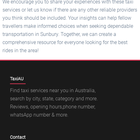
We encourage you to share your experiences with these taxi
services or let us know if there are any other reliable providers
you think should be included. Your insights can help fellow
travellers make informed choices when seeking dependable
transportation in Sunbury. Together, we can create a
comprehensive resource for everyone looking for the best
rides in the area!
TaxiAU
Find taxi services near you in Australia,
search by city, state, category and more.
Reviews, opening hours,phone number,
whatsApp number & more.
Contact