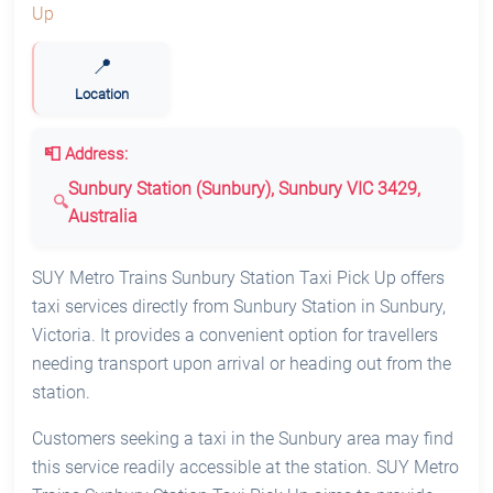
📍
Location
📮 Address:
Sunbury Station (Sunbury), Sunbury VIC 3429,
Australia
SUY Metro Trains Sunbury Station Taxi Pick Up offers
taxi services directly from Sunbury Station in Sunbury,
Victoria. It provides a convenient option for travellers
needing transport upon arrival or heading out from the
station.
Customers seeking a taxi in the Sunbury area may find
this service readily accessible at the station. SUY Metro