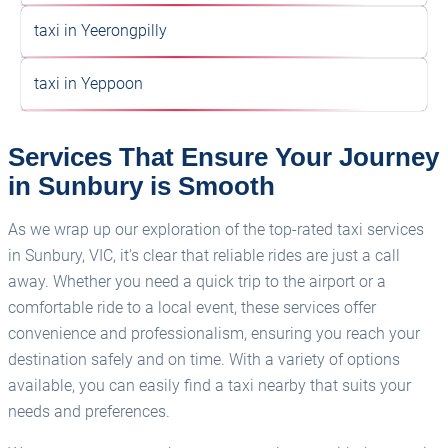
taxi in Yeerongpilly
taxi in Yeppoon
Services That Ensure Your Journey
in Sunbury is Smooth
As we wrap up our exploration of the top-rated taxi services
in Sunbury, VIC, it's clear that reliable rides are just a call
away. Whether you need a quick trip to the airport or a
comfortable ride to a local event, these services offer
convenience and professionalism, ensuring you reach your
destination safely and on time. With a variety of options
available, you can easily find a taxi nearby that suits your
needs and preferences.