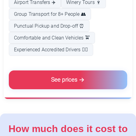
Airport Transfers ✈️
Winery Tours 🍷
Group Transport for 8+ People 👥
Punctual Pickup and Drop-off ⏰
Comfortable and Clean Vehicles 🚖
Experienced Accredited Drivers 👨‍✈️
See prices
How much does it cost to