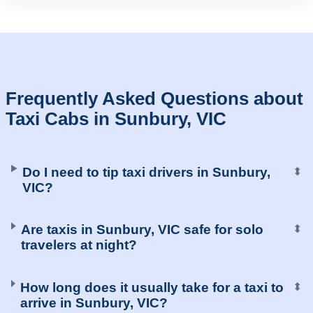
Frequently Asked Questions about
Taxi Cabs in Sunbury, VIC
Do I need to tip taxi drivers in Sunbury,
⬍
VIC?
Are taxis in Sunbury, VIC safe for solo
⬍
travelers at night?
How long does it usually take for a taxi to
⬍
arrive in Sunbury, VIC?