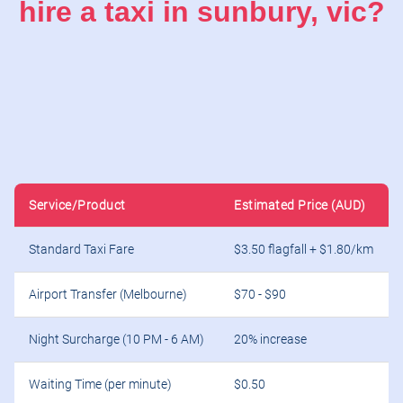
hire a taxi in sunbury, vic?
Service/Product
Estimated Price (AUD)
Standard Taxi Fare
$3.50 flagfall + $1.80/km
Airport Transfer (Melbourne)
$70 - $90
Night Surcharge (10 PM - 6 AM)
20% increase
Waiting Time (per minute)
$0.50