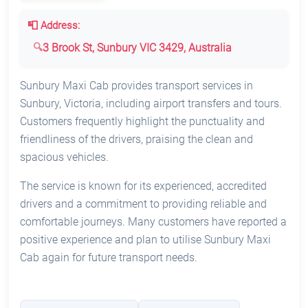
📮 Address:
3 Brook St, Sunbury VIC 3429, Australia
Sunbury Maxi Cab provides transport services in
Sunbury, Victoria, including airport transfers and tours.
Customers frequently highlight the punctuality and
friendliness of the drivers, praising the clean and
spacious vehicles.
The service is known for its experienced, accredited
drivers and a commitment to providing reliable and
comfortable journeys. Many customers have reported a
positive experience and plan to utilise Sunbury Maxi
Cab again for future transport needs.