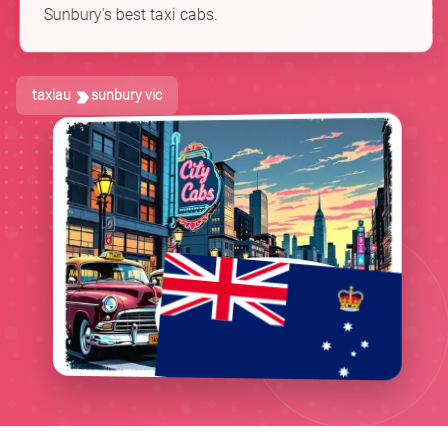
Sunbury's best taxi cabs.
taxiau
sunbury vic