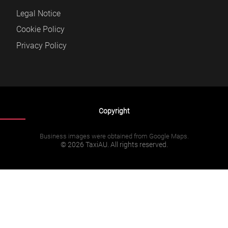
Legal Notice
Cookie Policy
Privacy Policy
Copyright
Business images were obtained from Google Maps.
© 2026 TaxiAU. All rights reserved.