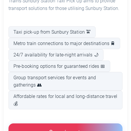
Trains Sunbury Station Taxi Pick Up aims to provide
transport solutions for those utilising Sunbury Station.
Taxi pick-up from Sunbury Station 🚖
Metro train connections to major destinations 🚆
24/7 availability for late-night arrivals 🌙
Pre-booking options for guaranteed rides 📅
Group transport services for events and
gatherings 👥
Affordable rates for local and long-distance travel
💰