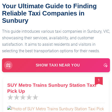
Your Ultimate Guide to Finding
Reliable Taxi Companies in
Sunbury
This guide introduces various taxi companies in Sunbury, VIC,
showcasing their services, availability, and customer
satisfaction. It aims to assist residents and visitors in
selecting the best transportation options for their needs.
SHOW TAXI NEAR YOU
1
SUY Metro Trains Sunbury Station Taxi
Pick Up