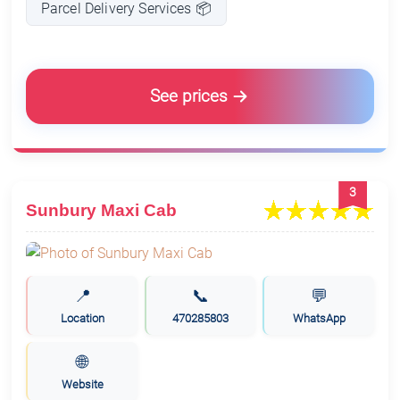
Parcel Delivery Services 📦
See prices
3
Sunbury Maxi Cab
📍
📞
💬
Location
470285803
WhatsApp
🌐
Website