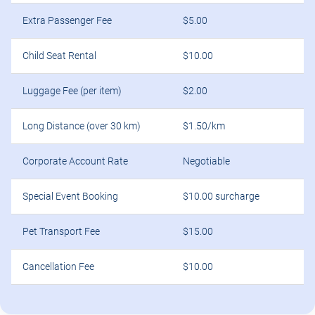
Extra Passenger Fee
$5.00
Child Seat Rental
$10.00
Luggage Fee (per item)
$2.00
Long Distance (over 30 km)
$1.50/km
Corporate Account Rate
Negotiable
Special Event Booking
$10.00 surcharge
Pet Transport Fee
$15.00
Cancellation Fee
$10.00