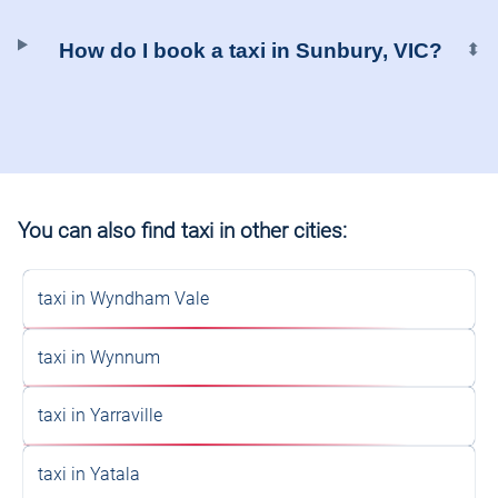
How do I book a taxi in Sunbury, VIC?
⬍
You can also find taxi in other cities:
taxi in Wyndham Vale
taxi in Wynnum
taxi in Yarraville
taxi in Yatala