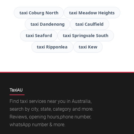
taxi Coburg North
taxi Meadow Heights
taxi Dandenong
taxi Caulfield
taxi Seaford
taxi Springvale South
taxi Ripponlea
taxi Kew
TaxiAU
Find taxi services near you in Australia,
search by city, state, category and more.
Reviews, opening hours,phone number,
whatsApp number & more.