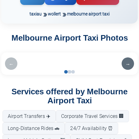
taxiau
wollert
melbourne airport taxi
Melbourne Airport Taxi Photos
←
→
Services offered by Melbourne
Airport Taxi
Airport Transfers ✈️
Corporate Travel Services 🏢
Long-Distance Rides 🚗
24/7 Availability ⏰