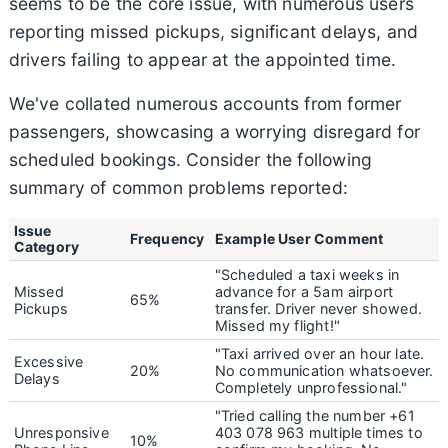
seems to be the core issue, with numerous users
reporting missed pickups, significant delays, and
drivers failing to appear at the appointed time.
We've collated numerous accounts from former
passengers, showcasing a worrying disregard for
scheduled bookings. Consider the following
summary of common problems reported:
Issue
Frequency
Example User Comment
Category
"Scheduled a taxi weeks in
Missed
advance for a 5am airport
65%
Pickups
transfer. Driver never showed.
Missed my flight!"
"Taxi arrived over an hour late.
Excessive
20%
No communication whatsoever.
Delays
Completely unprofessional."
"Tried calling the number +61
Unresponsive
403 078 963 multiple times to
10%