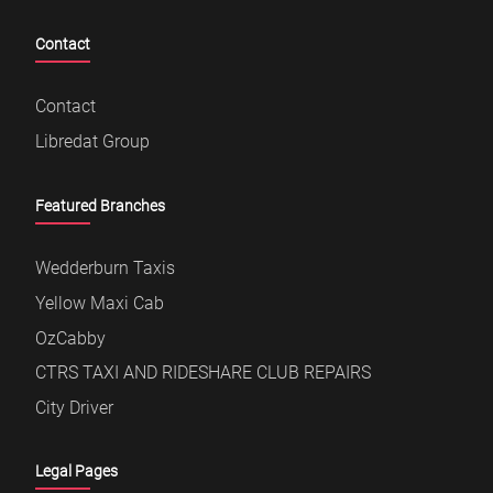
Contact
Contact
Libredat Group
Featured Branches
Wedderburn Taxis
Yellow Maxi Cab
OzCabby
CTRS TAXI AND RIDESHARE CLUB REPAIRS
City Driver
Legal Pages