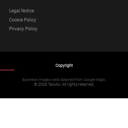
Legal Notice
Cookie Policy
Privacy Policy
Copyright
Business images were obtained from Google Maps.
© 2026 TaxiAU. All rights reserved.