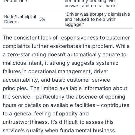
Phone Line
confirm my booking. No
answer, and no call back."
"Driver was abruptly dismissive
Rude/Unhelpful
5%
and refused to help with
Drivers
luggage."
The consistent lack of responsiveness to customer
complaints further exacerbates the problem. While
a zero-star rating doesn’t automatically equate to
malicious intent, it strongly suggests systemic
failures in operational management, driver
accountability, and basic customer service
principles. The limited available information about
the service – particularly the absence of opening
hours or details on available facilities – contributes
to a general feeling of opacity and
untrustworthiness. It’s difficult to assess this
service's quality when fundamental business