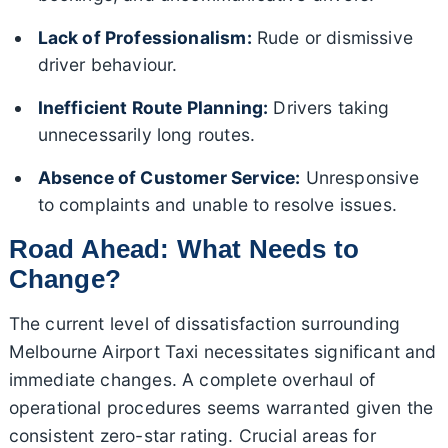
Lack of Professionalism:
Rude or dismissive
driver behaviour.
Inefficient Route Planning:
Drivers taking
unnecessarily long routes.
Absence of Customer Service:
Unresponsive
to complaints and unable to resolve issues.
Road Ahead: What Needs to
Change?
The current level of dissatisfaction surrounding
Melbourne Airport Taxi necessitates significant and
immediate changes. A complete overhaul of
operational procedures seems warranted given the
consistent zero-star rating. Crucial areas for