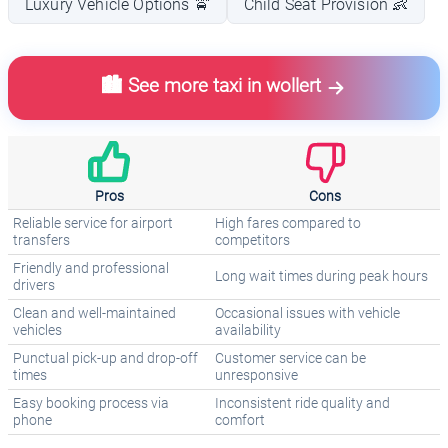
Luxury Vehicle Options 🚖
Child Seat Provision 👶
🏙️ See more taxi in wollert
Pros
Cons
Reliable service for airport
High fares compared to
transfers
competitors
Friendly and professional
Long wait times during peak hours
drivers
Clean and well-maintained
Occasional issues with vehicle
vehicles
availability
Punctual pick-up and drop-off
Customer service can be
times
unresponsive
Easy booking process via
Inconsistent ride quality and
phone
comfort