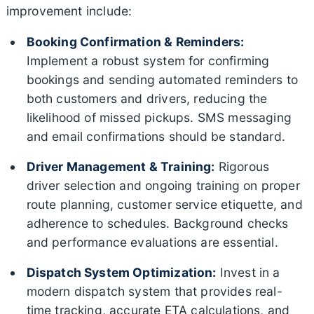
improvement include:
Booking Confirmation & Reminders:
Implement a robust system for confirming
bookings and sending automated reminders to
both customers and drivers, reducing the
likelihood of missed pickups. SMS messaging
and email confirmations should be standard.
Driver Management & Training:
Rigorous
driver selection and ongoing training on proper
route planning, customer service etiquette, and
adherence to schedules. Background checks
and performance evaluations are essential.
Dispatch System Optimization:
Invest in a
modern dispatch system that provides real-
time tracking, accurate ETA calculations, and