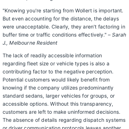
"Knowing you're starting from Wollert is important.
But even accounting for the distance, the delays
were unacceptable. Clearly, they aren't factoring in
buffer time or traffic conditions effectively." –
Sarah
J., Melbourne Resident
The lack of readily accessible information
regarding fleet size or vehicle types is also a
contributing factor to the negative perception.
Potential customers would likely benefit from
knowing if the company utilizes predominantly
standard sedans, larger vehicles for groups, or
accessible options. Without this transparency,
customers are left to make uninformed decisions.
The absence of details regarding dispatch systems
or driver communication protocols leaves another