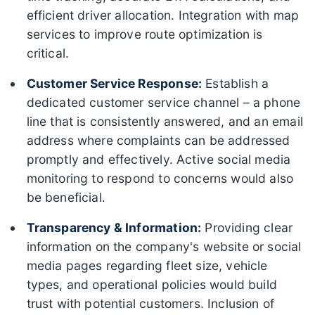
efficient driver allocation. Integration with map
services to improve route optimization is
critical.
Customer Service Response:
Establish a
dedicated customer service channel – a phone
line that is consistently answered, and an email
address where complaints can be addressed
promptly and effectively. Active social media
monitoring to respond to concerns would also
be beneficial.
Transparency & Information:
Providing clear
information on the company's website or social
media pages regarding fleet size, vehicle
types, and operational policies would build
trust with potential customers. Inclusion of