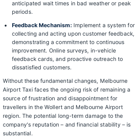
anticipated wait times in bad weather or peak
periods.
Feedback Mechanism:
Implement a system for
collecting and acting upon customer feedback,
demonstrating a commitment to continuous
improvement. Online surveys, in-vehicle
feedback cards, and proactive outreach to
dissatisfied customers.
Without these fundamental changes, Melbourne
Airport Taxi faces the ongoing risk of remaining a
source of frustration and disappointment for
travellers in the Wollert and Melbourne Airport
region. The potential long-term damage to the
company's reputation – and financial stability – is
substantial.