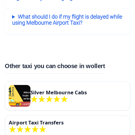
What should I do if my flight is delayed while
using Melbourne Airport Taxi?
Other taxi you can choose in wollert
Silver Melbourne Cabs
Airport Taxi Transfers