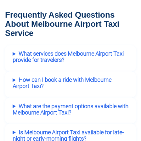
Frequently Asked Questions
About Melbourne Airport Taxi
Service
What services does Melbourne Airport Taxi
provide for travelers?
How can I book a ride with Melbourne
Airport Taxi?
What are the payment options available with
Melbourne Airport Taxi?
Is Melbourne Airport Taxi available for late-
night or early-morning flights?