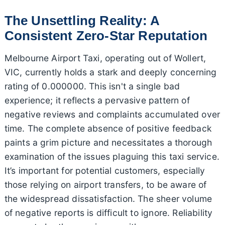
The Unsettling Reality: A
Consistent Zero-Star Reputation
Melbourne Airport Taxi, operating out of Wollert,
VIC, currently holds a stark and deeply concerning
rating of 0.000000. This isn't a single bad
experience; it reflects a pervasive pattern of
negative reviews and complaints accumulated over
time. The complete absence of positive feedback
paints a grim picture and necessitates a thorough
examination of the issues plaguing this taxi service.
It’s important for potential customers, especially
those relying on airport transfers, to be aware of
the widespread dissatisfaction. The sheer volume
of negative reports is difficult to ignore. Reliability