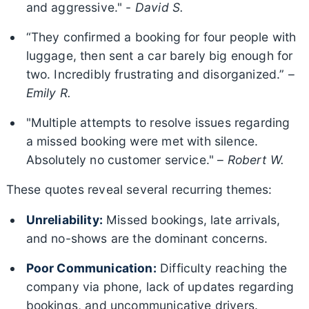
and aggressive." -
David S.
“They confirmed a booking for four people with
luggage, then sent a car barely big enough for
two. Incredibly frustrating and disorganized.” –
Emily R.
"Multiple attempts to resolve issues regarding
a missed booking were met with silence.
Absolutely no customer service." –
Robert W.
These quotes reveal several recurring themes:
Unreliability:
Missed bookings, late arrivals,
and no-shows are the dominant concerns.
Poor Communication:
Difficulty reaching the
company via phone, lack of updates regarding
bookings, and uncommunicative drivers.