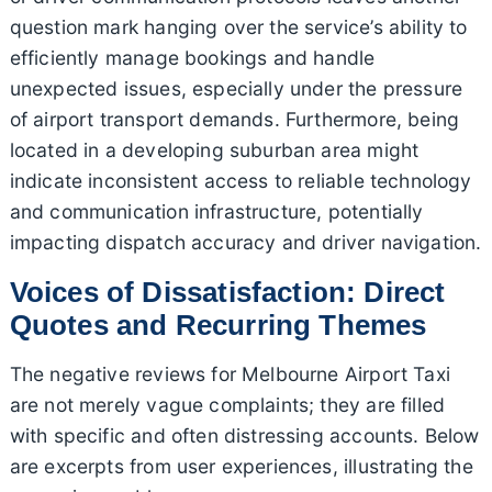
question mark hanging over the service’s ability to
efficiently manage bookings and handle
unexpected issues, especially under the pressure
of airport transport demands. Furthermore, being
located in a developing suburban area might
indicate inconsistent access to reliable technology
and communication infrastructure, potentially
impacting dispatch accuracy and driver navigation.
Voices of Dissatisfaction: Direct
Quotes and Recurring Themes
The negative reviews for Melbourne Airport Taxi
are not merely vague complaints; they are filled
with specific and often distressing accounts. Below
are excerpts from user experiences, illustrating the