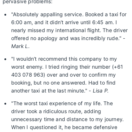
pervasive problems:
"Absolutely appalling service. Booked a taxi for
6:00 am, and it didn’t arrive until 6:45 am. I
nearly missed my international flight. The driver
offered no apology and was incredibly rude." -
Mark L.
"I wouldn’t recommend this company to my
worst enemy. I tried ringing their number (+61
403 078 963) over and over to confirm my
booking, but no one answered. Had to find
another taxi at the last minute." -
Lisa P.
"The worst taxi experience of my life. The
driver took a ridiculous route, adding
unnecessary time and distance to my journey.
When I questioned it, he became defensive