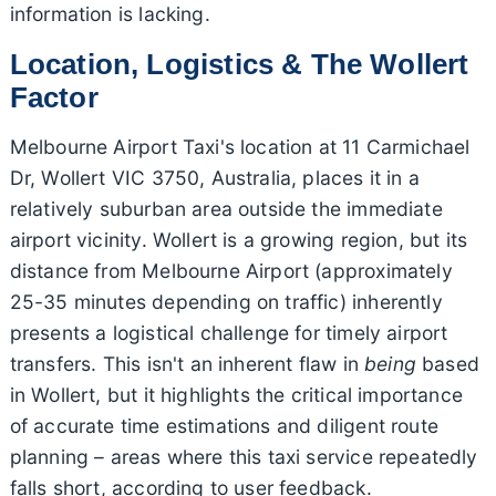
information is lacking.
Location, Logistics & The Wollert
Factor
Melbourne Airport Taxi's location at 11 Carmichael
Dr, Wollert VIC 3750, Australia, places it in a
relatively suburban area outside the immediate
airport vicinity. Wollert is a growing region, but its
distance from Melbourne Airport (approximately
25-35 minutes depending on traffic) inherently
presents a logistical challenge for timely airport
transfers. This isn't an inherent flaw in
being
based
in Wollert, but it highlights the critical importance
of accurate time estimations and diligent route
planning – areas where this taxi service repeatedly
falls short, according to user feedback.