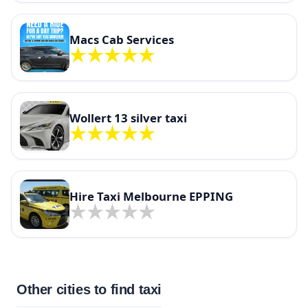
Macs Cab Services
Wollert 13 silver taxi
Hire Taxi Melbourne EPPING
Other cities to find taxi