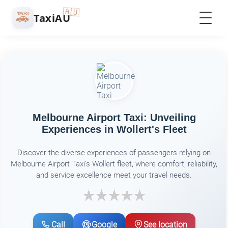
🇦🇺
🚕
TaxiAU
Melbourne Airport Taxi: Unveiling
Experiences in Wollert's Fleet
Discover the diverse experiences of passengers relying on
Melbourne Airport Taxi's Wollert fleet, where comfort, reliability,
and service excellence meet your travel needs.
Call
Google
See location