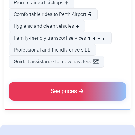
Prompt airport pickups ✈️
Comfortable rides to Perth Airport 🚖
Hygienic and clean vehicles 🧼
Family-friendly transport services 👨‍👩‍👧‍👦
Professional and friendly drivers 👨‍✈️
Guided assistance for new travelers 🗺️
See prices