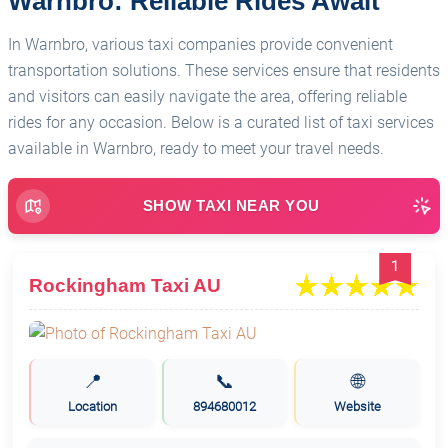
Warnbro: Reliable Rides Await
In Warnbro, various taxi companies provide convenient
transportation solutions. These services ensure that residents
and visitors can easily navigate the area, offering reliable
rides for any occasion. Below is a curated list of taxi services
available in Warnbro, ready to meet your travel needs.
SHOW TAXI NEAR YOU
1
Rockingham Taxi AU
📍
📞
🌐
Location
894680012
Website