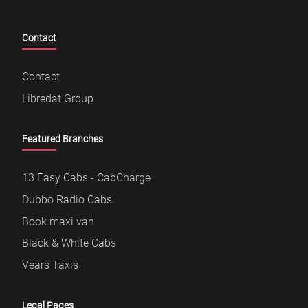
Contact
Contact
Libredat Group
Featured Branches
13 Easy Cabs - CabCharge
Dubbo Radio Cabs
Book maxi van
Black & White Cabs
Vears Taxis
Legal Pages