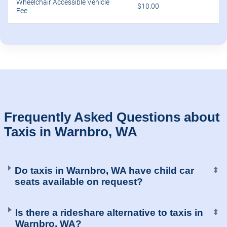
Wheelchair Accessible Vehicle
$10.00
Fee
Frequently Asked Questions about
Taxis in Warnbro, WA
Do taxis in Warnbro, WA have child car
⬍
seats available on request?
Is there a rideshare alternative to taxis in
⬍
Warnbro, WA?