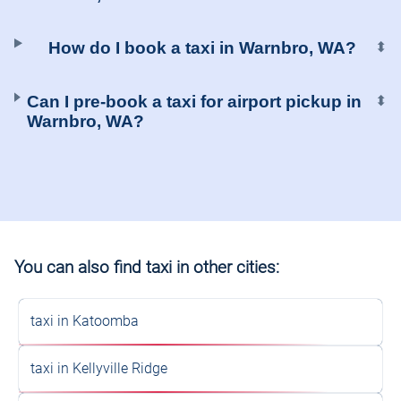
How do I book a taxi in Warnbro, WA?
⬍
Can I pre-book a taxi for airport pickup in
⬍
Warnbro, WA?
You can also find taxi in other cities:
taxi in Katoomba
taxi in Kellyville Ridge