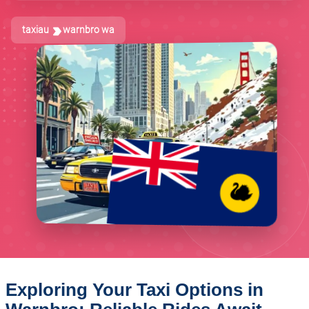
taxiau
warnbro wa
Exploring Your Taxi Options in