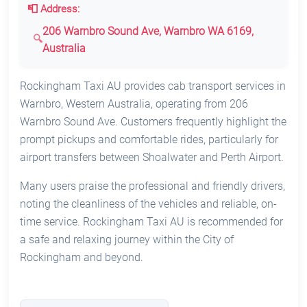
📮 Address:
206 Warnbro Sound Ave, Warnbro WA 6169,
Australia
Rockingham Taxi AU provides cab transport services in
Warnbro, Western Australia, operating from 206
Warnbro Sound Ave. Customers frequently highlight the
prompt pickups and comfortable rides, particularly for
airport transfers between Shoalwater and Perth Airport.
Many users praise the professional and friendly drivers,
noting the cleanliness of the vehicles and reliable, on-
time service. Rockingham Taxi AU is recommended for
a safe and relaxing journey within the City of
Rockingham and beyond.