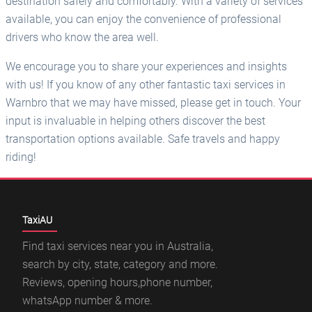
destination safely and comfortably. With a variety of services
available, you can enjoy the convenience of professional
drivers who know the area well.
We encourage you to share your experiences and insights
with us! If you know of any other fantastic taxi services in
Warnbro that we may have missed, please get in touch. Your
input is invaluable in helping others discover the best
transportation options available. Safe travels and happy
riding!
TaxiAU
Find taxi services near you in Australia,
search by city, state, category and more.
Reviews, opening hours,phone number,
whatsApp number & more.