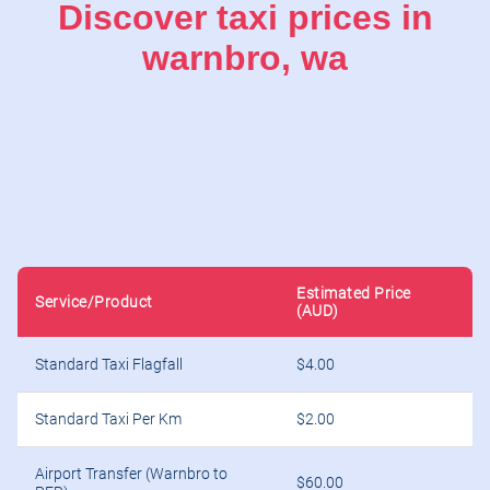
Discover taxi prices in
warnbro, wa
Estimated Price
Service/Product
(AUD)
Standard Taxi Flagfall
$4.00
Standard Taxi Per Km
$2.00
Airport Transfer (Warnbro to
$60.00