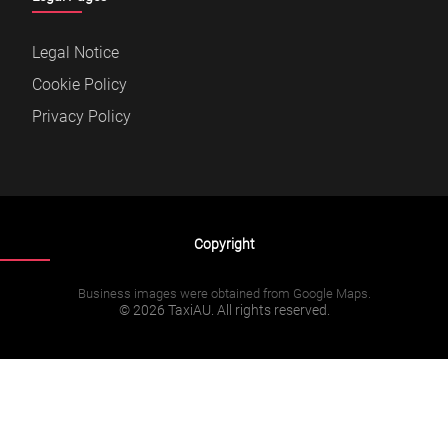
Legal Notice
Cookie Policy
Privacy Policy
Copyright
Business images were obtained from Google Maps.
© 2026 TaxiAU. All rights reserved.