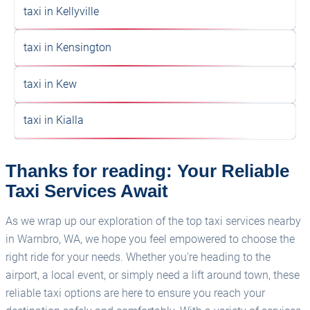
taxi in Kellyville
taxi in Kensington
taxi in Kew
taxi in Kialla
Thanks for reading: Your Reliable
Taxi Services Await
As we wrap up our exploration of the top taxi services nearby
in Warnbro, WA, we hope you feel empowered to choose the
right ride for your needs. Whether you're heading to the
airport, a local event, or simply need a lift around town, these
reliable taxi options are here to ensure you reach your