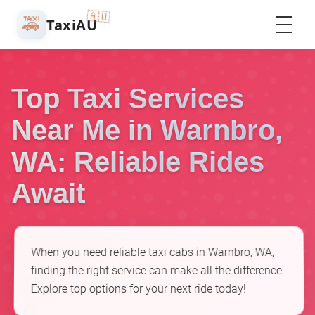
🇦🇺
🚕
TaxiAU
Top Taxi Services
Near Me in Warnbro,
WA: Reliable Rides
Await
When you need reliable taxi cabs in Warnbro, WA,
finding the right service can make all the difference.
Explore top options for your next ride today!