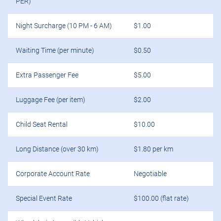
PER)
Night Surcharge (10 PM - 6 AM)
$1.00
Waiting Time (per minute)
$0.50
Extra Passenger Fee
$5.00
Luggage Fee (per item)
$2.00
Child Seat Rental
$10.00
Long Distance (over 30 km)
$1.80 per km
Corporate Account Rate
Negotiable
Special Event Rate
$100.00 (flat rate)