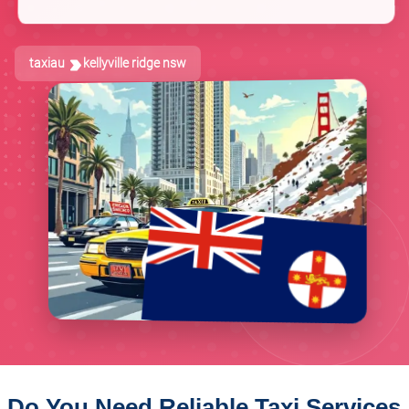
taxiau
kellyville ridge nsw
Do You Need Reliable Taxi Services