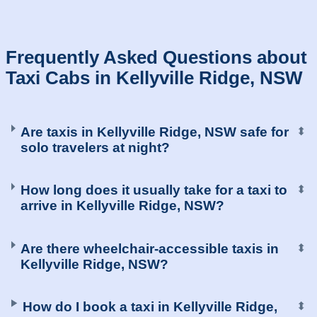
Are taxis in Kellyville Ridge, NSW safe for
⬍
solo travelers at night?
How long does it usually take for a taxi to
⬍
arrive in Kellyville Ridge, NSW?
Are there wheelchair-accessible taxis in
⬍
Kellyville Ridge, NSW?
How do I book a taxi in Kellyville Ridge,
⬍
NSW?