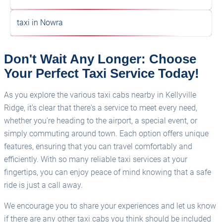
As you explore the various taxi cabs nearby in Kellyville
Ridge, it's clear that there's a service to meet every need,
whether you're heading to the airport, a special event, or
simply commuting around town. Each option offers unique
features, ensuring that you can travel comfortably and
efficiently. With so many reliable taxi services at your
fingertips, you can enjoy peace of mind knowing that a safe
ride is just a call away.
We encourage you to share your experiences and let us know
if there are any other taxi cabs you think should be included
in this list. Your insights can help fellow residents and visitors
make informed choices when it comes to transportation in
Kellyville Ridge. So, don’t hesitate to reach out and contribute
to our growing community of taxi enthusiasts!