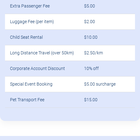
Long Distance Travel (over 50km)
$2.50/km
Corporate Account Discount
10% off
Special Event Booking
$5.00 surcharge
Pet Transport Fee
$15.00
Frequently Asked Questions about
Taxi Cabs in Kellyville Ridge, NSW