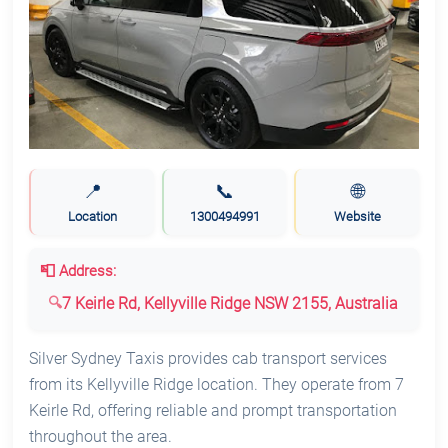
📍
📞
🌐
Location
1300494991
Website
📮 Address:
7 Keirle Rd, Kellyville Ridge NSW 2155, Australia
Silver Sydney Taxis provides cab transport services
from its Kellyville Ridge location. They operate from 7
Keirle Rd, offering reliable and prompt transportation
throughout the area.