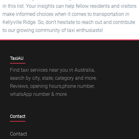
TaxiAU
Find taxi services near you in Australia,
search by city, state, category and more.
Reviews, opening hours,phone number,
whatsApp number & more.
Contact
Contact
Libredat Group
Featured Branches
Cumberland Cab Company Pty. Ltd