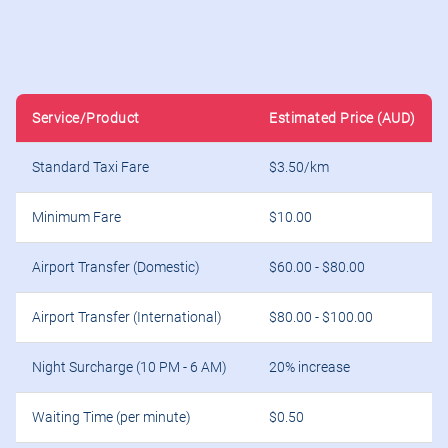
Standard Taxi Fare
$3.50/km
Minimum Fare
$10.00
Airport Transfer (Domestic)
$60.00 - $80.00
Airport Transfer (International)
$80.00 - $100.00
Night Surcharge (10 PM - 6 AM)
20% increase
Waiting Time (per minute)
$0.50
Extra Passenger Fee
$5.00
Luggage Fee (per item)
$2.00
Child Seat Rental
$10.00