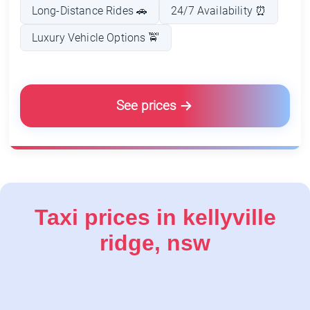
Taxi prices in kellyville
ridge, nsw
Service/Product
Estimated Price (AUD)