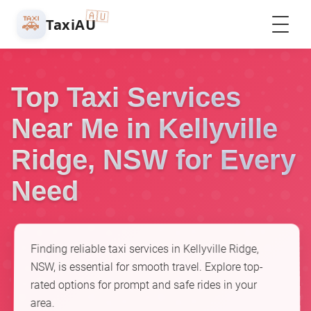
🇦🇺
🚕
TaxiAU
Top Taxi Services
Near Me in Kellyville
Ridge, NSW for Every
Need
Finding reliable taxi services in Kellyville Ridge,
NSW, is essential for smooth travel. Explore top-
rated options for prompt and safe rides in your
area.