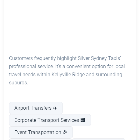
Customers frequently highlight Silver Sydney Taxis'
professional service. It’s a convenient option for local
travel needs within Kellyville Ridge and surrounding
suburbs.
Airport Transfers ✈️
Corporate Transport Services 🏢
Event Transportation 🎉
Long-Distance Rides 🚗
24/7 Availability ⏰
Luxury Vehicle Options 🚖
See prices