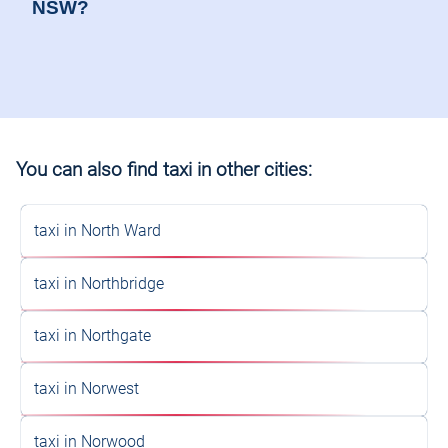
You can also find taxi in other cities:
taxi in North Ward
taxi in Northbridge
taxi in Northgate
taxi in Norwest
taxi in Norwood
taxi in Nowra
Don't Wait Any Longer: Choose
Your Perfect Taxi Service Today!