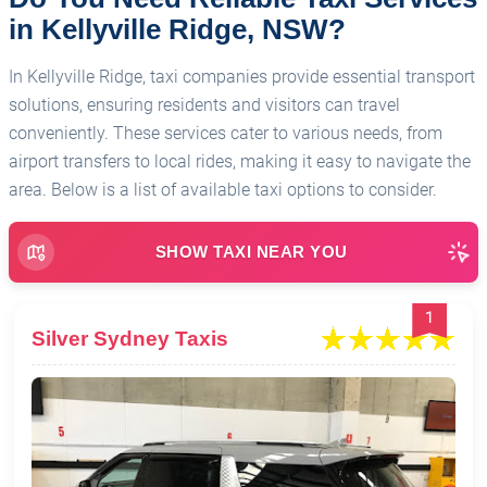
in Kellyville Ridge, NSW?
In Kellyville Ridge, taxi companies provide essential transport
solutions, ensuring residents and visitors can travel
conveniently. These services cater to various needs, from
airport transfers to local rides, making it easy to navigate the
area. Below is a list of available taxi options to consider.
SHOW TAXI NEAR YOU
1
Silver Sydney Taxis