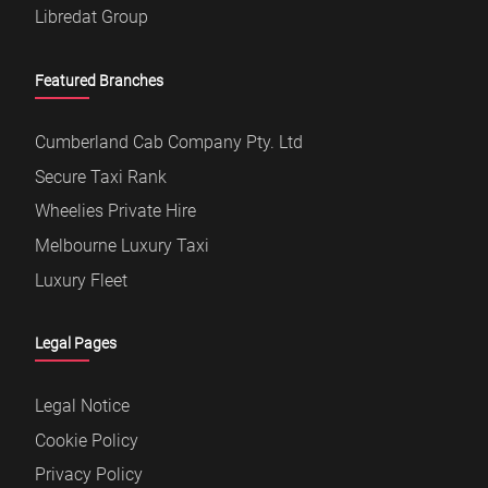
Secure Taxi Rank
Wheelies Private Hire
Melbourne Luxury Taxi
Luxury Fleet
Legal Pages
Legal Notice
Cookie Policy
Privacy Policy
Copyright