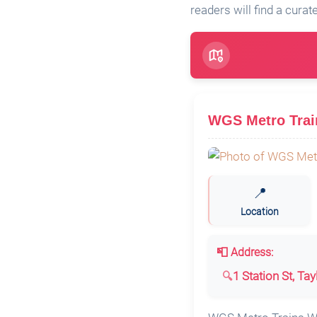
readers will find a curat
WGS Metro Train
📍
Location
📮 Address:
1 Station St, Ta