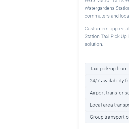
WGS Metro Trains Wat
Watergardens Station 
commuters and local
Customers appreciate
Station Taxi Pick Up i
solution.
Taxi pick-up from
24/7 availability f
Airport transfer 
Local area transpo
Group transport o