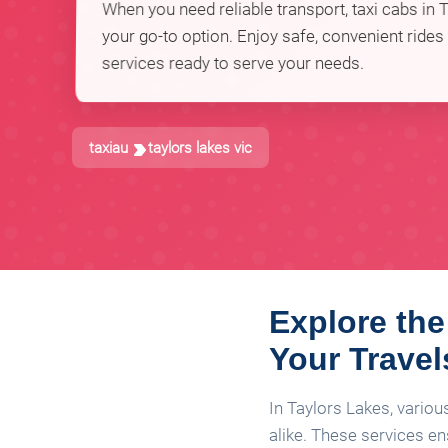
When you need reliable transport, taxi cabs in T
your go-to option. Enjoy safe, convenient rides
services ready to serve your needs.
taxiau
taylors lakes vic
Explore the
Your Travel
In Taylors Lakes, variou
alike. These services e