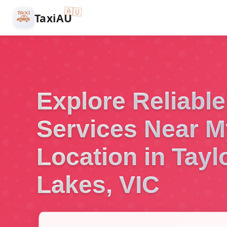
🇦🇺
🚕
TaxiAU
Explore Reliable
Services Near M
Location in Tayl
Lakes, VIC