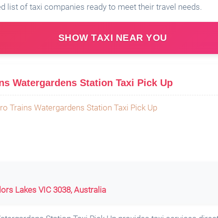
ed list of taxi companies ready to meet their travel needs.
SHOW TAXI NEAR YOU
s Watergardens Station Taxi Pick Up
ylors Lakes VIC 3038, Australia