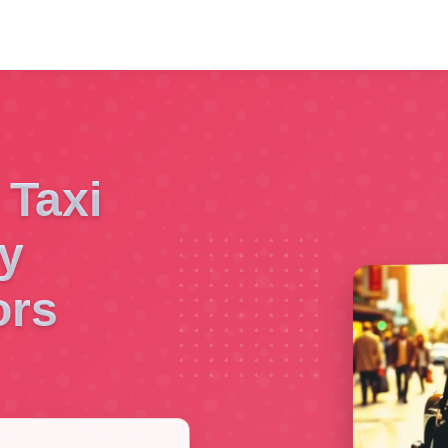
 Taxi
y
ors