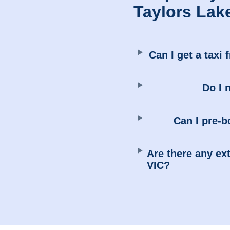
Taylors Lak
Can I get a taxi 
Do I 
Can I pre-b
Are there any ext
VIC?