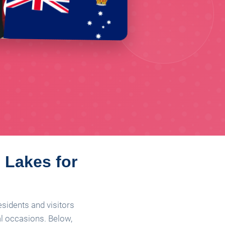
s Lakes for
esidents and visitors
al occasions. Below,