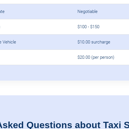
ate
Negotiable
g
$100 - $150
e Vehicle
$10.00 surcharge
$20.00 (per person)
Asked Questions about Taxi S