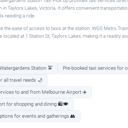
ergardens Station Taxi Pick Up provides taxi services direc
in Taylors Lakes, Victoria. It offers convenient transportatio
s needing a ride.
 the ease of access to taxis at the station. WGS Metro Tra
s located at 1 Station St, Taylors Lakes, making it a readily av
 Watergardens Station 🚖
Pre-booked taxi services for 
or all travel needs 🌙
services to and from Melbourne Airport ✈️
rt for shopping and dining 🛍️🍽️
ptions for events and gatherings 👥