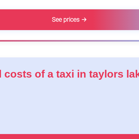
See prices
 costs of a taxi in taylors la