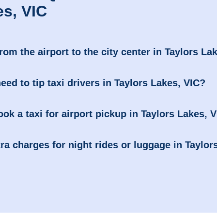
es, VIC
from the airport to the city center in Taylors La
need to tip taxi drivers in Taylors Lakes, VIC?
ook a taxi for airport pickup in Taylors Lakes, 
ra charges for night rides or luggage in Taylor