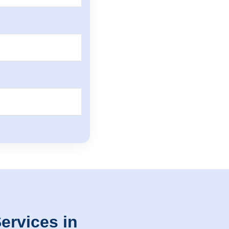
ervices in