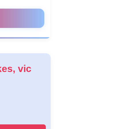
kes, vic