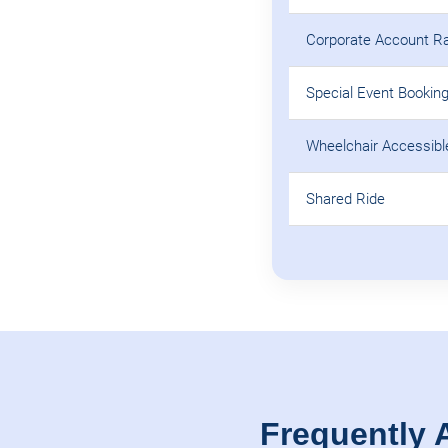
Corporate Account R
Special Event Bookin
Wheelchair Accessibl
Shared Ride
Frequently 