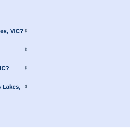
kes, VIC?
⬍
⬍
VIC?
⬍
s Lakes,
⬍