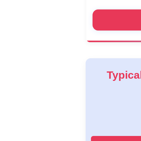
Typical