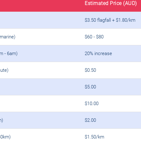
Estimated Price (AUD)
$3.50 flagfall + $1.80/km
amarine)
$60 - $80
m - 6am)
20% increase
ute)
$0.50
$5.00
$10.00
m)
$2.00
30km)
$1.50/km