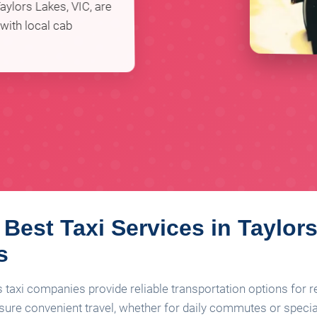
aylors Lakes, VIC, are
 with local cab
 Best Taxi Services in Taylor
s
s taxi companies provide reliable transportation options for r
nsure convenient travel, whether for daily commutes or speci