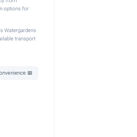
tly from
n options for
ins Watergardens
ailable transport
convenience 📅