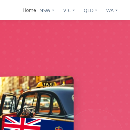
NSW
VIC
QLD
WA
Home