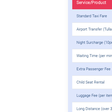
Service/Product
Standard Taxi Fare
Airport Transfer (Tull
Night Surcharge (10p
Waiting Time (per min
Extra Passenger Fee
Child Seat Rental
Luggage Fee (per ite
Long Distance (over 