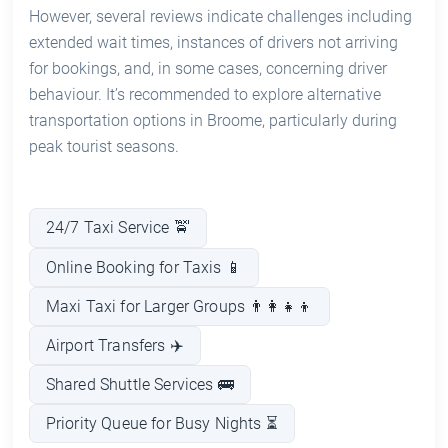
However, several reviews indicate challenges including
extended wait times, instances of drivers not arriving
for bookings, and, in some cases, concerning driver
behaviour. It’s recommended to explore alternative
transportation options in Broome, particularly during
peak tourist seasons.
24/7 Taxi Service 🚖
Online Booking for Taxis 📱
Maxi Taxi for Larger Groups 👨‍👩‍👧‍👦
Airport Transfers ✈️
Shared Shuttle Services 🚌
Priority Queue for Busy Nights ⏳