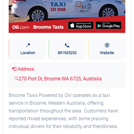
📍
📞
🌐
Location
891925252
Website
📮 Address:
270 Port Dr, Broome WA 6725, Australia
Broome Taxis Powered by Oiii operates as a taxi
service in Broome, Western Australia, offering
transportation throughout the area. Customers have
reported mixed experiences, with some praising
individual drivers for their reliability and friendliness.