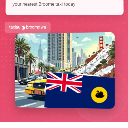
your nearest Broome taxi today!
taxiau
broome wa