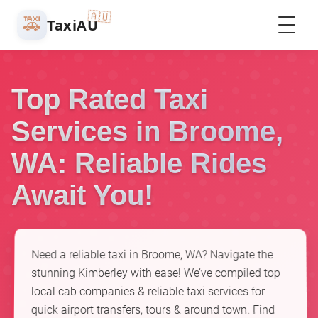
🇦🇺
🚕
TaxiAU
Top Rated Taxi
Services in Broome,
WA: Reliable Rides
Await You!
Need a reliable taxi in Broome, WA? Navigate the
stunning Kimberley with ease! We’ve compiled top
local cab companies & reliable taxi services for
quick airport transfers, tours & around town. Find