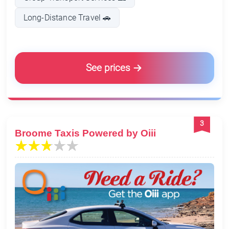
Long-Distance Travel 🚗
See prices
3
Broome Taxis Powered by Oiii