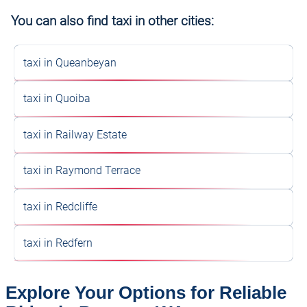
You can also find taxi in other cities:
taxi in Queanbeyan
taxi in Quoiba
taxi in Railway Estate
taxi in Raymond Terrace
taxi in Redcliffe
taxi in Redfern
Explore Your Options for Reliable