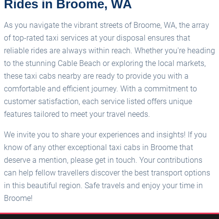
Rides in Broome, WA
As you navigate the vibrant streets of Broome, WA, the array
of top-rated taxi services at your disposal ensures that
reliable rides are always within reach. Whether you're heading
to the stunning Cable Beach or exploring the local markets,
these taxi cabs nearby are ready to provide you with a
comfortable and efficient journey. With a commitment to
customer satisfaction, each service listed offers unique
features tailored to meet your travel needs.
We invite you to share your experiences and insights! If you
know of any other exceptional taxi cabs in Broome that
deserve a mention, please get in touch. Your contributions
can help fellow travellers discover the best transport options
in this beautiful region. Safe travels and enjoy your time in
Broome!