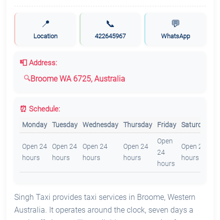
📍
📞
💬
Location
422645967
WhatsApp
📮 Address:
Broome WA 6725, Australia
⏰ Schedule:
Monday
Tuesday
Wednesday
Thursday
Friday
Saturday
S
Open
O
Open 24
Open 24
Open 24
Open 24
Open 24
24
2
hours
hours
hours
hours
hours
hours
h
Singh Taxi provides taxi services in Broome, Western
Australia. It operates around the clock, seven days a