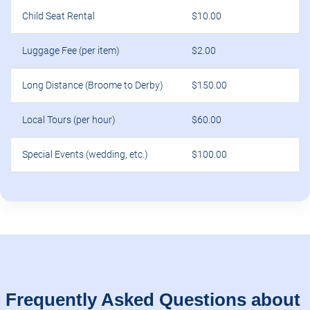
Child Seat Rental
$10.00
Luggage Fee (per item)
$2.00
Long Distance (Broome to Derby)
$150.00
Local Tours (per hour)
$60.00
Special Events (wedding, etc.)
$100.00
Frequently Asked Questions about