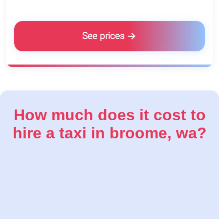
See prices
How much does it cost to
hire a taxi in broome, wa?