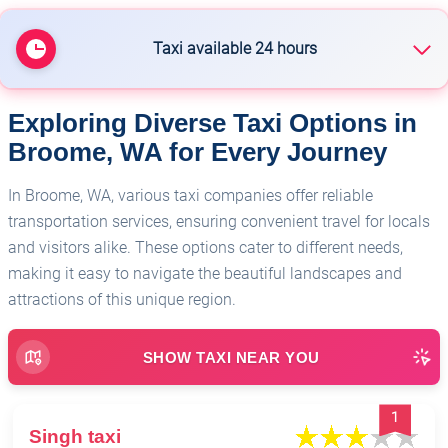
Taxi available 24 hours
Exploring Diverse Taxi Options in
🏥
Singh taxi
Broome, WA for Every Journey
In Broome, WA, various taxi companies offer reliable
transportation services, ensuring convenient travel for locals
and visitors alike. These options cater to different needs,
making it easy to navigate the beautiful landscapes and
attractions of this unique region.
SHOW TAXI NEAR YOU
1
Singh taxi