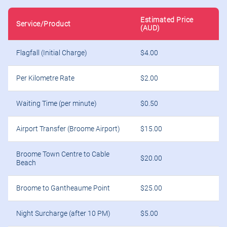
Estimated Price
Service/Product
(AUD)
Flagfall (Initial Charge)
$4.00
Per Kilometre Rate
$2.00
Waiting Time (per minute)
$0.50
Airport Transfer (Broome Airport)
$15.00
Broome Town Centre to Cable
$20.00
Beach
Broome to Gantheaume Point
$25.00
Night Surcharge (after 10 PM)
$5.00