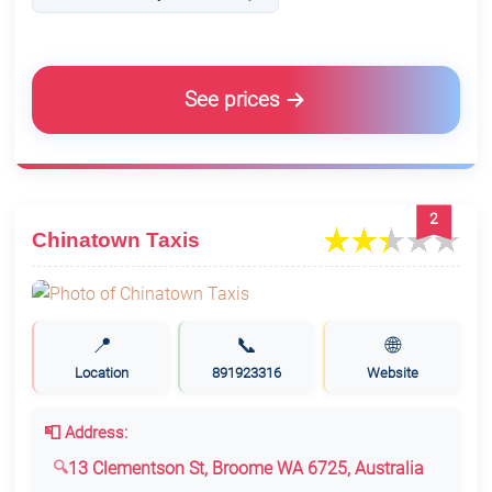
See prices
2
Chinatown Taxis
📍
📞
🌐
Location
891923316
Website
📮 Address:
13 Clementson St, Broome WA 6725, Australia