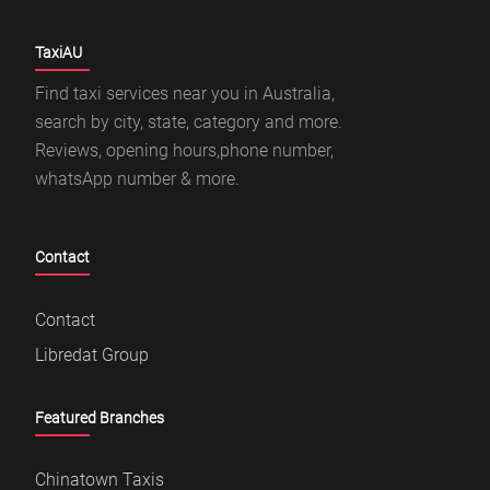
TaxiAU
Find taxi services near you in Australia,
search by city, state, category and more.
Reviews, opening hours,phone number,
whatsApp number & more.
Contact
Contact
Libredat Group
Featured Branches
Chinatown Taxis