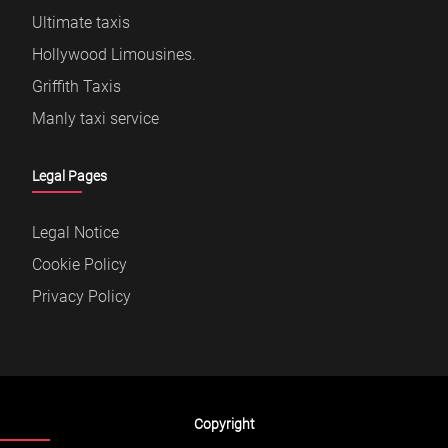
Ultimate taxis
Hollywood Limousines.
Griffith Taxis
Manly taxi service
Legal Pages
Legal Notice
Cookie Policy
Privacy Policy
Copyright