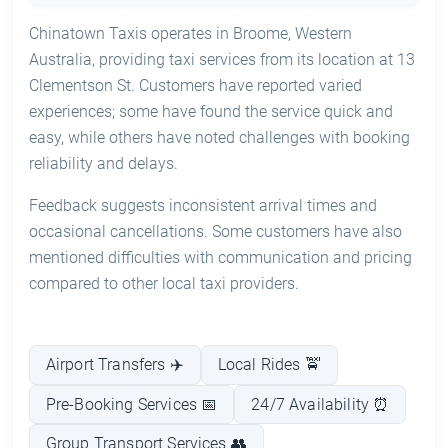
Chinatown Taxis operates in Broome, Western
Australia, providing taxi services from its location at 13
Clementson St. Customers have reported varied
experiences; some have found the service quick and
easy, while others have noted challenges with booking
reliability and delays.
Feedback suggests inconsistent arrival times and
occasional cancellations. Some customers have also
mentioned difficulties with communication and pricing
compared to other local taxi providers.
Airport Transfers ✈️
Local Rides 🚖
Pre-Booking Services 📅
24/7 Availability ⏰
Group Transport Services 👥