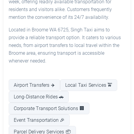
week, offering readily available transportation for
residents and visitors alike. Customers frequently
mention the convenience of its 24/7 availability.
Located in Broome WA 6725, Singh Taxi aims to
provide a reliable transport option. It caters to various
needs, from airport transfers to local travel within the
Broome area, ensuring transport is accessible
whenever needed.
Airport Transfers ✈️
Local Taxi Services 🚖
Long-Distance Rides 🚗
Corporate Transport Solutions 🏢
Event Transportation 🎉
Parcel Delivery Services 📦