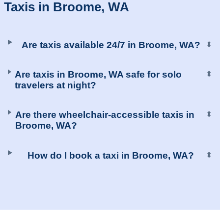
Taxis in Broome, WA
Are taxis available 24/7 in Broome, WA?
⬍
Are taxis in Broome, WA safe for solo
⬍
travelers at night?
Are there wheelchair-accessible taxis in
⬍
Broome, WA?
How do I book a taxi in Broome, WA?
⬍