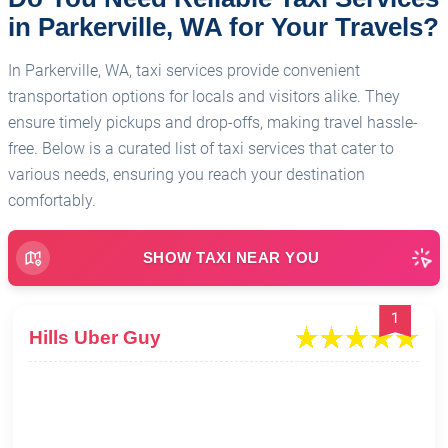
in Parkerville, WA for Your Travels?
In Parkerville, WA, taxi services provide convenient
transportation options for locals and visitors alike. They
ensure timely pickups and drop-offs, making travel hassle-
free. Below is a curated list of taxi services that cater to
various needs, ensuring you reach your destination
comfortably.
SHOW TAXI NEAR YOU
1
Hills Uber Guy