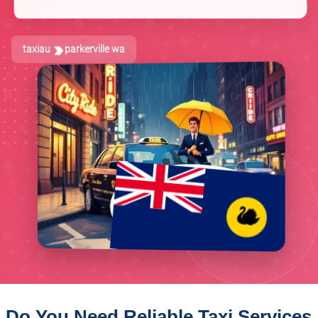
taxiau
parkerville wa
Do You Need Reliable Taxi Services