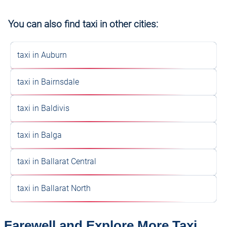
You can also find taxi in other cities:
taxi in Auburn
taxi in Bairnsdale
taxi in Baldivis
taxi in Balga
taxi in Ballarat Central
taxi in Ballarat North
Farewell and Explore More Taxi