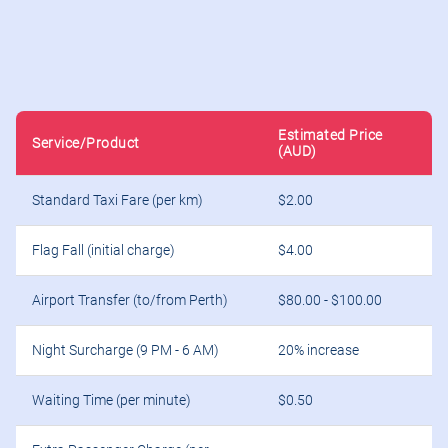
Estimated Price
Service/Product
(AUD)
Standard Taxi Fare (per km)
$2.00
Flag Fall (initial charge)
$4.00
Airport Transfer (to/from Perth)
$80.00 - $100.00
Night Surcharge (9 PM - 6 AM)
20% increase
Waiting Time (per minute)
$0.50