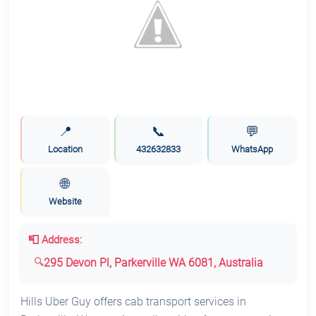
📍
📞
💬
Location
432632833
WhatsApp
🌐
Website
📮 Address:
295 Devon Pl, Parkerville WA 6081, Australia
Hills Uber Guy offers cab transport services in