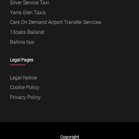
Silver Service Taxi
Yarra Glen Taxis
Cars On Demand Airport Transfer Services
13cabs Ballarat
Ballina taxi
Legal Pages
Legal Notice
Cookie Policy
Privacy Policy
Copyright