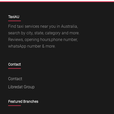
TaxiAU
Find taxi services near you in Australia,
search by city, state, category and more.
Reviews, opening hours,phone number,
whatsApp number & more.
Contact
Contact
Libredat Group
Featured Branches