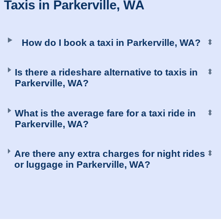
Taxis in Parkerville, WA
How do I book a taxi in Parkerville, WA?
⬍
Is there a rideshare alternative to taxis in
⬍
Parkerville, WA?
What is the average fare for a taxi ride in
⬍
Parkerville, WA?
Are there any extra charges for night rides
⬍
or luggage in Parkerville, WA?