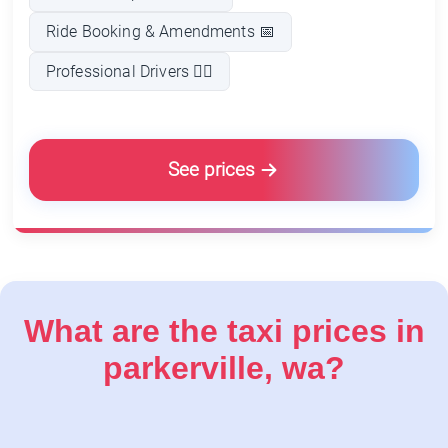
Ride Booking & Amendments 📅
Professional Drivers 👨‍✈️
See prices
What are the taxi prices in
parkerville, wa?