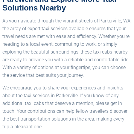
Solutions Nearby
As you navigate through the vibrant streets of Parkerville, WA,
the array of expert taxi services available ensures that your
travel needs are met with ease and efficiency. Whether you're
heading to a local event, commuting to work, or simply
exploring the beautiful surroundings, these taxi cabs nearby
are ready to provide you with a reliable and comfortable ride.
With a variety of options at your fingertips, you can choose
the service that best suits your journey.
We encourage you to share your experiences and insights
about the taxi services in Parkerville. If you know of any
additional taxi cabs that deserve a mention, please get in
touch! Your contributions can help fellow travellers discover
the best transportation solutions in the area, making every
trip a pleasant one.