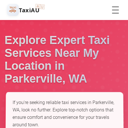
🇦🇺
🚕
TaxiAU
Explore Expert Taxi
Services Near My
Location in
Parkerville, WA
If you're seeking reliable taxi services in Parkerville,
WA, look no further. Explore top-notch options that
ensure comfort and convenience for your travels
around town.