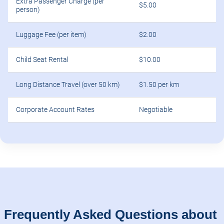
Extra Passenger Charge (per
$5.00
person)
Luggage Fee (per item)
$2.00
Child Seat Rental
$10.00
Long Distance Travel (over 50 km)
$1.50 per km
Corporate Account Rates
Negotiable
Frequently Asked Questions about