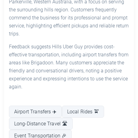
Parkerville, Western Australia, with a focus on serving
the surrounding hills region. Customers frequently
commend the business for its professional and prompt
service, highlighting efficient pickups and reliable return
trips.
Feedback suggests Hills Uber Guy provides cost-
effective transportation, including airport transfers from
areas like Brigadoon. Many customers appreciate the
friendly and conversational drivers, noting a positive
experience and expressing intentions to use the service
again.
Airport Transfers ✈️
Local Rides 🚖
Long-Distance Travel 🛣️
Event Transportation 🎉