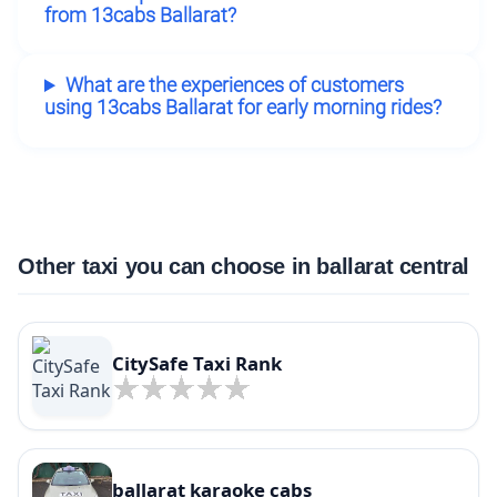
from 13cabs Ballarat?
What are the experiences of customers
using 13cabs Ballarat for early morning rides?
Other taxi you can choose in ballarat central
CitySafe Taxi Rank
ballarat karaoke cabs