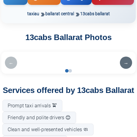
taxiau
ballarat central
13cabs ballarat
13cabs Ballarat Photos
←
→
Services offered by 13cabs Ballarat
Prompt taxi arrivals 🚖
Friendly and polite drivers 😊
Clean and well-presented vehicles 🧼