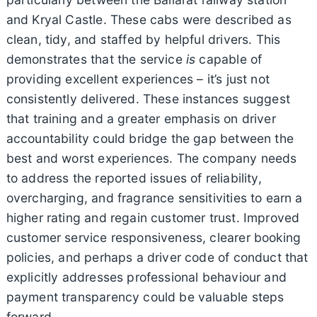
and Kryal Castle. These cabs were described as
clean, tidy, and staffed by helpful drivers. This
demonstrates that the service
is
capable of
providing excellent experiences – it’s just not
consistently delivered. These instances suggest
that training and a greater emphasis on driver
accountability could bridge the gap between the
best and worst experiences. The company needs
to address the reported issues of reliability,
overcharging, and fragrance sensitivities to earn a
higher rating and regain customer trust. Improved
customer service responsiveness, clearer booking
policies, and perhaps a driver code of conduct that
explicitly addresses professional behaviour and
payment transparency could be valuable steps
forward.