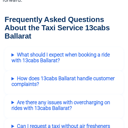
Frequently Asked Questions
About the Taxi Service 13cabs
Ballarat
What should I expect when booking a ride
with 13cabs Ballarat?
How does 13cabs Ballarat handle customer
complaints?
Are there any issues with overcharging on
rides with 13cabs Ballarat?
Can I request a taxi without air fresheners