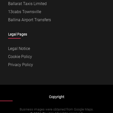
Ballarat Taxis Limited
13cabs Townsville
Ballina Airport Transfers
Legal Pages
Legal Notice
Cookie Policy
Privacy Policy
Copyright
Business images were obtained from Google Maps.