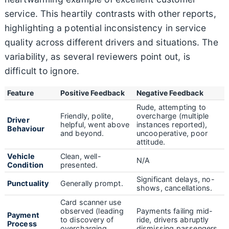
service. This heartily contrasts with other reports,
highlighting a potential inconsistency in service
quality across different drivers and situations. The
variability, as several reviewers point out, is
difficult to ignore.
Feature
Positive Feedback
Negative Feedback
Rude, attempting to
Friendly, polite,
overcharge (multiple
Driver
helpful, went above
instances reported),
Behaviour
and beyond.
uncooperative, poor
attitude.
Vehicle
Clean, well-
N/A
Condition
presented.
Significant delays, no-
Punctuality
Generally prompt.
shows, cancellations.
Card scanner use
observed (leading
Payments failing mid-
Payment
to discovery of
ride, drivers abruptly
Process
overcharging
dismissing passengers.