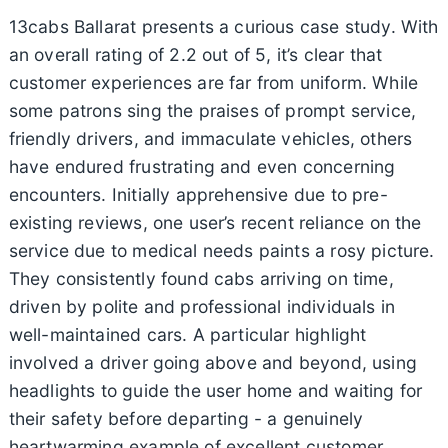
13cabs Ballarat presents a curious case study. With
an overall rating of 2.2 out of 5, it’s clear that
customer experiences are far from uniform. While
some patrons sing the praises of prompt service,
friendly drivers, and immaculate vehicles, others
have endured frustrating and even concerning
encounters. Initially apprehensive due to pre-
existing reviews, one user’s recent reliance on the
service due to medical needs paints a rosy picture.
They consistently found cabs arriving on time,
driven by polite and professional individuals in
well-maintained cars. A particular highlight
involved a driver going above and beyond, using
headlights to guide the user home and waiting for
their safety before departing - a genuinely
heartwarming example of excellent customer