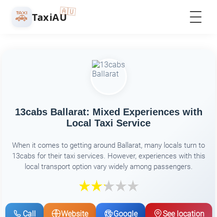
🇦🇺
🚕
TaxiAU
13cabs Ballarat: Mixed Experiences with
Local Taxi Service
When it comes to getting around Ballarat, many locals turn to
13cabs for their taxi services. However, experiences with this
local transport option vary widely among passengers.
Call
Website
Google
See location