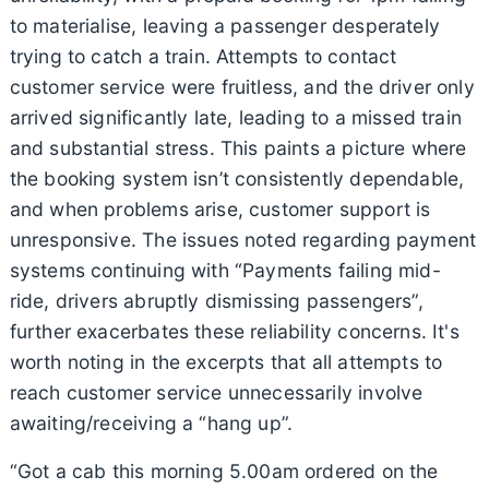
to materialise, leaving a passenger desperately
trying to catch a train. Attempts to contact
customer service were fruitless, and the driver only
arrived significantly late, leading to a missed train
and substantial stress. This paints a picture where
the booking system isn’t consistently dependable,
and when problems arise, customer support is
unresponsive. The issues noted regarding payment
systems continuing with “Payments failing mid-
ride, drivers abruptly dismissing passengers”,
further exacerbates these reliability concerns. It's
worth noting in the excerpts that all attempts to
reach customer service unnecessarily involve
awaiting/receiving a “hang up”.
“Got a cab this morning 5.00am ordered on the