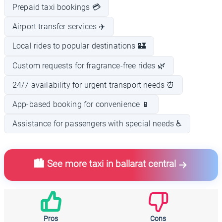
Prepaid taxi bookings 💳
Airport transfer services ✈️
Local rides to popular destinations 🏰
Custom requests for fragrance-free rides 🌿
24/7 availability for urgent transport needs ⏰
App-based booking for convenience 📱
Assistance for passengers with special needs ♿
🏙️ See more taxi in ballarat central
Pros
Cons