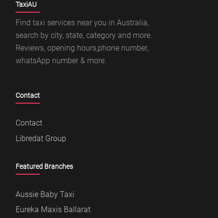
TaxiAU
Find taxi services near you in Australia,
search by city, state, category and more.
Reviews, opening hours,phone number,
whatsApp number & more.
Contact
Contact
Libredat Group
Featured Branches
Aussie Baby Taxi
Eureka Maxis Ballarat