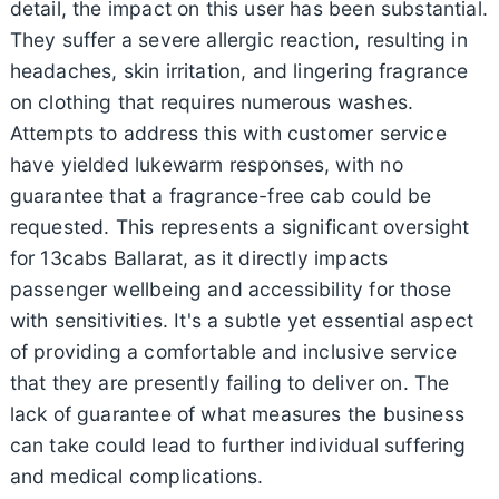
detail, the impact on this user has been substantial.
They suffer a severe allergic reaction, resulting in
headaches, skin irritation, and lingering fragrance
on clothing that requires numerous washes.
Attempts to address this with customer service
have yielded lukewarm responses, with no
guarantee that a fragrance-free cab could be
requested. This represents a significant oversight
for 13cabs Ballarat, as it directly impacts
passenger wellbeing and accessibility for those
with sensitivities. It's a subtle yet essential aspect
of providing a comfortable and inclusive service
that they are presently failing to deliver on. The
lack of guarantee of what measures the business
can take could lead to further individual suffering
and medical complications.