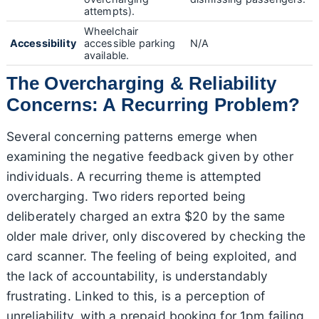
attempts).
Wheelchair
Accessibility
accessible parking
N/A
available.
The Overcharging & Reliability
Concerns: A Recurring Problem?
Several concerning patterns emerge when
examining the negative feedback given by other
individuals. A recurring theme is attempted
overcharging. Two riders reported being
deliberately charged an extra $20 by the same
older male driver, only discovered by checking the
card scanner. The feeling of being exploited, and
the lack of accountability, is understandably
frustrating. Linked to this, is a perception of
unreliability, with a prepaid booking for 1pm failing