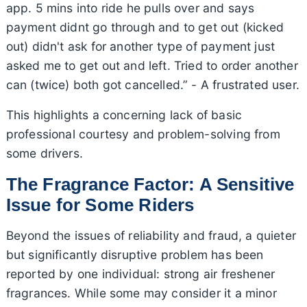
app. 5 mins into ride he pulls over and says
payment didnt go through and to get out (kicked
out) didn't ask for another type of payment just
asked me to get out and left. Tried to order another
can (twice) both got cancelled.” - A frustrated user.
This highlights a concerning lack of basic
professional courtesy and problem-solving from
some drivers.
The Fragrance Factor: A Sensitive
Issue for Some Riders
Beyond the issues of reliability and fraud, a quieter
but significantly disruptive problem has been
reported by one individual: strong air freshener
fragrances. While some may consider it a minor