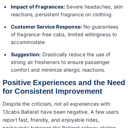
Impact of Fragrances:
Severe headaches, skin
reactions, persistent fragrance on clothing.
Customer Service Response:
No guarantees
of fragrance-free cabs, limited willingness to
accommodate.
Suggestion:
Drastically reduce the use of
strong air fresheners to ensure passenger
comfort and minimize allergic reactions.
Positive Experiences and the Need
for Consistent Improvement
Despite the criticism, not all experiences with
13cabs Ballarat have been negative. A few users
report fast, friendly, and enjoyable rides,
particularly between the Ballarat railway station