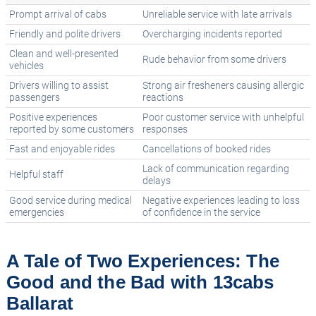
Prompt arrival of cabs
Unreliable service with late arrivals
Friendly and polite drivers
Overcharging incidents reported
Clean and well-presented
Rude behavior from some drivers
vehicles
Drivers willing to assist
Strong air fresheners causing allergic
passengers
reactions
Positive experiences
Poor customer service with unhelpful
reported by some customers
responses
Fast and enjoyable rides
Cancellations of booked rides
Lack of communication regarding
Helpful staff
delays
Good service during medical
Negative experiences leading to loss
emergencies
of confidence in the service
A Tale of Two Experiences: The
Good and the Bad with 13cabs
Ballarat