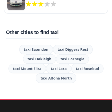
Other cities to find taxi
taxi Essendon
taxi Diggers Rest
taxi Oakleigh
taxi Carnegie
taxi Mount Eliza
taxi Lara
taxi Rosebud
taxi Altona North