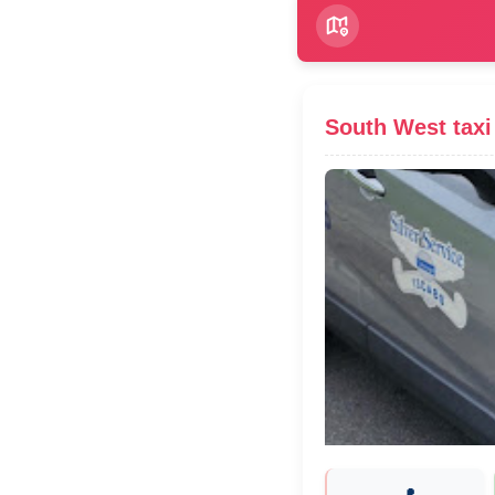
South West taxi