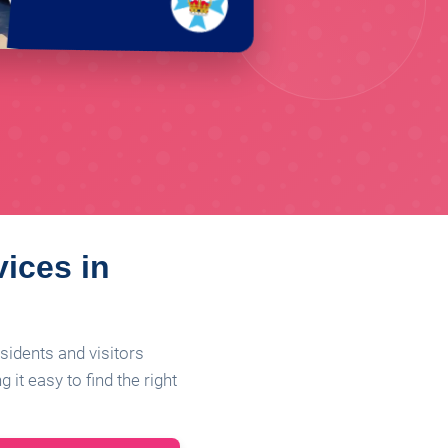
vices in
sidents and visitors
it easy to find the right