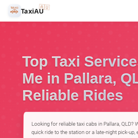
🇦🇺
🚕
TaxiAU
Top Taxi Servic
Me in Pallara, Q
Reliable Rides
Looking for reliable taxi cabs in Pallara, QLD?
quick ride to the station or a late-night pick-up,