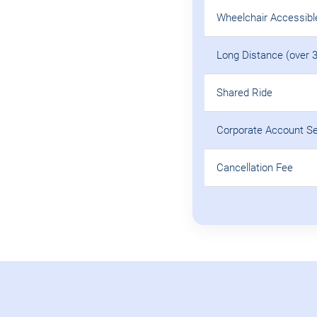
Wheelchair Accessibl
Long Distance (over 
Shared Ride
Corporate Account S
Cancellation Fee