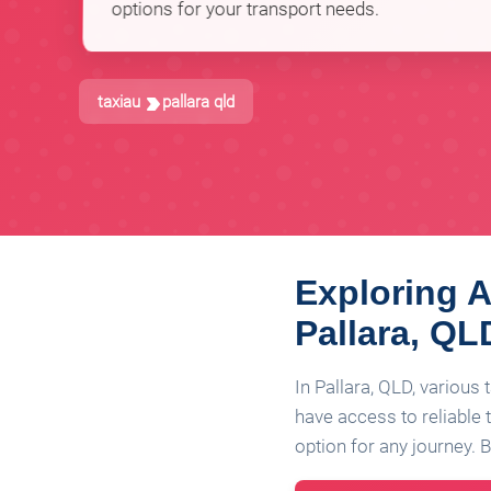
options for your transport needs.
taxiau
pallara qld
Exploring A
Pallara, QL
In Pallara, QLD, various
have access to reliable t
option for any journey. Be