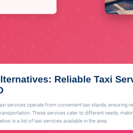
lternatives: Reliable Taxi Ser
D
 taxi services operate from convenient taxi stands, ensuring re
ransportation. These services cater to different needs, making 
low is a list of taxi services available in the area.