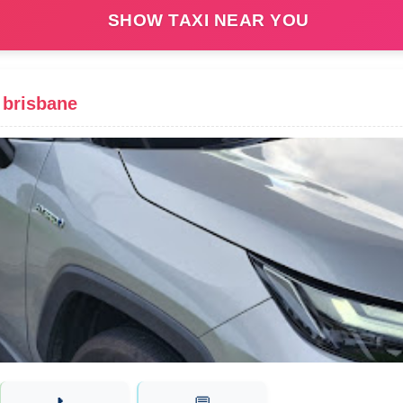
SHOW TAXI NEAR YOU
 brisbane