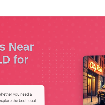
es Near
LD for
 Whether you need a
 explore the best local