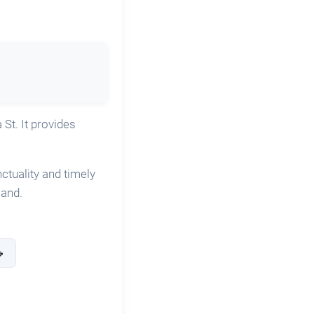
 St. It provides
nctuality and timely
land.
