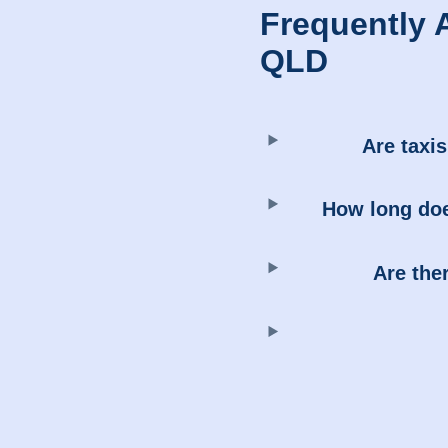
Frequently 
QLD
Are taxis
How long does
Are the