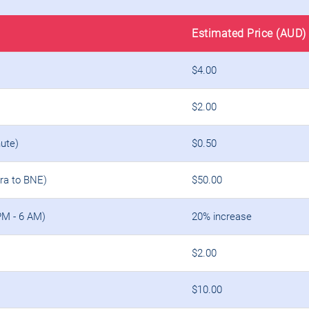
Estimated Price (AUD)
$4.00
$2.00
ute)
$0.50
ara to BNE)
$50.00
PM - 6 AM)
20% increase
$2.00
$10.00