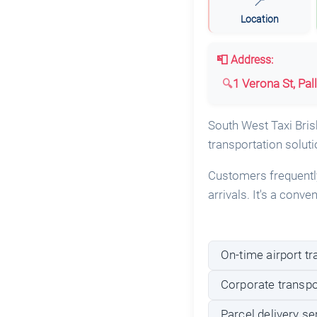
📍
Location
📮 Address:
1 Verona St, Pal
South West Taxi Brisb
transportation soluti
Customers frequently 
arrivals. It's a conv
On-time airport tr
Corporate transpo
Parcel delivery se