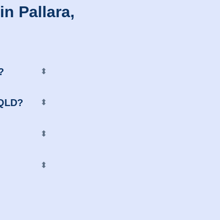
n Pallara,
?
⬍
, QLD?
⬍
⬍
⬍