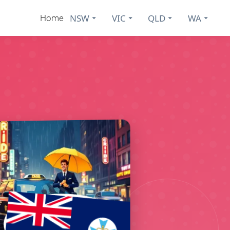
NSW
VIC
QLD
WA
Home