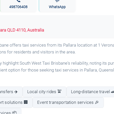
📞
💬
498706408
WhatsApp
lara QLD 4110, Australia
ane offers taxi services from its Pallara location at 1 Verona
ons for residents and visitors in the area.
highlight South West Taxi Brisbane's reliability, noting its pu
enient option for those seeking taxi services in Pallara, Queens
ansfers ✈️
Local city rides 🚖
Long-distance travel 
rt solutions 🏢
Event transportation services 🎉
rvices 📦