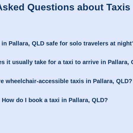
Asked Questions about Taxis i
 in Pallara, QLD safe for solo travelers at night
 it usually take for a taxi to arrive in Pallara
re wheelchair-accessible taxis in Pallara, QLD?
How do I book a taxi in Pallara, QLD?