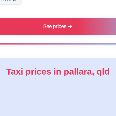
See prices
Taxi prices in pallara, qld