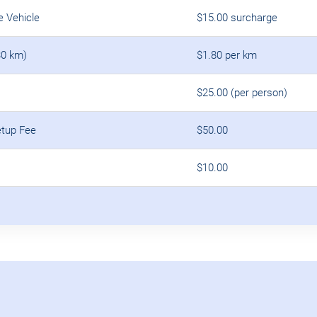
e Vehicle
$15.00 surcharge
30 km)
$1.80 per km
$25.00 (per person)
etup Fee
$50.00
$10.00