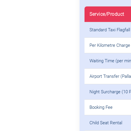
Service/Product
Standard Taxi Flagfall
Per Kilometre Charge
Waiting Time (per min
Airport Transfer (Pall
Night Surcharge (10 
Booking Fee
Child Seat Rental