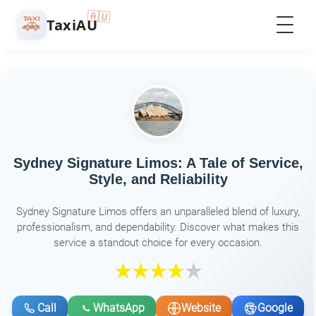
🇦🇺
🚕
TaxiAU
Sydney Signature Limos: A Tale of Service,
Style, and Reliability
Sydney Signature Limos offers an unparalleled blend of luxury,
professionalism, and dependability. Discover what makes this
service a standout choice for every occasion.
Call
WhatsApp
Website
Google