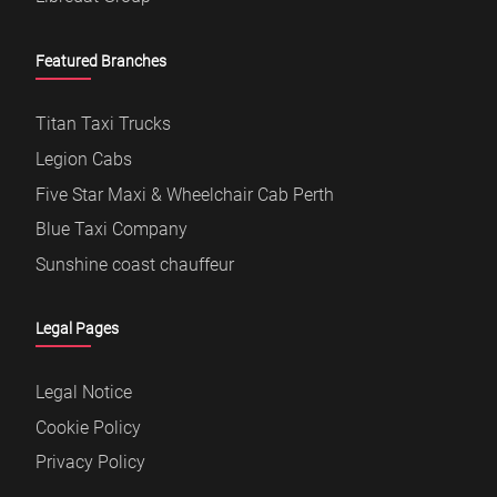
Featured Branches
Titan Taxi Trucks
Legion Cabs
Five Star Maxi & Wheelchair Cab Perth
Blue Taxi Company
Sunshine coast chauffeur
Legal Pages
Legal Notice
Cookie Policy
Privacy Policy