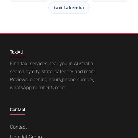
taxi Lakemba
TaxiAU
Find taxi services near you in Australia,
search by city, state, category and more.
Reviews, opening hours,phone number,
whatsApp number & more.
Contact
Contact
Libredat Group