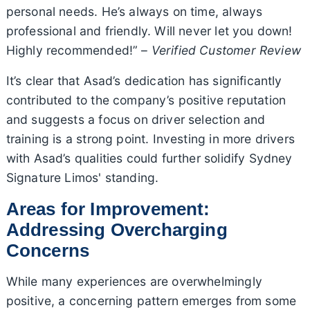
personal needs. He’s always on time, always
professional and friendly. Will never let you down!
Highly recommended!” –
Verified Customer Review
It’s clear that Asad’s dedication has significantly
contributed to the company’s positive reputation
and suggests a focus on driver selection and
training is a strong point. Investing in more drivers
with Asad’s qualities could further solidify Sydney
Signature Limos' standing.
Areas for Improvement:
Addressing Overcharging
Concerns
While many experiences are overwhelmingly
positive, a concerning pattern emerges from some