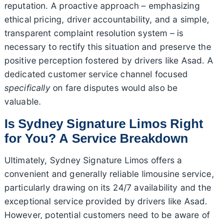
reputation. A proactive approach – emphasizing
ethical pricing, driver accountability, and a simple,
transparent complaint resolution system – is
necessary to rectify this situation and preserve the
positive perception fostered by drivers like Asad. A
dedicated customer service channel focused
specifically
on fare disputes would also be
valuable.
Is Sydney Signature Limos Right
for You? A Service Breakdown
Ultimately, Sydney Signature Limos offers a
convenient and generally reliable limousine service,
particularly drawing on its 24/7 availability and the
exceptional service provided by drivers like Asad.
However, potential customers need to be aware of