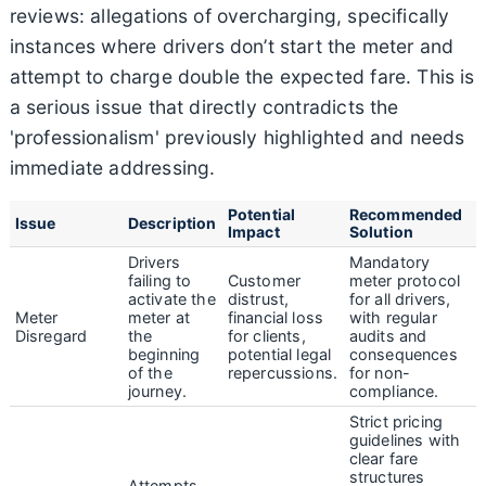
reviews: allegations of overcharging, specifically
instances where drivers don’t start the meter and
attempt to charge double the expected fare. This is
a serious issue that directly contradicts the
'professionalism' previously highlighted and needs
immediate addressing.
Potential
Recommended
Issue
Description
Impact
Solution
Drivers
Mandatory
failing to
Customer
meter protocol
activate the
distrust,
for all drivers,
Meter
meter at
financial loss
with regular
Disregard
the
for clients,
audits and
beginning
potential legal
consequences
of the
repercussions.
for non-
journey.
compliance.
Strict pricing
guidelines with
clear fare
structures
Attempts