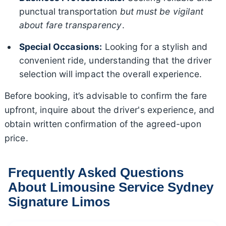
punctual transportation
but must be vigilant
about fare transparency
.
Special Occasions:
Looking for a stylish and
convenient ride, understanding that the driver
selection will impact the overall experience.
Before booking, it’s advisable to confirm the fare
upfront, inquire about the driver's experience, and
obtain written confirmation of the agreed-upon
price.
Frequently Asked Questions
About Limousine Service Sydney
Signature Limos