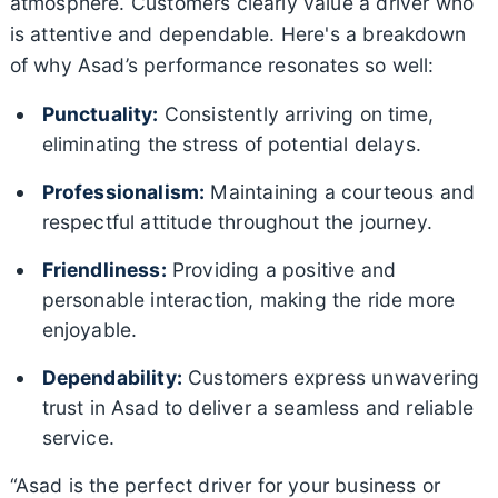
atmosphere. Customers clearly value a driver who
is attentive and dependable. Here's a breakdown
of why Asad’s performance resonates so well:
Punctuality:
Consistently arriving on time,
eliminating the stress of potential delays.
Professionalism:
Maintaining a courteous and
respectful attitude throughout the journey.
Friendliness:
Providing a positive and
personable interaction, making the ride more
enjoyable.
Dependability:
Customers express unwavering
trust in Asad to deliver a seamless and reliable
service.
“Asad is the perfect driver for your business or