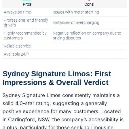
Pros
Cons
Always on time
Issues with meter starting
Professional and friendly
Instances of overcharging
drivers
Highly recommended by
Negative reflection on company due to
customers
pricing disputes
Reliable service
Available 24/7
Sydney Signature Limos: First
Impressions & Overall Verdict
Sydney Signature Limos consistently maintains a
solid 4.0-star rating, suggesting a generally
positive experience for many customers. Located
in Carlingford, NSW, the company’s accessibility is
a plus, particularly for those seeking limousine