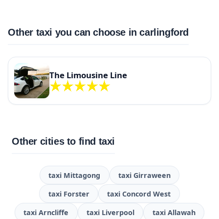
Other taxi you can choose in carlingford
The Limousine Line
Other cities to find taxi
taxi Mittagong
taxi Girraween
taxi Forster
taxi Concord West
taxi Arncliffe
taxi Liverpool
taxi Allawah