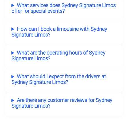
What services does Sydney Signature Limos
offer for special events?
How can I book a limousine with Sydney
Signature Limos?
What are the operating hours of Sydney
Signature Limos?
What should I expect from the drivers at
Sydney Signature Limos?
Are there any customer reviews for Sydney
Signature Limos?