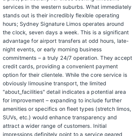
services in the western suburbs. What immediately
stands out is their incredibly flexible operating
hours; Sydney Signature Limos operates around
the clock, seven days a week. This is a significant
advantage for airport transfers at odd hours, late-
night events, or early morning business
commitments – a truly 24/7 operation. They accept
credit cards, providing a convenient payment
option for their clientele. While the core service is
obviously limousine transport, the limited
"about_facilities" detail indicates a potential area
for improvement – expanding to include further
amenities or specifics on fleet types (stretch limos,
SUVs, etc.) would enhance transparency and
attract a wider range of customers. Initial
impressions definitely point to a service geared