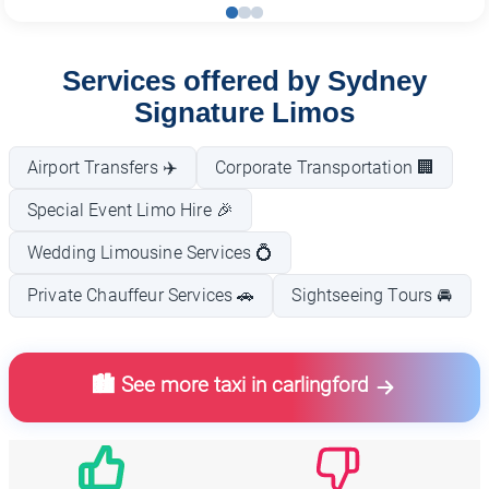
Services offered by Sydney
Signature Limos
Airport Transfers ✈️
Corporate Transportation 🏢
Special Event Limo Hire 🎉
Wedding Limousine Services 💍
Private Chauffeur Services 🚗
Sightseeing Tours 🚘
🏙️ See more taxi in carlingford