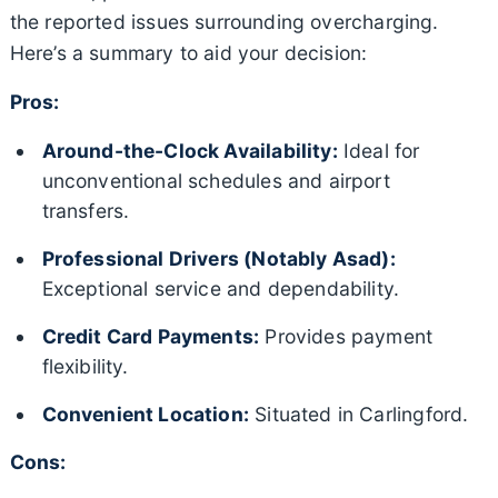
the reported issues surrounding overcharging.
Here’s a summary to aid your decision:
Pros:
Around-the-Clock Availability:
Ideal for
unconventional schedules and airport
transfers.
Professional Drivers (Notably Asad):
Exceptional service and dependability.
Credit Card Payments:
Provides payment
flexibility.
Convenient Location:
Situated in Carlingford.
Cons: