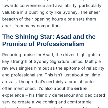
towards convenience and availability, particularly
valuable in a bustling city like Sydney. The sheer
breadth of their opening hours alone sets them
apart from many competitors.
The Shining Star: Asad and the
Promise of Professionalism
Recurring praise for Asad, the driver, highlights a
key strength of Sydney Signature Limos. Multiple
reviews singles him out as the epitome of reliability
and professionalism. This isn’t just about on-time
arrivals, though that’s certainly a crucial factor
often mentioned. It's also about the
entire
experience – his friendly demeanour and dedicated
service create a welcoming and comfortable