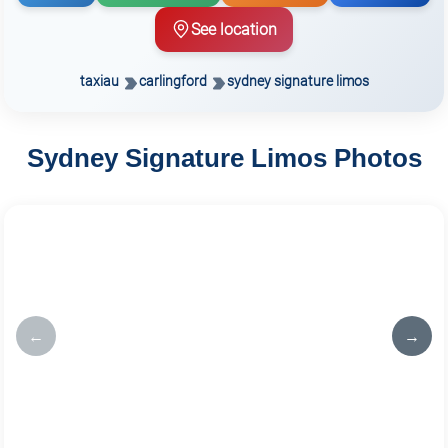
See location
taxiau
carlingford
sydney signature limos
Sydney Signature Limos Photos
←
→