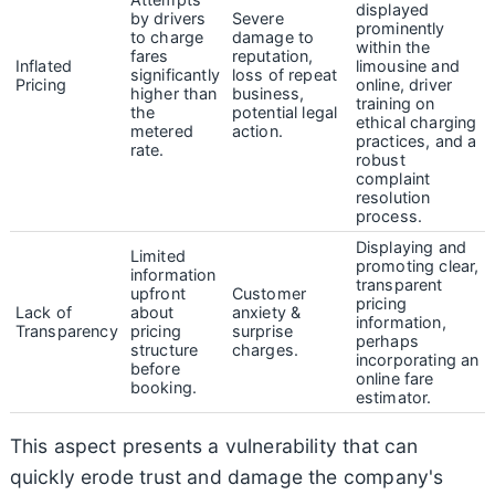
displayed
by drivers
Severe
prominently
to charge
damage to
within the
fares
reputation,
Inflated
limousine and
significantly
loss of repeat
Pricing
online, driver
higher than
business,
training on
the
potential legal
ethical charging
metered
action.
practices, and a
rate.
robust
complaint
resolution
process.
Displaying and
Limited
promoting clear,
information
transparent
upfront
Customer
pricing
Lack of
about
anxiety &
information,
Transparency
pricing
surprise
perhaps
structure
charges.
incorporating an
before
online fare
booking.
estimator.
This aspect presents a vulnerability that can
quickly erode trust and damage the company's