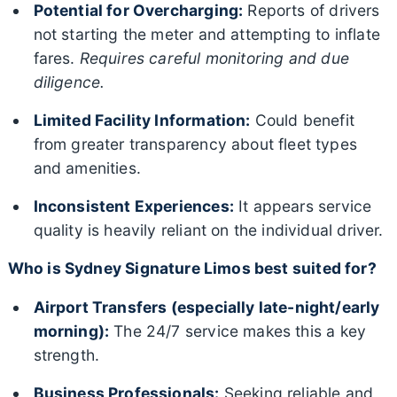
Potential for Overcharging:
Reports of drivers
not starting the meter and attempting to inflate
fares.
Requires careful monitoring and due
diligence.
Limited Facility Information:
Could benefit
from greater transparency about fleet types
and amenities.
Inconsistent Experiences:
It appears service
quality is heavily reliant on the individual driver.
Who is Sydney Signature Limos best suited for?
Airport Transfers (especially late-night/early
morning):
The 24/7 service makes this a key
strength.
Business Professionals:
Seeking reliable and