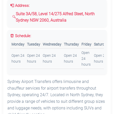
📮 Address:
Suite 3A/58, Level 14/275 Alfred Steet, North
Sydney NSW 2060, Australia
⏰ Schedule:
Monday
Tuesday
Wednesday
Thursday
Friday
Saturday
S
Open
O
Open 24
Open 24
Open 24
Open 24
Open 24
24
2
hours
hours
hours
hours
hours
hours
h
Sydney Airport Transfers offers limousine and
chauffeur services for airport transfers throughout
Sydney, operating 24/7. Located in North Sydney, they
provide a range of vehicles to suit different group sizes
and luggage needs, with options including SUVs and