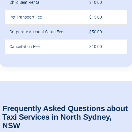
Child Seat Rental
$10.00
Pet Transport Fee
$15.00
Corporate Account Setup Fee
$50.00
Cancellation Fee
$10.00
Frequently Asked Questions about
Taxi Services in North Sydney,
NSW