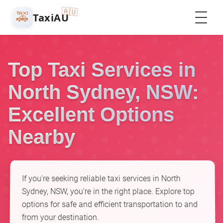
🇦🇺
🚕
TaxiAU
Top Taxi Services in
North Sydney, NSW:
Excellent Options
Nearby
If you're seeking reliable taxi services in North
Sydney, NSW, you're in the right place. Explore top
options for safe and efficient transportation to and
from your destination.