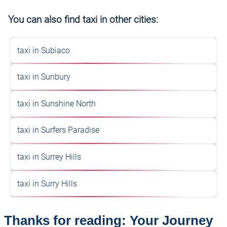
You can also find taxi in other cities:
taxi in Subiaco
taxi in Sunbury
taxi in Sunshine North
taxi in Surfers Paradise
taxi in Surrey Hills
taxi in Surry Hills
Thanks for reading: Your Journey