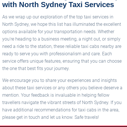
with North Sydney Taxi Services
As we wrap up our exploration of the top taxi services in
North Sydney, we hope this list has illuminated the excellent
options available for your transportation needs. Whether
you're heading to a business meeting, a night out, or simply
need a ride to the station, these reliable taxi cabs nearby are
ready to serve you with professionalism and care. Each
service offers unique features, ensuring that you can choose
the one that best fits your journey.
We encourage you to share your experiences and insights
about these taxi services or any others you believe deserve a
mention. Your feedback is invaluable in helping fellow
travellers navigate the vibrant streets of North Sydney. If you
have additional recommendations for taxi cabs in the area,
please get in touch and let us know. Safe travels!