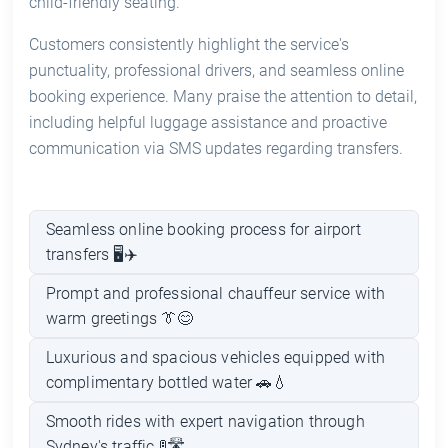
child-friendly seating.
Customers consistently highlight the service's
punctuality, professional drivers, and seamless online
booking experience. Many praise the attention to detail,
including helpful luggage assistance and proactive
communication via SMS updates regarding transfers.
Seamless online booking process for airport
transfers 🖥️✈️
Prompt and professional chauffeur service with
warm greetings 👔😊
Luxurious and spacious vehicles equipped with
complimentary bottled water 🚗💧
Smooth rides with expert navigation through
Sydney's traffic 🚦🛣️