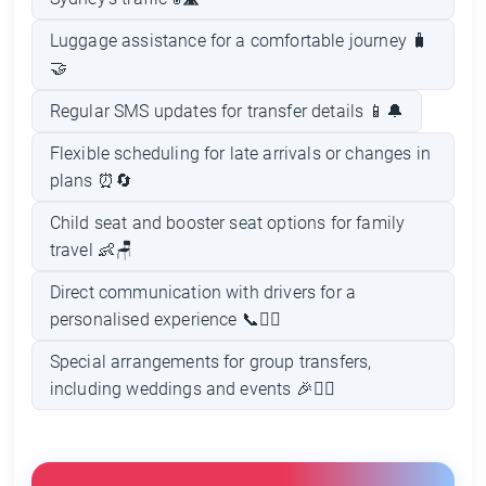
Luggage assistance for a comfortable journey 🧳
🤝
Regular SMS updates for transfer details 📱🔔
Flexible scheduling for late arrivals or changes in
plans ⏰🔄
Child seat and booster seat options for family
travel 👶🪑
Direct communication with drivers for a
personalised experience 📞👨‍✈️
Special arrangements for group transfers,
including weddings and events 🎉👰‍♀️