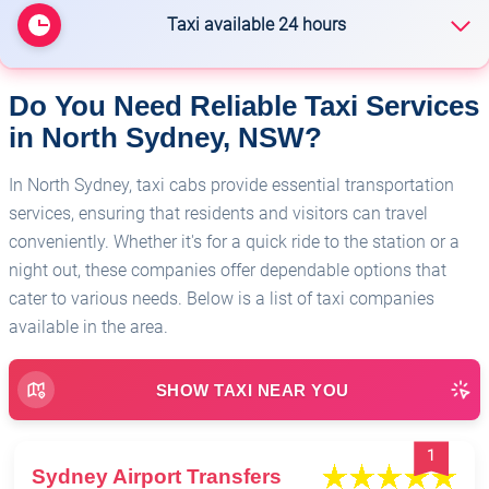
Taxi available 24 hours
Do You Need Reliable Taxi Services
🏥
Sydney Airport Transfers
in North Sydney, NSW?
In North Sydney, taxi cabs provide essential transportation
services, ensuring that residents and visitors can travel
conveniently. Whether it's for a quick ride to the station or a
night out, these companies offer dependable options that
cater to various needs. Below is a list of taxi companies
available in the area.
SHOW TAXI NEAR YOU
1
Sydney Airport Transfers