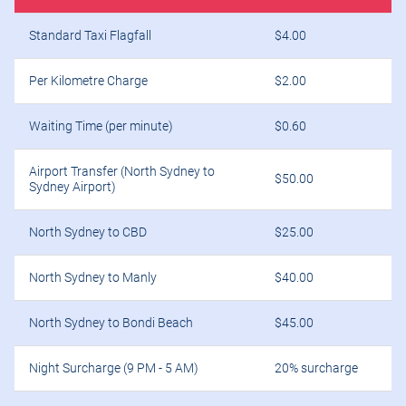
Standard Taxi Flagfall
$4.00
Per Kilometre Charge
$2.00
Waiting Time (per minute)
$0.60
Airport Transfer (North Sydney to
$50.00
Sydney Airport)
North Sydney to CBD
$25.00
North Sydney to Manly
$40.00
North Sydney to Bondi Beach
$45.00
Night Surcharge (9 PM - 5 AM)
20% surcharge