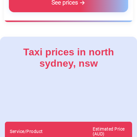
See prices
Taxi prices in north
sydney, nsw
Estimated Price
Service/Product
(AUD)