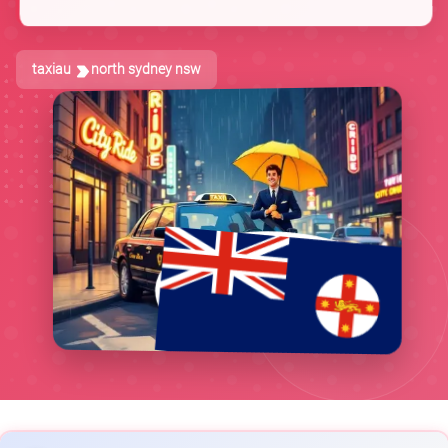
taxiau
north sydney nsw