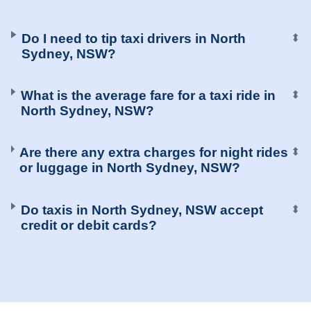
Do I need to tip taxi drivers in North
⬍
Sydney, NSW?
What is the average fare for a taxi ride in
⬍
North Sydney, NSW?
Are there any extra charges for night rides
⬍
or luggage in North Sydney, NSW?
Do taxis in North Sydney, NSW accept
⬍
credit or debit cards?