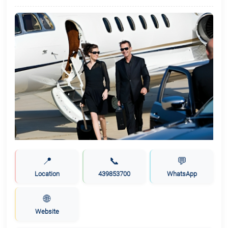
📍
📞
💬
Location
439853700
WhatsApp
🌐
Website