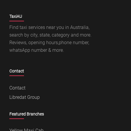
TaxiAU
Find taxi services near you in Australia,
search by city, state, category and more.
Reviews, opening hours,phone number,
whatsApp number & more.
Contact
Contact
Libredat Group
Featured Branches
Yellow Maxi Cab