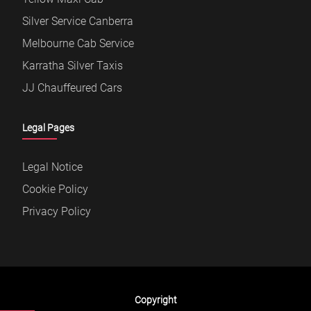
Silver Service Canberra
Melbourne Cab Service
Karratha Silver Taxis
JJ Chauffeured Cars
Legal Pages
Legal Notice
Cookie Policy
Privacy Policy
Copyright