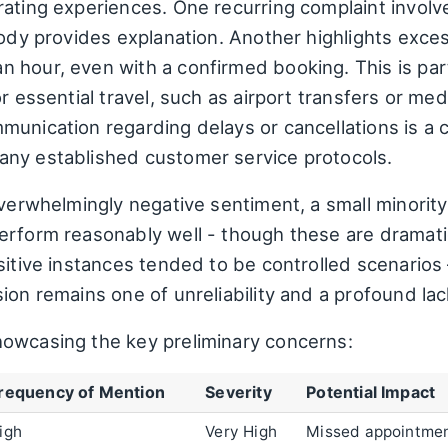
rating experiences. One recurring complaint involv
ody provides explanation. Another highlights exces
 hour, even with a confirmed booking. This is part
or essential travel, such as airport transfers or me
nication regarding delays or cancellations is a crit
any established customer service protocols.
overwhelmingly negative sentiment, a small minorit
erform reasonably well - though these are dramati
sitive instances tended to be controlled scenarios –
ion remains one of unreliability and a profound lac
owcasing the key preliminary concerns:
requency of Mention
Severity
Potential Impact
igh
Very High
Missed appointment