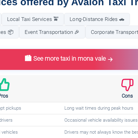
ices offered by Avalon Taxi T
Local Taxi Services 🚖
Long-Distance Rides 🚗
ces 📦
Event Transportation 🎉
Corporate Transport
🏙️ See more taxi in mona vale
Pros
Cons
mpt pickups
Long wait times during peak hours
drivers
Occasional vehicle availability issues
 vehicles
Drivers may not always know the bes