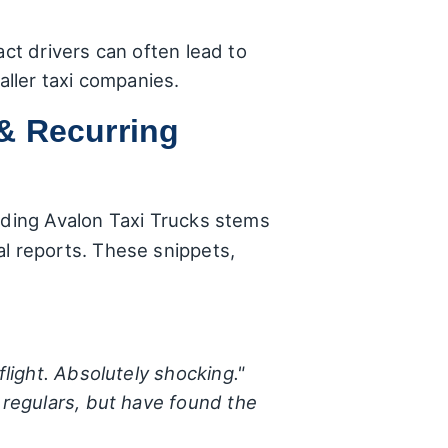
act drivers can often lead to
aller taxi companies.
& Recurring
arding Avalon Taxi Trucks stems
 reports. These snippets,
flight. Absolutely shocking."
 regulars, but have found the