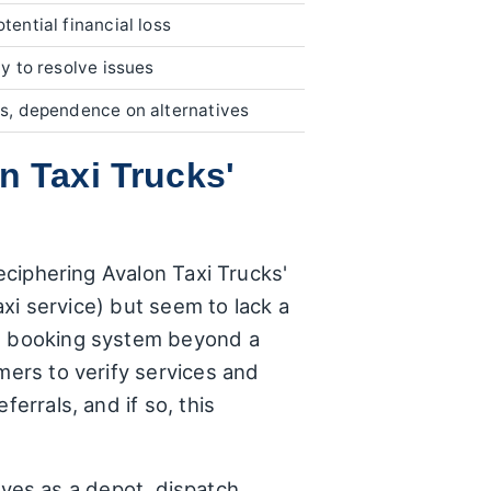
otential financial loss
ty to resolve issues
ies, dependence on alternatives
n Taxi Trucks'
deciphering Avalon Taxi Trucks'
axi service) but seem to lack a
ed booking system beyond a
mers to verify services and
errals, and if so, this
erves as a depot, dispatch