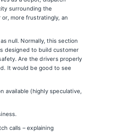
city surrounding the
or, more frustratingly, an
as null. Normally, this section
nces designed to build customer
safety. Are the drivers properly
ed. It would be good to see
 available (highly speculative,
siness.
h calls – explaining