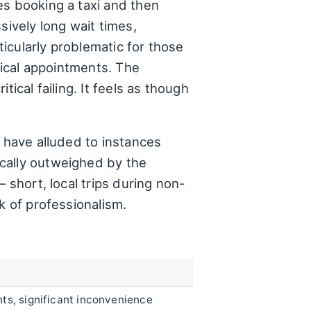
es booking a taxi and then
sively long wait times,
icularly problematic for those
dical appointments. The
ical failing. It feels as though
y have alluded to instances
cally outweighed by the
 short, local trips during non-
k of professionalism.
s, significant inconvenience