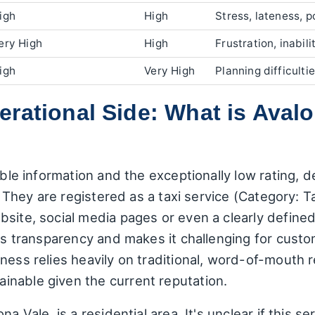
igh
High
Stress, lateness, p
ery High
High
Frustration, inabili
igh
Very High
Planning difficult
rational Side: What is Avalo
able information and the exceptionally low rating, 
t. They are registered as a taxi service (Category: T
bsite, social media pages or even a clearly defin
ers transparency and makes it challenging for custo
ess relies heavily on traditional, word-of-mouth ref
nable given the current reputation.
a Vale, is a residential area. It's unclear if this s