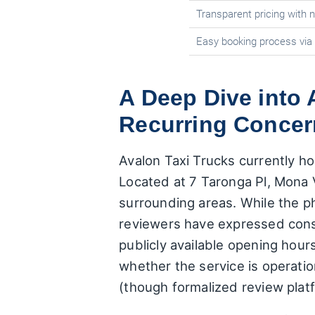
Transparent pricing with 
Easy booking process via
A Deep Dive into 
Recurring Concer
Avalon Taxi Trucks currently ho
Located at 7 Taronga Pl, Mona 
surrounding areas. While the p
reviewers have expressed consi
publicly available opening hour
whether the service is operatio
(though formalized review platf