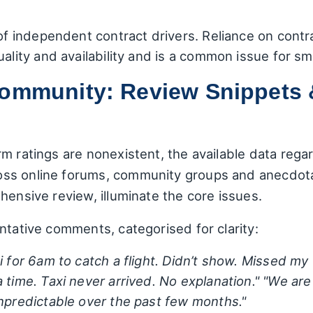
 of independent contract drivers. Reliance on contr
uality and availability and is a common issue for sm
Community: Review Snippets 
m ratings are nonexistent, the available data reg
ss online forums, community groups and anecdotal
hensive review, illuminate the core issues.
ntative comments, categorised for clarity:
 for 6am to catch a flight. Didn’t show. Missed my 
 time. Taxi never arrived. No explanation."
"We are
unpredictable over the past few months."