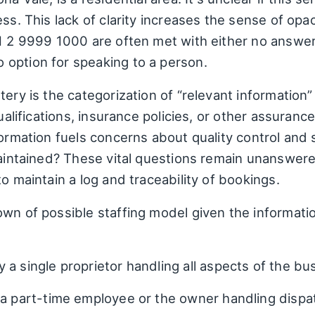
ess. This lack of clarity increases the sense of opa
1 2 9999 1000 are often met with either no answer 
option for speaking to a person.
ery is the categorization of “relevant information” 
qualifications, insurance policies, or other assura
formation fuels concerns about quality control and 
 maintained? These vital questions remain unanswer
o maintain a log and traceability of bookings.
wn of possible staffing model given the information
y a single proprietor handling all aspects of the bu
a part-time employee or the owner handling dispatc