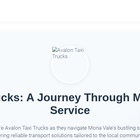
ucks: A Journey Through M
Service
e Avalon Taxi Trucks as they navigate Mona Vale's bustling s
ring reliable transport solutions tailored to the local commun