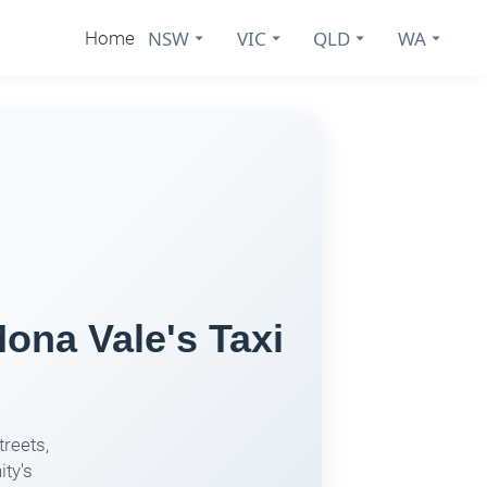
NSW
VIC
QLD
WA
Home
ona Vale's Taxi
treets,
ity's