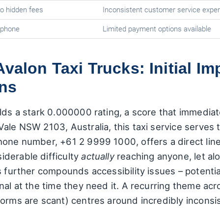
no hidden fees
Inconsistent customer service expe
 phone
Limited payment options available
Avalon Taxi Trucks: Initial I
ns
lds a stark 0.000000 rating, a score that immediatel
Vale NSW 2103, Australia, this taxi service serve
hone number, +61 2 9999 1000, offers a direct li
derable difficulty
actually
reaching anyone, let alo
s further compounds accessibility issues – potenti
nal at the time they need it. A recurring theme ac
orms are scant) centres around incredibly inconsis