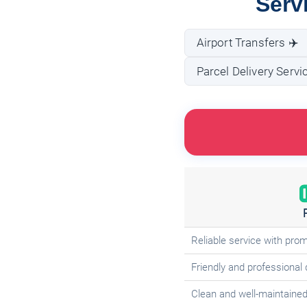
Serv
Airport Transfers ✈️
Parcel Delivery Servi
Reliable service with pro
Friendly and professional 
Clean and well-maintained