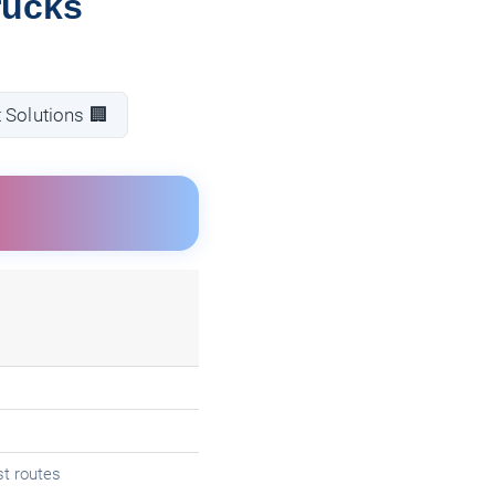
rucks
 Solutions 🏢
t routes