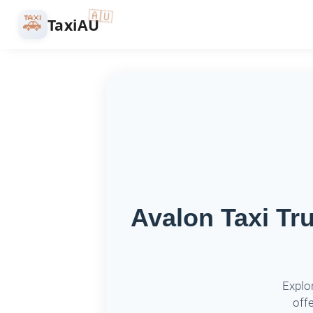
🇦🇺
🚕
TaxiAU
Avalon Taxi Tr
Explor
offe