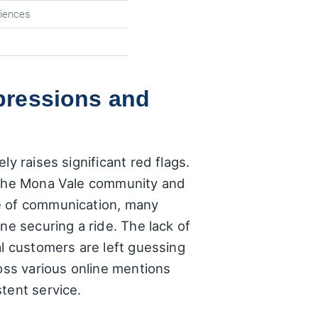
riences
mpressions and
y raises significant red flags.
s the Mona Vale community and
ne of communication, many
ne securing a ride. The lack of
al customers are left guessing
ross various online mentions
tent service.