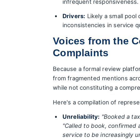
infrequent responsiveness.
Drivers:
Likely a small pool
inconsistencies in service q
Voices from the 
Complaints
Because a formal review platfor
from fragmented mentions acro
while not constituting a compre
Here's a compilation of represe
Unreliability:
"Booked a taxi
"Called to book, confirmed a
service to be increasingly 