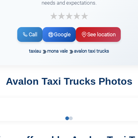
needs and expectations.
Call
Google
See location
taxiau
mona vale
avalon taxi trucks
Avalon Taxi Trucks Photos