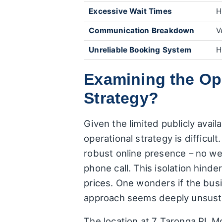
Excessive Wait Times
H
Communication Breakdown
V
Unreliable Booking System
H
Examining the Ope
Strategy?
Given the limited publicly avail
operational strategy is difficul
robust online presence – no we
phone call. This isolation hind
prices. One wonders if the busin
approach seems deeply unsustai
The location at 7 Taronga Pl, Mon