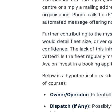
centre or simply a mailing addr
organisation. Phone calls to +6
automated message offering no 
Further contributing to the myst
would detail fleet size, driver 
confidence. The lack of this in
vetted? Is the fleet regularly
Avalon invest in a booking app t
Below is a hypothetical breakdo
of course):
Owner/Operator:
Potentiall
Dispatch (If Any):
Possibly 