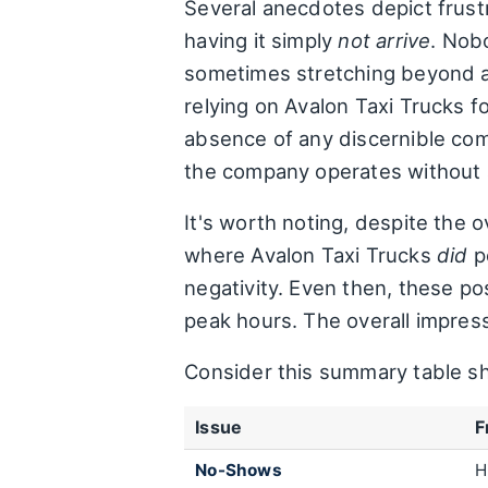
Several anecdotes depict frust
having it simply
not arrive
. Nob
sometimes stretching beyond an
relying on Avalon Taxi Trucks f
absence of any discernible commu
the company operates without 
It's worth noting, despite the 
where Avalon Taxi Trucks
did
p
negativity. Even then, these po
peak hours. The overall impress
Consider this summary table sh
Issue
F
No-Shows
H