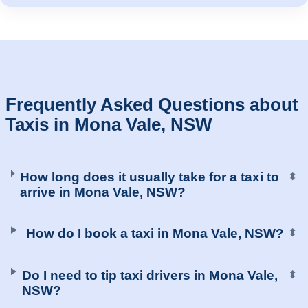
Frequently Asked Questions about
Taxis in Mona Vale, NSW
How long does it usually take for a taxi to
⬍
arrive in Mona Vale, NSW?
How do I book a taxi in Mona Vale, NSW?
⬍
Do I need to tip taxi drivers in Mona Vale,
⬍
NSW?