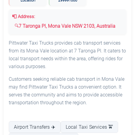
Location
299991000
📮 Address:
7 Taronga Pl, Mona Vale NSW 2103, Australia
Pittwater Taxi Trucks provides cab transport services
from its Mona Vale location at 7 Taronga Pl. It caters to
local transport needs within the area, offering rides for
various purposes.
Customers seeking reliable cab transport in Mona Vale
may find Pittwater Taxi Trucks a convenient option. It
serves the community and aims to provide accessible
transportation throughout the region.
Airport Transfers ✈️
Local Taxi Services 🚖