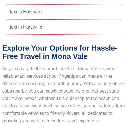
taxi in Horsham
taxi in Hurstville
Explore Your Options for Hassle-
Free Travel in Mona Vale
As you navigate the vibrant streets of Mona Vale, having
reliable taxi services at your fingertips can make all the
difference in ensuring a smooth journey. With a variety of taxi
cabs nearby, you can easily choose the one that best suits
your travel needs, whether it's a quick trip to the beach or a
ride to a local event. Each service offers unique features, from
comfortable vehicles to friendly drivers, all dedicated to
providing you with a stress-free travel experience.