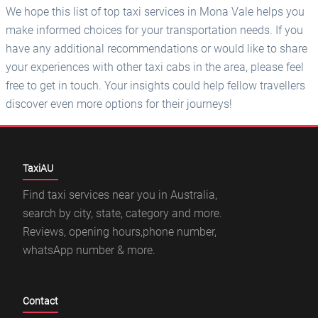
We hope this list of top taxi services in Mona Vale helps you
make informed choices for your transportation needs. If you
have any additional recommendations or would like to share
your experiences with other taxi cabs in the area, please feel
free to get in touch. Your insights could help fellow travellers
discover even more options for their journeys!
TaxiAU
Find taxi services near you in Australia,
search by city, state, category and more.
Reviews, opening hours,phone number,
whatsApp number & more.
Contact