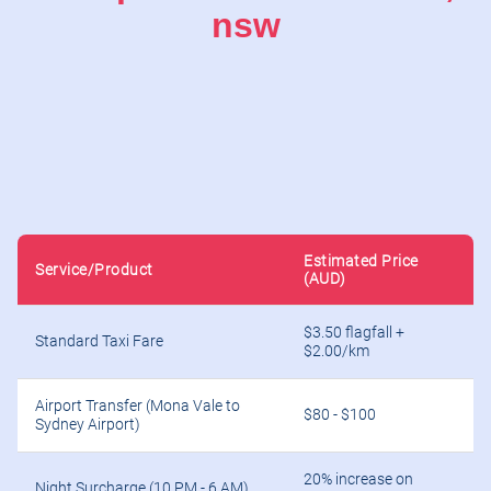
nsw
Estimated Price
Service/Product
(AUD)
$3.50 flagfall +
Standard Taxi Fare
$2.00/km
Airport Transfer (Mona Vale to
$80 - $100
Sydney Airport)
20% increase on
Night Surcharge (10 PM - 6 AM)