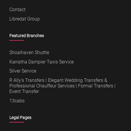
Contact
Libredat Group
Featured Branches
Shoalhaven Shuttle
Karratha Dampier Taxis Service
Silver Service
R Ally's Transfers | Elegant Wedding Transfers &
Professional Chauffeur Services | Formal Transfers |
Event Transfer
13cabs
Legal Pages