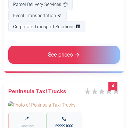
Parcel Delivery Services 📦
Event Transportation 🎉
Corporate Transport Solutions 🏢
See prices
4
Peninsula Taxi Trucks
📍
📞
Location
299991000