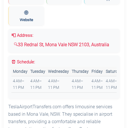
🌐
Website
📮 Address:
33 Rednal St, Mona Vale NSW 2103, Australia
⏰ Schedule:
Monday
Tuesday
Wednesday
Thursday
Friday
Saturday
S
4 AM–
4 AM–
4 AM–
4 AM–
4 AM–
4 AM–
4
11 PM
11 PM
11 PM
11 PM
11 PM
11 PM
1
TeslaAirportTransfers.com offers limousine services
based in Mona Vale, NSW. They specialise in airport
transfers, providing a comfortable and reliable