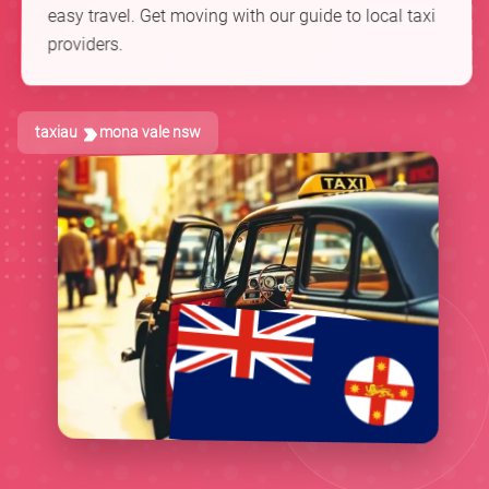
easy travel. Get moving with our guide to local taxi
providers.
taxiau
mona vale nsw