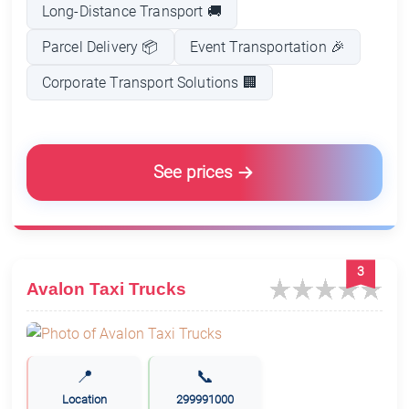
Long-Distance Transport 🚚
Parcel Delivery 📦
Event Transportation 🎉
Corporate Transport Solutions 🏢
See prices
3
Avalon Taxi Trucks
📍
📞
Location
299991000