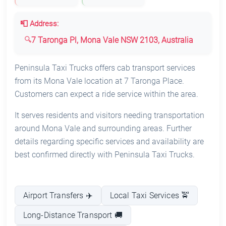
📮 Address:
7 Taronga Pl, Mona Vale NSW 2103, Australia
Peninsula Taxi Trucks offers cab transport services
from its Mona Vale location at 7 Taronga Place.
Customers can expect a ride service within the area.
It serves residents and visitors needing transportation
around Mona Vale and surrounding areas. Further
details regarding specific services and availability are
best confirmed directly with Peninsula Taxi Trucks.
Airport Transfers ✈️
Local Taxi Services 🚖
Long-Distance Transport 🚚