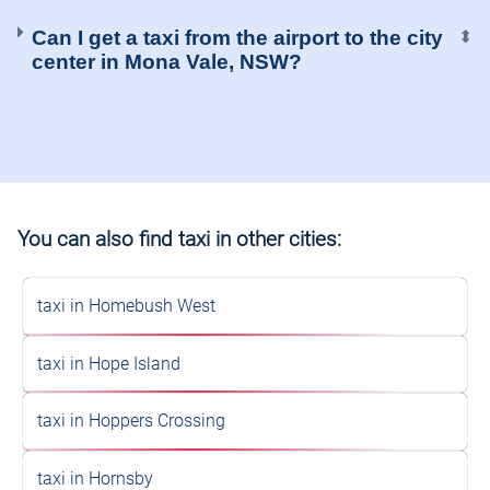
Can I get a taxi from the airport to the city
⬍
center in Mona Vale, NSW?
You can also find taxi in other cities:
taxi in Homebush West
taxi in Hope Island
taxi in Hoppers Crossing
taxi in Hornsby