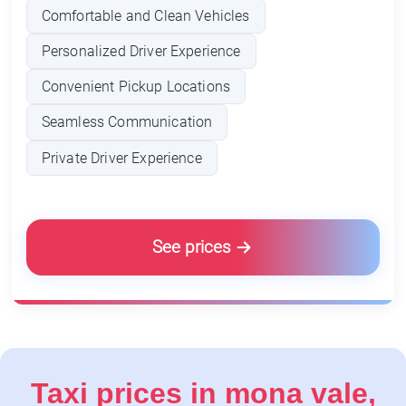
Comfortable and Clean Vehicles
Personalized Driver Experience
Convenient Pickup Locations
Seamless Communication
Private Driver Experience
See prices
Taxi prices in mona vale,