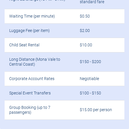
standard fare
Waiting Time (per minute)
$0.50
Luggage Fee (per item)
$2.00
Child Seat Rental
$10.00
Long Distance (Mona Vale to
$150 - $200
Central Coast)
Corporate Account Rates
Negotiable
Special Event Transfers
$100 - $150
Group Booking (up to 7
$15.00 per person
passengers)