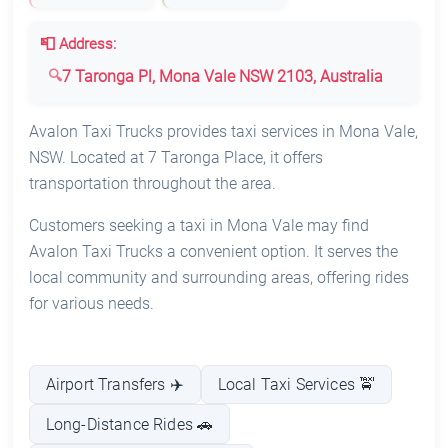
📮 Address:
7 Taronga Pl, Mona Vale NSW 2103, Australia
Avalon Taxi Trucks provides taxi services in Mona Vale,
NSW. Located at 7 Taronga Place, it offers
transportation throughout the area.
Customers seeking a taxi in Mona Vale may find
Avalon Taxi Trucks a convenient option. It serves the
local community and surrounding areas, offering rides
for various needs.
Airport Transfers ✈️
Local Taxi Services 🚖
Long-Distance Rides 🚗