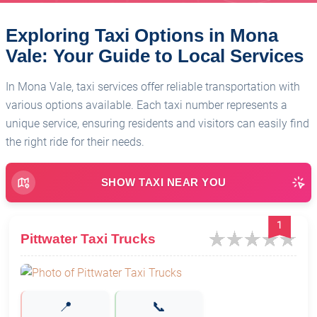
Exploring Taxi Options in Mona
Vale: Your Guide to Local Services
In Mona Vale, taxi services offer reliable transportation with
various options available. Each taxi number represents a
unique service, ensuring residents and visitors can easily find
the right ride for their needs.
SHOW TAXI NEAR YOU
1
Pittwater Taxi Trucks
📍
📞