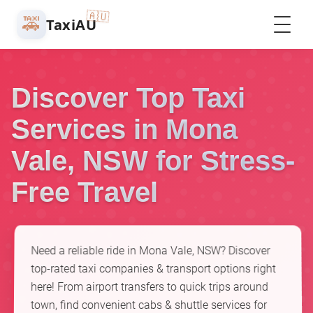
🇦🇺
🚕
TaxiAU
Discover Top Taxi
Services in Mona
Vale, NSW for Stress-
Free Travel
Need a reliable ride in Mona Vale, NSW? Discover
top-rated taxi companies & transport options right
here! From airport transfers to quick trips around
town, find convenient cabs & shuttle services for