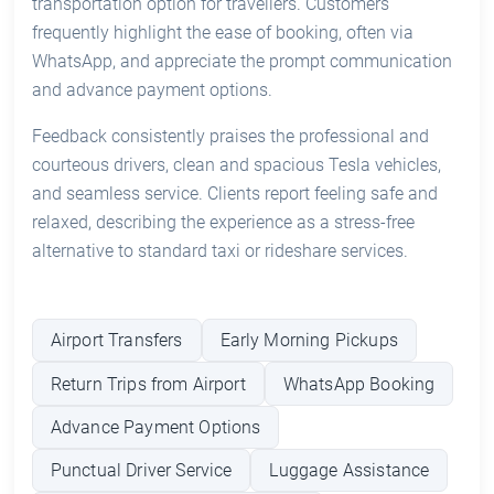
transportation option for travellers. Customers
frequently highlight the ease of booking, often via
WhatsApp, and appreciate the prompt communication
and advance payment options.
Feedback consistently praises the professional and
courteous drivers, clean and spacious Tesla vehicles,
and seamless service. Clients report feeling safe and
relaxed, describing the experience as a stress-free
alternative to standard taxi or rideshare services.
Airport Transfers
Early Morning Pickups
Return Trips from Airport
WhatsApp Booking
Advance Payment Options
Punctual Driver Service
Luggage Assistance