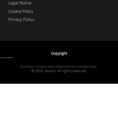
Legal Notice
Cookie Policy
Privacy Policy
Copyright
Business images were obtained from Google Maps.
© 2026 TaxiAU. All rights reserved.