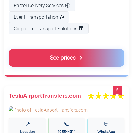
Parcel Delivery Services 📦
Event Transportation 🎉
Corporate Transport Solutions 🏢
See prices
5
TeslaAirportTransfers.com
📍
📞
💬
Location
405544311
WhatsApp