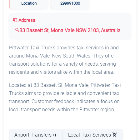
Location
299991000
📮 Address:
83 Bassett St, Mona Vale NSW 2103, Australia
Pittwater Taxi Trucks provides taxi services in and
around Mona Vale, New South Wales. They offer
transport solutions for a variety of needs, serving
residents and visitors alike within the local area.
Located at 83 Bassett St, Mona Vale, Pittwater Taxi
Trucks aims to provide reliable and convenient taxi
transport. Customer feedback indicates a focus on
local transport needs within the Pittwater region.
Airport Transfers ✈️
Local Taxi Services 🚖