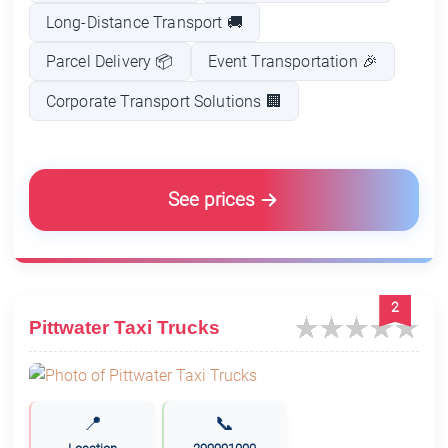
Long-Distance Transport 🚚
Parcel Delivery 📦
Event Transportation 🎉
Corporate Transport Solutions 🏢
See prices
2
Pittwater Taxi Trucks
📍
📞