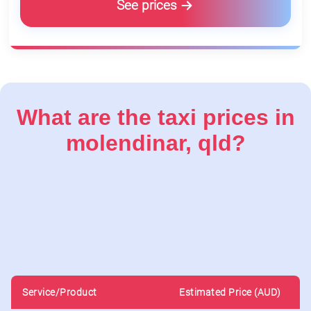
See prices
What are the taxi prices in
molendinar, qld?
Service/Product
Estimated Price (AUD)