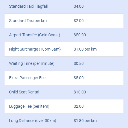
Standard Taxi Flagfall
$4.00
Standard Taxi per km
$2.00
Airport Transfer (Gold Coast)
$50.00
Night Surcharge (10pm-5am)
$1.00 per km
Waiting Time (per minute)
$0.50
Extra Passenger Fee
$5.00
Child Seat Rental
$10.00
Luggage Fee (per item)
$2.00
Long Distance (over 30km)
$1.80 per km