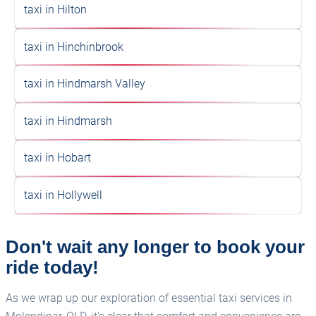
taxi in Hilton
taxi in Hinchinbrook
taxi in Hindmarsh Valley
taxi in Hindmarsh
taxi in Hobart
taxi in Hollywell
Don't wait any longer to book your
ride today!
As we wrap up our exploration of essential taxi services in