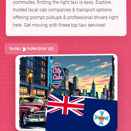
commutes, finding the right taxi is easy. Explore
trusted local cab companies & transport options
offering prompt pickups & professional drivers right
here. Get moving with these top taxi services!
taxiau
molendinar qld