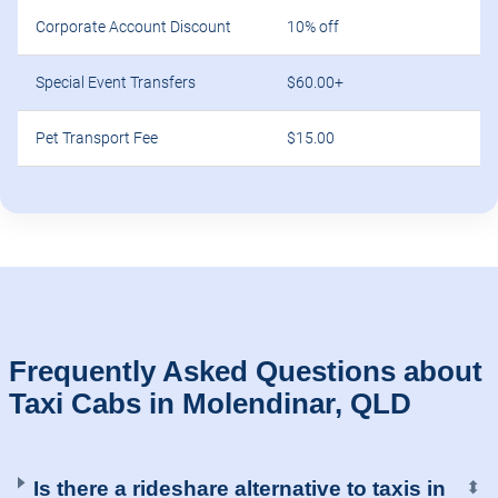
Corporate Account Discount
10% off
Special Event Transfers
$60.00+
Pet Transport Fee
$15.00
Frequently Asked Questions about
Taxi Cabs in Molendinar, QLD
Is there a rideshare alternative to taxis in
⬍