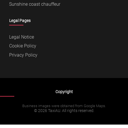
Sunshine coast chauffeur
Legal Pages
Legal Notice
Cookie Policy
Privacy Policy
Copyright
Business images were obtained from Google Maps.
© 2026 TaxiAU. All rights reserved.