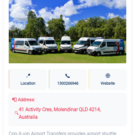
📍
📞
🌐
Location
1300266946
Website
📮 Address:
41 Activity Cres, Molendinar QLD 4214,
Australia
Con-X-ion Airport Transfers provides airport shuttle