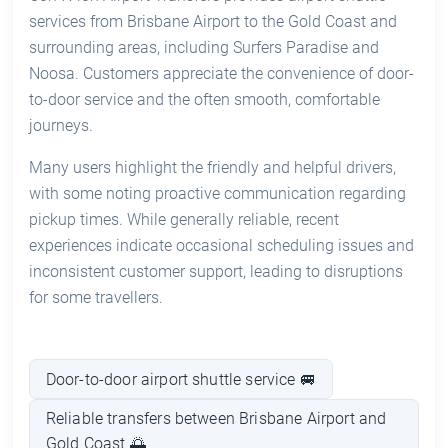
services from Brisbane Airport to the Gold Coast and
surrounding areas, including Surfers Paradise and
Noosa. Customers appreciate the convenience of door-
to-door service and the often smooth, comfortable
journeys.
Many users highlight the friendly and helpful drivers,
with some noting proactive communication regarding
pickup times. While generally reliable, recent
experiences indicate occasional scheduling issues and
inconsistent customer support, leading to disruptions
for some travellers.
Door-to-door airport shuttle service 🚐
Reliable transfers between Brisbane Airport and
Gold Coast 🌅