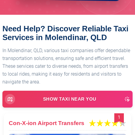
Need Help? Discover Reliable Taxi
Services in Molendinar, QLD
In Molendinar, QLD, various taxi companies offer dependable
transportation solutions, ensuring safe and efficient travel.
These services cater to diverse needs, from airport transfers
to local rides, making it easy for residents and visitors to
navigate the area.
SHOW TAXI NEAR YOU
1
Con-X-ion Airport Transfers