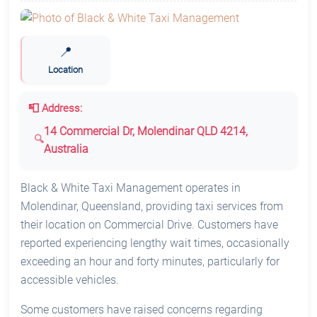
📍
Location
📮 Address:
14 Commercial Dr, Molendinar QLD 4214,
Australia
Black & White Taxi Management operates in
Molendinar, Queensland, providing taxi services from
their location on Commercial Drive. Customers have
reported experiencing lengthy wait times, occasionally
exceeding an hour and forty minutes, particularly for
accessible vehicles.
Some customers have raised concerns regarding