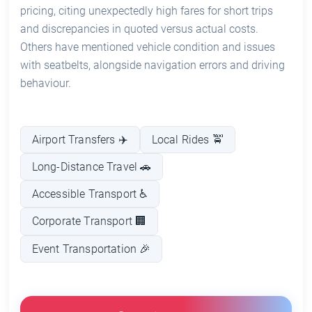
pricing, citing unexpectedly high fares for short trips
and discrepancies in quoted versus actual costs.
Others have mentioned vehicle condition and issues
with seatbelts, alongside navigation errors and driving
behaviour.
Airport Transfers ✈️
Local Rides 🚖
Long-Distance Travel 🚗
Accessible Transport ♿
Corporate Transport 🏢
Event Transportation 🎉