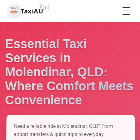
🇦🇺
🚕
TaxiAU
Essential Taxi
Services in
Molendinar, QLD:
Where Comfort Meets
Convenience
Need a reliable ride in Molendinar, QLD? From
airport transfers & quick trips to everyday