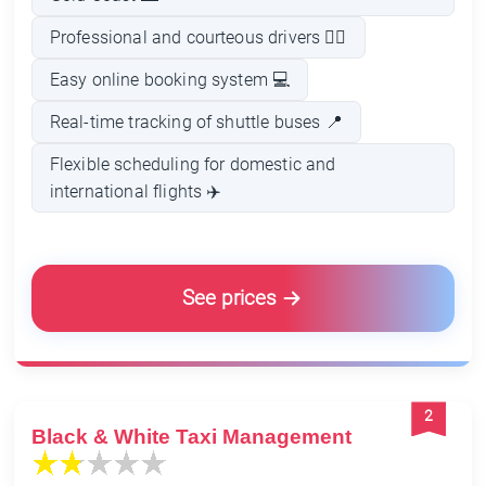
Professional and courteous drivers 👨‍✈️
Easy online booking system 💻
Real-time tracking of shuttle buses 📍
Flexible scheduling for domestic and
international flights ✈️
See prices
2
Black & White Taxi Management