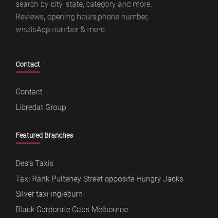
search by city, state, category and more.
Reviews, opening hours,phone number,
whatsApp number & more.
Contact
Contact
Libredat Group
Featured Branches
Des's Taxis
Taxi Rank Pulteney Street opposite Hungry Jacks
Silver taxi ingleburn
Black Corporate Cabs Melbourne