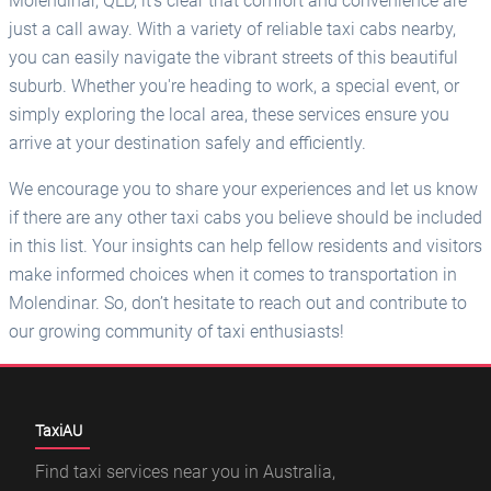
Molendinar, QLD, it's clear that comfort and convenience are
just a call away. With a variety of reliable taxi cabs nearby,
you can easily navigate the vibrant streets of this beautiful
suburb. Whether you're heading to work, a special event, or
simply exploring the local area, these services ensure you
arrive at your destination safely and efficiently.
We encourage you to share your experiences and let us know
if there are any other taxi cabs you believe should be included
in this list. Your insights can help fellow residents and visitors
make informed choices when it comes to transportation in
Molendinar. So, don’t hesitate to reach out and contribute to
our growing community of taxi enthusiasts!
TaxiAU
Find taxi services near you in Australia,