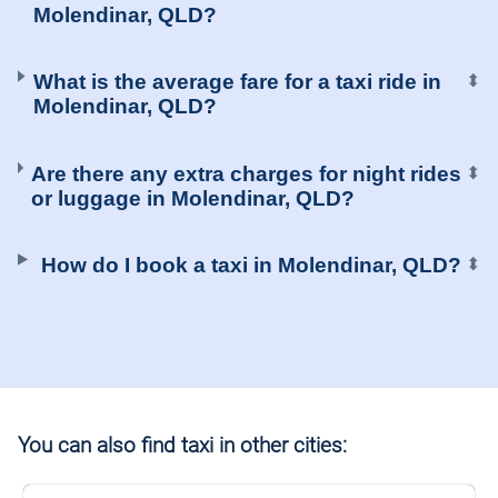
Molendinar, QLD?
What is the average fare for a taxi ride in
⬍
Molendinar, QLD?
Are there any extra charges for night rides
⬍
or luggage in Molendinar, QLD?
How do I book a taxi in Molendinar, QLD?
⬍
You can also find taxi in other cities: