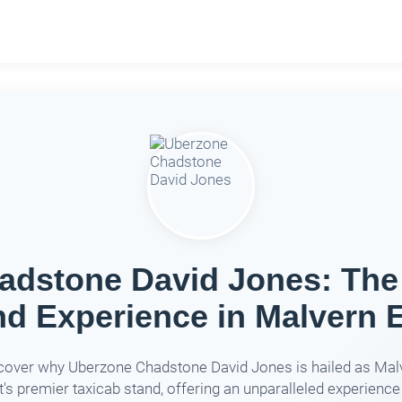
dstone David Jones: The
nd Experience in Malvern E
cover why Uberzone Chadstone David Jones is hailed as Mal
's premier taxicab stand, offering an unparalleled experience