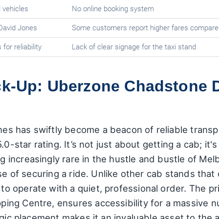
 vehicles
No online booking system
 David Jones
Some customers report higher fares compare
or reliability
Lack of clear signage for the taxi stand
ick-Up: Uberzone Chadstone 
 has swiftly become a beacon of reliable transpo
.0-star rating. It’s not just about getting a cab; it
increasingly rare in the hustle and bustle of Me
ase of securing a ride. Unlike other cab stands tha
 operate with a quiet, professional order. The pri
ing Centre, ensures accessibility for a massive 
gic placement makes it an invaluable asset to the a