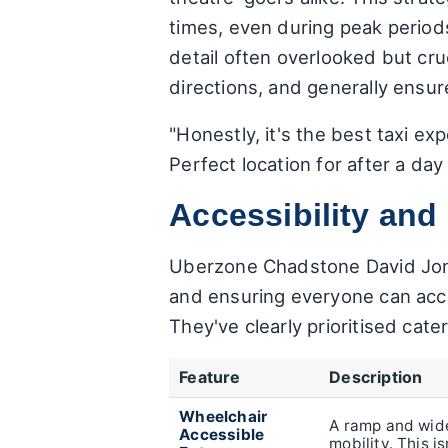
times, even during peak periods.
detail often overlooked but cru
directions, and generally ensur
"Honestly, it's the best taxi ex
Perfect location for after a da
Accessibility an
Uberzone Chadstone David Jones
and ensuring everyone can acces
They've clearly prioritised cat
Feature
Description
Wheelchair
A ramp and wide
Accessible
mobility. This i