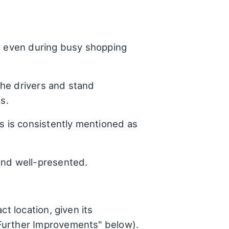
s, even during busy shopping
he drivers and stand
s.
 is consistently mentioned as
 and well-presented.
t location, given its
"Further Improvements" below).