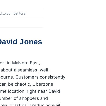
d to competitors
David Jones
rt in Malvern East,
's about a seamless, well-
lbourne. Customers consistently
t can be chaotic, Uberzone
me location, right near David
number of shoppers and
rea, drastically reducing wait