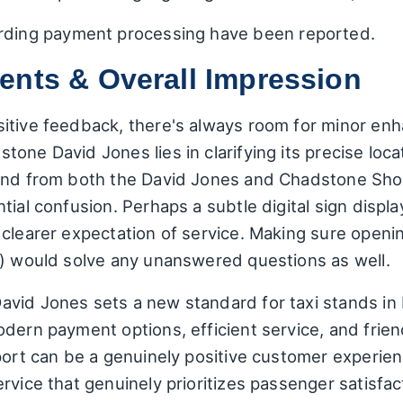
arding payment processing have been reported.
ents & Overall Impression
sitive feedback, there's always room for minor en
one David Jones lies in clarifying its precise loca
tand from both the David Jones and Chadstone Sh
tial confusion. Perhaps a subtle digital sign displ
 clearer expectation of service. Making sure openi
e) would solve any unanswered questions as well.
vid Jones sets a new standard for taxi stands in M
dern payment options, efficient service, and friendl
port can be a genuinely positive customer experienc
vice that genuinely prioritizes passenger satisfacti