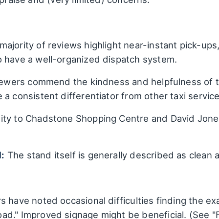
ajority of reviews highlight near-instant pick-up
o have a well-organized dispatch system.
iewers commend the kindness and helpfulness of t
a consistent differentiator from other taxi service
ity to Chadstone Shopping Centre and David Jones
:
The stand itself is generally described as clean
 have noted occasional difficulties finding the exac
ad." Improved signage might be beneficial. (See 