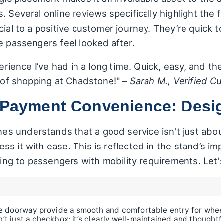
 Several online reviews specifically highlight the f
cial to a positive customer journey. They’re quick t
e passengers feel looked after.
perience I’ve had in a long time. Quick, easy, and th
y of shopping at Chadstone!" –
Sarah M., Verified C
d Payment Convenience: Desi
 understands that a good service isn't just about 
s it with ease. This is reflected in the stand’s imp
ering to passengers with mobility requirements. Le
 doorway provide a smooth and comfortable entry for wheel
sn’t just a checkbox; it’s clearly well-maintained and thought