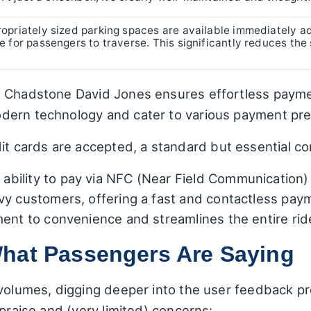
opriately sized parking spaces are available immediately a
 for passengers to traverse. This significantly reduces the 
e Chadstone David Jones ensures effortless payme
dern technology and cater to various payment pr
dit cards are accepted, a standard but essential c
ability to pay via NFC (Near Field Communication) 
vy customers, offering a fast and contactless pa
ment to convenience and streamlines the entire rid
hat Passengers Are Saying
 volumes, digging deeper into the user feedback p
 praise and (very limited) concerns: