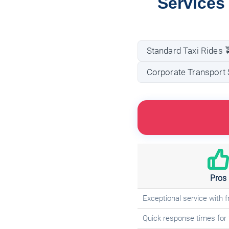
Services
Standard Taxi Rides 
Corporate Transport 
Pros
Exceptional service with fr
Quick response times for 