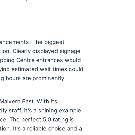
hancements. The biggest
tion. Clearly displayed signage
opping Centre entrances would
aying estimated wait times could
ng hours are prominently
alvern East. With its
y staff, it's a shining example
e. The perfect 5.0 rating is
on. It's a reliable choice and a