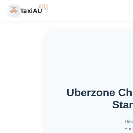
🇦🇺
🚕
TaxiAU
Uberzone Cha
Sta
Dis
East