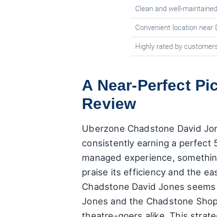
Clean and well-maintained
Convenient location near
Highly rated by customers f
A Near-Perfect P
Review
Uberzone Chadstone David Jones
consistently earning a perfect 5
managed experience, something 
praise its efficiency and the e
Chadstone David Jones seems to
Jones and the Chadstone Shopp
theatre-goers alike. This strate