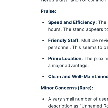
Praise:
Speed and Efficiency:
The m
hours. The stand appears t
Friendly Staff:
Multiple rev
personnel. This seems to be 
Prime Location:
The proxim
a major advantage.
Clean and Well-Maintained
Minor Concerns (Rare):
A
very
small number of users
description as "Unnamed Ro