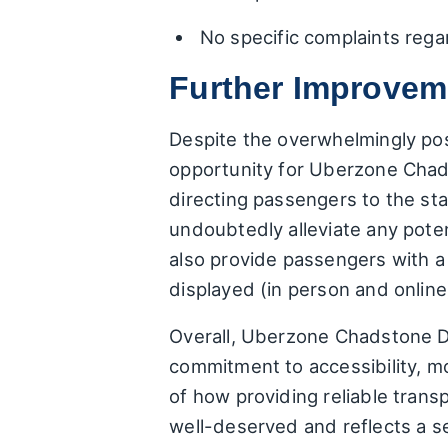
No specific complaints reg
Further Improvem
Despite the overwhelmingly po
opportunity for Uberzone Chadst
directing passengers to the s
undoubtedly alleviate any poten
also provide passengers with a
displayed (in person and onlin
Overall, Uberzone Chadstone Da
commitment to accessibility, mo
of how providing reliable trans
well-deserved and reflects a ser