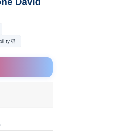
one David
bility ⏰
s