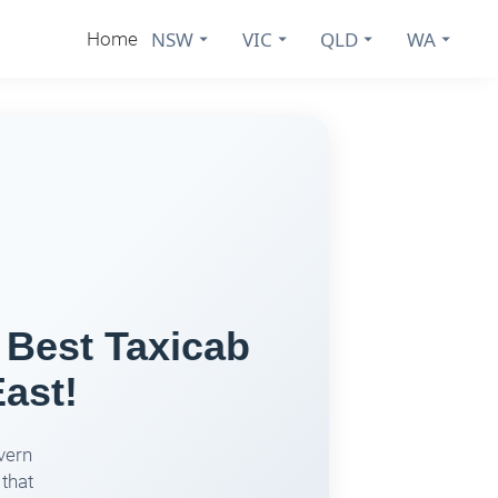
NSW
VIC
QLD
WA
Home
 Best Taxicab
ast!
vern
 that