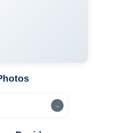
Photos
→