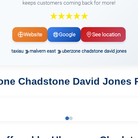
keeps customers coming back for more!
Website
Google
See location
taxiau
malvern east
uberzone chadstone david jones
one Chadstone David Jones 