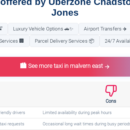
 offered by Uberzone Chadst
Jones
🚖
Luxury Vehicle Options 🚗✨
Airport Transfers ✈️
Services 🏢
Parcel Delivery Services 📦
24/7 Availa
🏙️ See more taxi in malvern east
Cons
iendly drivers
Limited availability during peak hours
taxi requests
Occasional long wait times during busy period