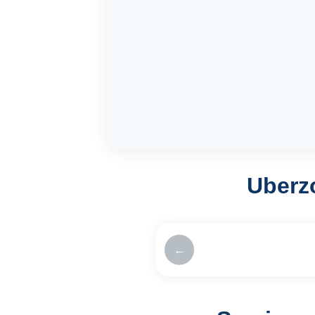
Uberz
←