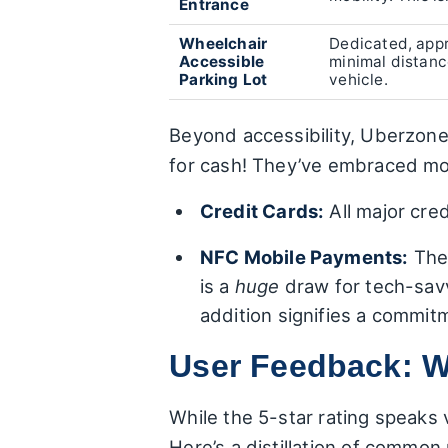
Entrance
Wheelchair
Dedicated, appr
Accessible
minimal distance
Parking Lot
vehicle.
Beyond accessibility, Uberzon
for cash! They’ve embraced mo
Credit Cards:
All major cre
NFC Mobile Payments:
The 
is a
huge
draw for tech-sav
addition signifies a commit
User Feedback: W
While the 5-star rating speaks
Here’s a distillation of common