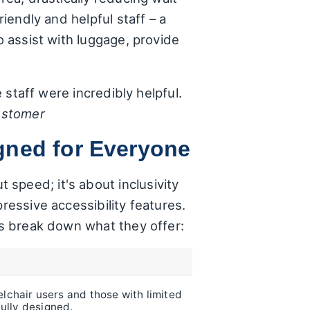
riendly and helpful staff – a
o assist with luggage, provide
e staff were incredibly helpful.
ustomer
gned for Everyone
speed; it's about inclusivity
ressive accessibility features.
t's break down what they offer:
chair users and those with limited
fully designed.