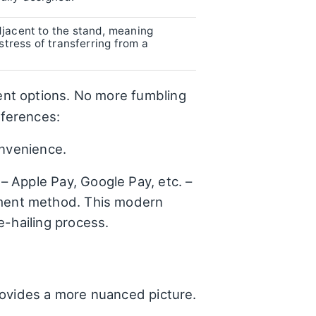
djacent to the stand, meaning
stress of transferring from a
nt options. No more fumbling
eferences:
onvenience.
– Apple Pay, Google Pay, etc. –
yment method. This modern
e-hailing process.
rovides a more nuanced picture.