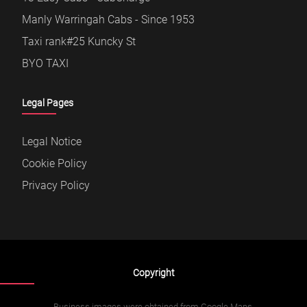
Manly Warringah Cabs - Since 1953
Taxi rank#25 Kuncky St
BYO TAXI
Legal Pages
Legal Notice
Cookie Policy
Privacy Policy
Copyright
Business images were obtained from Google Maps.