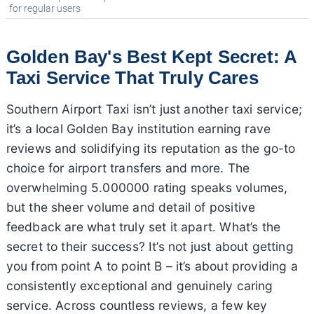
for regular users
Golden Bay's Best Kept Secret: A
Taxi Service That Truly Cares
Southern Airport Taxi isn’t just another taxi service;
it’s a local Golden Bay institution earning rave
reviews and solidifying its reputation as the go-to
choice for airport transfers and more. The
overwhelming 5.000000 rating speaks volumes,
but the sheer volume and detail of positive
feedback are what truly set it apart. What’s the
secret to their success? It’s not just about getting
you from point A to point B – it’s about providing a
consistently exceptional and genuinely caring
service. Across countless reviews, a few key