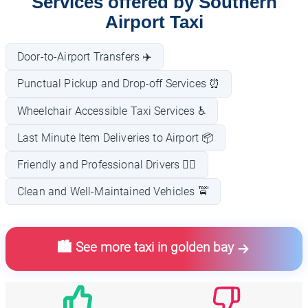
Services offered by Southern
Airport Taxi
Door-to-Airport Transfers ✈️
Punctual Pickup and Drop-off Services ⏰
Wheelchair Accessible Taxi Services ♿
Last Minute Item Deliveries to Airport 📦
Friendly and Professional Drivers 👨‍✈️
Clean and Well-Maintained Vehicles 🚖
🏙️ See more taxi in golden bay