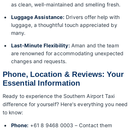
as clean, well-maintained and smelling fresh.
Luggage Assistance:
Drivers offer help with
luggage, a thoughtful touch appreciated by
many.
Last-Minute Flexibility:
Aman and the team
are renowned for accommodating unexpected
changes and requests.
Phone, Location & Reviews: Your
Essential Information
Ready to experience the Southern Airport Taxi
difference for yourself? Here's everything you need
to know:
Phone:
+61 8 9468 0003 – Contact them