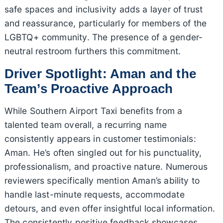
safe spaces and inclusivity adds a layer of trust
and reassurance, particularly for members of the
LGBTQ+ community. The presence of a gender-
neutral restroom furthers this commitment.
Driver Spotlight: Aman and the
Team’s Proactive Approach
While Southern Airport Taxi benefits from a
talented team overall, a recurring name
consistently appears in customer testimonials:
Aman. He’s often singled out for his punctuality,
professionalism, and proactive nature. Numerous
reviewers specifically mention Aman’s ability to
handle last-minute requests, accommodate
detours, and even offer insightful local information.
The consistently positive feedback showcases