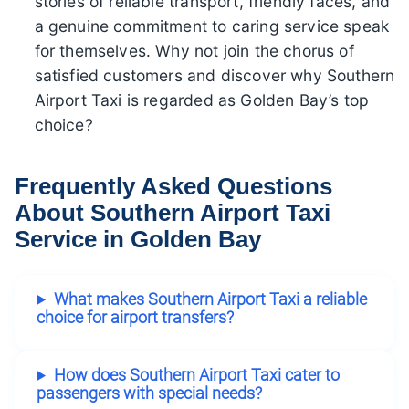
stories of reliable transport, friendly faces, and
a genuine commitment to caring service speak
for themselves. Why not join the chorus of
satisfied customers and discover why Southern
Airport Taxi is regarded as Golden Bay’s top
choice?
Frequently Asked Questions
About Southern Airport Taxi
Service in Golden Bay
What makes Southern Airport Taxi a reliable
choice for airport transfers?
How does Southern Airport Taxi cater to
passengers with special needs?