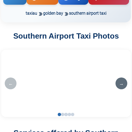
taxiau
golden bay
southern airport taxi
Southern Airport Taxi Photos
←
→