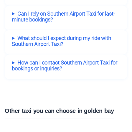
Can I rely on Southern Airport Taxi for last-
minute bookings?
What should I expect during my ride with
Southern Airport Taxi?
How can I contact Southern Airport Taxi for
bookings or inquiries?
Other taxi you can choose in golden bay