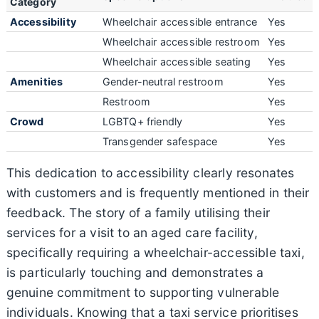
Category
Accessibility
Wheelchair accessible entrance
Yes
Wheelchair accessible restroom
Yes
Wheelchair accessible seating
Yes
Amenities
Gender-neutral restroom
Yes
Restroom
Yes
Crowd
LGBTQ+ friendly
Yes
Transgender safespace
Yes
This dedication to accessibility clearly resonates
with customers and is frequently mentioned in their
feedback. The story of a family utilising their
services for a visit to an aged care facility,
specifically requiring a wheelchair-accessible taxi,
is particularly touching and demonstrates a
genuine commitment to supporting vulnerable
individuals. Knowing that a taxi service prioritises