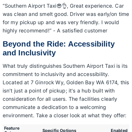
“Southern Airport Taxi😎👌, Great experience. Car
was clean and smelt good. Driver was early/on time
for my pickup up and was very friendly. I would
highly recommend!” - A satisfied customer
Beyond the Ride: Accessibility
and Inclusivity
What truly distinguishes Southern Airport Taxi is its
commitment to inclusivity and accessibility.
Located at 7 Ginrock Wy, Golden Bay WA 6174, this
isn't just a point of pickup; it's a hub built with
consideration for all users. The facilities clearly
communicate a dedication to a welcoming
environment. Take a closer look at what they offer:
Feature
Specific Options
Enabled