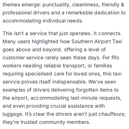
themes emerge: punctuality, cleanliness, friendly &
professional drivers and a remarkable dedication to
accommodating individual needs.
This isn't a service that just operates. It
connects
.
Many users highlighted how Southern Airport Taxi
goes above and beyond, offering a level of
customer service rarely seen these days. For fifo
workers needing reliable transport, or families
requiring specialised care for loved ones, this taxi
service proves itself indispensable. We've seen
examples of drivers delivering forgotten items to
the airport, accommodating last-minute requests,
and even providing crucial assistance with
luggage. It’s clear the drivers aren't just chauffeurs;
they're trusted community members.