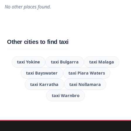
No other places found.
Other cities to find taxi
taxi Yokine
taxi Bulgarra
taxi Malaga
taxi Bayswater
taxi Piara Waters
taxi Karratha
taxi Nollamara
taxi Warnbro