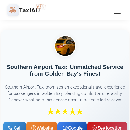
🇦🇺
🚕
TaxiAU
Southern Airport Taxi: Unmatched Service
from Golden Bay's Finest
Southern Airport Taxi promises an exceptional travel experience
for passengers in Golden Bay, blending comfort and reliability.
Discover what sets this service apart in our detailed reviews.
Call
Website
Google
See location