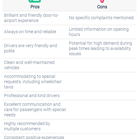
Pros
Cons
Brilliant and friendly door-to-
No specific complaints mentioned
airport experience
Limited information on opening
Always on time and reliable
hours
Potential for high demand during
Drivers are very friendly and
peak times leading to availability
polite
issues
Clean and well-maintained
vehicles
Accommodating to special
requests, including wheelchair
taxis
Professional and kind drivers
Excellent communication and
care for passengers with special
needs
Highly recommended by
multiple customers
Consistent positive experiences