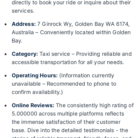
directly to book your ride or inquire about their
services.
Address:
7 Ginrock Wy, Golden Bay WA 6174,
Australia – Conveniently located within Golden
Bay.
Category:
Taxi service – Providing reliable and
accessible transportation for all your needs.
Operating Hours:
(Information currently
unavailable – Recommended to phone to
confirm availability.)
Online Reviews:
The consistently high rating of
5.000000 across multiple platforms reflects
the immense satisfaction of their customer
base. Dive into the detailed testimonials - the