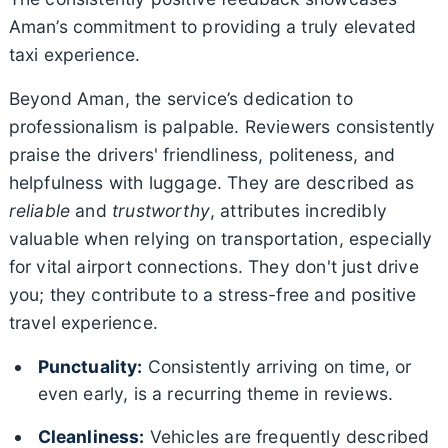
Aman’s commitment to providing a truly elevated
taxi experience.
Beyond Aman, the service’s dedication to
professionalism is palpable. Reviewers consistently
praise the drivers' friendliness, politeness, and
helpfulness with luggage. They are described as
reliable
and
trustworthy
, attributes incredibly
valuable when relying on transportation, especially
for vital airport connections. They don't just drive
you; they contribute to a stress-free and positive
travel experience.
Punctuality:
Consistently arriving on time, or
even early, is a recurring theme in reviews.
Cleanliness:
Vehicles are frequently described