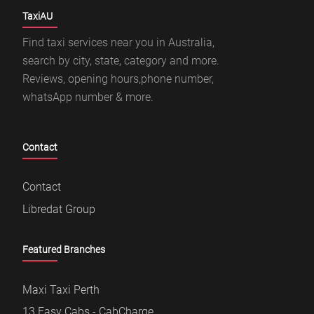
TaxiAU
Find taxi services near you in Australia,
search by city, state, category and more.
Reviews, opening hours,phone number,
whatsApp number & more.
Contact
Contact
Libredat Group
Featured Branches
Maxi Taxi Perth
13 Easy Cabs - CabCharge