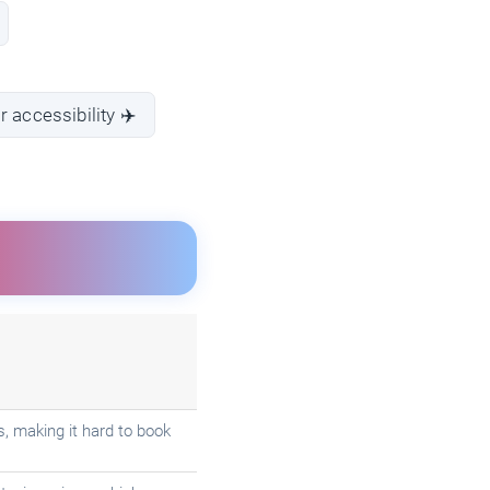
 accessibility ✈️
s, making it hard to book