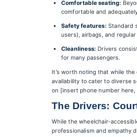
Comfortable seating:
Beyon
comfortable and adequately
Safety features:
Standard sa
users), airbags, and regular
Cleanliness:
Drivers consist
for many passengers.
It’s worth noting that while the 
availability to cater to divers
on [insert phone number here, c
The Drivers: Cour
While the wheelchair-accessible
professionalism and empathy dis