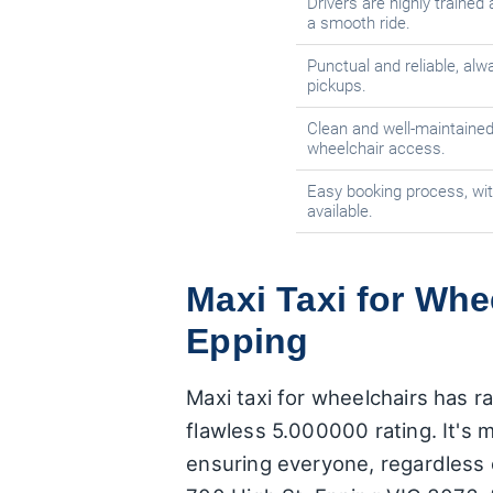
Drivers are highly traine
a smooth ride.
Punctual and reliable, alwa
pickups.
Clean and well-maintained
wheelchair access.
Easy booking process, wit
available.
Maxi Taxi for Whe
Epping
Maxi taxi for wheelchairs has r
flawless 5.000000 rating. It's m
ensuring everyone, regardless o