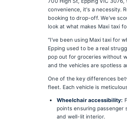
700 High St, Epping VIC 3076, t
convenience, it's a necessity. R
booking to drop-off. We’ve sco
look at what makes Maxi taxi fo
“I’ve been using Maxi taxi for
Epping used to be a real strugg
pop out for groceries without w
and the vehicles are spotless an
One of the key differences betw
fleet. Each vehicle is meticulo
Wheelchair accessibility:
F
points ensuring passenger 
and well-lit interior.