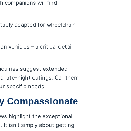
h companions will find
itably adapted for wheelchair
n vehicles – a critical detail
l inquiries suggest extended
d late-night outings. Call them
ur specific needs.
uly Compassionate
ws highlight the exceptional
 It isn't simply about getting