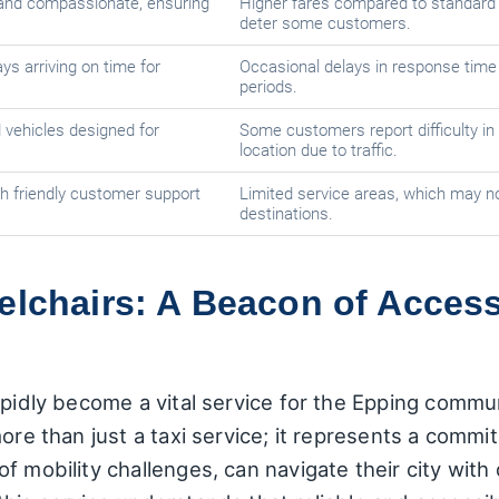
d and compassionate, ensuring
Higher fares compared to standard 
deter some customers.
ys arriving on time for
Occasional delays in response time
periods.
 vehicles designed for
Some customers report difficulty in 
location due to traffic.
h friendly customer support
Limited service areas, which may no
destinations.
elchairs: A Beacon of Access
apidly become a vital service for the Epping commun
ore than just a taxi service; it represents a commi
f mobility challenges, can navigate their city with