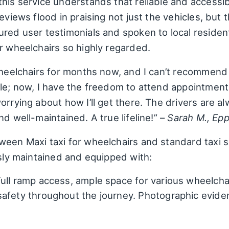
his service understands that reliable and accessibl
eviews flood in praising not just the vehicles, but 
ured user testimonials and spoken to local residen
r wheelchairs so highly regarded.
 wheelchairs for months now, and I can’t recommen
le; now, I have the freedom to attend appointments,
orrying about how I’ll get there. The drivers are a
d well-maintained. A true lifeline!” –
Sarah M., Ep
een Maxi taxi for wheelchairs and standard taxi ser
usly maintained and equipped with:
ull ramp access, ample space for various wheelcha
safety throughout the journey. Photographic evid