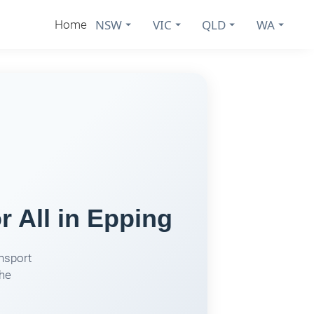
NSW
VIC
QLD
WA
Home
r All in Epping
nsport
the