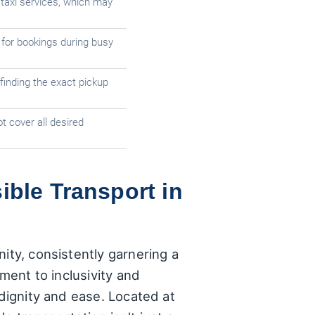
taxi services, which may
 for bookings during busy
finding the exact pickup
t cover all desired
ible Transport in
ity, consistently garnering a
tment to inclusivity and
 dignity and ease. Located at