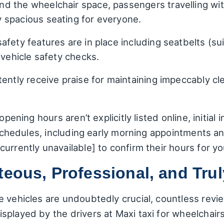
d the wheelchair space, passengers travelling wit
 spacious seating for everyone.
fety features are in place including seatbelts (su
 vehicle safety checks.
ently receive praise for maintaining impeccably clea
opening hours aren’t explicitly listed online, initia
e schedules, including early morning appointments an
urrently unavailable] to confirm their hours for yo
teous, Professional, and Tr
 vehicles are undoubtedly crucial, countless revie
played by the drivers at Maxi taxi for wheelchairs.