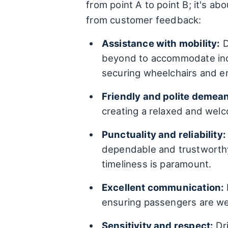
from point A to point B; it's 
from customer feedback:
Assistance with mobility:
D
beyond to accommodate indi
securing wheelchairs and en
Friendly and polite demea
creating a relaxed and wel
Punctuality and reliability:
dependable and trustworthy.
timeliness is paramount.
Excellent communication:
ensuring passengers are wel
Sensitivity and respect:
Dri