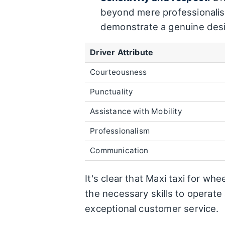
beyond mere professionalis
demonstrate a genuine desire
Driver Attribute
Courteousness
Punctuality
Assistance with Mobility
Professionalism
Communication
It's clear that Maxi taxi for wh
the necessary skills to operat
exceptional customer service.