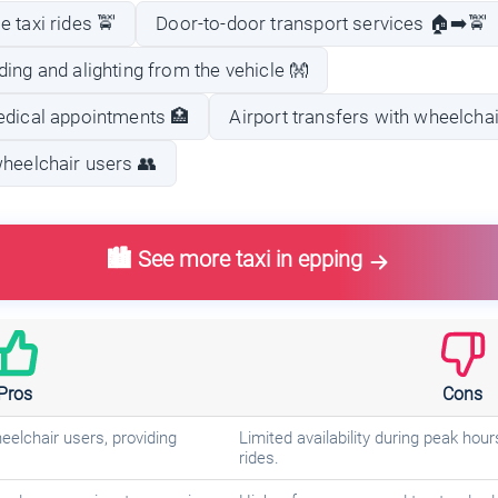
 taxi rides 🚖
Door-to-door transport services 🏠➡️🚖
ing and alighting from the vehicle 👐
edical appointments 🏥
Airport transfers with wheelchair
wheelchair users 👥
🏙️ See more taxi in epping
Pros
Cons
eelchair users, providing
Limited availability during peak hour
rides.