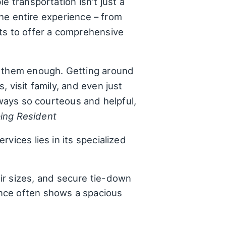
e transportation isn't just a
the entire experience – from
ts to offer a comprehensive
d them enough. Getting around
 visit family, and even just
lways so courteous and helpful,
ping Resident
vices lies in its specialized
ir sizes, and secure tie-down
ence often shows a spacious