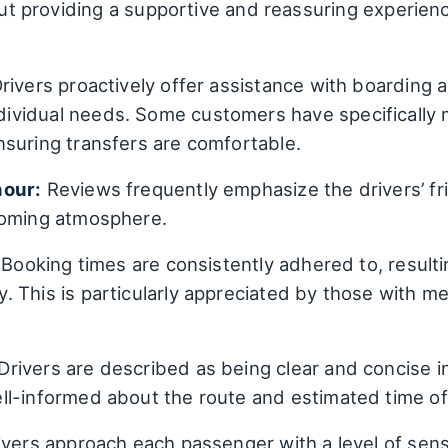
about providing a supportive and reassuring expe
rivers proactively offer assistance with boarding 
vidual needs. Some customers have specifically 
suring transfers are comfortable.
nour:
Reviews frequently emphasize the drivers’ fr
coming atmosphere.
Booking times are consistently adhered to, resultin
 This is particularly appreciated by those with m
Drivers are described as being clear and concise i
l-informed about the route and estimated time of 
vers approach each passenger with a level of sensi