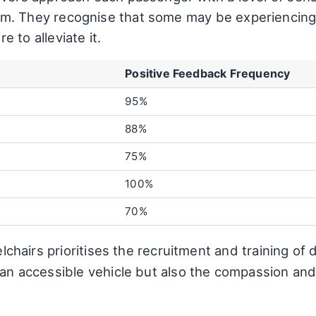
m. They recognise that some may be experiencing 
 to alleviate it.
Positive Feedback Frequency
95%
88%
75%
100%
70%
eelchairs prioritises the recruitment and training o
e an accessible vehicle but also the compassion an