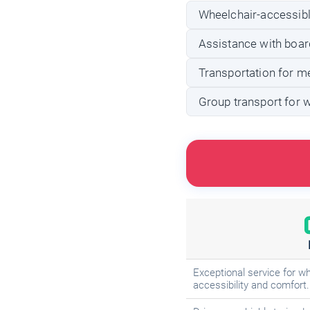
Wheelchair-accessible
Assistance with board
Transportation for m
Group transport for 
Exceptional service for wh
accessibility and comfort.