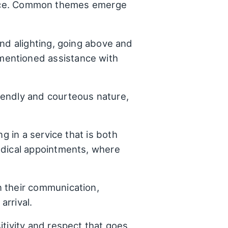
rience. Common themes emerge
and alighting, going above and
mentioned assistance with
iendly and courteous nature,
g in a service that is both
edical appointments, where
n their communication,
arrival.
tivity and respect that goes