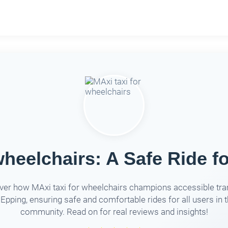
wheelchairs: A Safe Ride fo
ver how MAxi taxi for wheelchairs champions accessible tra
 Epping, ensuring safe and comfortable rides for all users in 
community. Read on for real reviews and insights!