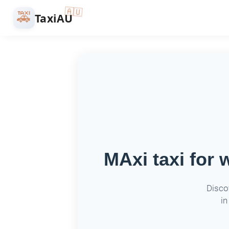
🇦🇺
🚕
TaxiAU
MAxi taxi for 
Disco
in