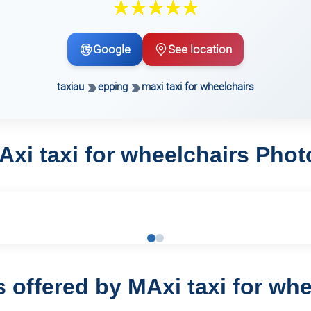
Google
See location
taxiau
epping
maxi taxi for wheelchairs
Axi taxi for wheelchairs Phot
s offered by MAxi taxi for whe