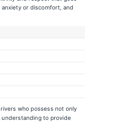
anxiety or discomfort, and
f drivers who possess not only
d understanding to provide