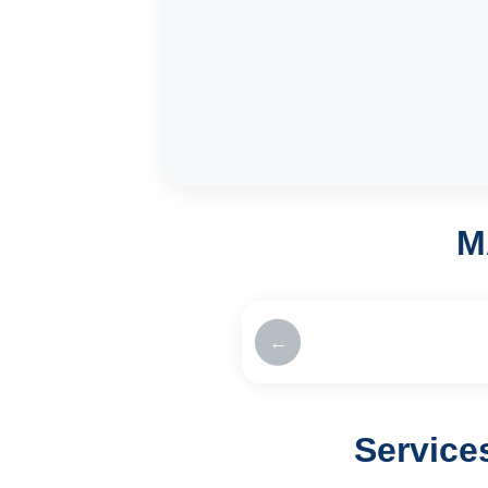
M
←
Service