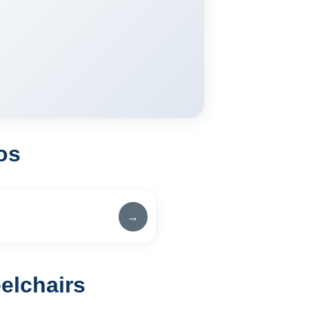
os
→
elchairs