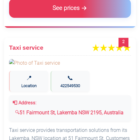
See prices
2
Taxi service
📍
📞
Location
422549530
📮 Address:
51 Fairmount St, Lakemba NSW 2195, Australia
Taxi service provides transportation solutions from its
Lakemba, NSW location at 51 Fairmount St. Customers