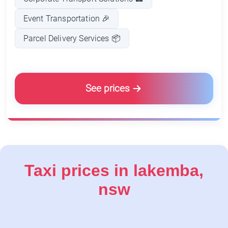
Event Transportation 🎉
Parcel Delivery Services 📦
See prices
Taxi prices in lakemba,
nsw