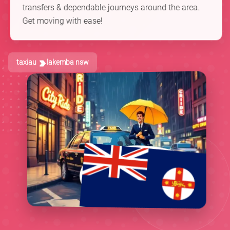
transfers & dependable journeys around the area.
Get moving with ease!
taxiau
lakemba nsw