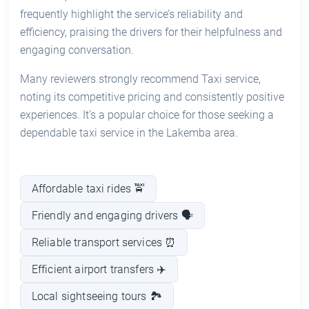
frequently highlight the service’s reliability and
efficiency, praising the drivers for their helpfulness and
engaging conversation.
Many reviewers strongly recommend Taxi service,
noting its competitive pricing and consistently positive
experiences. It’s a popular choice for those seeking a
dependable taxi service in the Lakemba area.
Affordable taxi rides 🚖
Friendly and engaging drivers 🗣️
Reliable transport services ⏰
Efficient airport transfers ✈️
Local sightseeing tours 🏞️