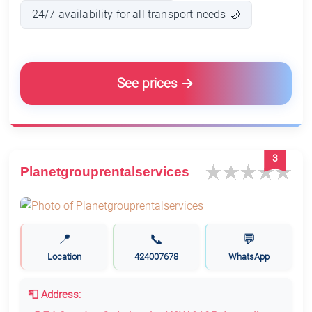
24/7 availability for all transport needs 🌙
See prices
3
Planetgrouprentalservices
📍
📞
💬
Location
424007678
WhatsApp
📮 Address: