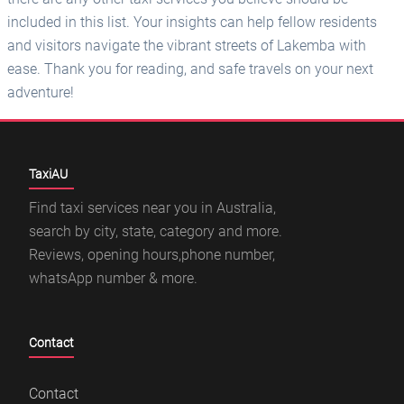
included in this list. Your insights can help fellow residents
and visitors navigate the vibrant streets of Lakemba with
ease. Thank you for reading, and safe travels on your next
adventure!
TaxiAU
Find taxi services near you in Australia,
search by city, state, category and more.
Reviews, opening hours,phone number,
whatsApp number & more.
Contact
Contact