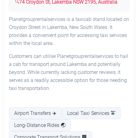
74 Croydon St, Lakemba NSW 2195, Australia
Planetgrouprentalservices is a taxicab stand located on
Croydon Street in Lakemba, New South Wales. It
provides a convenient point for accessing taxi services
within the local area.
Customers can utilise Planetgrouprentalservices to hail
a cab for transport around Lakemba and potentially
beyond. While currently lacking customer reviews, it
serves as a readily accessible option for those needing
taxi transportation.
Airport Transfers ✈️
Local Taxi Services 🚖
Long-Distance Rides 🌏
Corporate Transport Solutions 🏢