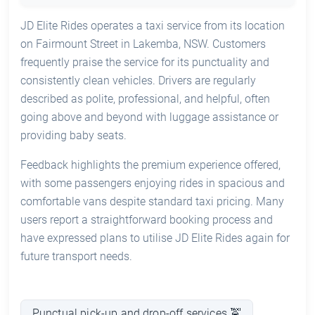
JD Elite Rides operates a taxi service from its location
on Fairmount Street in Lakemba, NSW. Customers
frequently praise the service for its punctuality and
consistently clean vehicles. Drivers are regularly
described as polite, professional, and helpful, often
going above and beyond with luggage assistance or
providing baby seats.
Feedback highlights the premium experience offered,
with some passengers enjoying rides in spacious and
comfortable vans despite standard taxi pricing. Many
users report a straightforward booking process and
have expressed plans to utilise JD Elite Rides again for
future transport needs.
Punctual pick-up and drop-off services 🚖