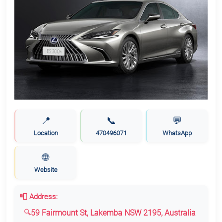
📍
📞
💬
Location
470496071
WhatsApp
🌐
Website
📮 Address:
59 Fairmount St, Lakemba NSW 2195, Australia