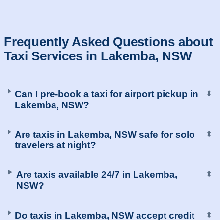
Frequently Asked Questions about
Taxi Services in Lakemba, NSW
Can I pre-book a taxi for airport pickup in
⬍
Lakemba, NSW?
Are taxis in Lakemba, NSW safe for solo
⬍
travelers at night?
Are taxis available 24/7 in Lakemba,
⬍
NSW?
Do taxis in Lakemba, NSW accept credit
⬍