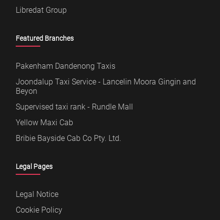
Libredat Group
Featured Branches
Pakenham Dandenong Taxis
Joondalup Taxi Service - Lancelin Moora Gingin and
Beyon
Supervised taxi rank - Rundle Mall
Yellow Maxi Cab
Bribie Bayside Cab Co Pty. Ltd.
Legal Pages
Legal Notice
Cookie Policy