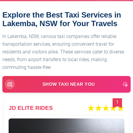
Explore the Best Taxi Services in
Lakemba, NSW for Your Travels
In Lakemba, NSW, various taxi companies offer reliable
transportation services, ensuring convenient travel for
residents and visitors alike. These services cater to diverse
needs, from airport transfers to local rides, making
commuting hassle-free.
SHOW TAXI NEAR YOU
1
JD ELITE RIDES