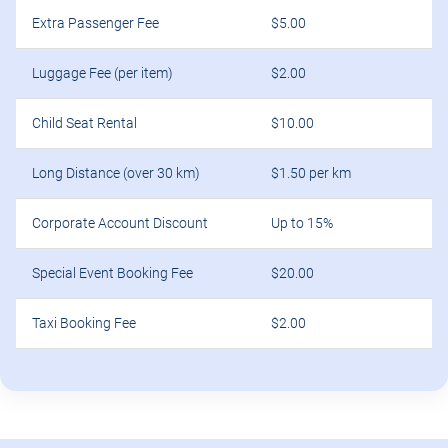
Extra Passenger Fee
$5.00
Luggage Fee (per item)
$2.00
Child Seat Rental
$10.00
Long Distance (over 30 km)
$1.50 per km
Corporate Account Discount
Up to 15%
Special Event Booking Fee
$20.00
Taxi Booking Fee
$2.00