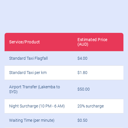
Estimated Price
Service/Product
(AUD)
Standard Taxi Flagfall
$4.00
Standard Taxi per km
$1.80
Airport Transfer (Lakemba to
$50.00
SYD)
Night Surcharge (10 PM - 6 AM)
20% surcharge
Waiting Time (per minute)
$0.50