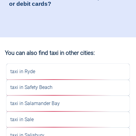
or debit cards?
You can also find taxi in other cities:
taxi in Ryde
taxi in Safety Beach
taxi in Salamander Bay
taxi in Sale
taxi in Salisbury