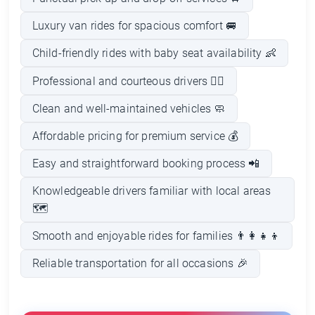
Luxury van rides for spacious comfort 🚐
Child-friendly rides with baby seat availability 👶
Professional and courteous drivers 👨‍✈️
Clean and well-maintained vehicles 🧼
Affordable pricing for premium service 💰
Easy and straightforward booking process 📲
Knowledgeable drivers familiar with local areas
🗺️
Smooth and enjoyable rides for families 👨‍👩‍👧‍👦
Reliable transportation for all occasions 🎉