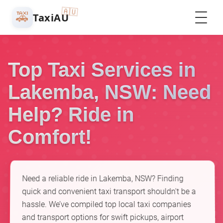
🇦🇺
🚕
TaxiAU
Top Taxi Services in
Lakemba, NSW: Need
Help? Ride in
Comfort!
Need a reliable ride in Lakemba, NSW? Finding
quick and convenient taxi transport shouldn't be a
hassle. We’ve compiled top local taxi companies
and transport options for swift pickups, airport