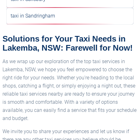
taxi in Sandringham
Solutions for Your Taxi Needs in
Lakemba, NSW: Farewell for Now!
As we wrap up our exploration of the top taxi services in
Lakemba, NSW, we hope you feel empowered to choose the
right ride for your needs. Whether you're heading to the local
shops, catching a flight, or simply enjoying a night out, these
reliable taxi services nearby are ready to ensure your journey
is smooth and comfortable. With a variety of options
available, you can easily find a service that fits your schedule
and budget.
We invite you to share your experiences and let us know if
there are any other taxi services you believe should be