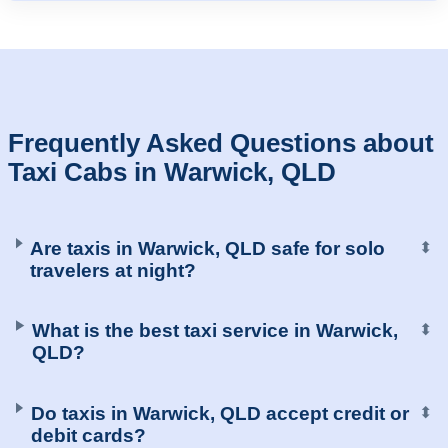
Frequently Asked Questions about
Taxi Cabs in Warwick, QLD
Are taxis in Warwick, QLD safe for solo
⬍
travelers at night?
What is the best taxi service in Warwick,
⬍
QLD?
Do taxis in Warwick, QLD accept credit or
⬍
debit cards?