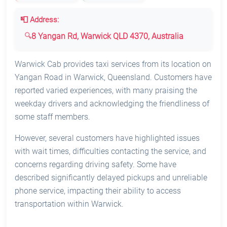
📮 Address:
8 Yangan Rd, Warwick QLD 4370, Australia
Warwick Cab provides taxi services from its location on
Yangan Road in Warwick, Queensland. Customers have
reported varied experiences, with many praising the
weekday drivers and acknowledging the friendliness of
some staff members.
However, several customers have highlighted issues
with wait times, difficulties contacting the service, and
concerns regarding driving safety. Some have
described significantly delayed pickups and unreliable
phone service, impacting their ability to access
transportation within Warwick.