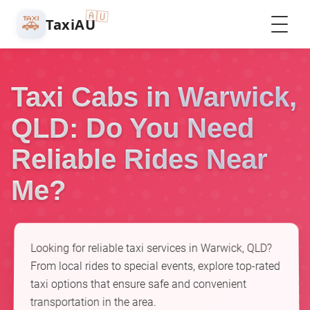
🇦🇺
🚕
TaxiAU
Taxi Cabs in Warwick,
QLD: Do You Need
Reliable Rides Near
Me?
Looking for reliable taxi services in Warwick, QLD?
From local rides to special events, explore top-rated
taxi options that ensure safe and convenient
transportation in the area.