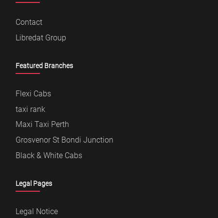
Contact
Libredat Group
Featured Branches
Flexi Cabs
taxi rank
Maxi Taxi Perth
Grosvenor St Bondi Junction
Black & White Cabs
Legal Pages
Legal Notice