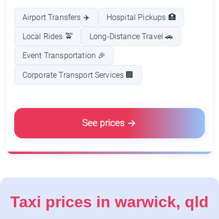
Airport Transfers ✈️
Hospital Pickups 🏥
Local Rides 🚖
Long-Distance Travel 🚗
Event Transportation 🎉
Corporate Transport Services 🏢
See prices
Taxi prices in warwick, qld