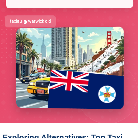
taxiau
warwick qld
Exploring Alternatives: Top Taxi