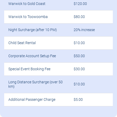
Warwick to Gold Coast
$120.00
Warwick to Toowoomba
$80.00
Night Surcharge (after 10 PM)
20% increase
Child Seat Rental
$10.00
Corporate Account Setup Fee
$50.00
Special Event Booking Fee
$30.00
Long Distance Surcharge (over 50
$10.00
km)
Additional Passenger Charge
$5.00