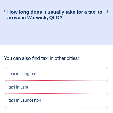
How long does it usually take for a taxi to
⬍
arrive in Warwick, QLD?
You can also find taxi in other cities:
taxi in Langford
taxi in Lara
taxi in Launceston