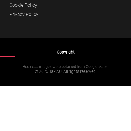
Cookie Policy
Privacy Policy
Copyright
Business images were obtained from Google Maps.
© 2026 TaxiAU. All rights reserved.