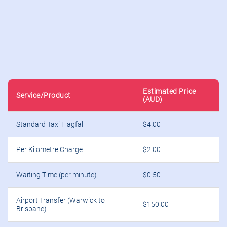
Estimated Price
Service/Product
(AUD)
Standard Taxi Flagfall
$4.00
Per Kilometre Charge
$2.00
Waiting Time (per minute)
$0.50
Airport Transfer (Warwick to
$150.00
Brisbane)