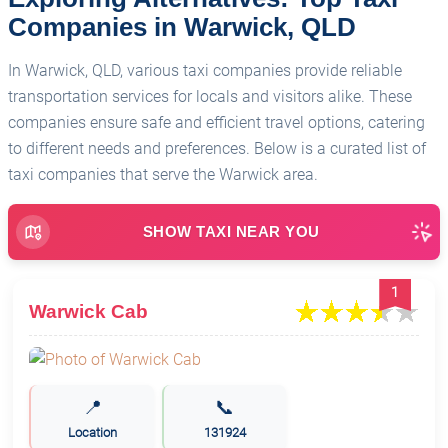
Companies in Warwick, QLD
In Warwick, QLD, various taxi companies provide reliable
transportation services for locals and visitors alike. These
companies ensure safe and efficient travel options, catering
to different needs and preferences. Below is a curated list of
taxi companies that serve the Warwick area.
SHOW TAXI NEAR YOU
1
Warwick Cab
📍
📞
Location
131924