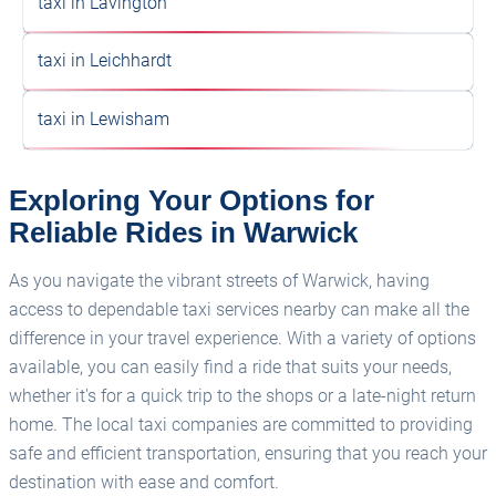
taxi in Lavington
taxi in Leichhardt
taxi in Lewisham
Exploring Your Options for
Reliable Rides in Warwick
As you navigate the vibrant streets of Warwick, having
access to dependable taxi services nearby can make all the
difference in your travel experience. With a variety of options
available, you can easily find a ride that suits your needs,
whether it's for a quick trip to the shops or a late-night return
home. The local taxi companies are committed to providing
safe and efficient transportation, ensuring that you reach your
destination with ease and comfort.