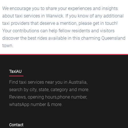
We encourage you to share your experiences and insights
about taxi services in Warwick. If you know of any additional
taxi providers that deserve a mention, please get in touch!
Your contributions can help fellow residents and visitors
discover the best rides available in this charming Queensland
town.
TaxiAU
Find taxi services near you in Australia,
search by city, state, category and more.
Reviews, opening hours,phone number,
whatsApp number & more.
Contact