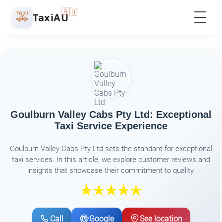
🇦🇺
🚕
TaxiAU
Goulburn Valley Cabs Pty Ltd: Exceptional
Taxi Service Experience
Goulburn Valley Cabs Pty Ltd sets the standard for exceptional
taxi services. In this article, we explore customer reviews and
insights that showcase their commitment to quality.
Call
Google
See location