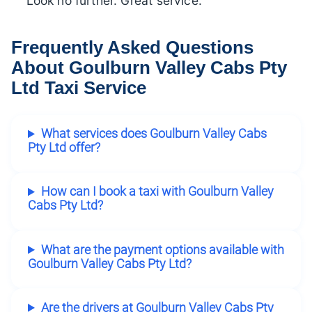
Look no further. Great service.”
Frequently Asked Questions
About Goulburn Valley Cabs Pty
Ltd Taxi Service
What services does Goulburn Valley Cabs
Pty Ltd offer?
How can I book a taxi with Goulburn Valley
Cabs Pty Ltd?
What are the payment options available with
Goulburn Valley Cabs Pty Ltd?
Are the drivers at Goulburn Valley Cabs Pty