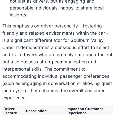
not just as drivers, but as engaging and
personable individuals, happy to share local
insights.
This emphasis on driver personality – fostering
friendly and relaxed environments within the car –
is a significant differentiator for Goulburn Valley
Cabs. It demonstrates a conscious effort to select
and train drivers who are not only safe and efficient
but also possess strong communication and
interpersonal skills. The commitment to
accommodating individual passenger preferences
(such as engaging in conversation or allowing quiet
journeys) further enhances the overall customer
experience.
Driver
Impact on Customer
Description
Feature
Experience