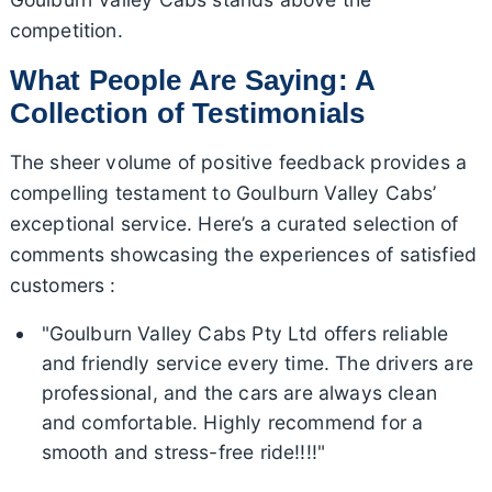
competition.
What People Are Saying: A
Collection of Testimonials
The sheer volume of positive feedback provides a
compelling testament to Goulburn Valley Cabs’
exceptional service. Here’s a curated selection of
comments showcasing the experiences of satisfied
customers :
"Goulburn Valley Cabs Pty Ltd offers reliable
and friendly service every time. The drivers are
professional, and the cars are always clean
and comfortable. Highly recommend for a
smooth and stress-free ride!!!!"