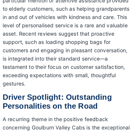
particular mention of attentive assistance provided
to elderly customers, such as helping grandparents
in and out of vehicles with kindness and care. This
level of personalised service is a rare and valuable
asset. Recent reviews suggest that proactive
support, such as loading shopping bags for
customers and engaging in pleasant conversation,
is integrated into their standard service—a
testament to their focus on customer satisfaction,
exceeding expectations with small, thoughtful
gestures.
Driver Spotlight: Outstanding
Personalities on the Road
A recurring theme in the positive feedback
concerning Goulburn Valley Cabs is the exceptional