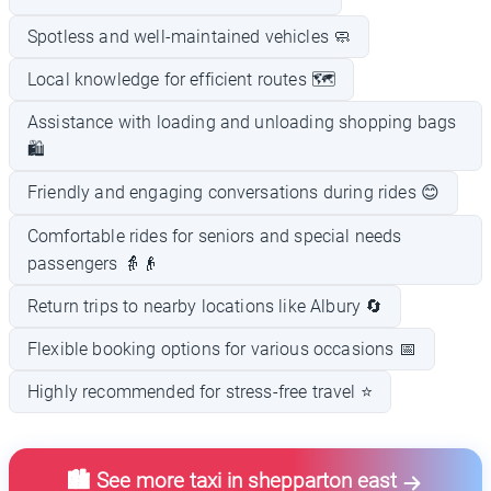
Spotless and well-maintained vehicles 🧼
Local knowledge for efficient routes 🗺️
Assistance with loading and unloading shopping bags
🛍️
Friendly and engaging conversations during rides 😊
Comfortable rides for seniors and special needs
passengers 👵👴
Return trips to nearby locations like Albury 🔄
Flexible booking options for various occasions 📅
Highly recommended for stress-free travel ⭐
🏙️ See more taxi in shepparton east