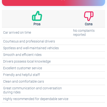
Pros
Cons
No complaints
Car arrived on time
reported
Courteous and professional drivers
Spotless and well-maintained vehicles
Smooth and efficient rides
Drivers possess local knowledge
Excellent customer service
Friendly and helpful staff
Clean and comfortable cars
Great communication and conversation
during rides
Highly recommended for dependable service