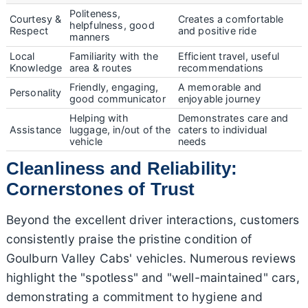
Politeness,
Courtesy &
Creates a comfortable
helpfulness, good
Respect
and positive ride
manners
Local
Familiarity with the
Efficient travel, useful
Knowledge
area & routes
recommendations
Friendly, engaging,
A memorable and
Personality
good communicator
enjoyable journey
Helping with
Demonstrates care and
Assistance
luggage, in/out of the
caters to individual
vehicle
needs
Cleanliness and Reliability:
Cornerstones of Trust
Beyond the excellent driver interactions, customers
consistently praise the pristine condition of
Goulburn Valley Cabs' vehicles. Numerous reviews
highlight the "spotless" and "well-maintained" cars,
demonstrating a commitment to hygiene and