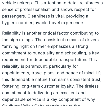
vehicle upkeep. This attention to detail reinforces a
sense of professionalism and shows respect for
passengers. Cleanliness is vital, providing a
hygienic and enjoyable travel experience.
Reliability is another critical factor contributing to
the high ratings. The consistent remark of drivers
"arriving right on time" emphasizes a strong
commitment to punctuality and scheduling, a key
requirement for dependable transportation. This
reliability is paramount, particularly for
appointments, travel plans, and peace of mind. It’s
this dependable nature that earns consistent trust,
fostering long-term customer loyalty. The tireless
commitment to delivering an excellent and
dependable service is a key component of why
Goulburn Valley Cabs stands above the