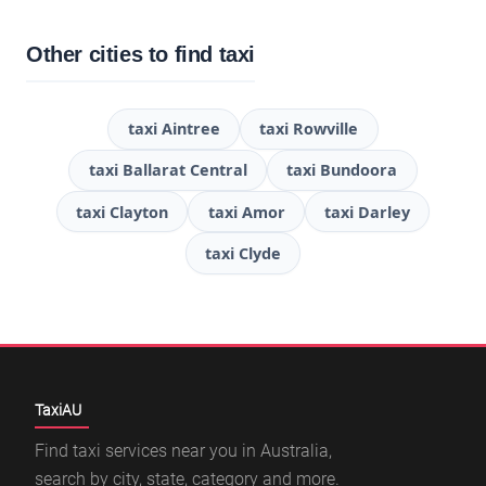
Other cities to find taxi
taxi Aintree
taxi Rowville
taxi Ballarat Central
taxi Bundoora
taxi Clayton
taxi Amor
taxi Darley
taxi Clyde
TaxiAU
Find taxi services near you in Australia,
search by city, state, category and more.