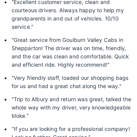
"Excellent customer service, clean and
courteous drivers. Always happy to help my
grandparents in and out of vehicles. 10/10
service."
"Great service from Goulburn Valley Cabs in
Shepparton! The driver was on time, friendly,
and the car was clean and comfortable. Quick
and efficient ride. Highly recommend!"
"Very friendly staff, loaded our shopping bags
for us and had a great chat along the way."
"Trip to Albury and return was great, talked the
whole way with my driver, very knowledgeable
bloke."
“If you are looking for a professional company!