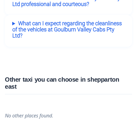
Ltd professional and courteous?
What can I expect regarding the cleanliness
of the vehicles at Goulburn Valley Cabs Pty
Ltd?
Other taxi you can choose in shepparton
east
No other places found.