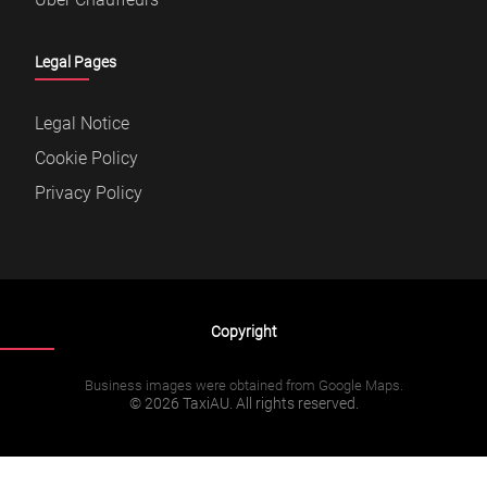
Legal Pages
Legal Notice
Cookie Policy
Privacy Policy
Copyright
Business images were obtained from Google Maps.
© 2026 TaxiAU. All rights reserved.