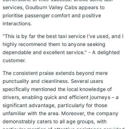
services, Goulburn Valley Cabs appears to
prioritise passenger comfort and positive
interactions.
“This is by far the best taxi service I’ve used, and I
highly recommend them to anyone seeking
dependable and excellent service." - A delighted
customer.
The consistent praise extends beyond mere
punctuality and cleanliness. Several users
specifically mentioned the local knowledge of
drivers, enabling quick and efficient journeys – a
significant advantage, particularly for those
unfamiliar with the area. Moreover, the company
demonstrably caters to all age groups, with