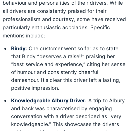
behaviour and personalities of their drivers. While
all drivers are consistently praised for their
professionalism and courtesy, some have received
particularly enthusiastic accolades. Specific
mentions include:
Bindy:
One customer went so far as to state
that Bindy “deserves a raise!!” praising her
“best service and experience,” citing her sense
of humour and consistently cheerful
demeanour. It's clear this driver left a lasting,
positive impression.
Knowledgeable Albury Driver:
A trip to Albury
and back was characterised by engaging
conversation with a driver described as "very
knowledgeable." This showcases the drivers