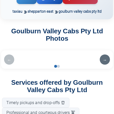
taxiau
shepparton east
goulburn valley cabs pty ltd
Goulburn Valley Cabs Pty Ltd
Photos
←
→
Services offered by Goulburn
Valley Cabs Pty Ltd
Timely pickups and drop-offs ⏰
Professional and courteous drivers 🚖