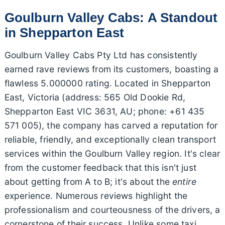
Goulburn Valley Cabs: A Standout
in Shepparton East
Goulburn Valley Cabs Pty Ltd has consistently
earned rave reviews from its customers, boasting a
flawless 5.000000 rating. Located in Shepparton
East, Victoria (address: 565 Old Dookie Rd,
Shepparton East VIC 3631, AU; phone: +61 435
571 005), the company has carved a reputation for
reliable, friendly, and exceptionally clean transport
services within the Goulburn Valley region. It's clear
from the customer feedback that this isn't just
about getting from A to B; it's about the
entire
experience. Numerous reviews highlight the
professionalism and courteousness of the drivers, a
cornerstone of their success. Unlike some taxi