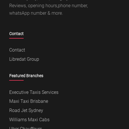
Reviews, opening hours,phone number,
whatsApp number & more.
Contact
Contact
Libredat Group
Featured Branches
Executive Taxis Services
Maxi Taxi Brisbane
Road Jet Sydney
Williams Maxi Cabs
Uber Chauffeurs