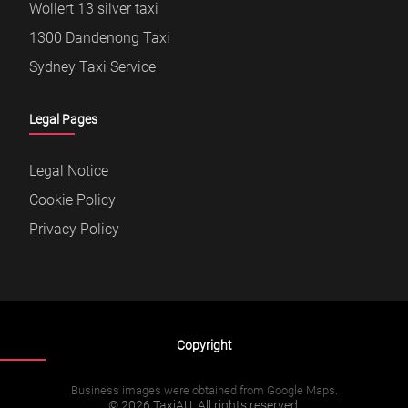
Wollert 13 silver taxi
1300 Dandenong Taxi
Sydney Taxi Service
Legal Pages
Legal Notice
Cookie Policy
Privacy Policy
Copyright
Business images were obtained from Google Maps.
© 2026 TaxiAU. All rights reserved.