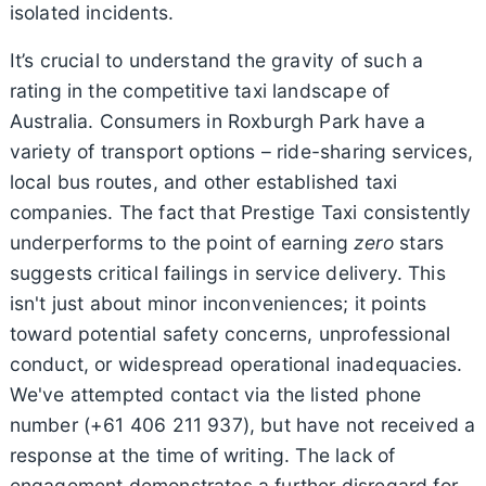
isolated incidents.
It’s crucial to understand the gravity of such a
rating in the competitive taxi landscape of
Australia. Consumers in Roxburgh Park have a
variety of transport options – ride-sharing services,
local bus routes, and other established taxi
companies. The fact that Prestige Taxi consistently
underperforms to the point of earning
zero
stars
suggests critical failings in service delivery. This
isn't just about minor inconveniences; it points
toward potential safety concerns, unprofessional
conduct, or widespread operational inadequacies.
We've attempted contact via the listed phone
number (+61 406 211 937), but have not received a
response at the time of writing. The lack of
engagement demonstrates a further disregard for