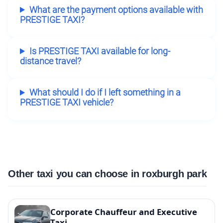
What are the payment options available with
PRESTIGE TAXI?
Is PRESTIGE TAXI available for long-
distance travel?
What should I do if I left something in a
PRESTIGE TAXI vehicle?
Other taxi you can choose in roxburgh park
Corporate Chauffeur and Executive
Taxi