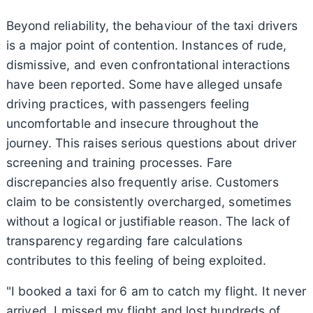
Beyond reliability, the behaviour of the taxi drivers
is a major point of contention. Instances of rude,
dismissive, and even confrontational interactions
have been reported. Some have alleged unsafe
driving practices, with passengers feeling
uncomfortable and insecure throughout the
journey. This raises serious questions about driver
screening and training processes. Fare
discrepancies also frequently arise. Customers
claim to be consistently overcharged, sometimes
without a logical or justifiable reason. The lack of
transparency regarding fare calculations
contributes to this feeling of being exploited.
"I booked a taxi for 6 am to catch my flight. It never
arrived. I missed my flight and lost hundreds of