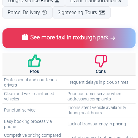
Long-Distance Rides 🛣️
Event Transportation 🎉
Parcel Delivery 📦
Sightseeing Tours 🗺️
🏙️ See more taxi in roxburgh park
Pros
Cons
Professional and courteous
Frequent delays in pick-up times
drivers
Clean and well-maintained
Poor customer service when
vehicles
addressing complaints
Inconsistent vehicle availability
Punctual service
during peak hours
Easy booking process via
Lack of transparency in pricing
phone
Competitive pricing compared
Limited payment options available