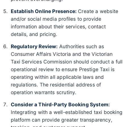
Establish Online Presence:
Create a website
and/or social media profiles to provide
information about their services, contact
details, and pricing.
Regulatory Review:
Authorities such as
Consumer Affairs Victoria and the Victorian
Taxi Services Commission should conduct a full
operational review to ensure Prestige Taxi is
operating within all applicable laws and
regulations. The residential address of
operation warrants scrutiny.
Consider a Third-Party Booking System:
Integrating with a well-established taxi booking
platform can provide greater transparency,