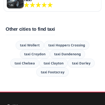
Other cities to find taxi
taxi Wollert
taxi Hoppers Crossing
taxi Croydon
taxi Dandenong
taxi Chelsea
taxi Clayton
taxi Darley
taxi Footscray