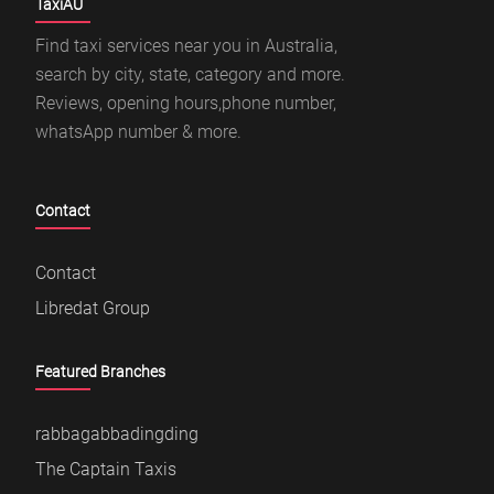
TaxiAU
Find taxi services near you in Australia,
search by city, state, category and more.
Reviews, opening hours,phone number,
whatsApp number & more.
Contact
Contact
Libredat Group
Featured Branches
rabbagabbadingding
The Captain Taxis