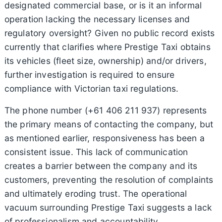
designated commercial base, or is it an informal
operation lacking the necessary licenses and
regulatory oversight? Given no public record exists
currently that clarifies where Prestige Taxi obtains
its vehicles (fleet size, ownership) and/or drivers,
further investigation is required to ensure
compliance with Victorian taxi regulations.
The phone number (+61 406 211 937) represents
the primary means of contacting the company, but
as mentioned earlier, responsiveness has been a
consistent issue. This lack of communication
creates a barrier between the company and its
customers, preventing the resolution of complaints
and ultimately eroding trust. The operational
vacuum surrounding Prestige Taxi suggests a lack
of professionalism and accountability.