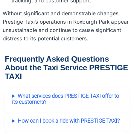
tracking, and customer support.
Without significant and demonstrable changes,
Prestige Taxi’s operations in Roxburgh Park appear
unsustainable and continue to cause significant
distress to its potential customers.
Frequently Asked Questions
About the Taxi Service PRESTIGE
TAXI
What services does PRESTIGE TAXI offer to
its customers?
How can I book a ride with PRESTIGE TAXI?