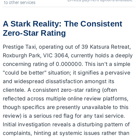
to other services
A Stark Reality: The Consistent
Zero-Star Rating
Prestige Taxi, operating out of 39 Katsura Retreat,
Roxburgh Park, VIC 3064, currently holds a deeply
concerning rating of 0.000000. This isn't a simple
"could be better" situation; it signifies a pervasive
and widespread dissatisfaction amongst its
clientele. A consistent zero-star rating (often
reflected across multiple online review platforms,
though specifics are presently unavailable to this
review) is a serious red flag for any taxi service.
Initial investigation reveals a disturbing pattern of
complaints, hinting at systemic issues rather than