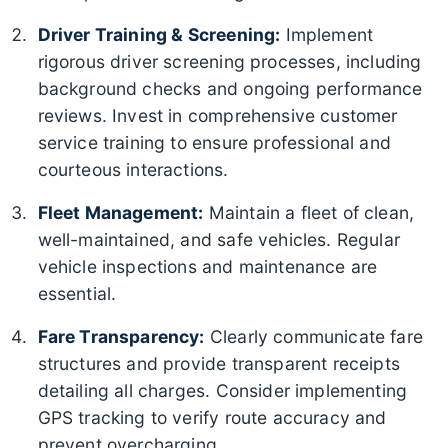
Driver Training & Screening:
Implement
rigorous driver screening processes, including
background checks and ongoing performance
reviews. Invest in comprehensive customer
service training to ensure professional and
courteous interactions.
Fleet Management:
Maintain a fleet of clean,
well-maintained, and safe vehicles. Regular
vehicle inspections and maintenance are
essential.
Fare Transparency:
Clearly communicate fare
structures and provide transparent receipts
detailing all charges. Consider implementing
GPS tracking to verify route accuracy and
prevent overcharging.