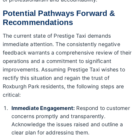
Potential Pathways Forward &
Recommendations
The current state of Prestige Taxi demands
immediate attention. The consistently negative
feedback warrants a comprehensive review of their
operations and a commitment to significant
improvements. Assuming Prestige Taxi wishes to
rectify this situation and regain the trust of
Roxburgh Park residents, the following steps are
critical:
Immediate Engagement:
Respond to customer
concerns promptly and transparently.
Acknowledge the issues raised and outline a
clear plan for addressing them.