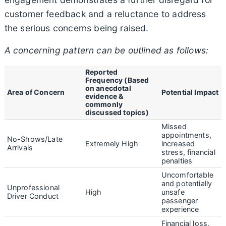
customer feedback and a reluctance to address
the serious concerns being raised.
A concerning pattern can be outlined as follows:
Reported
Frequency (Based
on anecdotal
Area of Concern
Potential Impact
evidence &
commonly
discussed topics)
Missed
appointments,
No-Shows/Late
Extremely High
increased
Arrivals
stress, financial
penalties
Uncomfortable
and potentially
Unprofessional
High
unsafe
Driver Conduct
passenger
experience
Financial loss,