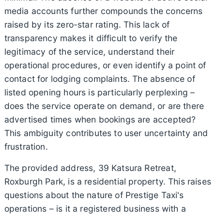
media accounts further compounds the concerns
raised by its zero-star rating. This lack of
transparency makes it difficult to verify the
legitimacy of the service, understand their
operational procedures, or even identify a point of
contact for lodging complaints. The absence of
listed opening hours is particularly perplexing –
does the service operate on demand, or are there
advertised times when bookings are accepted?
This ambiguity contributes to user uncertainty and
frustration.
The provided address, 39 Katsura Retreat,
Roxburgh Park, is a residential property. This raises
questions about the nature of Prestige Taxi's
operations – is it a registered business with a