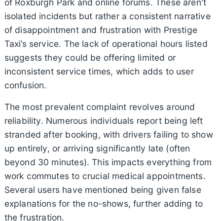
of Roxburgh Park and online forums. These aren't
isolated incidents but rather a consistent narrative
of disappointment and frustration with Prestige
Taxi’s service. The lack of operational hours listed
suggests they could be offering limited or
inconsistent service times, which adds to user
confusion.
The most prevalent complaint revolves around
reliability. Numerous individuals report being left
stranded after booking, with drivers failing to show
up entirely, or arriving significantly late (often
beyond 30 minutes). This impacts everything from
work commutes to crucial medical appointments.
Several users have mentioned being given false
explanations for the no-shows, further adding to
the frustration.