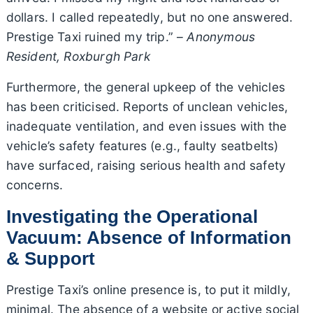
dollars. I called repeatedly, but no one answered.
Prestige Taxi ruined my trip.” –
Anonymous
Resident, Roxburgh Park
Furthermore, the general upkeep of the vehicles
has been criticised. Reports of unclean vehicles,
inadequate ventilation, and even issues with the
vehicle’s safety features (e.g., faulty seatbelts)
have surfaced, raising serious health and safety
concerns.
Investigating the Operational
Vacuum: Absence of Information
& Support
Prestige Taxi’s online presence is, to put it mildly,
minimal. The absence of a website or active social