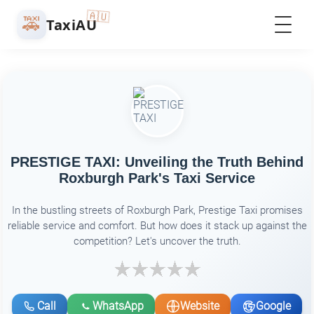
🇦🇺
🚕
TaxiAU
PRESTIGE TAXI: Unveiling the Truth Behind
Roxburgh Park's Taxi Service
In the bustling streets of Roxburgh Park, Prestige Taxi promises
reliable service and comfort. But how does it stack up against the
competition? Let's uncover the truth.
Call
WhatsApp
Website
Google