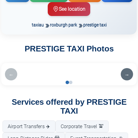
See location
taxiau
roxburgh park
prestige taxi
PRESTIGE TAXI Photos
←
→
Services offered by PRESTIGE
TAXI
Airport Transfers ✈️
Corporate Travel 🚖