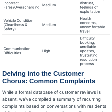
Incorrect
distrust,
Medium
Fares/Overscharging
feelings of
exploitation
Health
Vehicle Condition
concerns,
(Cleanliness &
Medium
uncomfortable
Safety)
travel
Difficulty
booking,
unreliable
Communication
High
updates,
Difficulties
frustrating
resolution
process
Delving into the Customer
Chorus: Common Complaints
While a formal database of customer reviews is
absent, we’ve compiled a summary of recurring
complaints based on conversations with residents