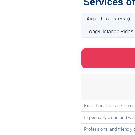
Services of
Airport Transfers ✈️
Long-Distance Rides 
Exceptional service from 
Impeccably clean and well
Professional and friendly 