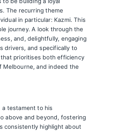
 to be building a loyal
rs. The recurring theme
dual in particular: Kazmi. This
ble journey. A look through the
ss, and, delightfully, engaging
 drivers, and specifically to
hat prioritises both efficiency
of Melbourne, and indeed the
 a testament to his
go above and beyond, fostering
 consistently highlight about