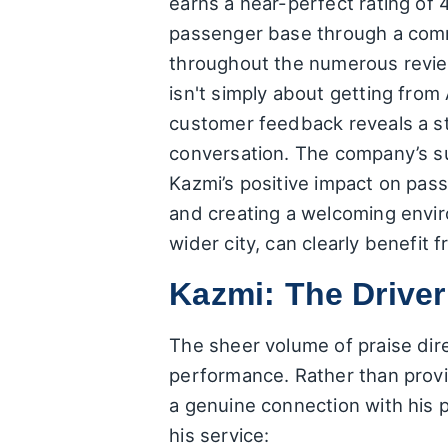
earns a near-perfect rating of 4.
passenger base through a commi
throughout the numerous reviews
isn't simply about getting from 
customer feedback reveals a str
conversation. The company’s succ
Kazmi’s positive impact on pass
and creating a welcoming envir
wider city, can clearly benefit 
Kazmi: The Drive
The sheer volume of praise dir
performance. Rather than provi
a genuine connection with his 
his service: