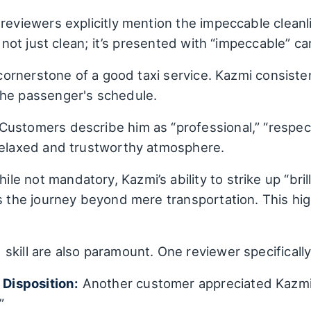
reviewers explicitly mention the impeccable cleanli
s not just clean; it’s presented with “impeccable” ca
a cornerstone of a good taxi service. Kazmi consisten
the passenger's schedule.
Customers describe him as “professional,” “respect
 relaxed and trustworthy atmosphere.
ile not mandatory, Kazmi’s ability to strike up “bri
s the journey beyond mere transportation. This hig
skill are also paramount. One reviewer specifically
Disposition:
Another customer appreciated Kazmi
”