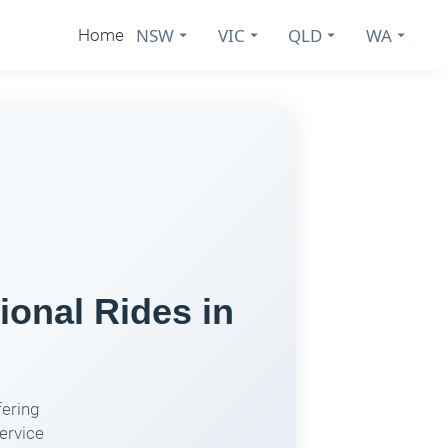
NSW
VIC
QLD
WA
Home
ional Rides in
fering
service