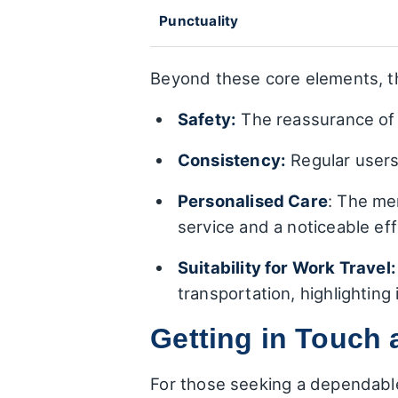
Punctuality
Beyond these core elements, t
Safety:
The reassurance of r
Consistency:
Regular users 
Personalised Care
: The me
service and a noticeable eff
Suitability for Work Travel:
transportation, highlighting
Getting in Touch 
For those seeking a dependabl