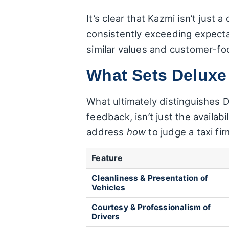
It’s clear that Kazmi isn’t just
consistently exceeding expectat
similar values and customer-fo
What Sets Deluxe
What ultimately distinguishes 
feedback, isn’t just the availabi
address
how
to judge a taxi fi
Feature
Cleanliness & Presentation of
Vehicles
Courtesy & Professionalism of
Drivers