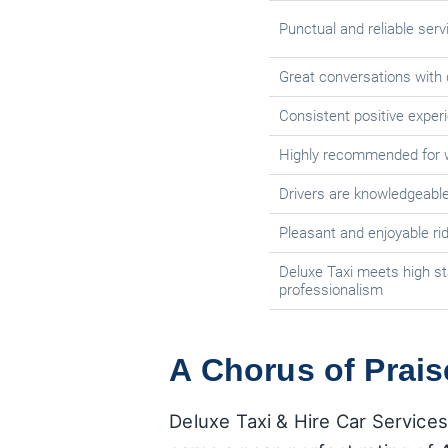
Punctual and reliable serv
Great conversations with 
Consistent positive exper
Highly recommended for w
Drivers are knowledgeable
Pleasant and enjoyable ri
Deluxe Taxi meets high st
professionalism
A Chorus of Prais
Deluxe Taxi & Hire Car Services