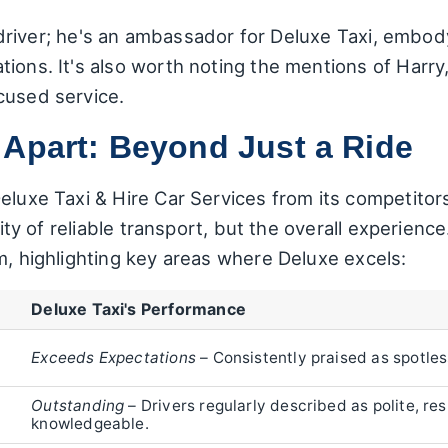
 a driver; he's an ambassador for Deluxe Taxi, embo
ions. It's also worth noting the mentions of Harry
cused service.
 Apart: Beyond Just a Ride
Deluxe Taxi & Hire Car Services from its competito
lity of reliable transport, but the overall experienc
rm, highlighting key areas where Deluxe excels:
Deluxe Taxi's Performance
Exceeds Expectations
– Consistently praised as spotle
Outstanding
– Drivers regularly described as polite, res
knowledgeable.