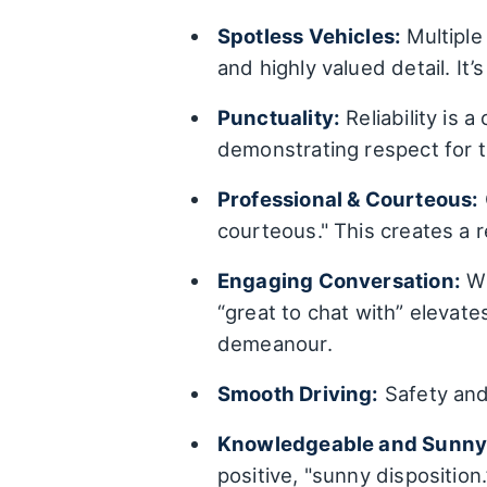
Spotless Vehicles:
Multiple 
and highly valued detail. It’
Punctuality:
Reliability is 
demonstrating respect for 
Professional & Courteous:
courteous." This creates a
Engaging Conversation:
Wh
“great to chat with” elevate
demeanour.
Smooth Driving:
Safety and 
Knowledgeable and Sunny 
positive, "sunny disposition.