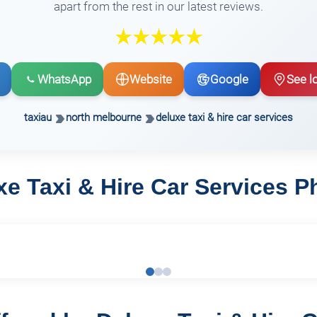
apart from the rest in our latest reviews.
WhatsApp
Website
Google
See l
taxiau
north melbourne
deluxe taxi & hire car services
xe Taxi & Hire Car Services P