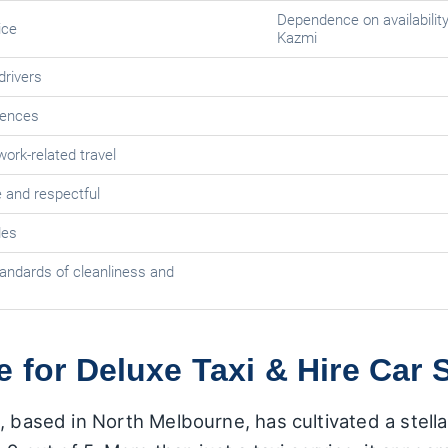
Dependence on availability 
ice
Kazmi
drivers
iences
ork-related travel
 and respectful
des
andards of cleanliness and
e for Deluxe Taxi & Hire Car 
, based in North Melbourne, has cultivated a stella