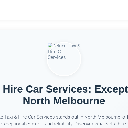
 Hire Car Services: Except
North Melbourne
e Taxi & Hire Car Services stands out in North Melbourne, of
 exceptional comfort and reliability. Discover what sets this 