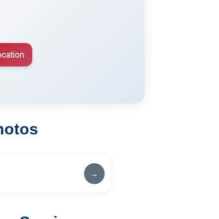
ocation
hotos
→