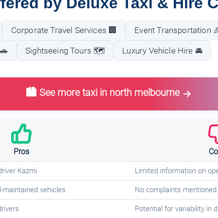
fered by Deluxe Taxi & Hire 
Corporate Travel Services 🏢
Event Transportation 
🚗
Sightseeing Tours 🗺️
Luxury Vehicle Hire 🚘
🏙️ See more taxi in north melbourne
Pros
Co
driver Kazmi
Limited information on op
-maintained vehicles
No complaints mentioned 
drivers
Potential for variability in