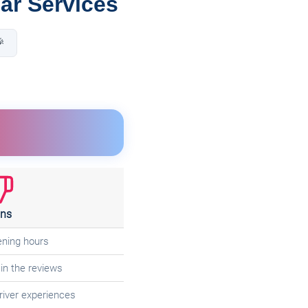
Car Services

ns
ening hours
in the reviews
 driver experiences