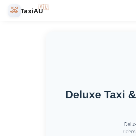
🇦🇺
🚕
TaxiAU
Deluxe Taxi &
Delux
riders