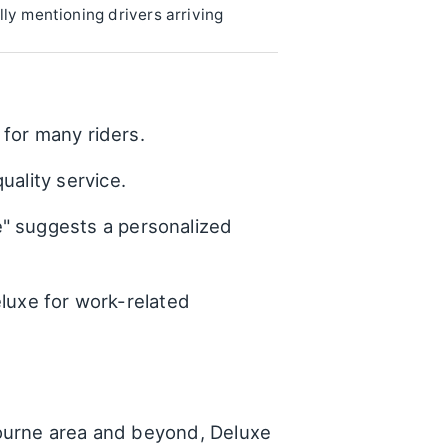
lly mentioning drivers arriving
 for many riders.
uality service.
e" suggests a personalized
eluxe for work-related
bourne area and beyond, Deluxe