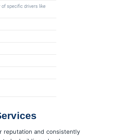
of specific drivers like
Services
r reputation and consistently