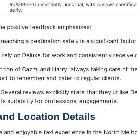
Reliable
– Consistently punctual, with reviews specifica
early.
he positive feedback emphasizes:
eaching a destination safely is a significant factor
rely on Deluxe for work and consistently receive q
ntion of Cazmi and Harry "always taking care of m
ort to remember and cater to regular clients.
Several reviews explicitly state that they utilise D
 its suitability for professional engagements.
and Location Details
e and enjoyable taxi experience in the North Mel