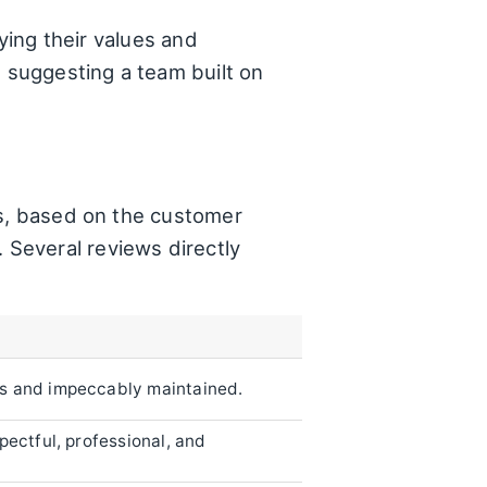
dying their values and
, suggesting a team built on
rs, based on the customer
e. Several reviews directly
ss and impeccably maintained.
pectful, professional, and