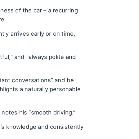
ness of the car – a recurring
re.
tly arrives early or on time,
ful,” and "always polite and
lliant conversations” and be
hlights a naturally personable
 notes his “smooth driving.”
’s knowledge and consistently