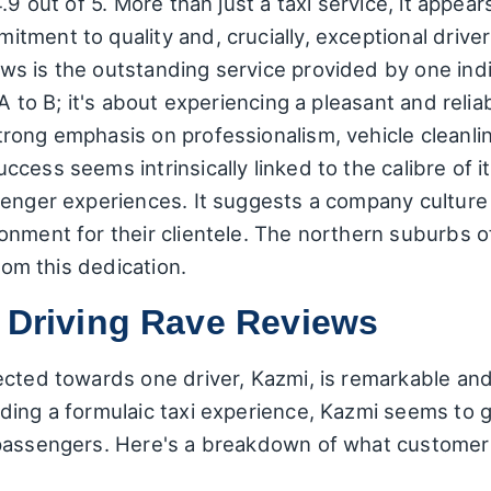
9 out of 5. More than just a taxi service, it appears
tment to quality and, crucially, exceptional drive
 is the outstanding service provided by one indivi
A to B; it's about experiencing a pleasant and relia
ong emphasis on professionalism, vehicle cleanline
ess seems intrinsically linked to the calibre of its
enger experiences. It suggests a company culture t
onment for their clientele. The northern suburbs 
from this dedication.
r Driving Rave Reviews
ected towards one driver, Kazmi, is remarkable and
ding a formulaic taxi experience, Kazmi seems to 
passengers. Here's a breakdown of what customers