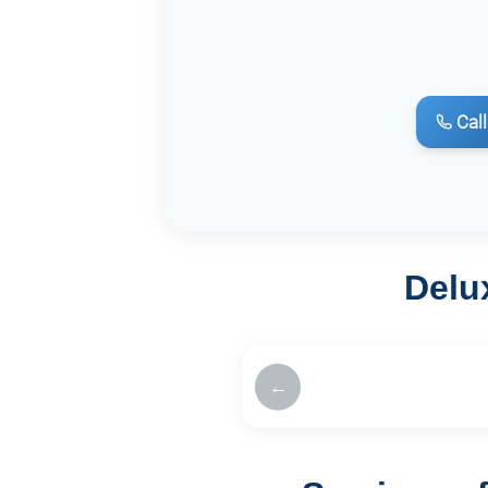
Call
Delu
←