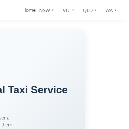
NSW
VIC
QLD
WA
Home
l Taxi Service
ver a
s them