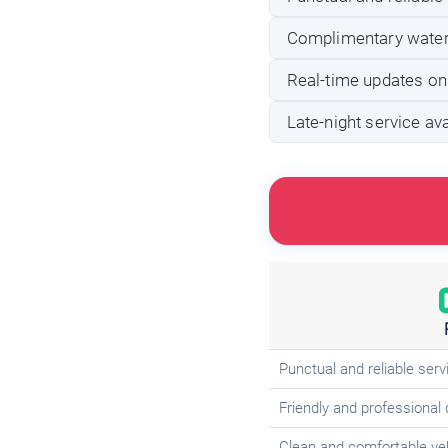
Complimentary water
Real-time updates on
Late-night service avai
Punctual and reliable serv
Friendly and professional 
Clean and comfortable ve