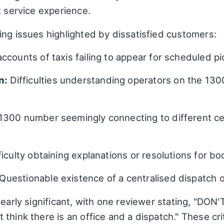
t service experience.
ing issues highlighted by dissatisfied customers:
accounts of taxis failing to appear for scheduled p
n:
Difficulties understanding operators on the 130
300 number seemingly connecting to different cell 
ficulty obtaining explanations or resolutions for boo
Questionable existence of a centralised dispatch o
learly significant, with one reviewer stating, "DO
hink there is an office and a dispatch." These crit