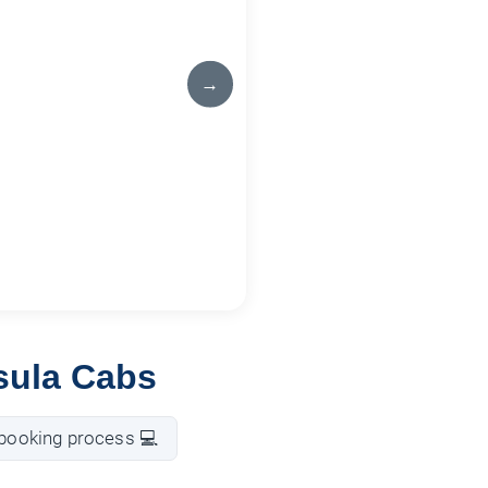
→
sula Cabs
booking process 💻