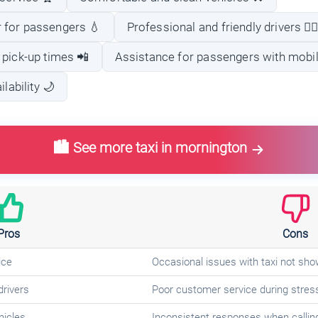
 for passengers 💧
Professional and friendly drivers 👨‍✈
 pick-up times 📲
Assistance for passengers with mobil
lability 🌙
🏙️ See more taxi in mornington
Pros
Cons
ice
Occasional issues with taxi not sho
drivers
Poor customer service during stress
hicles
Inconsistent responses when callin