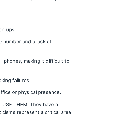
ick-ups.
0 number and a lack of
phones, making it difficult to
king failures.
ffice or physical presence.
N'T USE THEM. They have a
icisms represent a critical area