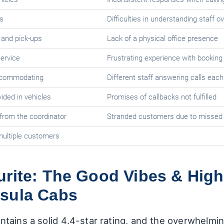
s
Difficulties in understanding staff o
s and pick-ups
Lack of a physical office presence
service
Frustrating experience with booking
accommodating
Different staff answering calls each
ded in vehicles
Promises of callbacks not fulfilled
from the coordinator
Stranded customers due to missed
ultiple customers
urite: The Good Vibes & High
sula Cabs
tains a solid 4.4-star rating, and the overwhelmi