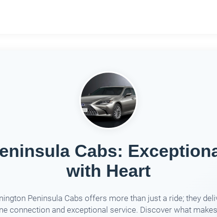
ninsula Cabs: Exceptiona
with Heart
ington Peninsula Cabs offers more than just a ride; they deli
ne connection and exceptional service. Discover what make