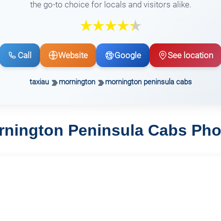
the go-to choice for locals and visitors alike.
Call
Website
Google
See location
taxiau
mornington
mornington peninsula cabs
rnington Peninsula Cabs Pho