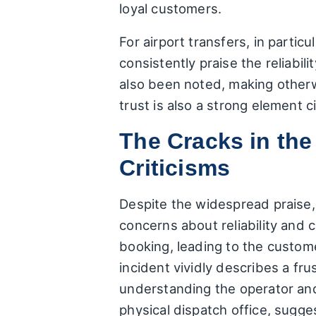
loyal customers.
For airport transfers, in partic
consistently praise the reliabi
also been noted, making otherw
trust is also a strong element c
The Cracks in th
Criticisms
Despite the widespread praise, 
concerns about reliability and 
booking, leading to the custome
incident vividly describes a fru
understanding the operator and 
physical dispatch office, sugg