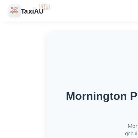
🇦🇺
🚕
TaxiAU
Mornington Pe
Morn
genui