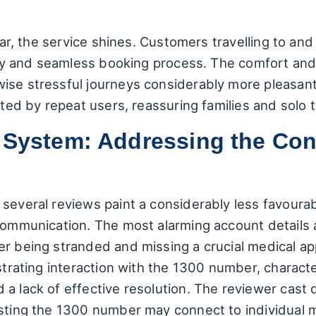
ular, the service shines. Customers travelling to a
lity and seamless booking process. The comfort and 
ise stressful journeys considerably more pleasant.
ited by repeat users, reassuring families and solo tr
e System: Addressing the Co
several reviews paint a considerably less favourabl
communication. The most alarming account details a 
r being stranded and missing a crucial medical ap
strating interaction with the 1300 number, characte
a lack of effective resolution. The reviewer cast 
esting the 1300 number may connect to individual m