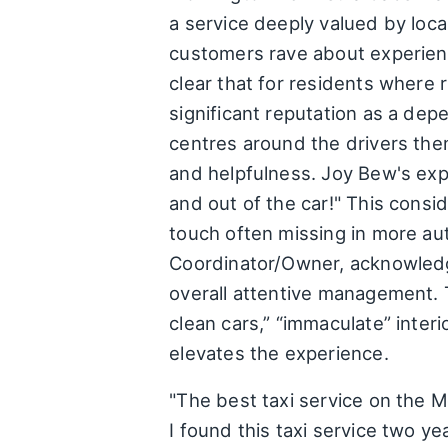
a service deeply valued by loca
customers rave about experienc
clear that for residents where
significant reputation as a dep
centres around the drivers them
and helpfulness. Joy Bew's exp
and out of the car!" This consi
touch often missing in more aut
Coordinator/Owner, acknowledgi
overall attentive management. 
clean cars,” “immaculate” inter
elevates the experience.
"The best taxi service on the Mo
I found this taxi service two y