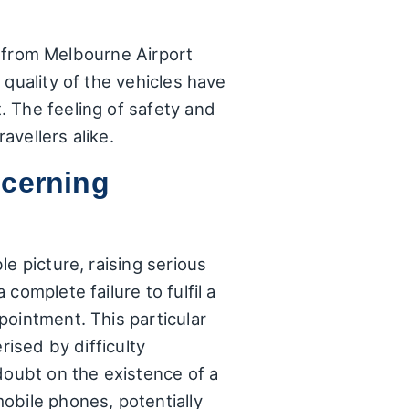
nd from Melbourne Airport
quality of the vehicles have
 The feeling of safety and
avellers alike.
ncerning
e picture, raising serious
complete failure to fulfil a
pointment. This particular
rised by difficulty
doubt on the existence of a
obile phones, potentially