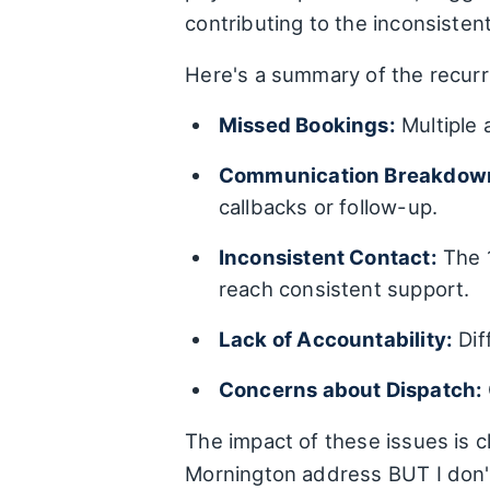
contributing to the inconsisten
Here's a summary of the recurr
Missed Bookings:
Multiple 
Communication Breakdow
callbacks or follow-up.
Inconsistent Contact:
The 1
reach consistent support.
Lack of Accountability:
Dif
Concerns about Dispatch:
The impact of these issues is c
Mornington address BUT I don't t