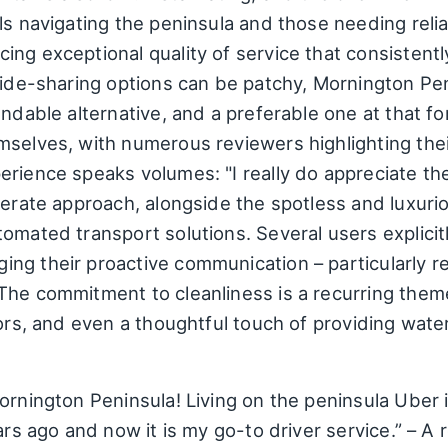
ls navigating the peninsula and those needing relia
ing exceptional quality of service that consistent
 ride-sharing options can be patchy, Mornington Pe
endable alternative, and a preferable one at that f
selves, with numerous reviewers highlighting their
erience speaks volumes: "I really do appreciate t
derate approach, alongside the spotless and luxuri
omated transport solutions. Several users explicit
ng their proactive communication – particularly re
The commitment to cleanliness is a recurring theme
iors, and even a thoughtful touch of providing water
rnington Peninsula! Living on the peninsula Uber is
ears ago and now it is my go-to driver service.” – 