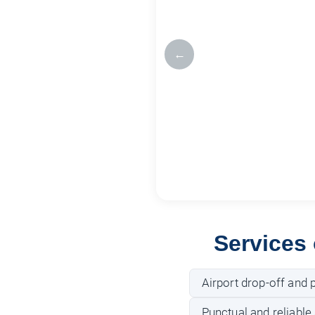
←
Services
Airport drop-off and p
Punctual and reliable