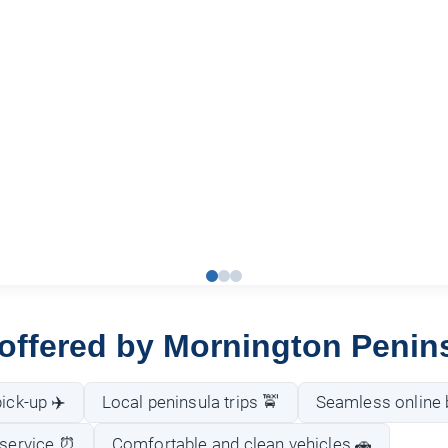
 offered by Mornington Penin
ick-up ✈️
Local peninsula trips 🚖
Seamless online 
 service ⏰
Comfortable and clean vehicles 🚗