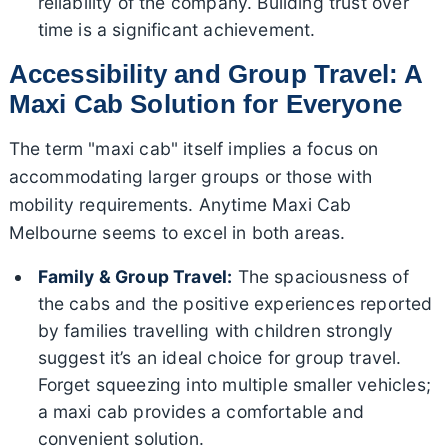
reliability of the company. Building trust over
time is a significant achievement.
Accessibility and Group Travel: A
Maxi Cab Solution for Everyone
The term "maxi cab" itself implies a focus on
accommodating larger groups or those with
mobility requirements. Anytime Maxi Cab
Melbourne seems to excel in both areas.
Family & Group Travel:
The spaciousness of
the cabs and the positive experiences reported
by families travelling with children strongly
suggest it’s an ideal choice for group travel.
Forget squeezing into multiple smaller vehicles;
a maxi cab provides a comfortable and
convenient solution.