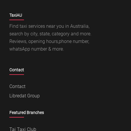
TaxiAU
Find taxi services near you in Australia,
search by city, state, category and more.
Reviews, opening hours,phone number,
whatsApp number & more.
Contact
Contact
Libredat Group
Featured Branches
Taj Taxi Club