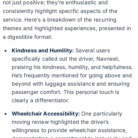
not just positive; they're enthusiastic and
consistently highlight specific aspects of the
service. Here's a breakdown of the recurring
themes and highlighted experiences, presented in
a digestible format:
Kindness and Humility:
Several users
specifically called out the driver, Navneet,
praising his kindness, humility, and helpfulness.
He’s frequently mentioned for going above and
beyond with luggage assistance and ensuring
passenger comfort. This personal touch is
clearly a differentiator.
Wheelchair Accessibility:
One particularly
moving review highlighted the driver’s
willingness to provide wheelchair assistance,