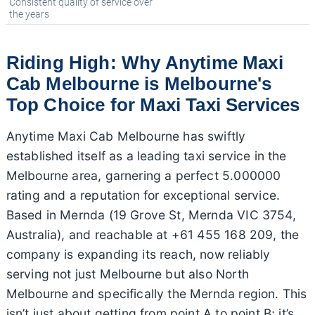
Consistent quality of service over
the years
Riding High: Why Anytime Maxi
Cab Melbourne is Melbourne's
Top Choice for Maxi Taxi Services
Anytime Maxi Cab Melbourne has swiftly
established itself as a leading taxi service in the
Melbourne area, garnering a perfect 5.000000
rating and a reputation for exceptional service.
Based in Mernda (19 Grove St, Mernda VIC 3754,
Australia), and reachable at +61 455 168 209, the
company is expanding its reach, now reliably
serving not just Melbourne but also North
Melbourne and specifically the Mernda region. This
isn’t just about getting from point A to point B; it’s