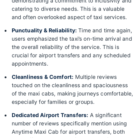
demonstrating a commitment to inclusivity and
catering to diverse needs. This is a valuable
and often overlooked aspect of taxi services.
Punctuality & Reliability:
Time and time again,
users emphasized the taxi’s on-time arrival and
the overall reliability of the service. This is
crucial for airport transfers and any scheduled
appointments.
Cleanliness & Comfort:
Multiple reviews
touched on the cleanliness and spaciousness
of the maxi cabs, making journeys comfortable,
especially for families or groups.
Dedicated Airport Transfers:
A significant
number of reviews specifically mention using
Anytime Maxi Cab for airport transfers, both