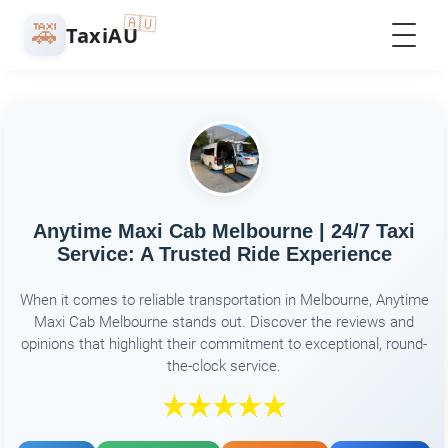
🇦🇺
🚕
TaxiAU
Anytime Maxi Cab Melbourne | 24/7 Taxi
Service: A Trusted Ride Experience
When it comes to reliable transportation in Melbourne, Anytime
Maxi Cab Melbourne stands out. Discover the reviews and
opinions that highlight their commitment to exceptional, round-
the-clock service.