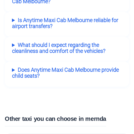
Cab Melbourne?
Is Anytime Maxi Cab Melbourne reliable for
airport transfers?
What should I expect regarding the
cleanliness and comfort of the vehicles?
Does Anytime Maxi Cab Melbourne provide
child seats?
Other taxi you can choose in mernda