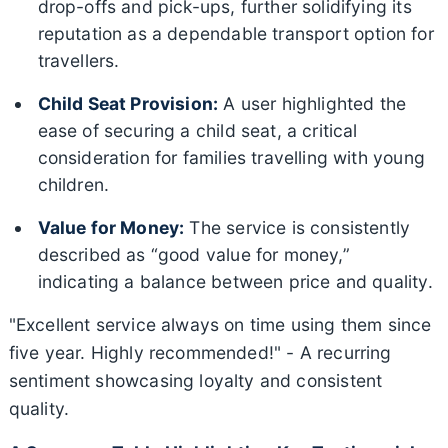
drop-offs and pick-ups, further solidifying its
reputation as a dependable transport option for
travellers.
Child Seat Provision:
A user highlighted the
ease of securing a child seat, a critical
consideration for families travelling with young
children.
Value for Money:
The service is consistently
described as “good value for money,”
indicating a balance between price and quality.
"Excellent service always on time using them since
five year. Highly recommended!" - A recurring
sentiment showcasing loyalty and consistent
quality.