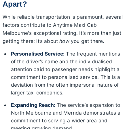
Apart?
While reliable transportation is paramount, several
factors contribute to Anytime Maxi Cab
Melbourne's exceptional rating. It’s more than just
getting there; it’s about
how
you get there.
Personalised Service:
The frequent mentions
of the driver’s name and the individualised
attention paid to passenger needs highlight a
commitment to personalised service. This is a
deviation from the often impersonal nature of
larger taxi companies.
Expanding Reach:
The service’s expansion to
North Melbourne and Mernda demonstrates a
commitment to serving a wider area and
meeting growing demand.