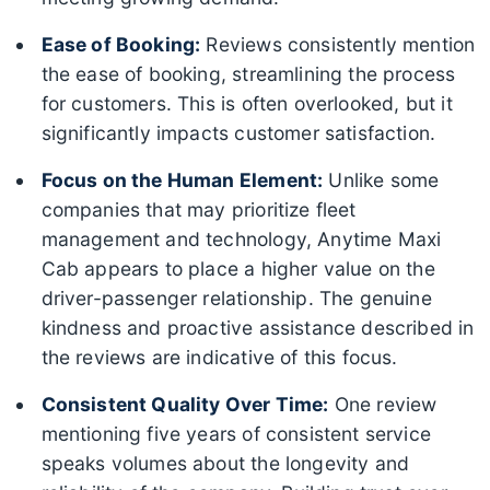
Ease of Booking:
Reviews consistently mention
the ease of booking, streamlining the process
for customers. This is often overlooked, but it
significantly impacts customer satisfaction.
Focus on the Human Element:
Unlike some
companies that may prioritize fleet
management and technology, Anytime Maxi
Cab appears to place a higher value on the
driver-passenger relationship. The genuine
kindness and proactive assistance described in
the reviews are indicative of this focus.
Consistent Quality Over Time:
One review
mentioning five years of consistent service
speaks volumes about the longevity and