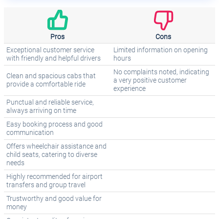
Pros
Cons
Exceptional customer service
Limited information on opening
with friendly and helpful drivers
hours
No complaints noted, indicating
Clean and spacious cabs that
a very positive customer
provide a comfortable ride
experience
Punctual and reliable service,
always arriving on time
Easy booking process and good
communication
Offers wheelchair assistance and
child seats, catering to diverse
needs
Highly recommended for airport
transfers and group travel
Trustworthy and good value for
money