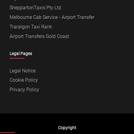
SheppartonTaxis Pty Ltd
Melbourne Cab Service - Airport Transfer
Traralgon Taxi Rank
Airport Transfers Gold Coast
Legal Pages
Legal Notice
Cookie Policy
Privacy Policy
Copyright