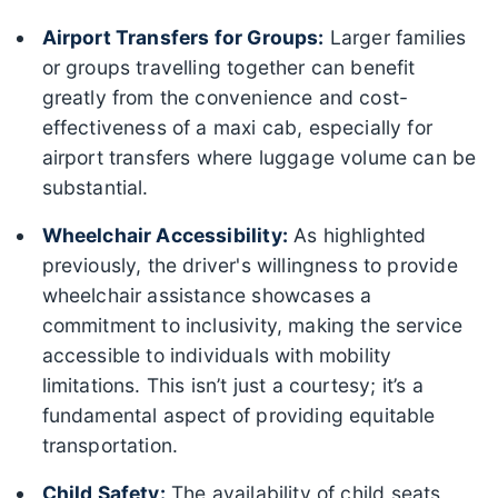
Airport Transfers for Groups:
Larger families
or groups travelling together can benefit
greatly from the convenience and cost-
effectiveness of a maxi cab, especially for
airport transfers where luggage volume can be
substantial.
Wheelchair Accessibility:
As highlighted
previously, the driver's willingness to provide
wheelchair assistance showcases a
commitment to inclusivity, making the service
accessible to individuals with mobility
limitations. This isn’t just a courtesy; it’s a
fundamental aspect of providing equitable
transportation.
Child Safety:
The availability of child seats