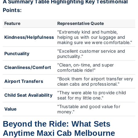
A Summary Table Highlighting Key Testimonial
Points:
Feature
Representative Quote
"Extremely kind and humble,
Kindness/Helpfulness
helping us with our luggage and
making sure we were comfortable."
"Excellent customer service and
Punctuality
punctuality."
"Clean, on-time, and super
Cleanliness/Comfort
comfortable ride!"
"Book them for airport transfer very
Airport Transfers
clean cabs and professional."
"They were able to provide child
Child Seat Availability
seat for my little one."
"Trustable and good value for
Value
money."
Beyond the Ride: What Sets
Anytime Maxi Cab Melbourne