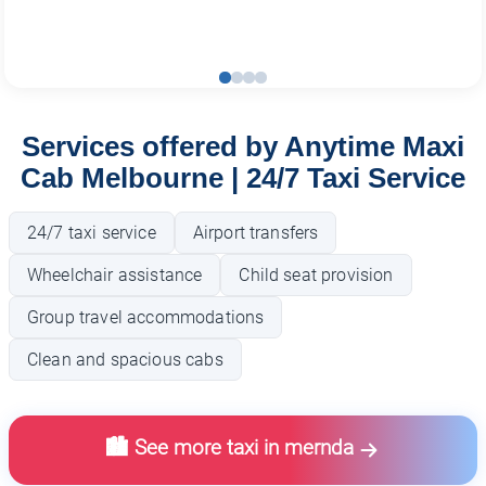
Services offered by Anytime Maxi
Cab Melbourne | 24/7 Taxi Service
24/7 taxi service
Airport transfers
Wheelchair assistance
Child seat provision
Group travel accommodations
Clean and spacious cabs
🏙️ See more taxi in mernda