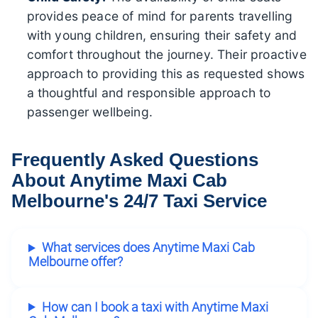
provides peace of mind for parents travelling
with young children, ensuring their safety and
comfort throughout the journey. Their proactive
approach to providing this as requested shows
a thoughtful and responsible approach to
passenger wellbeing.
Frequently Asked Questions
About Anytime Maxi Cab
Melbourne's 24/7 Taxi Service
What services does Anytime Maxi Cab
Melbourne offer?
How can I book a taxi with Anytime Maxi