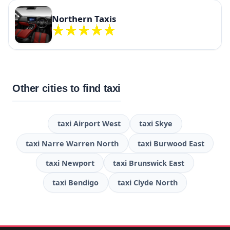
Northern Taxis
Other cities to find taxi
taxi Airport West
taxi Skye
taxi Narre Warren North
taxi Burwood East
taxi Newport
taxi Brunswick East
taxi Bendigo
taxi Clyde North