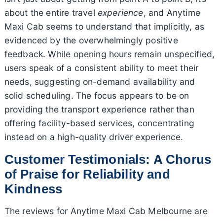
about the entire travel
experience
, and Anytime
Maxi Cab seems to understand that implicitly, as
evidenced by the overwhelmingly positive
feedback. While opening hours remain unspecified,
users speak of a consistent ability to meet their
needs, suggesting on-demand availability and
solid scheduling. The focus appears to be on
providing the transport experience rather than
offering facility-based services, concentrating
instead on a high-quality driver experience.
Customer Testimonials: A Chorus
of Praise for Reliability and
Kindness
The reviews for Anytime Maxi Cab Melbourne are