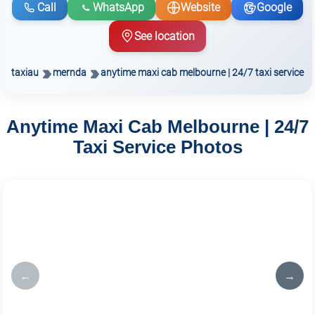
Call
WhatsApp
Website
Google
See location
taxiau
mernda
anytime maxi cab melbourne | 24/7 taxi service
Anytime Maxi Cab Melbourne | 24/7
Taxi Service Photos
←
→