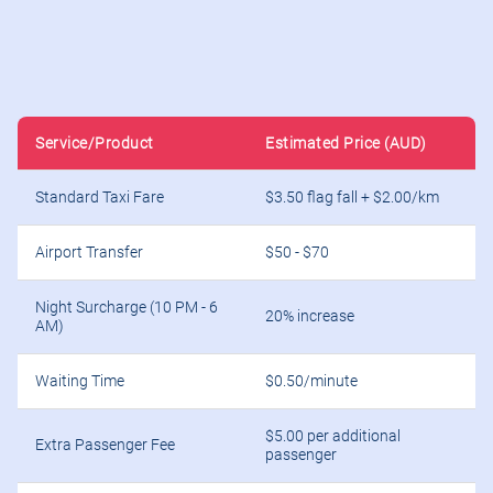
Service/Product
Estimated Price (AUD)
Standard Taxi Fare
$3.50 flag fall + $2.00/km
Airport Transfer
$50 - $70
Night Surcharge (10 PM - 6
20% increase
AM)
Waiting Time
$0.50/minute
$5.00 per additional
Extra Passenger Fee
passenger