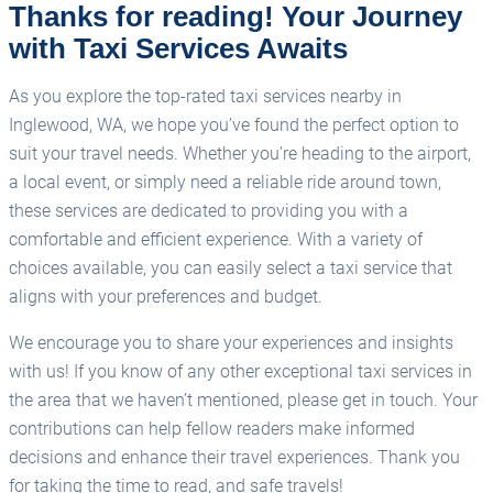
Thanks for reading! Your Journey
with Taxi Services Awaits
As you explore the top-rated taxi services nearby in
Inglewood, WA, we hope you’ve found the perfect option to
suit your travel needs. Whether you’re heading to the airport,
a local event, or simply need a reliable ride around town,
these services are dedicated to providing you with a
comfortable and efficient experience. With a variety of
choices available, you can easily select a taxi service that
aligns with your preferences and budget.
We encourage you to share your experiences and insights
with us! If you know of any other exceptional taxi services in
the area that we haven’t mentioned, please get in touch. Your
contributions can help fellow readers make informed
decisions and enhance their travel experiences. Thank you
for taking the time to read, and safe travels!