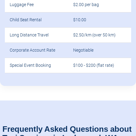
Luggage Fee
$2.00 per bag
Child Seat Rental
$10.00
Long Distance Travel
$2.50/km (over 50 km)
Corporate Account Rate
Negotiable
Special Event Booking
$100 - $200 (flat rate)
Frequently Asked Questions about