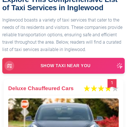
of Taxi Services in Inglewood
Inglewood boasts a variety of taxi services that cater to the
needs of its residents and visitors. These companies provide
reliable transportation options, ensuring safe and efficient
travel throughout the area. Below, readers will find a curated
list of taxi services available in Inglewood.
SHOW TAXI NEAR YOU
1
Deluxe Chauffeured Cars