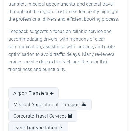
transfers, medical appointments, and general travel
throughout the region. Customers frequently highlight
the professional drivers and efficient booking process.
Feedback suggests a focus on reliable service and
accommodating drivers, with mentions of clear
communication, assistance with luggage, and route
optimisation to avoid traffic delays. Many reviewers
praise specific drivers like Nick and Ross for their
friendliness and punctuality.
Airport Transfers ✈️
Medical Appointment Transport 🚑
Corporate Travel Services 🏢
Event Transportation 🎉