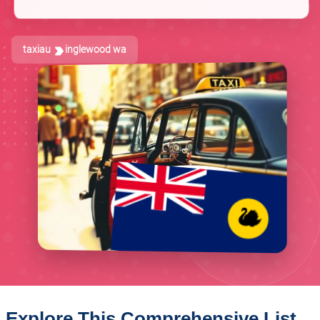
taxiau
inglewood wa
Explore This Comprehensive List