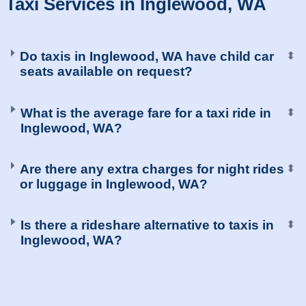
Taxi Services in Inglewood, WA
Do taxis in Inglewood, WA have child car
⬍
seats available on request?
What is the average fare for a taxi ride in
⬍
Inglewood, WA?
Are there any extra charges for night rides
⬍
or luggage in Inglewood, WA?
Is there a rideshare alternative to taxis in
⬍
Inglewood, WA?