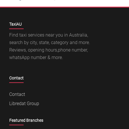
TaxiAU
Find taxi services near you in Australia,
search by city, state, category and more.
Reviews, opening hours,phone number,
whatsApp number & more.
Contact
Contact
Libredat Group
Featured Branches