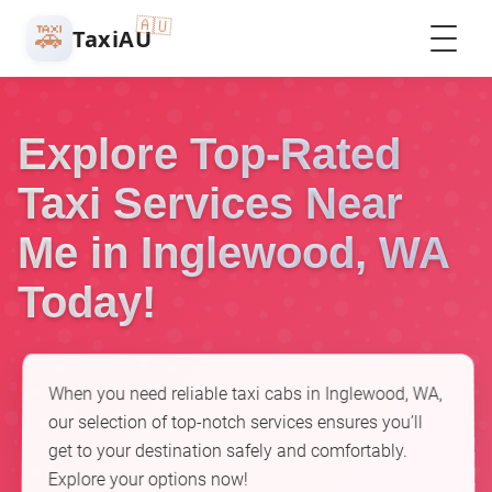
🇦🇺
🚕
TaxiAU
Explore Top-Rated
Taxi Services Near
Me in Inglewood, WA
Today!
When you need reliable taxi cabs in Inglewood, WA,
our selection of top-notch services ensures you’ll
get to your destination safely and comfortably.
Explore your options now!