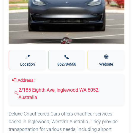
📍
📞
🌐
Location
862784666
Website
📮 Address:
2/185 Eighth Ave, Inglewood WA 6052,
Australia
Deluxe Chauffeured Cars offers chauffeur services
based in Inglewood, Western Australia. They provide
transportation for various needs, including airport