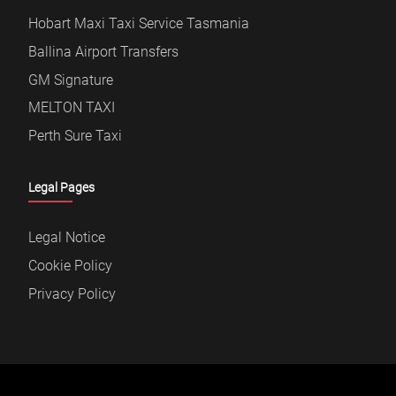
Hobart Maxi Taxi Service Tasmania
Ballina Airport Transfers
GM Signature
MELTON TAXI
Perth Sure Taxi
Legal Pages
Legal Notice
Cookie Policy
Privacy Policy