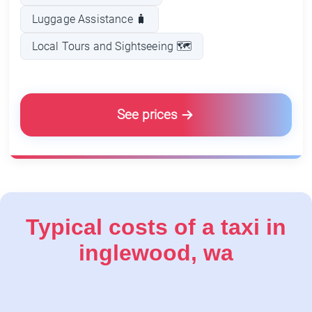
Luggage Assistance 🧳
Local Tours and Sightseeing 🗺️
See prices
Typical costs of a taxi in
inglewood, wa