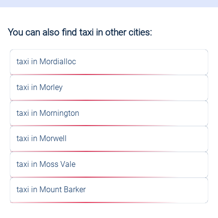
You can also find taxi in other cities:
taxi in Mordialloc
taxi in Morley
taxi in Mornington
taxi in Morwell
taxi in Moss Vale
taxi in Mount Barker