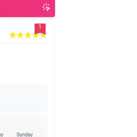
1
ay
Sunday