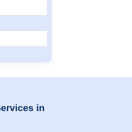
ervices in