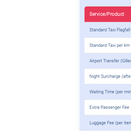
Service/Product
Standard Taxi Flagfall
Standard Taxi per km
Airport Transfer (Gille
Night Surcharge (aft
Waiting Time (per min
Extra Passenger Fee
Luggage Fee (per ite