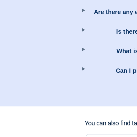
Are there any 
Is ther
What is
Can I p
You can also find tax