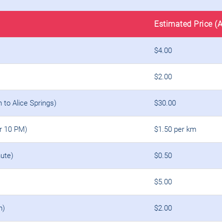
Estimated Price (
$4.00
$2.00
n to Alice Springs)
$30.00
er 10 PM)
$1.50 per km
ute)
$0.50
$5.00
m)
$2.00