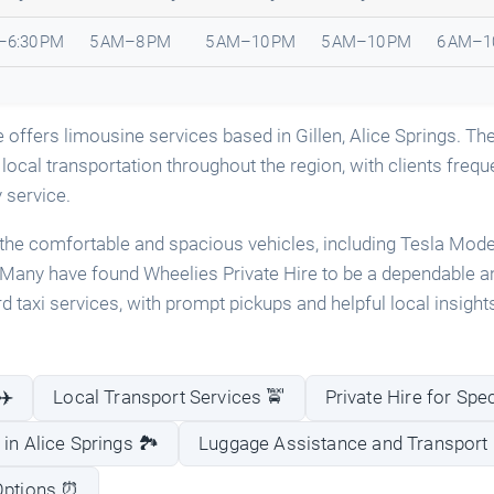
–6:30 PM
5 AM–8 PM
5 AM–10 PM
5 AM–10 PM
6 AM–1
e offers limousine services based in Gillen, Alice Springs. Th
 local transportation throughout the region, with clients freque
y service.
the comfortable and spacious vehicles, including Tesla Model
Many have found Wheelies Private Hire to be a dependable a
rd taxi services, with prompt pickups and helpful local insight
✈️
Local Transport Services 🚖
Private Hire for Spe
in Alice Springs 🏞️
Luggage Assistance and Transport 
 Options ⏰