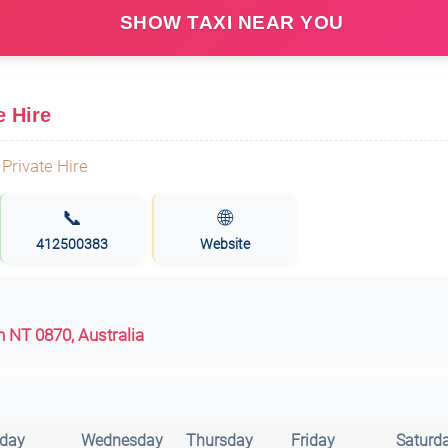
SHOW TAXI NEAR YOU
e Hire
📞
🌐
412500383
Website
en NT 0870, Australia
day
Wednesday
Thursday
Friday
Saturd