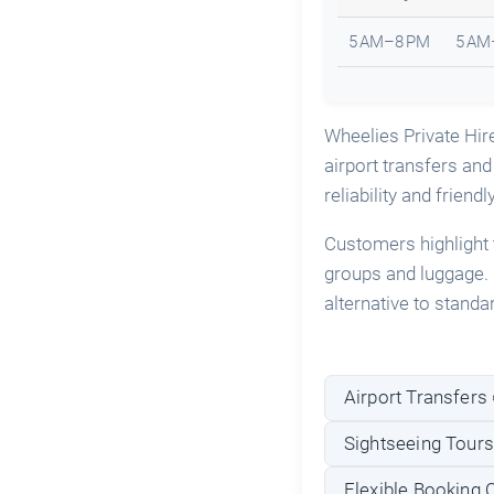
5 AM–8 PM
5 AM
Wheelies Private Hir
airport transfers and
reliability and friendl
Customers highlight 
groups and luggage. 
alternative to standa
Airport Transfers 
Sightseeing Tours 
Flexible Booking