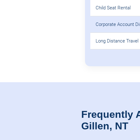
Child Seat Rental
Corporate Account D
Long Distance Travel 
Frequently 
Gillen, NT