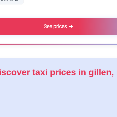
See prices
iscover taxi prices in gillen, 