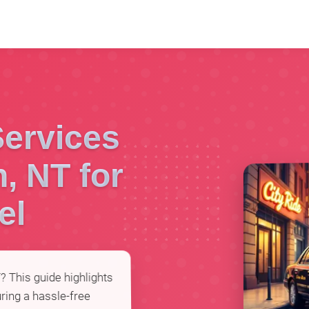
Services
n, NT for
el
T? This guide highlights
ring a hassle-free