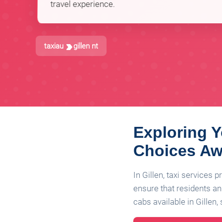
travel experience.
taxiau
gillen nt
Exploring Y
Choices Aw
In Gillen, taxi services 
ensure that residents and
cabs available in Gillen