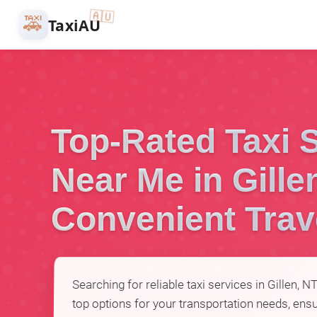
🇦🇺
🚕
TaxiAU
Top-Rated Taxi 
Near Me in Gille
Convenient Trav
Searching for reliable taxi services in Gillen, N
top options for your transportation needs, ensu