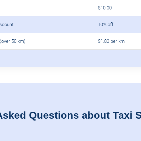
$10.00
iscount
10% off
(over 50 km)
$1.80 per km
Asked Questions about Taxi S