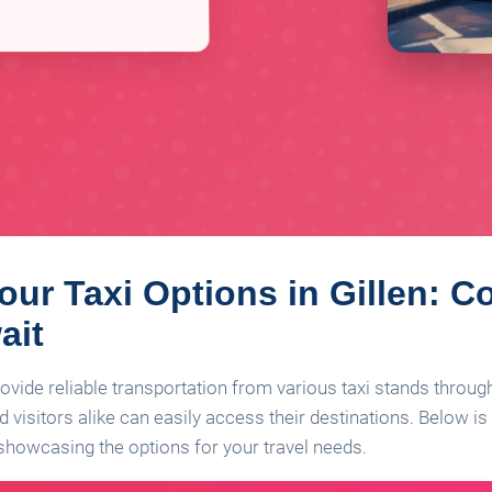
our Taxi Options in Gillen: C
ait
provide reliable transportation from various taxi stands throu
 visitors alike can easily access their destinations. Below is a
, showcasing the options for your travel needs.