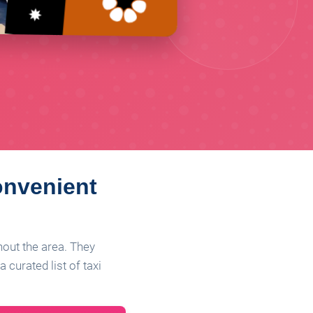
onvenient
ghout the area. They
 curated list of taxi