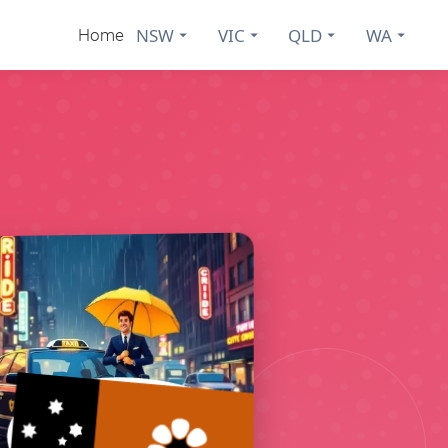
NSW
VIC
QLD
WA
Home