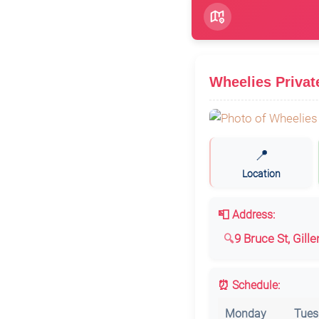
Wheelies Privat
📍
Location
📮 Address:
9 Bruce St, Gill
⏰ Schedule:
Monday
Tues