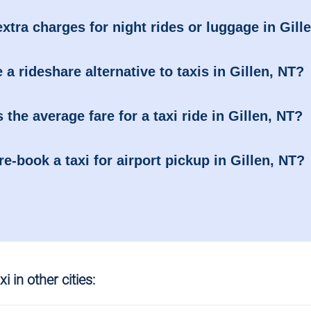
extra charges for night rides or luggage in Gill
e a rideshare alternative to taxis in Gillen, NT?
 the average fare for a taxi ride in Gillen, NT?
re-book a taxi for airport pickup in Gillen, NT?
i in other cities: