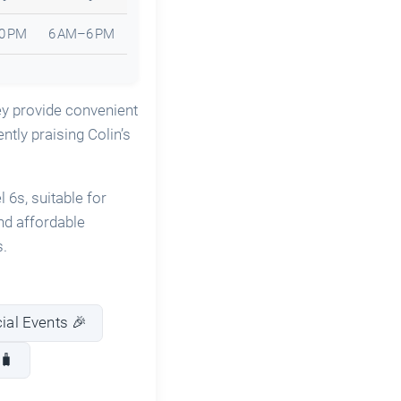
0 PM
6 AM–6 PM
ey provide convenient
ntly praising Colin’s
 6s, suitable for
nd affordable
s.
cial Events 🎉
🧳