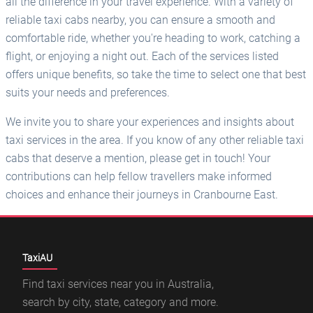
all the difference in your travel experience. With a variety of
reliable taxi cabs nearby, you can ensure a smooth and
comfortable ride, whether you're heading to work, catching a
flight, or enjoying a night out. Each of the services listed
offers unique benefits, so take the time to select one that best
suits your needs and preferences.
We invite you to share your experiences and insights about
taxi services in the area. If you know of any other reliable taxi
cabs that deserve a mention, please get in touch! Your
contributions can help fellow travellers make informed
choices and enhance their journeys in Cranbourne East.
TaxiAU
Find taxi services near you in Australia,
search by city, state, category and more.