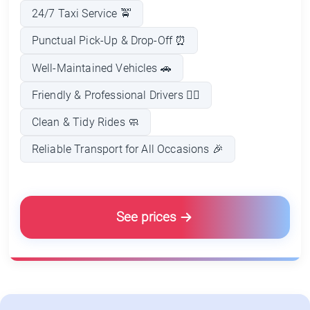
24/7 Taxi Service 🚖
Punctual Pick-Up & Drop-Off ⏰
Well-Maintained Vehicles 🚗
Friendly & Professional Drivers 👨‍✈️
Clean & Tidy Rides 🧼
Reliable Transport for All Occasions 🎉
See prices