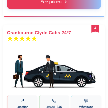
See prices
4
Cranbourne Clyde Cabs 24*7
📍
📞
💬
Location
424681346
WhatsApp