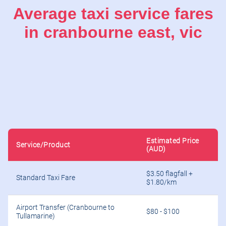
Average taxi service fares
in cranbourne east, vic
Estimated Price
Service/Product
(AUD)
$3.50 flagfall +
Standard Taxi Fare
$1.80/km
Airport Transfer (Cranbourne to
$80 - $100
Tullamarine)