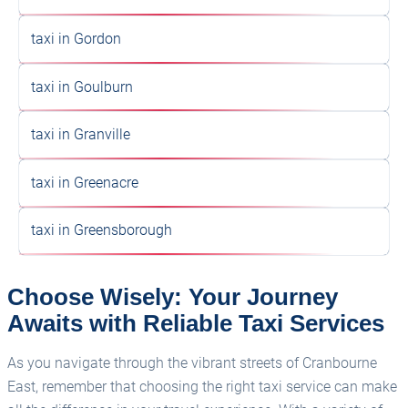
taxi in Gordon
taxi in Goulburn
taxi in Granville
taxi in Greenacre
taxi in Greensborough
Choose Wisely: Your Journey
Awaits with Reliable Taxi Services
As you navigate through the vibrant streets of Cranbourne
East, remember that choosing the right taxi service can make