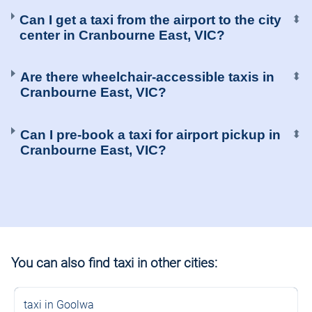
Can I get a taxi from the airport to the city
⬍
center in Cranbourne East, VIC?
Are there wheelchair-accessible taxis in
⬍
Cranbourne East, VIC?
Can I pre-book a taxi for airport pickup in
⬍
Cranbourne East, VIC?
You can also find taxi in other cities:
taxi in Goolwa