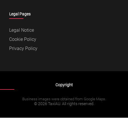
Legal Pages
Legal Notice
Cookie Policy
Privacy Policy
Copyright
Business images were obtained from Google Maps.
© 2026 TaxiAU. All rights reserved.