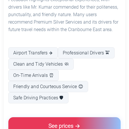
drivers like Mr. Kumar commended for their politeness,
punctuality, and friendly nature. Many users
recommend Premium Silver Services and its drivers for
future travel needs within the Cranbourne East area.
Airport Transfers ✈️
Professional Drivers 🚖
Clean and Tidy Vehicles 🧼
On-Time Arrivals ⏰
Friendly and Courteous Service 😊
Safe Driving Practices 🛡️
See prices