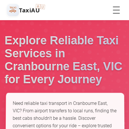
🇦🇺
🚕
TaxiAU
Explore Reliable Taxi
Services in
Cranbourne East, VIC
for Every Journey
Need reliable taxi transport in Cranbourne East,
VIC? From airport transfers to local runs, finding the
best cabs shouldn't be a hassle. Discover
convenient options for your ride – explore trusted