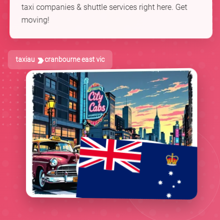
taxi companies & shuttle services right here. Get
moving!
taxiau
cranbourne east vic