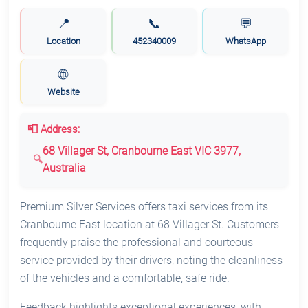
📍
📞
💬
Location
452340009
WhatsApp
🌐
Website
📮 Address:
68 Villager St, Cranbourne East VIC 3977,
Australia
Premium Silver Services offers taxi services from its
Cranbourne East location at 68 Villager St. Customers
frequently praise the professional and courteous
service provided by their drivers, noting the cleanliness
of the vehicles and a comfortable, safe ride.
Feedback highlights exceptional experiences, with