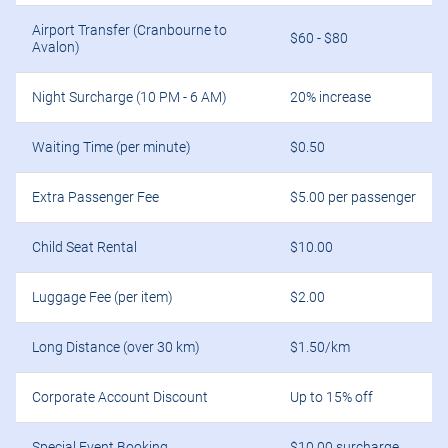
Airport Transfer (Cranbourne to
$60 - $80
Avalon)
Night Surcharge (10 PM - 6 AM)
20% increase
Waiting Time (per minute)
$0.50
Extra Passenger Fee
$5.00 per passenger
Child Seat Rental
$10.00
Luggage Fee (per item)
$2.00
Long Distance (over 30 km)
$1.50/km
Corporate Account Discount
Up to 15% off
Special Event Booking
$10.00 surcharge