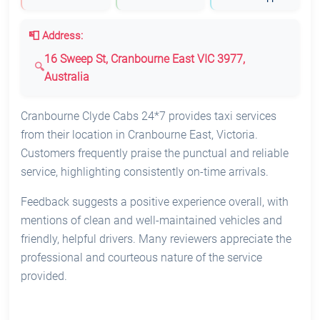
📮 Address:
16 Sweep St, Cranbourne East VIC 3977,
Australia
Cranbourne Clyde Cabs 24*7 provides taxi services
from their location in Cranbourne East, Victoria.
Customers frequently praise the punctual and reliable
service, highlighting consistently on-time arrivals.
Feedback suggests a positive experience overall, with
mentions of clean and well-maintained vehicles and
friendly, helpful drivers. Many reviewers appreciate the
professional and courteous nature of the service
provided.