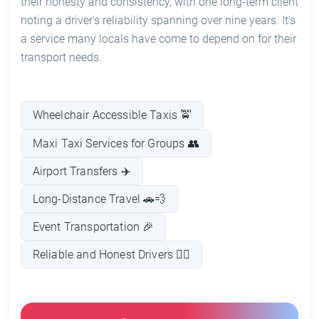
their honesty and consistency, with one long-term client
noting a driver's reliability spanning over nine years. It’s
a service many locals have come to depend on for their
transport needs.
Wheelchair Accessible Taxis 🚖
Maxi Taxi Services for Groups 👥
Airport Transfers ✈️
Long-Distance Travel 🚗💨
Event Transportation 🎉
Reliable and Honest Drivers 👨‍✈️