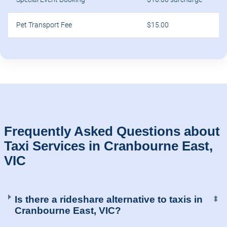
Pet Transport Fee
$15.00
Frequently Asked Questions about
Taxi Services in Cranbourne East,
VIC
Is there a rideshare alternative to taxis in
⬍
Cranbourne East, VIC?