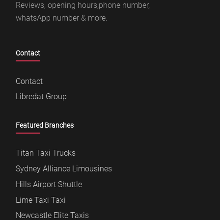
Reviews, opening hours,phone number,
whatsApp number & more.
Contact
Contact
Libredat Group
Featured Branches
Titan Taxi Trucks
Sydney Alliance Limousines
Hills Airport Shuttle
Lime Taxi Taxi
Newcastle Elite Taxis