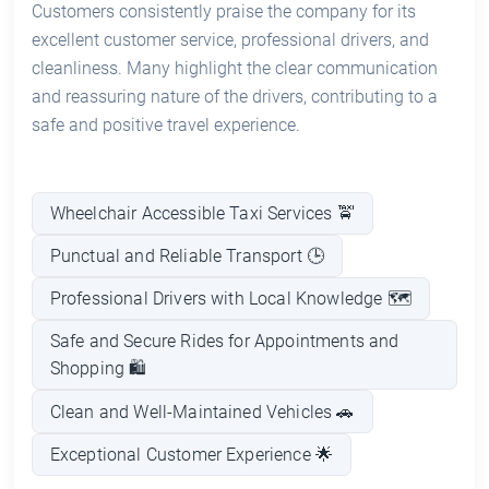
Customers consistently praise the company for its
excellent customer service, professional drivers, and
cleanliness. Many highlight the clear communication
and reassuring nature of the drivers, contributing to a
safe and positive travel experience.
Wheelchair Accessible Taxi Services 🚖
Punctual and Reliable Transport 🕒
Professional Drivers with Local Knowledge 🗺️
Safe and Secure Rides for Appointments and
Shopping 🛍️
Clean and Well-Maintained Vehicles 🚗
Exceptional Customer Experience 🌟