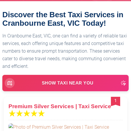
Discover the Best Taxi Services in
Cranbourne East, VIC Today!
In Cranbourne East, VIC, one can find a variety of reliable taxi
services, each offering unique features and competitive taxi
numbers to ensure prompt transportation. These services
cater to diverse travel needs, making commuting convenient
and efficient.
SHOW TAXI NEAR YOU
1
Premium Silver Services | Taxi Service