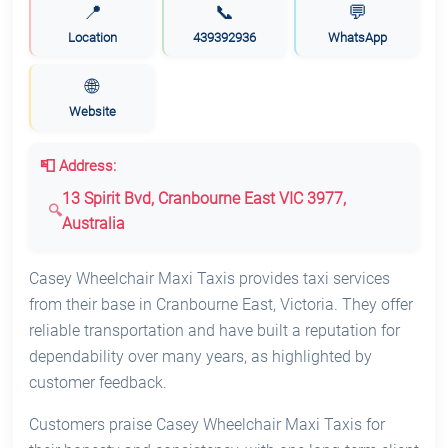
📍
📞
💬
Location
439392936
WhatsApp
🌐
Website
📮 Address:
13 Spirit Bvd, Cranbourne East VIC 3977,
Australia
Casey Wheelchair Maxi Taxis provides taxi services
from their base in Cranbourne East, Victoria. They offer
reliable transportation and have built a reputation for
dependability over many years, as highlighted by
customer feedback.
Customers praise Casey Wheelchair Maxi Taxis for