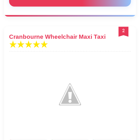
2
Cranbourne Wheelchair Maxi Taxi