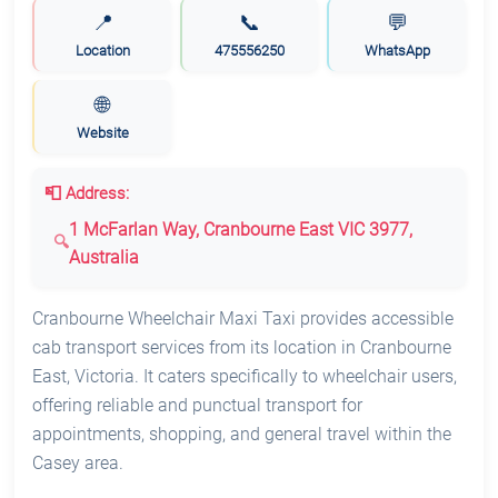
📍
📞
💬
Location
475556250
WhatsApp
🌐
Website
📮 Address:
1 McFarlan Way, Cranbourne East VIC 3977,
Australia
Cranbourne Wheelchair Maxi Taxi provides accessible
cab transport services from its location in Cranbourne
East, Victoria. It caters specifically to wheelchair users,
offering reliable and punctual transport for
appointments, shopping, and general travel within the
Casey area.