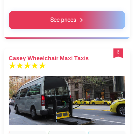
See prices
3
Casey Wheelchair Maxi Taxis