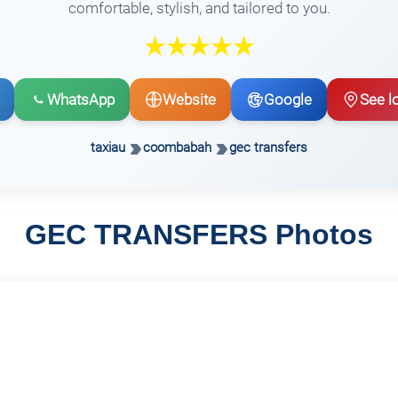
comfortable, stylish, and tailored to you.
WhatsApp
Website
Google
See l
taxiau
coombabah
gec transfers
GEC TRANSFERS Photos