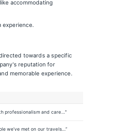
 like accommodating
m experience.
directed towards a specific
pany's reputation for
ve and memorable experience.
th professionalism and care…"
ple we’ve met on our travels…”