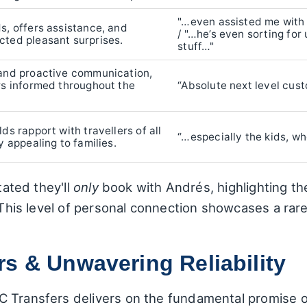
"…even assisted me with
s, offers assistance, and
/ "…he’s even sorting for u
cted pleasant surprises.
stuff…"
 and proactive communication,
rs informed throughout the
“Absolute next level cus
ds rapport with travellers of all
“…especially the kids, w
y appealing to families.
tated they'll
only
book with Andrés, highlighting t
. This level of personal connection showcases a rar
s & Unwavering Reliability
 Transfers delivers on the fundamental promise of 