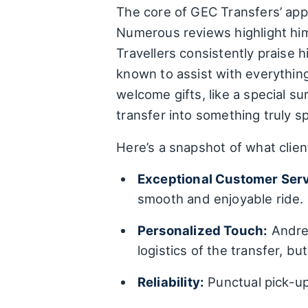
The core of GEC Transfers’ appe
Numerous reviews highlight him 
Travellers consistently praise 
known to assist with everythin
welcome gifts, like a special s
transfer into something truly sp
Here’s a snapshot of what clien
Exceptional Customer Serv
smooth and enjoyable ride.
Personalized Touch:
Andres
logistics of the transfer, bu
Reliability:
Punctual pick-up