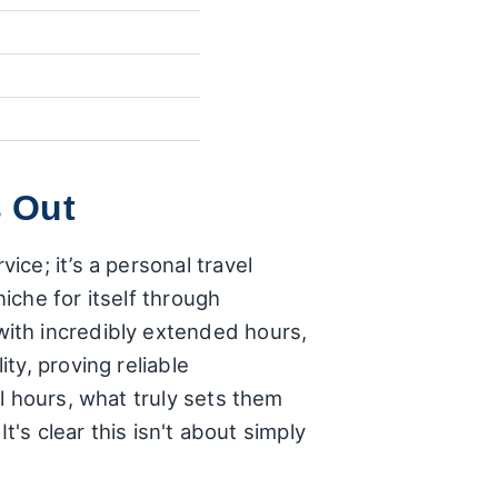
 Out
ce; it’s a personal travel
iche for itself through
ith incredibly extended hours,
ty, proving reliable
l hours, what truly sets them
t's clear this isn't about simply