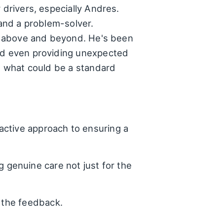
 drivers, especially Andres.
 and a problem-solver.
 go above and beyond. He's been
and even providing unexpected
rm what could be a standard
active approach to ensuring a
genuine care not just for the
 the feedback.