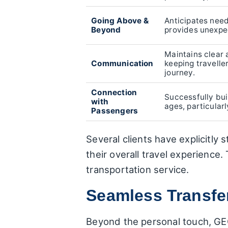
Going Above &
Anticipates need
Beyond
provides unexpe
Maintains clear
Communication
keeping travelle
journey.
Connection
Successfully buil
with
ages, particularl
Passengers
Several clients have explicitly s
their overall travel experience
transportation service.
Seamless Transfer
Beyond the personal touch, GEC