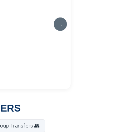
→
FERS
oup Transfers 👥