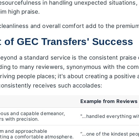
esourcefulness in handling unexpected situations,
m high praise.
leanliness and overall comfort add to the premiu
t of GEC Transfers' Success
yond a standard service is the consistent praise 
ording to many reviewers, synonymous with the com
 driving people places; it's about creating a positi
onsistently receives such accolades:
Example from Reviews
teous and capable demeanor,
"…handled everything wi
rs with precision.
rm and approachable
“…one of the kindest peo
ating a comfortable atmosphere.