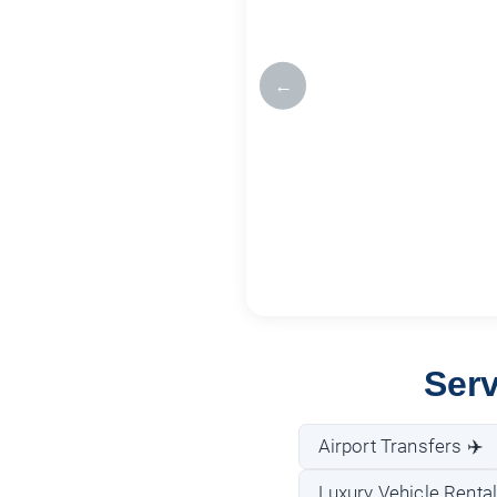
←
Ser
Airport Transfers ✈️
Luxury Vehicle Rental