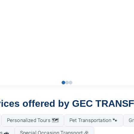
vices offered by GEC TRANS
Personalized Tours 🗺️
Pet Transportation 🐾
Gr
s 🚗
Special Occasion Transport 🎉