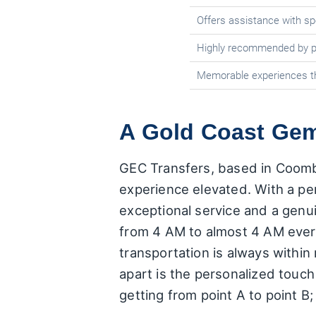
Offers assistance with spe
Highly recommended by p
Memorable experiences t
A Gold Coast Gem
GEC Transfers, based in Coombab
experience elevated. With a per
exceptional service and a genu
from 4 AM to almost 4 AM every 
transportation is always within
apart is the personalized touch 
getting from point A to point B;