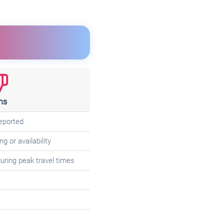
ns
reported
g or availability
uring peak travel times