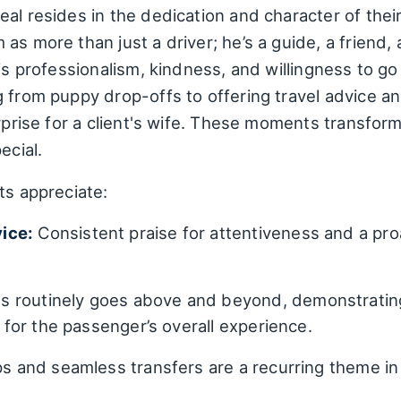
al resides in the dedication and character of their
as more than just a driver; he’s a guide, a friend,
his professionalism, kindness, and willingness to
g from puppy drop-offs to offering travel advice 
urprise for a client's wife. These moments transfo
ecial.
ts appreciate:
ice:
Consistent praise for attentiveness and a pro
 routinely goes above and beyond, demonstrating 
t for the passenger’s overall experience.
s and seamless transfers are a recurring theme in