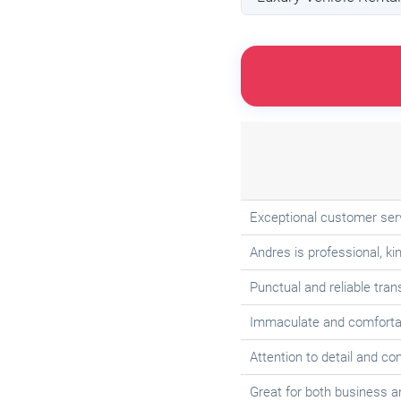
Exceptional customer serv
Andres is professional, 
Punctual and reliable tran
Immaculate and comfortab
Attention to detail and c
Great for both business an