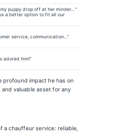
 my puppy drop off at her minder…"
s a better option to fit all our
tomer service, communication…”
ho adored him!”
he profound impact he has on
e and valuable asset for any
a chauffeur service: reliable,