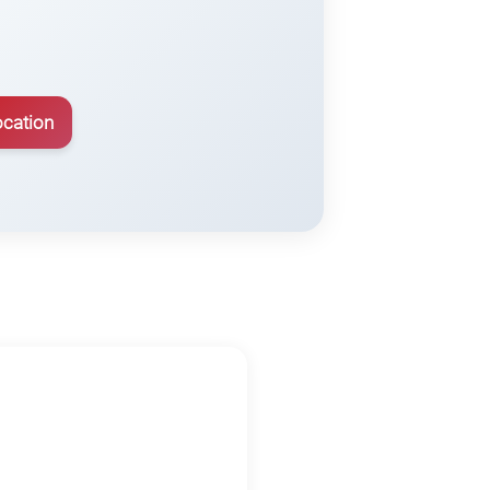
ocation