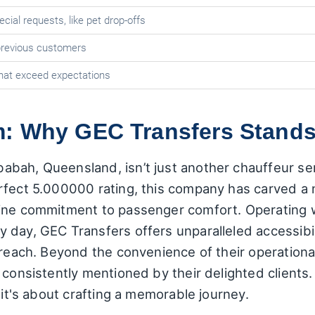
cial requests, like pet drop-offs
revious customers
hat exceed expectations
: Why GEC Transfers Stands
ah, Queensland, isn’t just another chauffeur servi
fect 5.000000 rating, this company has carved a n
ine commitment to passenger comfort. Operating w
day, GEC Transfers offers unparalleled accessibili
 reach. Beyond the convenience of their operationa
consistently mentioned by their delighted clients. I
 it's about crafting a memorable journey.