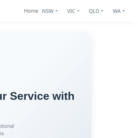
NSW
VIC
QLD
WA
Home
 Service with
ptional
is