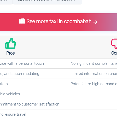
🏙️ See more taxi in coombabah
Pros
Co
ice with a personal touch
No significant complaints 
kind, and accommodating
Limited information on pricin
sfers
Potential for high demand d
le vehicles
ommitment to customer satisfaction
d leisure travel