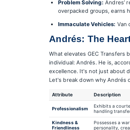
Problem Solving:
Andres’ r
overpacked groups, earns hi
Immaculate Vehicles:
Van c
Andrés: The Hear
What elevates GEC Transfers be
individual: Andrés. He is, acc
excellence. It's not just about
Let's break down why Andrés c
Attribute
Description
Exhibits a cour
Professionalism
handling transfe
Kindness &
Possesses a wa
Friendliness
personality, cre