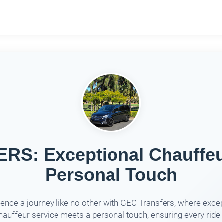
S: Exceptional Chauffeur
Personal Touch
ence a journey like no other with GEC Transfers, where exce
hauffeur service meets a personal touch, ensuring every ride 