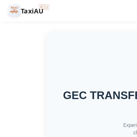
🇦🇺
🚕
TaxiAU
GEC TRANSFER
Experi
c